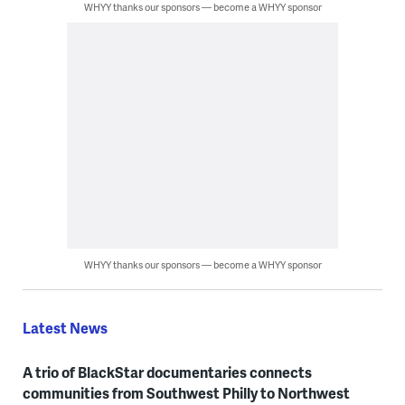
WHYY thanks our sponsors — become a WHYY sponsor
WHYY thanks our sponsors — become a WHYY sponsor
Latest News
A trio of BlackStar documentaries connects
communities from Southwest Philly to Northwest