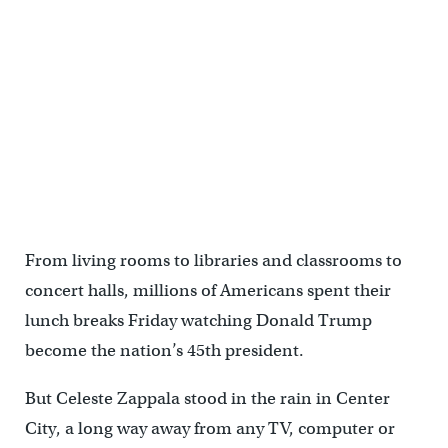
From living rooms to libraries and classrooms to
concert halls, millions of Americans spent their
lunch breaks Friday watching Donald Trump
become the nation’s 45th president.
But Celeste Zappala stood in the rain in Center
City, a long way away from any TV, computer or