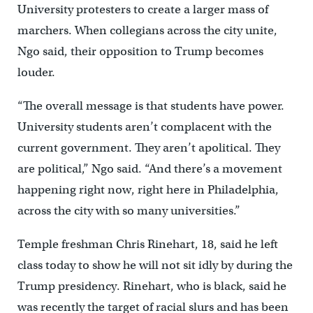
University protesters to create a larger mass of
marchers. When collegians across the city unite,
Ngo said, their opposition to Trump becomes
louder.
“The overall message is that students have power.
University students aren’t complacent with the
current government. They aren’t apolitical. They
are political,” Ngo said. “And there’s a movement
happening right now, right here in Philadelphia,
across the city with so many universities.”
Temple freshman Chris Rinehart, 18, said he left
class today to show he will not sit idly by during the
Trump presidency. Rinehart, who is black, said he
was recently the target of racial slurs and has been