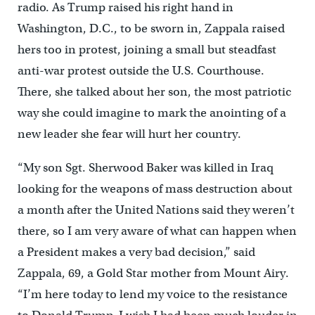
radio. As Trump raised his right hand in
Washington, D.C., to be sworn in, Zappala raised
hers too in protest, joining a small but steadfast
anti-war protest outside the U.S. Courthouse.
There, she talked about her son, the most patriotic
way she could imagine to mark the anointing of a
new leader she fear will hurt her country.
“My son Sgt. Sherwood Baker was killed in Iraq
looking for the weapons of mass destruction about
a month after the United Nations said they weren’t
there, so I am very aware of what can happen when
a President makes a very bad decision,” said
Zappala, 69, a Gold Star mother from Mount Airy.
“I’m here today to lend my voice to the resistance