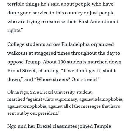
terrible things he’s said about people who have
done good service to this country or just people
who are trying to exercise their First Amendment
rights.”
College students across Philadelphia organized
walkouts at staggered times throughout the day to
oppose Trump. About 100 students marched down
Broad Street, chanting, “If we don’t get it, shut it
down,” and “Whose streets? Our streets!”
Olivia Ngo, 22, a Drexel University student,
marched “against white supremacy, against Islamophobia,
against xenophobia, against all of the messages that have
sent out by our president.”
Ngo and her Drexel classmates joined Temple