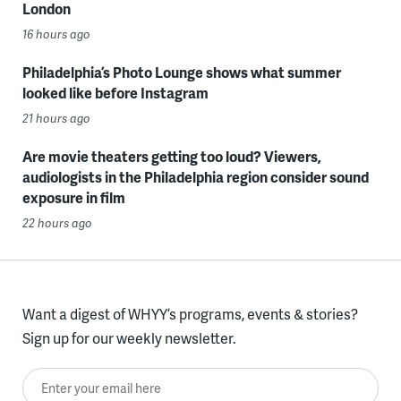
London
16 hours ago
Philadelphia’s Photo Lounge shows what summer
looked like before Instagram
21 hours ago
Are movie theaters getting too loud? Viewers,
audiologists in the Philadelphia region consider sound
exposure in film
22 hours ago
Want a digest of WHYY’s programs, events & stories?
Sign up for our weekly newsletter.
Enter your email here