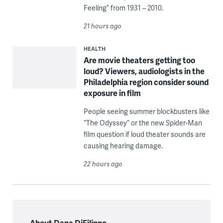
Feeling” from 1931 – 2010.
21 hours ago
HEALTH
Are movie theaters getting too
loud? Viewers, audiologists in the
Philadelphia region consider sound
exposure in film
People seeing summer blockbusters like
“The Odyssey” or the new Spider-Man
film question if loud theater sounds are
causing hearing damage.
22 hours ago
About Dana DiFilippo