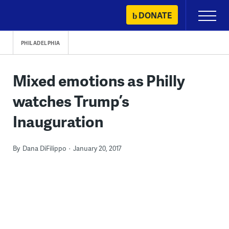
Skip
DONATE
Primary
to
Menu
content
PHILADELPHIA
Mixed emotions as Philly
watches Trump’s
Inauguration
By
Dana DiFilippo
January 20, 2017