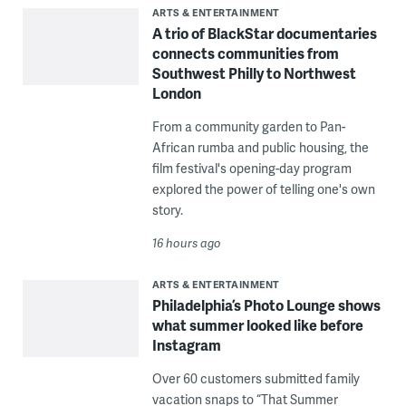
ARTS & ENTERTAINMENT
A trio of BlackStar documentaries
connects communities from
Southwest Philly to Northwest
London
From a community garden to Pan-
African rumba and public housing, the
film festival's opening-day program
explored the power of telling one's own
story.
16 hours ago
ARTS & ENTERTAINMENT
Philadelphia’s Photo Lounge shows
what summer looked like before
Instagram
Over 60 customers submitted family
vacation snaps to “That Summer