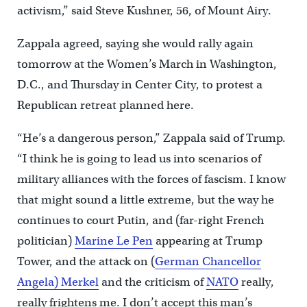
activism,” said Steve Kushner, 56, of Mount Airy.
Zappala agreed, saying she would rally again
tomorrow at the Women’s March in Washington,
D.C., and Thursday in Center City, to protest a
Republican retreat planned here.
“He’s a dangerous person,” Zappala said of Trump.
“I think he is going to lead us into scenarios of
military alliances with the forces of fascism. I know
that might sound a little extreme, but the way he
continues to court Putin, and (far-right French
politician)
Marine Le Pen
appearing at Trump
Tower, and the attack on (
German Chancellor
Angela) Merkel
and the criticism of
NATO
really,
really frightens me. I don’t accept this man’s