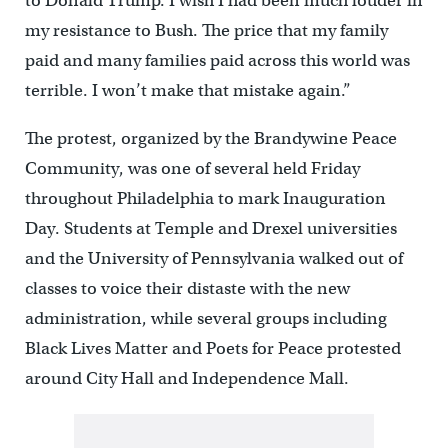
to Donald Trump. I wish I had been much louder in
my resistance to Bush. The price that my family
paid and many families paid across this world was
terrible. I won’t make that mistake again.”
The protest, organized by the Brandywine Peace
Community, was one of several held Friday
throughout Philadelphia to mark Inauguration
Day. Students at Temple and Drexel universities
and the University of Pennsylvania walked out of
classes to voice their distaste with the new
administration, while several groups including
Black Lives Matter and Poets for Peace protested
around City Hall and Independence Mall.