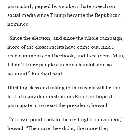
particularly piqued by a spike in hate speech on
social media since Trump became the Republican
nominee.
“Since the election, and since the whole campaign,
more of the closet racists have come out. And I
read comments on Facebook, and I see them. Man,
I didn’t know people can be so hateful, and so
ignorant,” Rinehart said.
Ditching class and taking to the streets will be the
first of many demonstrations Rinehart hopes to
participate in to resist the president, he said.
“You can point back to the civil rights movement,”
he said. “The more they did it, the more they