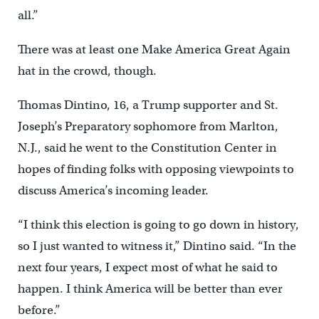
all.”
There was at least one Make America Great Again
hat in the crowd, though.
Thomas Dintino, 16, a Trump supporter and St.
Joseph’s Preparatory sophomore from Marlton,
N.J., said he went to the Constitution Center in
hopes of finding folks with opposing viewpoints to
discuss America’s incoming leader.
“I think this election is going to go down in history,
so I just wanted to witness it,” Dintino said. “In the
next four years, I expect most of what he said to
happen. I think America will be better than ever
before.”