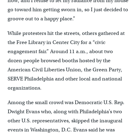
now, and I refuse to let my radiance from my house
go toward him getting sworn in, so I just decided to
groove out to a happy place.”
While protesters hit the streets, others gathered at
the Free Library in Center City for a “civic
engagement fair.” Around 11 a.m., about two
dozen people browsed booths hosted by the
American Civil Liberties Union, the Green Party,
SERVE Philadelphia and other local and national
organizations.
Among the small crowd was Democratic U.S. Rep.
Dwight Evans who, along with Philadelphia’s two
other U.S. representatives, skipped the inaugural
events in Washington, D.C. Evans said he was