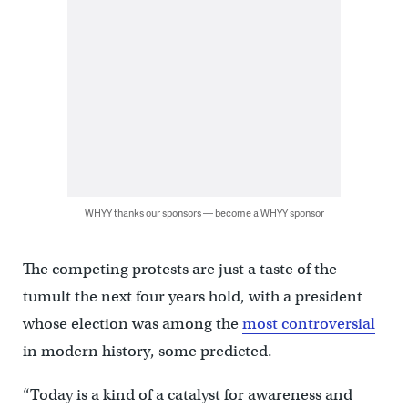
WHYY thanks our sponsors — become a WHYY sponsor
The competing protests are just a taste of the
tumult the next four years hold, with a president
whose election was among the
most controversial
in modern history, some predicted.
“Today is a kind of a catalyst for awareness and