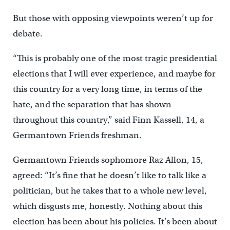
But those with opposing viewpoints weren’t up for
debate.
“This is probably one of the most tragic presidential
elections that I will ever experience, and maybe for
this country for a very long time, in terms of the
hate, and the separation that has shown
throughout this country,” said Finn Kassell, 14, a
Germantown Friends freshman.
Germantown Friends sophomore Raz Allon, 15,
agreed: “It’s fine that he doesn’t like to talk like a
politician, but he takes that to a whole new level,
which disgusts me, honestly. Nothing about this
election has been about his policies. It’s been about