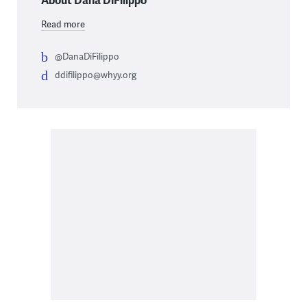
Read more
@DanaDiFilippo
ddifilippo@whyy.org