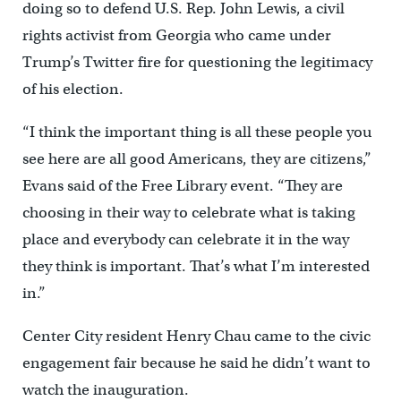
doing so to defend U.S. Rep. John Lewis, a civil
rights activist from Georgia who came under
Trump’s Twitter fire for questioning the legitimacy
of his election.
“I think the important thing is all these people you
see here are all good Americans, they are citizens,”
Evans said of the Free Library event. “They are
choosing in their way to celebrate what is taking
place and everybody can celebrate it in the way
they think is important. That’s what I’m interested
in.”
Center City resident Henry Chau came to the civic
engagement fair because he said he didn’t want to
watch the inauguration.