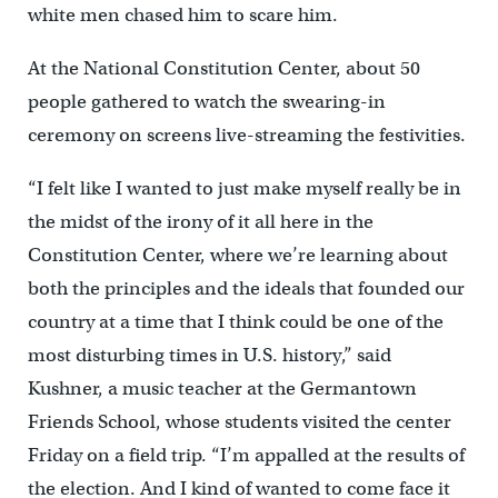
white men chased him to scare him.
At the National Constitution Center, about 50
people gathered to watch the swearing-in
ceremony on screens live-streaming the festivities.
“I felt like I wanted to just make myself really be in
the midst of the irony of it all here in the
Constitution Center, where we’re learning about
both the principles and the ideals that founded our
country at a time that I think could be one of the
most disturbing times in U.S. history,” said
Kushner, a music teacher at the Germantown
Friends School, whose students visited the center
Friday on a field trip. “I’m appalled at the results of
the election. And I kind of wanted to come face it