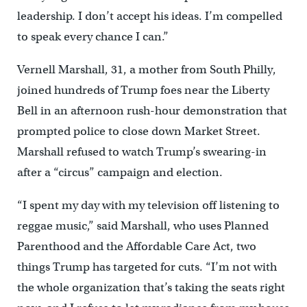
leadership. I don’t accept his ideas. I’m compelled
to speak every chance I can.”
Vernell Marshall, 31, a mother from South Philly,
joined hundreds of Trump foes near the Liberty
Bell in an afternoon rush-hour demonstration that
prompted police to close down Market Street.
Marshall refused to watch Trump’s swearing-in
after a “circus” campaign and election.
“I spent my day with my television off listening to
reggae music,” said Marshall, who uses Planned
Parenthood and the Affordable Care Act, two
things Trump has targeted for cuts. “I’m not with
the whole organization that’s taking the seats right