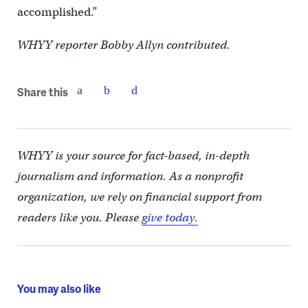
accomplished.”
WHYY reporter Bobby Allyn contributed.
Share this
WHYY is your source for fact-based, in-depth
journalism and information. As a nonprofit
organization, we rely on financial support from
readers like you. Please
give today.
You may also like