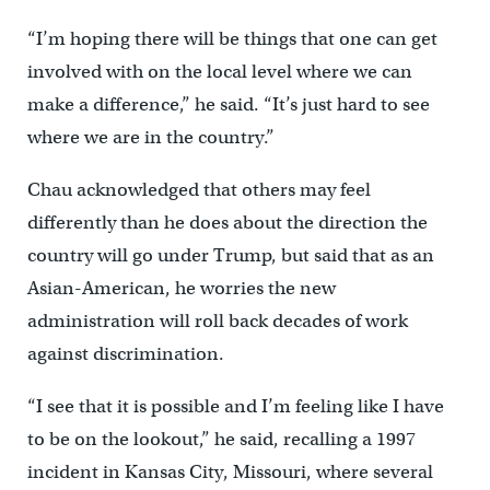
“I’m hoping there will be things that one can get
involved with on the local level where we can
make a difference,” he said. “It’s just hard to see
where we are in the country.”
Chau acknowledged that others may feel
differently than he does about the direction the
country will go under Trump, but said that as an
Asian-American, he worries the new
administration will roll back decades of work
against discrimination.
“I see that it is possible and I’m feeling like I have
to be on the lookout,” he said, recalling a 1997
incident in Kansas City, Missouri, where several