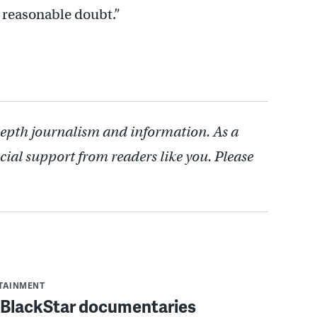
 reasonable doubt.”
depth journalism and information. As a
cial support from readers like you. Please
RTAINMENT
f BlackStar documentaries