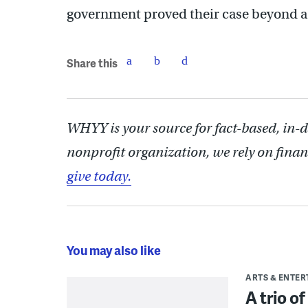
government proved their case beyond a
Share this
WHYY is your source for fact-based, in-
nonprofit organization, we rely on finan
give today.
You may also like
ARTS & ENTE
A trio o