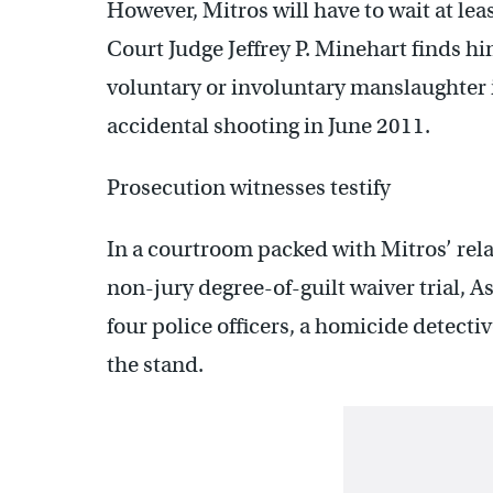
However, Mitros will have to wait at le
Court Judge Jeffrey P. Minehart finds h
voluntary or involuntary manslaughter 
accidental shooting in June 2011.
Prosecution witnesses testify
In a courtroom packed with Mitros’ rela
non-jury degree-of-guilt waiver trial, A
four police officers, a homicide detecti
the stand.