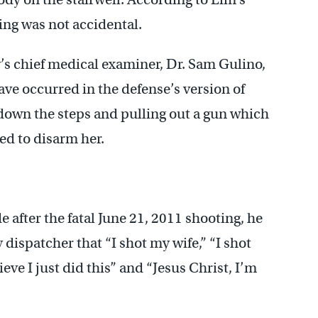
ing was not accidental.
’s chief medical examiner, Dr. Sam Gulino,
have occurred in the defense’s version of
down the steps and pulling out a gun which
ed to disarm her.
e after the fatal June 21, 2011 shooting, he
 dispatcher that “I shot my wife,” “I shot
ieve I just did this” and “Jesus Christ, I’m