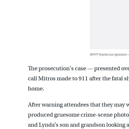
WHYY thanks our sponsors
The prosecution’s case — presented ove
call Mitros made to 911 after the fatal s
home.
After warning attendees that they may 
produced gruesome crime-scene photogr
and Lynda’s son and grandson looking 