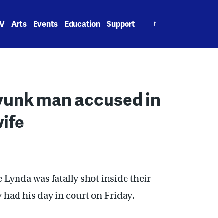
Search
V
Arts
Events
Education
Support
for:
ayunk man accused in
wife
e Lynda was fatally shot inside their
had his day in court on Friday.