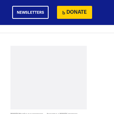
DONATE
NEWSLETTERS
WHYY thanks our sponsors — become a WHYY sponsor