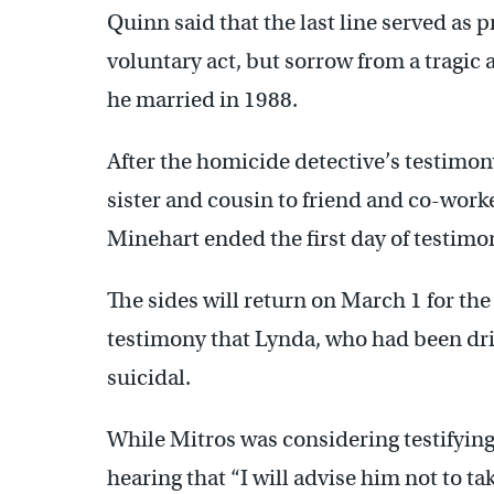
Quinn said that the last line served as 
voluntary act, but sorrow from a tragic 
he married in 1988.
After the homicide detective’s testimon
sister and cousin to friend and co-work
Minehart ended the first day of testimo
The sides will return on March 1 for the
testimony that Lynda, who had been drink
suicidal.
While Mitros was considering testifying 
hearing that “I will advise him not to ta