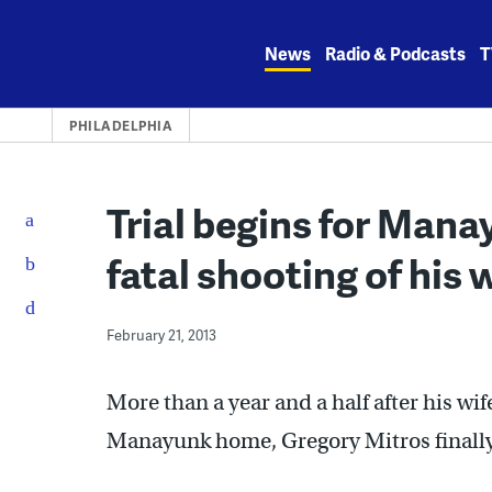
Skip
to
News
Radio & Podcasts
T
content
PHILADELPHIA
Trial begins for Man
fatal shooting of his 
February 21, 2013
More than a year and a half after his wif
Manayunk home, Gregory Mitros finally 