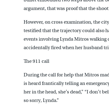
argument, that was proof that the shoot
However, on cross examination, the city
testified that the trajectory could also 
events involving Lynda Mitros walking 
accidentally fired when her husband tri
The 911 call
During the call for help that Mitros mad
is heard frantically telling an emergency
her in the head, she’s dead,” “I don’t bel
so sorry, Lynda.”