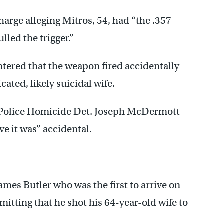
arge alleging Mitros, 54, had “the .357
lled the trigger.”
tered that the weapon fired accidentally
cated, likely suicidal wife.
, Police Homicide Det. Joseph McDermott
ve it was” accidental.
James Butler who was the first to arrive on
mitting that he shot his 64-year-old wife to