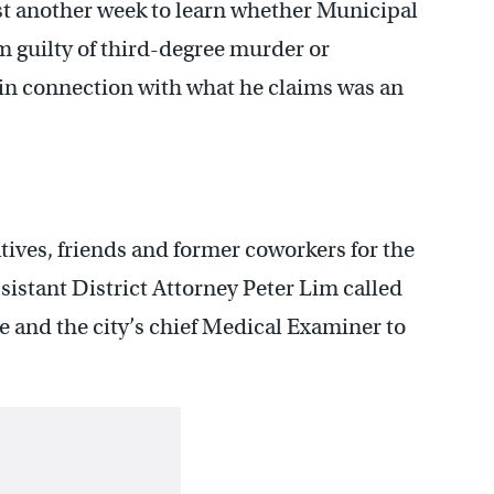
ast another week to learn whether Municipal
im guilty of third-degree murder or
in connection with what he claims was an
tives, friends and former coworkers for the
ssistant District Attorney Peter Lim called
ve and the city’s chief Medical Examiner to