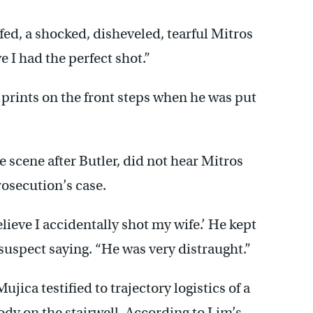
ffed, a shocked, disheveled, tearful Mitros
e I had the perfect shot.”
 prints on the front steps when he was put
e scene after Butler, did not hear Mitros
prosecution’s case.
believe I accidentally shot my wife.’ He kept
 suspect saying. “He was very distraught.”
ica testified to trajectory logistics of a
dy on the stairwell. According to Lim’s