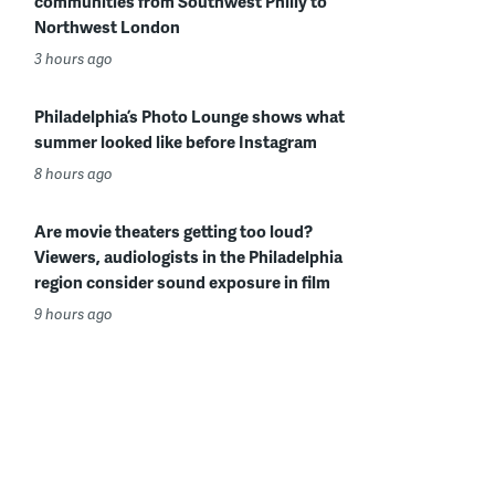
communities from Southwest Philly to
Northwest London
3 hours ago
Philadelphia’s Photo Lounge shows what
summer looked like before Instagram
8 hours ago
Are movie theaters getting too loud?
Viewers, audiologists in the Philadelphia
region consider sound exposure in film
9 hours ago