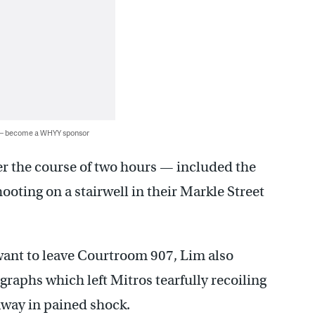
 — become a WHYY sponsor
r the course of two hours — included the
hooting on a stairwell in their Markle Street
want to leave Courtroom 907, Lim also
aphs which left Mitros tearfully recoiling
away in pained shock.