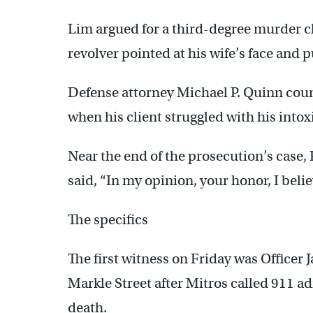
Lim argued for a third-degree murder ch
revolver pointed at his wife’s face and pu
Defense attorney Michael P. Quinn coun
when his client struggled with his intoxi
Near the end of the prosecution’s case
said, “In my opinion, your honor, I belie
The specifics
The first witness on Friday was Officer 
Markle Street after Mitros called 911 ad
death.