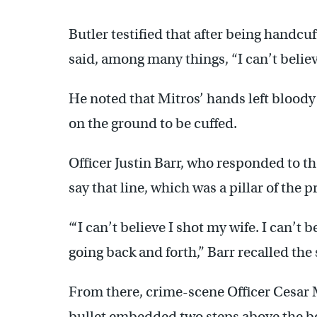
Butler testified that after being handcu
said, among many things, “I can’t believ
He noted that Mitros’ hands left bloody
on the ground to be cuffed.
Officer Justin Barr, who responded to th
say that line, which was a pillar of the 
“‘I can’t believe I shot my wife. I can’t 
going back and forth,” Barr recalled the
From there, crime-scene Officer Cesar Muj
bullet embedded two steps above the bo