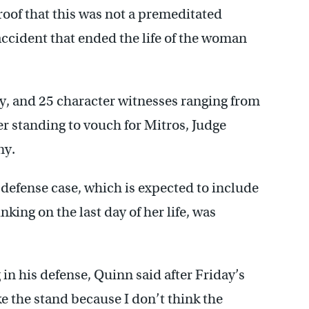
proof that this was not a premeditated
accident that ended the life of the woman
y, and 25 character witnesses ranging from
er standing to vouch for Mitros, Judge
ny.
 defense case, which is expected to include
ing on the last day of her life, was
in his defense, Quinn said after Friday’s
ke the stand because I don’t think the