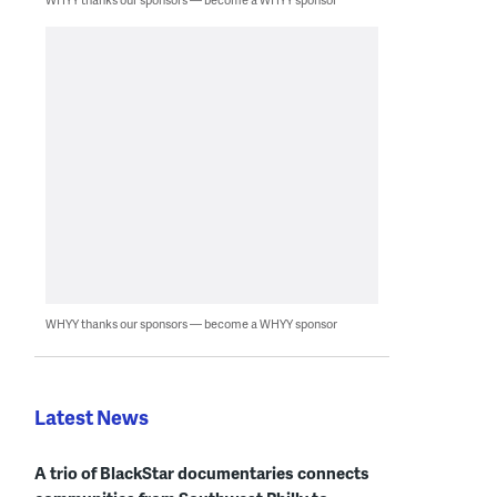
WHYY thanks our sponsors — become a WHYY sponsor
Latest News
A trio of BlackStar documentaries connects