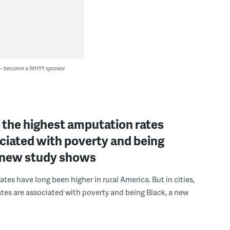
 — become a WHYY sponsor
s, the highest amputation rates
ciated with poverty and being
a new study shows
tes have long been higher in rural America. But in cities,
ates are associated with poverty and being Black, a new