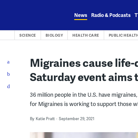
Skip
to
News
Radio & Podcasts
T
content
SCIENCE
BIOLOGY
HEALTH CARE
PUBLIC HEALT
Migraines cause life-
Saturday event aims 
36 million people in the U.S. have migraines
for Migraines is working to support those w
By
Katie Pratt
September 29, 2021