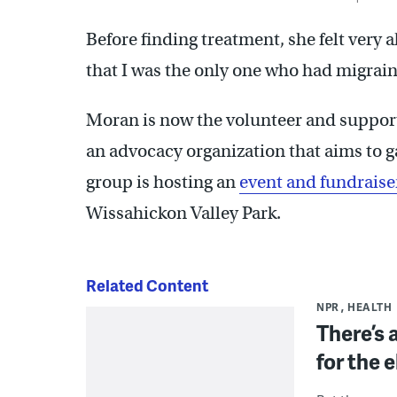
Before finding treatment, she felt very a
that I was the only one who had migraine
Moran is now the volunteer and support
an advocacy organization that aims to g
group is hosting an
event and fundrais
Wissahickon Valley Park.
Related Content
NPR
HEALTH
There’s 
for the e