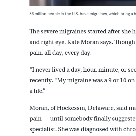
36 million people in the U.S. have migraines, which bring 
The severe migraines started after she h
and right eye, Kate Moran says. Though 
pain, all day, every day.
“I never lived a day, hour, minute, or s
recently. “My migraine was a 9 or 10 on a 
a life.”
Moran, of Hockessin, Delaware, said ma
pain — until somebody finally suggest
specialist. She was diagnosed with chr