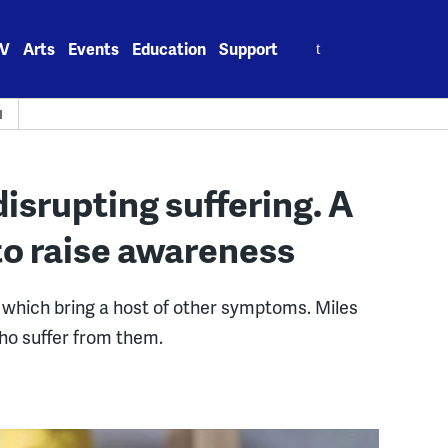
Search
V
Arts
Events
Education
Support
for:
H
disrupting suffering. A
to raise awareness
, which bring a host of other symptoms. Miles
ho suffer from them.