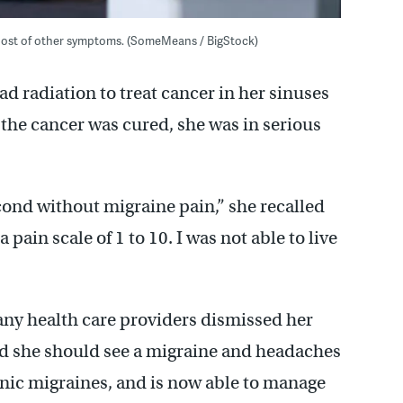
a host of other symptoms. (SomeMeans / BigStock)
ad radiation to treat cancer in her sinuses
the cancer was cured, she was in serious
econd without migraine pain,” she recalled
pain scale of 1 to 10. I was not able to live
ny health care providers dismissed her
ed she should see a migraine and headaches
onic migraines, and is now able to manage