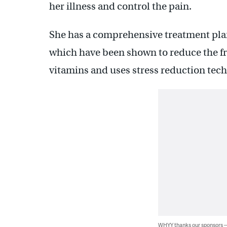
her illness and control the pain.
She has a comprehensive treatment plan
which have been shown to reduce the fr
vitamins and uses stress reduction tec
WHYY thanks our sponsors