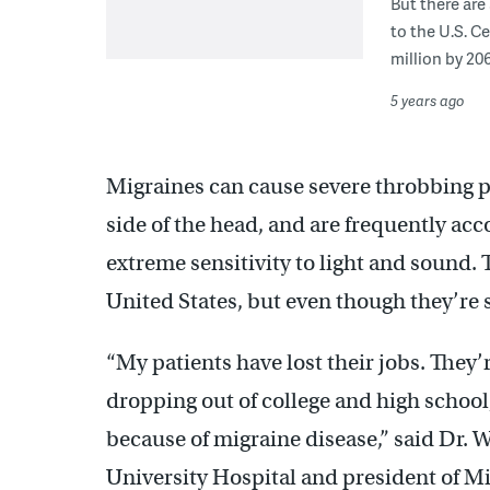
But there are
to the U.S. C
million by 206
5 years ago
Migraines can cause severe throbbing pa
side of the head, and are frequently a
extreme sensitivity to light and sound. 
United States, but even though they’re
“My patients have lost their jobs. They’r
dropping out of college and high school,
because of migraine disease,” said Dr. W
University Hospital and president of Mi