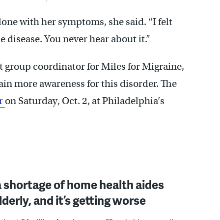
lone with her symptoms, she said. “I felt
 disease. You never hear about it.”
 group coordinator for Miles for Migraine,
ain more awareness for this disorder. The
er
on Saturday, Oct. 2, at Philadelphia’s
a shortage of home health aides
lderly, and it’s getting worse