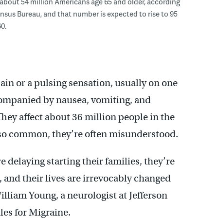
 about 54 million Americans age 65 and older, according
ensus Bureau, and that number is expected to rise to 95
0.
in or a pulsing sensation, usually on one
ccompanied by nausea, vomiting, and
They affect about 36 million people in the
 so common, they’re often misunderstood.
e delaying starting their families, they’re
 and their lives are irrevocably changed
illiam Young, a neurologist at Jefferson
les for Migraine.