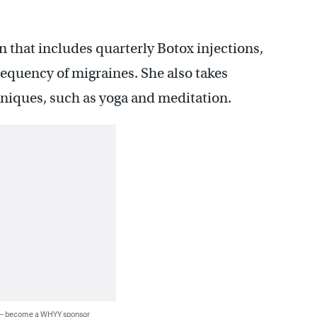
 that includes quarterly Botox injections,
equency of migraines. She also takes
hniques, such as yoga and meditation.
 — become a WHYY sponsor