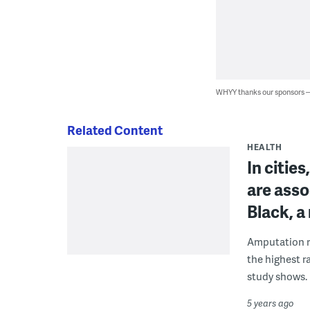
WHYY thanks our sponsors
Related Content
HEALTH
In citie
are asso
Black, 
Amputation ra
the highest r
study shows.
5 years ago