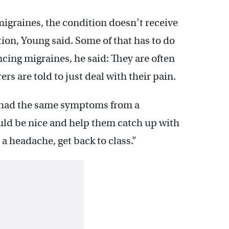
migraines, the condition doesn’t receive
ion, Young said. Some of that has to do
cing migraines, he said: They are often
rs are told to just deal with their pain.
 had the same symptoms from a
uld be nice and help them catch up with
st a headache, get back to class.”