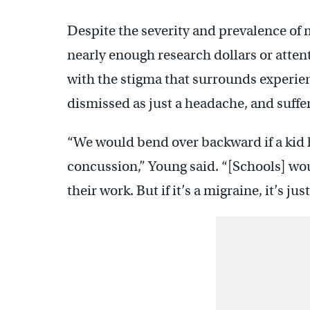
Despite the severity and prevalence of 
nearly enough research dollars or attent
with the stigma that surrounds experien
dismissed as just a headache, and suffere
“We would bend over backward if a kid
concussion,” Young said. “[Schools] wo
their work. But if it’s a migraine, it’s ju