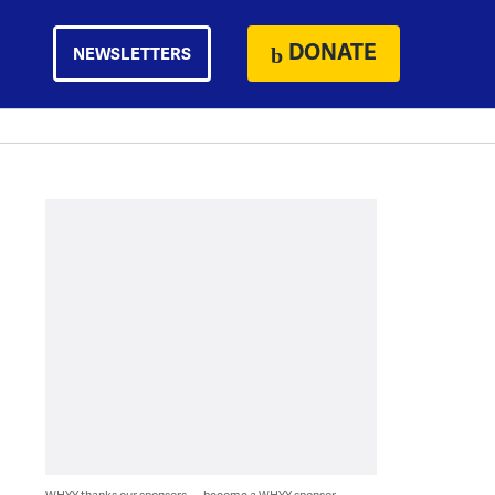
DONATE
NEWSLETTERS
WHYY thanks our sponsors — become a WHYY sponsor