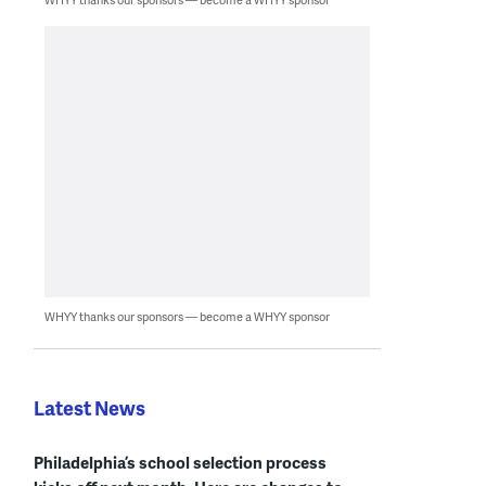
WHYY thanks our sponsors — become a WHYY sponsor
Latest News
Philadelphia’s school selection process