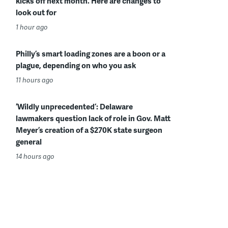
kicks off next month. Here are changes to
look out for
1 hour ago
Philly’s smart loading zones are a boon or a
plague, depending on who you ask
11 hours ago
‘Wildly unprecedented’: Delaware
lawmakers question lack of role in Gov. Matt
Meyer’s creation of a $270K state surgeon
general
14 hours ago