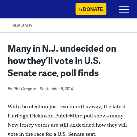
Skip
DONATE
Primary
to
Menu
content
NEW JERSEY
Many in N.J. undecided on
how they’ll vote in U.S.
Senate race, poll finds
By
Phil Gregory
September 9, 2014
With the election just two months away, the latest
Fairleigh Dickinson PublicMind poll shows many
New Jersey voters are still undecided how they will
vote in the race for a U.S. Senate seat.