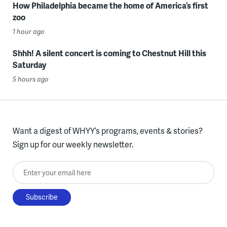
How Philadelphia became the home of America’s first
zoo
1 hour ago
Shhh! A silent concert is coming to Chestnut Hill this
Saturday
5 hours ago
Want a digest of WHYY’s programs, events & stories?
Sign up for our weekly newsletter.
Enter your email here