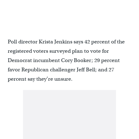
Poll director Krista Jenkins says 42 percent of the
registered voters surveyed plan to vote for
Democrat incumbent Cory Booker; 29 percent
favor Republican challenger Jeff Bell; and 27
percent say they’re unsure.