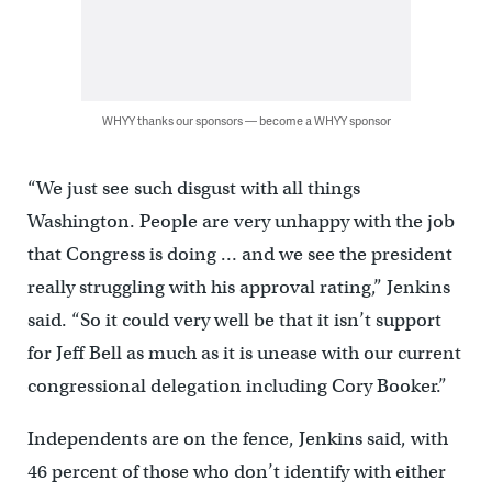
WHYY thanks our sponsors — become a WHYY sponsor
“We just see such disgust with all things
Washington. People are very unhappy with the job
that Congress is doing … and we see the president
really struggling with his approval rating,” Jenkins
said. “So it could very well be that it isn’t support
for Jeff Bell as much as it is unease with our current
congressional delegation including Cory Booker.”
Independents are on the fence, Jenkins said, with
46 percent of those who don’t identify with either