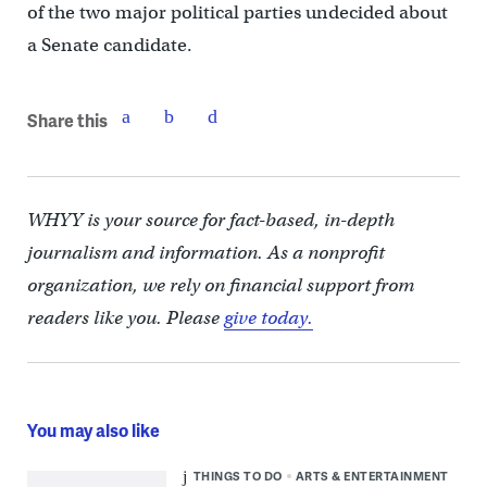
of the two major political parties undecided about
a Senate candidate.
Share this
WHYY is your source for fact-based, in-depth
journalism and information. As a nonprofit
organization, we rely on financial support from
readers like you. Please
give today.
You may also like
THINGS TO DO
ARTS & ENTERTAINMENT