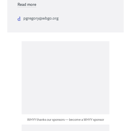
Read more
pgregory@wbgo.org
WHYY thanks our sponsors — become a WHYY sponsor