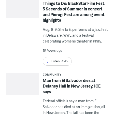
Things to Do: BlackStar Film Fest,
5 Seconds of Summer in concert
and Pierogi Fest are among event
highlights
Aug. 6–9: Sheila E. performs at a jazz fest
in Delaware, WWE and a festival
celebrating women’s theater in Philly.
10 hours ago
Listen
4:45
COMMUNITY
Man from El Salvador dies at
Delaney Hall in New Jersey, ICE
says
Federal officials say a man from El
Salvador has died at an immigration jail
in New Jersey. The jail has been the