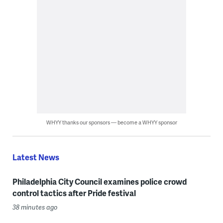
WHYY thanks our sponsors — become a WHYY sponsor
Latest News
Philadelphia City Council examines police crowd
control tactics after Pride festival
38 minutes ago