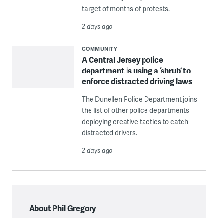
target of months of protests.
2 days ago
COMMUNITY
A Central Jersey police
department is using a ‘shrub’ to
enforce distracted driving laws
The Dunellen Police Department joins
the list of other police departments
deploying creative tactics to catch
distracted drivers.
2 days ago
About Phil Gregory