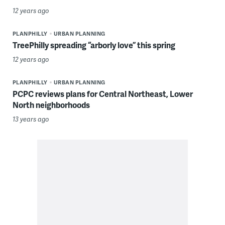
12 years ago
PLANPHILLY
URBAN PLANNING
TreePhilly spreading “arborly love” this spring
12 years ago
PLANPHILLY
URBAN PLANNING
PCPC reviews plans for Central Northeast, Lower
North neighborhoods
13 years ago