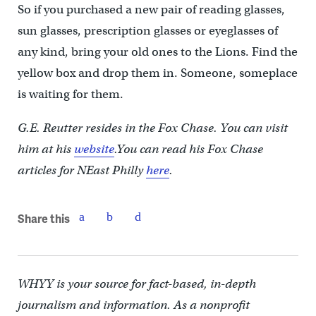
So if you purchased a new pair of reading glasses,
sun glasses, prescription glasses or eyeglasses of
any kind, bring your old ones to the Lions. Find the
yellow box and drop them in. Someone, someplace
is waiting for them.
G.E. Reutter resides in the Fox Chase. You can visit
him at his
website
.You can read his Fox Chase
articles for NEast Philly
here
.
Share this
WHYY is your source for fact-based, in-depth
journalism and information. As a nonprofit