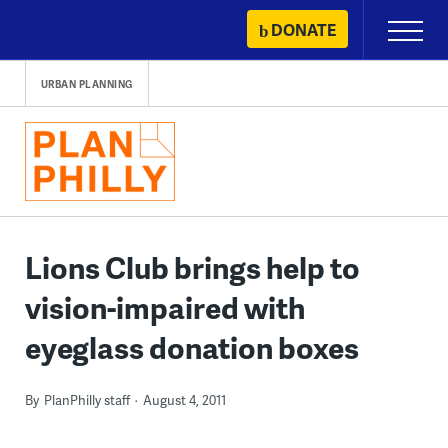
Skip
DONATE
Primary
to
Menu
content
URBAN PLANNING
Lions Club brings help to
vision-impaired with
eyeglass donation boxes
By
PlanPhilly staff
August 4, 2011