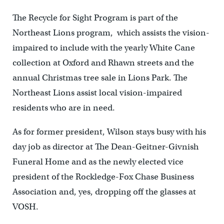
The Recycle for Sight Program is part of the
Northeast Lions program, which assists the vision-
impaired to include with the yearly White Cane
collection at Oxford and Rhawn streets and the
annual Christmas tree sale in Lions Park. The
Northeast Lions assist local vision-impaired
residents who are in need.
As for former president, Wilson stays busy with his
day job as director at The Dean-Geitner-Givnish
Funeral Home and as the newly elected vice
president of the Rockledge-Fox Chase Business
Association and, yes, dropping off the glasses at
VOSH.