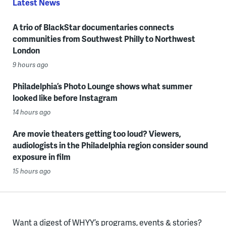
Latest News
A trio of BlackStar documentaries connects
communities from Southwest Philly to Northwest
London
9 hours ago
Philadelphia’s Photo Lounge shows what summer
looked like before Instagram
14 hours ago
Are movie theaters getting too loud? Viewers,
audiologists in the Philadelphia region consider sound
exposure in film
15 hours ago
Want a digest of WHYY’s programs, events & stories?