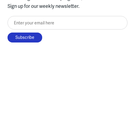
Sign up for our weekly newsletter.
Enter your email here