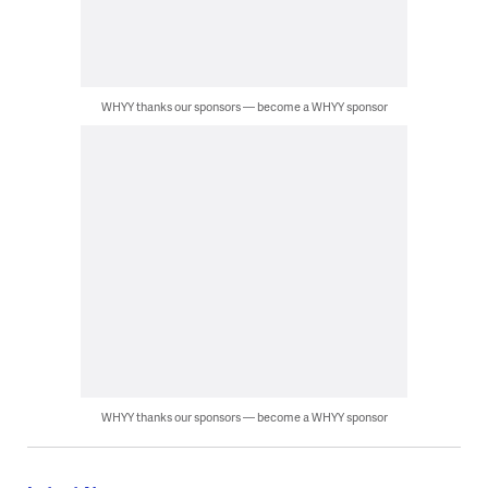
WHYY thanks our sponsors — become a WHYY sponsor
WHYY thanks our sponsors — become a WHYY sponsor