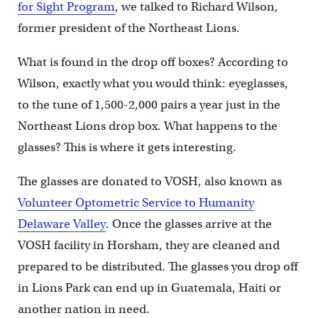
for Sight Program
, we talked to Richard Wilson,
former president of the Northeast Lions.
What is found in the drop off boxes? According to
Wilson, exactly what you would think: eyeglasses,
to the tune of 1,500-2,000 pairs a year just in the
Northeast Lions drop box. What happens to the
glasses? This is where it gets interesting.
The glasses are donated to VOSH, also known as
Volunteer Optometric Service to Humanity
Delaware Valley
. Once the glasses arrive at the
VOSH facility in Horsham, they are cleaned and
prepared to be distributed. The glasses you drop off
in Lions Park can end up in Guatemala, Haiti or
another nation in need.