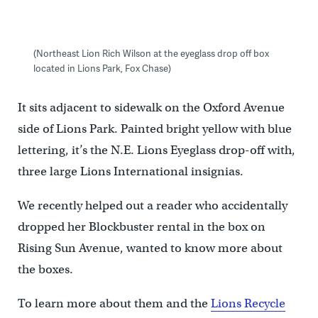
(Northeast Lion Rich Wilson at the eyeglass drop off box
located in Lions Park, Fox Chase)
It sits adjacent to sidewalk on the Oxford Avenue
side of Lions Park. Painted bright yellow with blue
lettering, it’s the N.E. Lions Eyeglass drop-off with,
three large Lions International insignias.
We recently helped out a reader who accidentally
dropped her Blockbuster rental in the box on
Rising Sun Avenue, wanted to know more about
the boxes.
To learn more about them and the
Lions Recycle