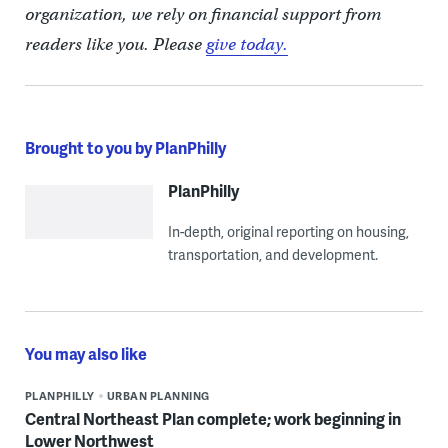
organization, we rely on financial support from
readers like you. Please
give today.
Brought to you by PlanPhilly
PlanPhilly
In-depth, original reporting on housing,
transportation, and development.
You may also like
PLANPHILLY
URBAN PLANNING
Central Northeast Plan complete; work beginning in
Lower Northwest