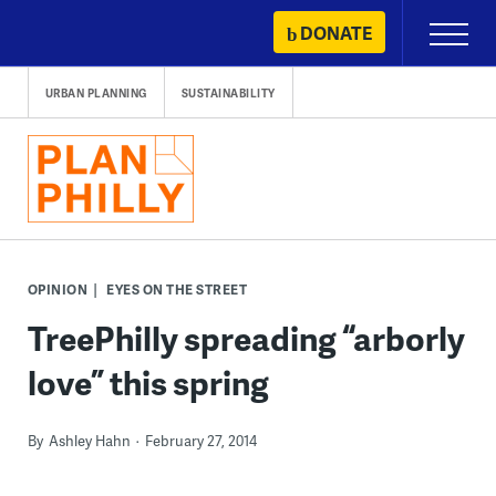
Skip
DONATE
Primary
to
Menu
content
URBAN PLANNING
SUSTAINABILITY
OPINION
EYES ON THE STREET
TreePhilly spreading “arborly
love” this spring
By
Ashley Hahn
February 27, 2014