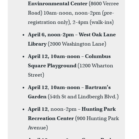
Envinronmental Center
(8600 Verree
Road) 10am-noon, noon-2pm (pre-
registration only), 2-4pm (walk-ins)
April 6, noon-2pm
–
West Oak Lane
Library
(2000 Washington Lane)
April 12, 10am-noon
–
Columbus
Square Playground
(1200 Wharton
Street)
April 12
,
10am-noon
–
Bartram’s
Garden
(54th St and Lindbergh Blvd.)
April 12
, noon-2pm –
Hunting Park
Recreation Center
(900 Hunting Park
Avenue)