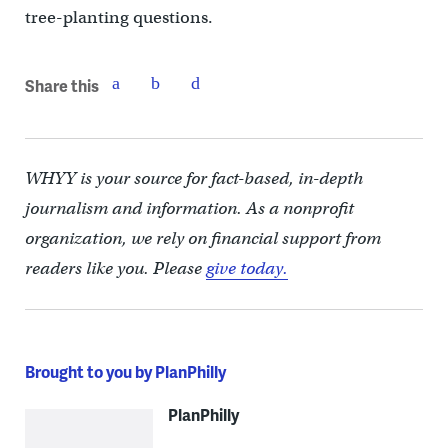
tree-planting questions.
Share this
WHYY is your source for fact-based, in-depth
journalism and information. As a nonprofit
organization, we rely on financial support from
readers like you. Please
give today.
Brought to you by PlanPhilly
PlanPhilly