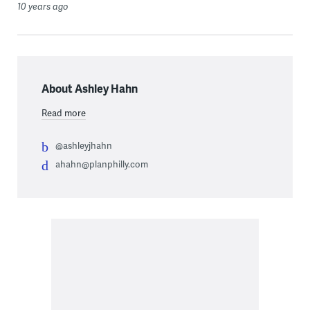
10 years ago
About Ashley Hahn
Read more
@ashleyjhahn
ahahn@planphilly.com