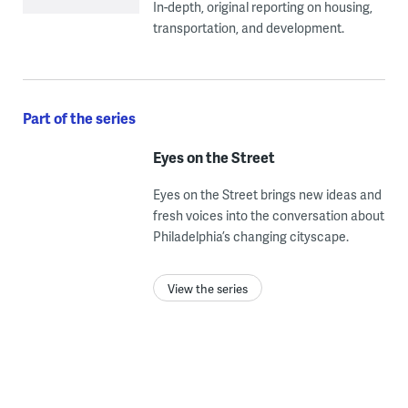
In-depth, original reporting on housing,
transportation, and development.
Part of the series
Eyes on the Street
Eyes on the Street brings new ideas and
fresh voices into the conversation about
Philadelphia’s changing cityscape.
View the series