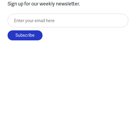
Sign up for our weekly newsletter.
Enter your email here