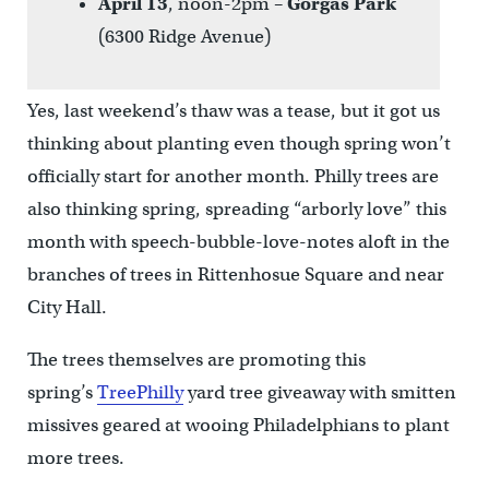
April 13
, noon-2pm –
Gorgas Park
(6300 Ridge Avenue)
Yes, last weekend’s thaw was a tease, but it got us
thinking about planting even though spring won’t
officially start for another month. Philly trees are
also thinking spring, spreading “arborly love” this
month with speech-bubble-love-notes aloft in the
branches of trees in Rittenhosue Square and near
City Hall.
The trees themselves are promoting this
spring’s
TreePhilly
yard tree giveaway with smitten
missives geared at wooing Philadelphians to plant
more trees.