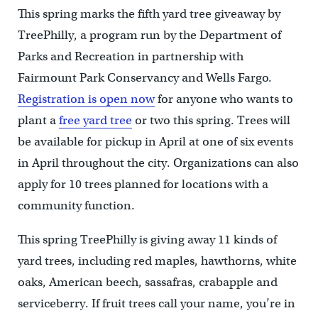
This spring marks the fifth yard tree giveaway by
TreePhilly, a program run by the Department of
Parks and Recreation in partnership with
Fairmount Park Conservancy and Wells Fargo.
Registration is open now
for anyone who wants to
plant a
free yard tree
or two this spring. Trees will
be available for pickup in April at one of six events
in April throughout the city. Organizations can also
apply for 10 trees planned for locations with a
community function.
This spring TreePhilly is giving away 11 kinds of
yard trees, including red maples, hawthorns, white
oaks, American beech, sassafras, crabapple and
serviceberry. If fruit trees call your name, you’re in