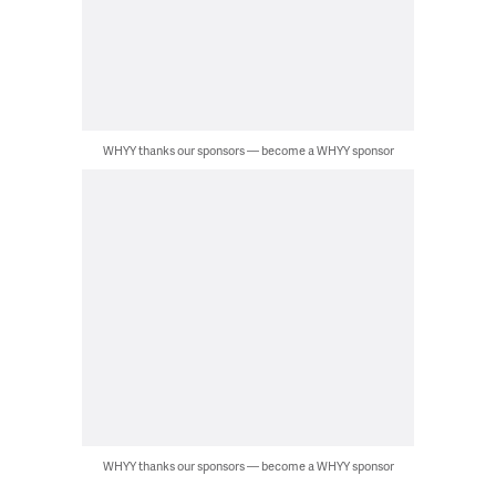
WHYY thanks our sponsors — become a WHYY sponsor
WHYY thanks our sponsors — become a WHYY sponsor