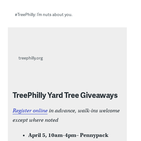
#TreePhilly: I’m nuts about you.
treephilly.org
TreePhilly Yard Tree Giveaways
Register online
in advance, walk-ins welcome
except where noted
April 5, 10am-4pm– Pennypack