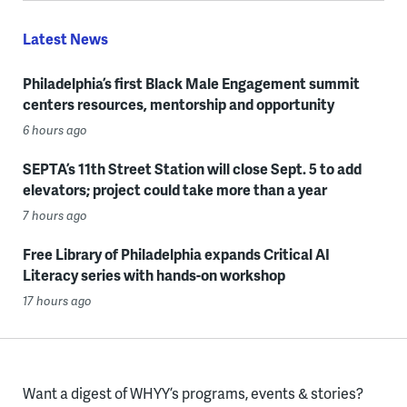
Latest News
Philadelphia’s first Black Male Engagement summit
centers resources, mentorship and opportunity
6 hours ago
SEPTA’s 11th Street Station will close Sept. 5 to add
elevators; project could take more than a year
7 hours ago
Free Library of Philadelphia expands Critical AI
Literacy series with hands-on workshop
17 hours ago
Want a digest of WHYY’s programs, events & stories?