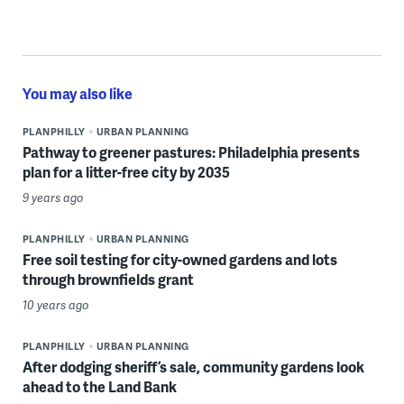
You may also like
PLANPHILLY
URBAN PLANNING
Pathway to greener pastures: Philadelphia presents
plan for a litter-free city by 2035
9 years ago
PLANPHILLY
URBAN PLANNING
Free soil testing for city-owned gardens and lots
through brownfields grant
10 years ago
PLANPHILLY
URBAN PLANNING
After dodging sheriff’s sale, community gardens look
ahead to the Land Bank