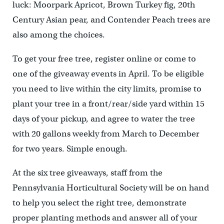
luck: Moorpark Apricot, Brown Turkey fig, 20th
Century Asian pear, and Contender Peach trees are
also among the choices.
To get your free tree, register online or come to
one of the giveaway events in April. To be eligible
you need to live within the city limits, promise to
plant your tree in a front/rear/side yard within 15
days of your pickup, and agree to water the tree
with 20 gallons weekly from March to December
for two years. Simple enough.
At the six tree giveaways, staff from the
Pennsylvania Horticultural Society will be on hand
to help you select the right tree, demonstrate
proper planting methods and answer all of your