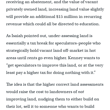
receiving an abatement, and the value of vacant
privately owned land, increasing land value slightly
will provide an additional $15 million in recurring
revenue which could all be directed to education.
As Isaiah pointed out, under-assessing land is
essentially a tax break for speculators–people who
strategically hold vacant land off-market in hot
areas until rents go even higher. Kenney wants to
“get speculators to improve this land, or at the very
least pay a higher tax for doing nothing with it.”
The idea is that the higher correct land assessments
would raise the cost to landowners of
not
improving land, nudging them to either build on
their lot, sell it to someone who wants to build