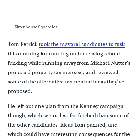
Rittenhouse Square lot
Tom Ferrick
took the mayoral candidates to task
this morning for running on increasing school
funding while running away from Michael Nutter’s
proposed property tax increase, and reviewed
some of the alternative tax-neutral ideas they’ve
proposed.
He left out one plan from the Kenney campaign
though, which seems less far-fetched than some of
the other candidates’ ideas Tom panned, and
which could have interesting consequences for the