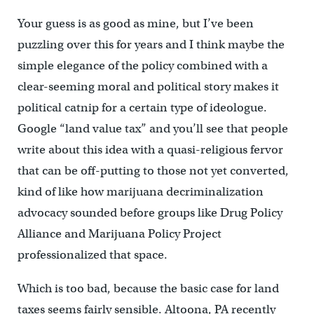
Your guess is as good as mine, but I’ve been
puzzling over this for years and I think maybe the
simple elegance of the policy combined with a
clear-seeming moral and political story makes it
political catnip for a certain type of ideologue.
Google “land value tax” and you’ll see that people
write about this idea with a quasi-religious fervor
that can be off-putting to those not yet converted,
kind of like how marijuana decriminalization
advocacy sounded before groups like Drug Policy
Alliance and Marijuana Policy Project
professionalized that space.
Which is too bad, because the basic case for land
taxes seems fairly sensible. Altoona, PA recently