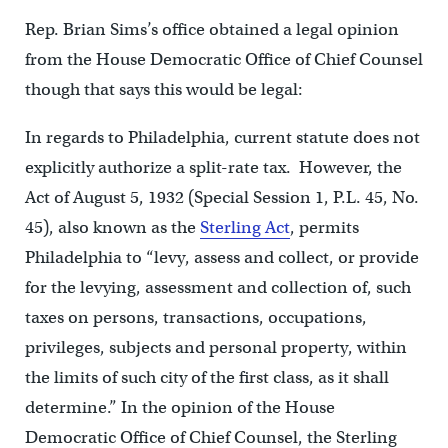
Rep. Brian Sims’s office obtained a legal opinion
from the House Democratic Office of Chief Counsel
though that says this would be legal:
In regards to Philadelphia, current statute does not
explicitly authorize a split-rate tax. However, the
Act of August 5, 1932 (Special Session 1, P.L. 45, No.
45), also known as the
Sterling Act
, permits
Philadelphia to “levy, assess and collect, or provide
for the levying, assessment and collection of, such
taxes on persons, transactions, occupations,
privileges, subjects and personal property, within
the limits of such city of the first class, as it shall
determine.” In the opinion of the House
Democratic Office of Chief Counsel, the Sterling