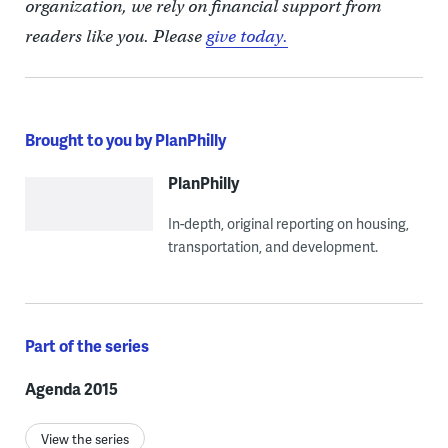
organization, we rely on financial support from
readers like you. Please
give today.
Brought to you by PlanPhilly
PlanPhilly
In-depth, original reporting on housing,
transportation, and development.
Part of the series
Agenda 2015
View the series