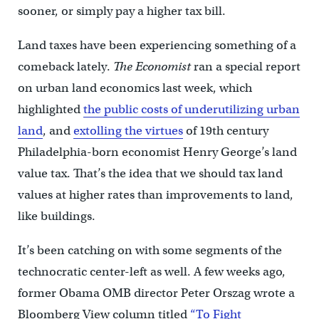
sooner, or simply pay a higher tax bill.
Land taxes have been experiencing something of a
comeback lately.
The Economist
ran a special report
on urban land economics last week, which
highlighted
the public costs of underutilizing urban
land
, and
extolling the virtues
of 19th century
Philadelphia-born economist Henry George’s land
value tax. That’s the idea that we should tax land
values at higher rates than improvements to land,
like buildings.
It’s been catching on with some segments of the
technocratic center-left as well. A few weeks ago,
former Obama OMB director Peter Orszag wrote a
Bloomberg View column titled
“To Fight