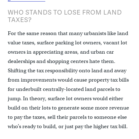
WHO STANDS TO LOSE FROM LAND
TAXES?
For the same reason that many urbanists like land
value taxes, surface parking lot owners, vacant lot
owners in appreciating areas, and urban car
dealerships and shopping centers hate them.
Shifting the tax responsibility onto land and away
from improvements would cause property tax bills
for underbuilt centrally-located land parcels to
jump. In theory, surface lot owners would either
build on their lots to generate some more revenue
to pay the taxes, sell their parcels to someone else
who’s ready to build, or just pay the higher tax bill.