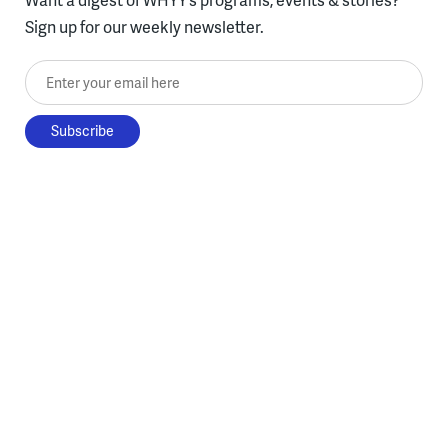
Sign up for our weekly newsletter.
Enter your email here