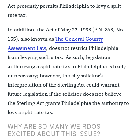
Act presently permits Philadelphia to levy a split-
rate tax.
In addition, the Act of May 22, 1933 (P.N. 853, No.
155), also known as
The General County
Assessment Law
, does not restrict Philadelphia
from levying such a tax. As such, legislation
authorizing a split-rate tax in Philadelphia is likely
unnecessary; however, the city solicitor’s
interpretation of the Sterling Act could warrant
future legislation if the solicitor does not believe
the Sterling Act grants Philadelphia the authority to
levy a split-rate tax.
WHY ARE SO MANY WEIRDOS
EXCITED ABOUT THIS ISSUE?