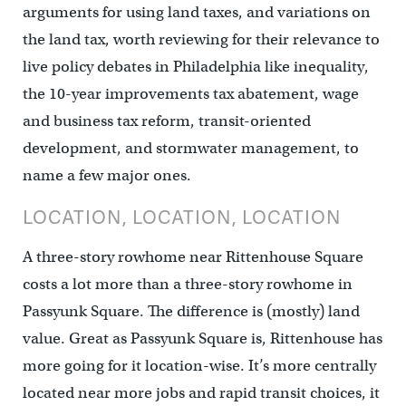
arguments for using land taxes, and variations on
the land tax, worth reviewing for their relevance to
live policy debates in Philadelphia like inequality,
the 10-year improvements tax abatement, wage
and business tax reform, transit-oriented
development, and stormwater management, to
name a few major ones.
LOCATION, LOCATION, LOCATION
A three-story rowhome near Rittenhouse Square
costs a lot more than a three-story rowhome in
Passyunk Square. The difference is (mostly) land
value. Great as Passyunk Square is, Rittenhouse has
more going for it location-wise. It’s more centrally
located near more jobs and rapid transit choices, it