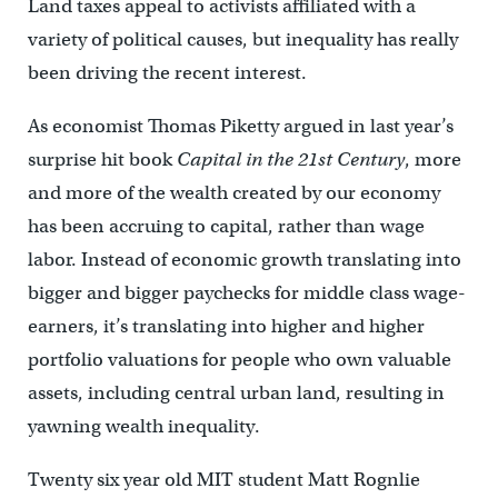
Land taxes appeal to activists affiliated with a
variety of political causes, but inequality has really
been driving the recent interest.
As economist Thomas Piketty argued in last year’s
surprise hit book
Capital in the 21st Century
, more
and more of the wealth created by our economy
has been accruing to capital, rather than wage
labor. Instead of economic growth translating into
bigger and bigger paychecks for middle class wage-
earners, it’s translating into higher and higher
portfolio valuations for people who own valuable
assets, including central urban land, resulting in
yawning wealth inequality.
Twenty six year old MIT student Matt Rognlie