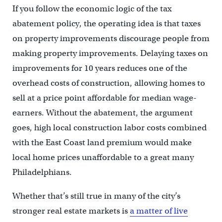
If you follow the economic logic of the tax
abatement policy, the operating idea is that taxes
on property improvements discourage people from
making property improvements. Delaying taxes on
improvements for 10 years reduces one of the
overhead costs of construction, allowing homes to
sell at a price point affordable for median wage-
earners. Without the abatement, the argument
goes, high local construction labor costs combined
with the East Coast land premium would make
local home prices unaffordable to a great many
Philadelphians.
Whether that’s still true in many of the city’s
stronger real estate markets is
a matter of live