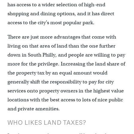
has access to a wider selection of high-end
shopping and dining options, and it has direct
access to the city’s most popular park.
There are just more advantages that come with
living on that area of land than the one further
down in South Philly, and people are willing to pay
more for the privilege. Increasing the land share of
the property tax by an equal amount would
generally shift the responsibility to pay for city
services onto property owners in the highest value
locations with the best access to lots of nice public
and private amenities.
WHO LIKES LAND TAXES?