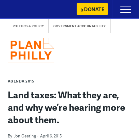
Skip
DONATE
Primary
to
Menu
content
POLITICS & POLICY
GOVERNMENT ACCOUNTABILITY
AGENDA 2015
Land taxes: What they are,
and why we’re hearing more
about them.
By
Jon Geeting
April 6, 2015