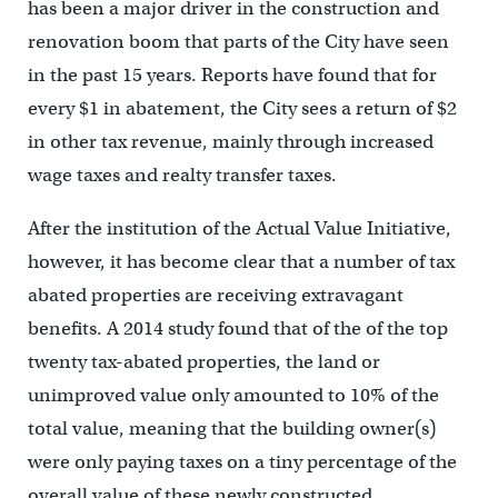
has been a major driver in the construction and
renovation boom that parts of the City have seen
in the past 15 years. Reports have found that for
every $1 in abatement, the City sees a return of $2
in other tax revenue, mainly through increased
wage taxes and realty transfer taxes.
After the institution of the Actual Value Initiative,
however, it has become clear that a number of tax
abated properties are receiving extravagant
benefits. A 2014 study found that of the of the top
twenty tax-abated properties, the land or
unimproved value only amounted to 10% of the
total value, meaning that the building owner(s)
were only paying taxes on a tiny percentage of the
overall value of these newly constructed