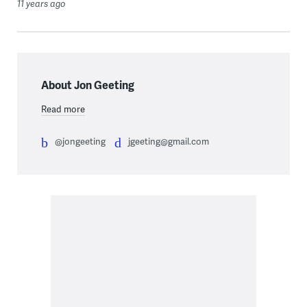
11 years ago
About Jon Geeting
Read more
@jongeeting
jgeeting@gmail.com