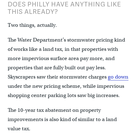
DOES PHILLY HAVE ANYTHING LIKE
THIS ALREADY?
Two things, actually.
The Water Department’s stormwater pricing kind
of works like a land tax, in that properties with
more impervious surface area pay more, and
properties that are fully built out pay less.
Skyscrapers saw their stormwater charges
go down
under the new pricing scheme, while impervious
shopping center parking lots saw big increases.
The 10-year tax abatement on property
improvements is also kind of similar to a land
value tax.