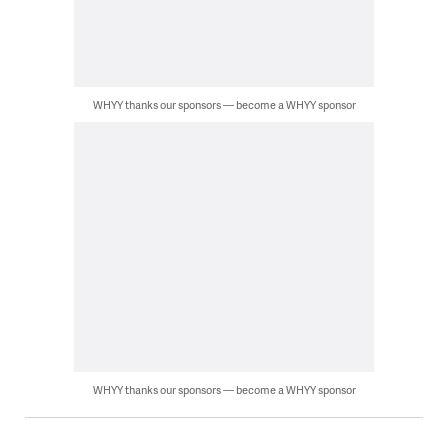
WHYY thanks our sponsors — become a WHYY sponsor
WHYY thanks our sponsors — become a WHYY sponsor