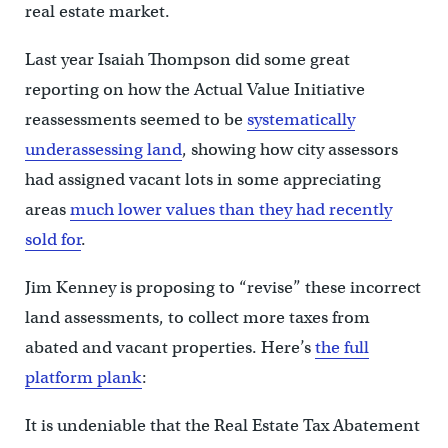
real estate market.
Last year Isaiah Thompson did some great
reporting on how the Actual Value Initiative
reassessments seemed to be
systematically
underassessing land
, showing how city assessors
had assigned vacant lots in some appreciating
areas
much lower values than they had recently
sold for
.
Jim Kenney is proposing to “revise” these incorrect
land assessments, to collect more taxes from
abated and vacant properties. Here’s
the full
platform plank
:
It is undeniable that the Real Estate Tax Abatement