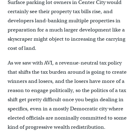
Surface parking lot owners in Center City would
certainly see their property tax bills rise, and
developers land-banking multiple properties in
preparation for a much larger development like a
skyscraper might object to increasing the carrying
cost of land.
As we saw with AVI, a revenue-neutral tax policy
that shifts the tax burden around is going to create
winners and losers, and the losers have more of a
reason to engage politically, so the politics of a tax
shift get pretty difficult once you begin dealing in
specifics, even in a mostly Democratic city where
elected officials are nominally committed to some
kind of progressive wealth redistribution.