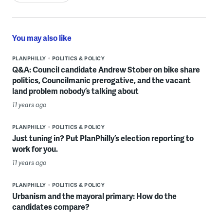
You may also like
PLANPHILLY
POLITICS & POLICY
Q&A: Council candidate Andrew Stober on bike share
politics, Councilmanic prerogative, and the vacant
land problem nobody’s talking about
11 years ago
PLANPHILLY
POLITICS & POLICY
Just tuning in? Put PlanPhilly’s election reporting to
work for you.
11 years ago
PLANPHILLY
POLITICS & POLICY
Urbanism and the mayoral primary: How do the
candidates compare?