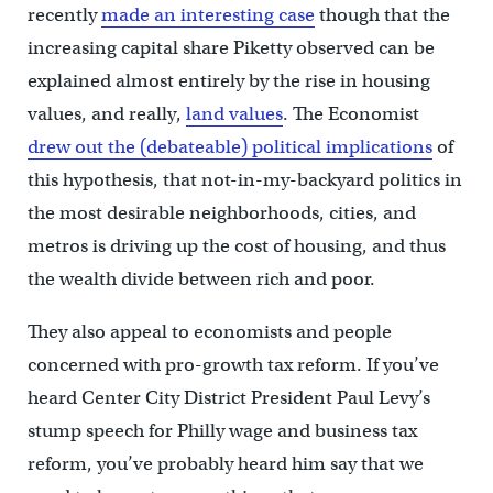
recently
made an interesting case
though that the
increasing capital share Piketty observed can be
explained almost entirely by the rise in housing
values, and really,
land values
. The Economist
drew out the (debateable) political implications
of
this hypothesis, that not-in-my-backyard politics in
the most desirable neighborhoods, cities, and
metros is driving up the cost of housing, and thus
the wealth divide between rich and poor.
They also appeal to economists and people
concerned with pro-growth tax reform. If you’ve
heard Center City District President Paul Levy’s
stump speech for Philly wage and business tax
reform, you’ve probably heard him say that we