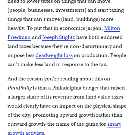
need to lower taxes on things that can move
(people, businesses, investments) and start taxing
things that can’t move (land, buildings) more
heavily. To put that in economics jargon,
Milton
Friedman
and
Joseph Stiglitz
have both endorsed
land taxes because they’re non-distortionary and
impose less
deadweight loss
on production. People
can’t make less land in response to the tax.
And the reason you’re reading about this on
PlanPhilly
is that a Philadelphia budget that raised
a larger share of its revenue from land value taxes
would clearly have an impact on the physical shape
of the city, promoting upward growth rather than
outward growth–the name of the game for
smart
growth activists
.