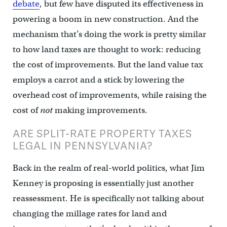
debate
, but few have disputed its effectiveness in
powering a boom in new construction. And the
mechanism that’s doing the work is pretty similar
to how land taxes are thought to work: reducing
the cost of improvements. But the land value tax
employs a carrot and a stick by lowering the
overhead cost of improvements, while raising the
cost of
not
making improvements.
ARE SPLIT-RATE PROPERTY TAXES
LEGAL IN PENNSYLVANIA?
Back in the realm of real-world politics, what Jim
Kenney is proposing is essentially just another
reassessment. He is specifically not talking about
changing the millage rates for land and