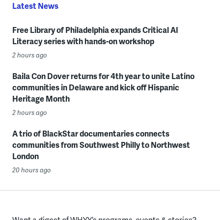
Latest News
Free Library of Philadelphia expands Critical AI
Literacy series with hands-on workshop
2 hours ago
Baila Con Dover returns for 4th year to unite Latino
communities in Delaware and kick off Hispanic
Heritage Month
2 hours ago
A trio of BlackStar documentaries connects
communities from Southwest Philly to Northwest
London
20 hours ago
Want a digest of WHYY’s programs, events & stories?