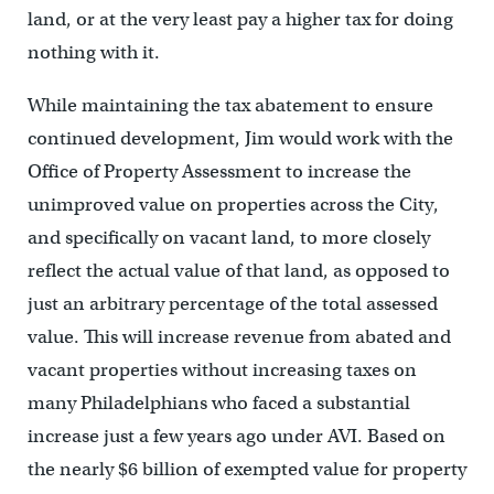
land, or at the very least pay a higher tax for doing
nothing with it.
While maintaining the tax abatement to ensure
continued development, Jim would work with the
Office of Property Assessment to increase the
unimproved value on properties across the City,
and specifically on vacant land, to more closely
reflect the actual value of that land, as opposed to
just an arbitrary percentage of the total assessed
value. This will increase revenue from abated and
vacant properties without increasing taxes on
many Philadelphians who faced a substantial
increase just a few years ago under AVI. Based on
the nearly $6 billion of exempted value for property