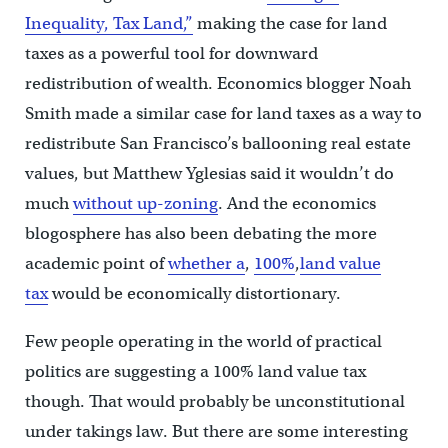
Inequality, Tax Land,”
making the case for land
taxes as a powerful tool for downward
redistribution of wealth. Economics blogger Noah
Smith made a similar case for land taxes as a way to
redistribute San Francisco’s ballooning real estate
values, but Matthew Yglesias said it wouldn’t do
much
without up-zoning
. And the economics
blogosphere has also been debating the more
academic point of
whether a
,
100%
,
land value
tax
would be economically distortionary.
Few people operating in the world of practical
politics are suggesting a 100% land value tax
though. That would probably be unconstitutional
under takings law. But there are some interesting