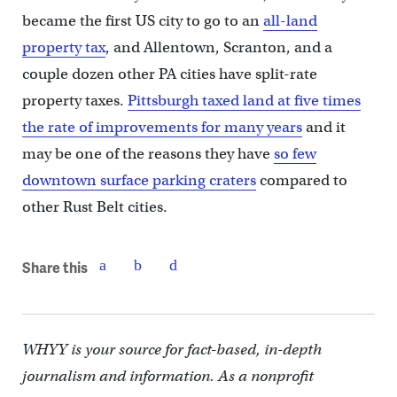
became the first US city to go to an
all-land
property tax
, and Allentown, Scranton, and a
couple dozen other PA cities have split-rate
property taxes.
Pittsburgh taxed land at five times
the rate of improvements for many years
and it
may be one of the reasons they have
so few
downtown surface parking craters
compared to
other Rust Belt cities.
Share this
WHYY is your source for fact-based, in-depth
journalism and information. As a nonprofit