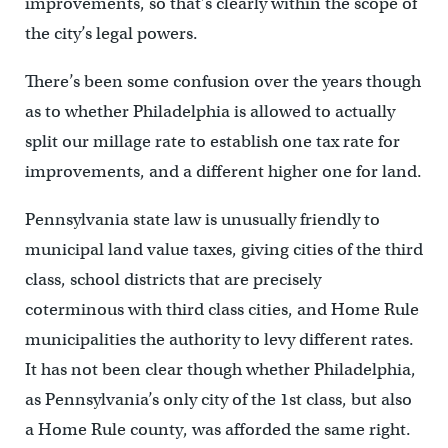
improvements, so that’s clearly within the scope of
the city’s legal powers.
There’s been some confusion over the years though
as to whether Philadelphia is allowed to actually
split our millage rate to establish one tax rate for
improvements, and a different higher one for land.
Pennsylvania state law is unusually friendly to
municipal land value taxes, giving cities of the third
class, school districts that are precisely
coterminous with third class cities, and Home Rule
municipalities the authority to levy different rates.
It has not been clear though whether Philadelphia,
as Pennsylvania’s only city of the 1st class, but also
a Home Rule county, was afforded the same right.