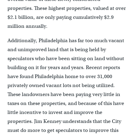
properties. These highest properties, valued at over
$2.1 billion, are only paying cumulatively $2.9
million annually.
Additionally, Philadelphia has far too much vacant
and unimproved land that is being held by
speculators who have been sitting on land without
building on it for years and years. Recent reports
have found Philadelphia home to over 31,000
privately owned vacant lots not being utilized.
These landowners have been paying very little in
taxes on these properties, and because of this have
little incentive to invest and improve the
properties. Jim Kenney understands that the City
must do more to get speculators to improve this