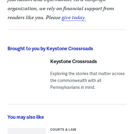
organization, we rely on financial support from
readers like you. Please
give today.
Brought to you by Keystone Crossroads
Keystone Crossroads
Exploring the stories that matter across
the commonwealth with all
Pennsylvanians in mind.
You may also like
COURTS & LAW