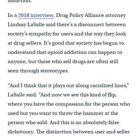
addiction.
In a
2018 interview
, Drug Policy Alliance attorney
Lindsay LaSalle said there’s a disconnect between
society’s sympathy for users and the way they look
at drug sellers. It’s good that society has begun to
understand that opioid addiction can happen to
anyone, but those who sell drugs are often still
seen through stereotypes.
“And I think that it plays out along racialized lines,”
LaSalle said. “And now we see this kind of flip,
where you have the compassion for the person who
used but you want to throw the hammer at the
person who sold. And this is an absolutely false
dichotomy. The distinction between user and seller