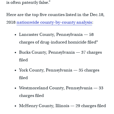
is often patently false.”
Here are the top five counties listed in the Dec.18,
2018
nationwide county-by-county analysis
:
Lancaster County, Pennsylvania — 58
charges of drug-induced homicide filed*
Bucks County, Pennsylvania — 37 charges
filed
York County, Pennsylvania — 35 charges
filed
Westmoreland County, Pennsylvania — 33
charges filed
McHenry County, Illinois — 29 charges filed