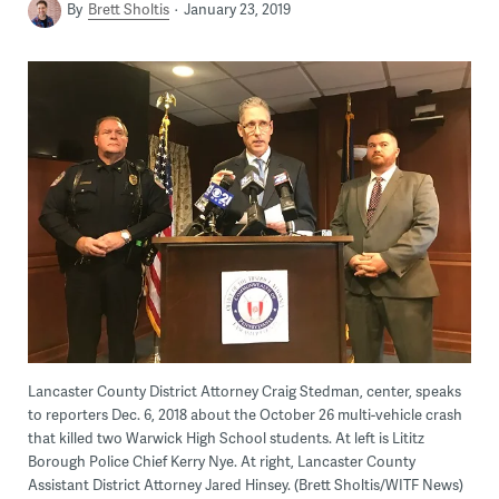
By
Brett Sholtis
January 23, 2019
Lancaster County District Attorney Craig Stedman, center, speaks
to reporters Dec. 6, 2018 about the October 26 multi-vehicle crash
that killed two Warwick High School students. At left is Lititz
Borough Police Chief Kerry Nye. At right, Lancaster County
Assistant District Attorney Jared Hinsey. (Brett Sholtis/WITF News)