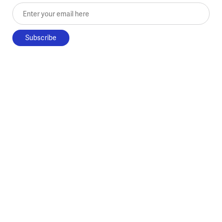
Enter your email here