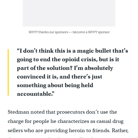
WHYY thanks our sponsors — become a WHYY sponsor
“I don’t think this is a magic bullet that’s
going to end the opioid crisis, but is it
part of the solution? I’m absolutely
convinced it is, and there’s just
something about being held
accountable.”
Stedman noted that prosecutors don’t use the
charge for people he characterizes as casual drug
sellers who are providing heroin to friends. Rather,