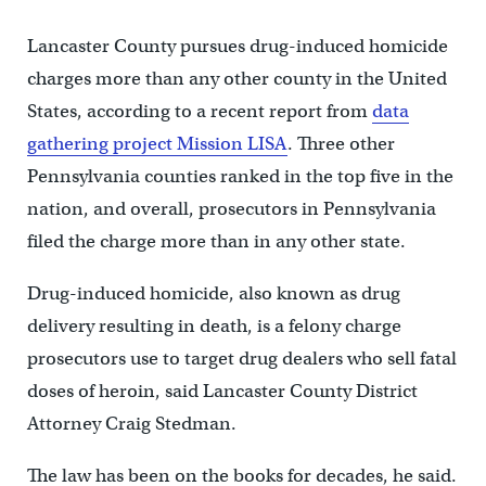
Lancaster County pursues drug-induced homicide
charges more than any other county in the United
States, according to a recent report from
data
gathering project Mission LISA
. Three other
Pennsylvania counties ranked in the top five in the
nation, and overall, prosecutors in Pennsylvania
filed the charge more than in any other state.
Drug-induced homicide, also known as drug
delivery resulting in death, is a felony charge
prosecutors use to target drug dealers who sell fatal
doses of heroin, said Lancaster County District
Attorney Craig Stedman.
The law has been on the books for decades, he said.