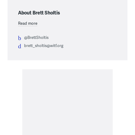
About Brett Sholtis
Read more
@BrettSholtis
brett_sholtis@witf.org