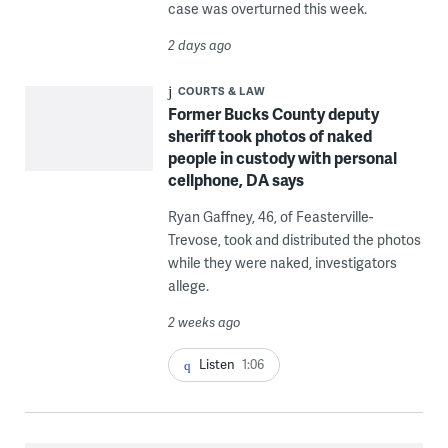
case was overturned this week.
2 days ago
COURTS & LAW
Former Bucks County deputy
sheriff took photos of naked
people in custody with personal
cellphone, DA says
Ryan Gaffney, 46, of Feasterville-
Trevose, took and distributed the photos
while they were naked, investigators
allege.
2 weeks ago
Listen
1:06