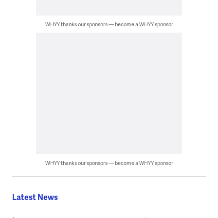
WHYY thanks our sponsors — become a WHYY sponsor
WHYY thanks our sponsors — become a WHYY sponsor
Latest News