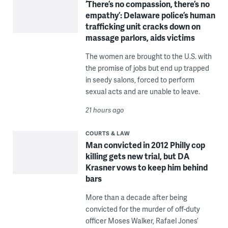
‘There’s no compassion, there’s no
empathy’: Delaware police’s human
trafficking unit cracks down on
massage parlors, aids victims
The women are brought to the U.S. with
the promise of jobs but end up trapped
in seedy salons, forced to perform
sexual acts and are unable to leave.
21 hours ago
COURTS & LAW
Man convicted in 2012 Philly cop
killing gets new trial, but DA
Krasner vows to keep him behind
bars
More than a decade after being
convicted for the murder of off-duty
officer Moses Walker, Rafael Jones’