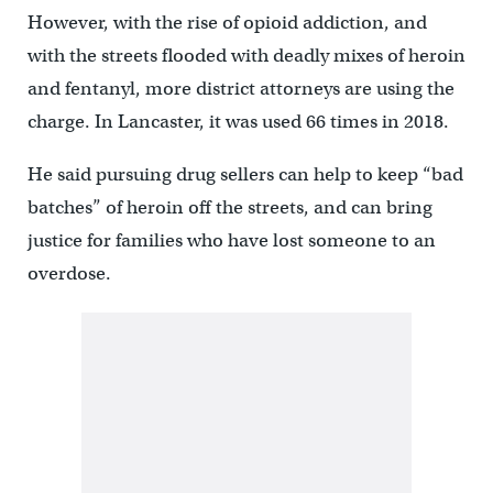
However, with the rise of opioid addiction, and
with the streets flooded with deadly mixes of heroin
and fentanyl, more district attorneys are using the
charge. In Lancaster, it was used 66 times in 2018.
He said pursuing drug sellers can help to keep “bad
batches” of heroin off the streets, and can bring
justice for families who have lost someone to an
overdose.