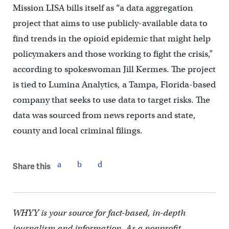
Mission LISA bills itself as “a data aggregation
project that aims to use publicly-available data to
find trends in the opioid epidemic that might help
policymakers and those working to fight the crisis,”
according to spokeswoman Jill Kermes. The project
is tied to Lumina Analytics, a Tampa, Florida-based
company that seeks to use data to target risks. The
data was sourced from news reports and state,
county and local criminal filings.
Share this
WHYY is your source for fact-based, in-depth
journalism and information. As a nonprofit