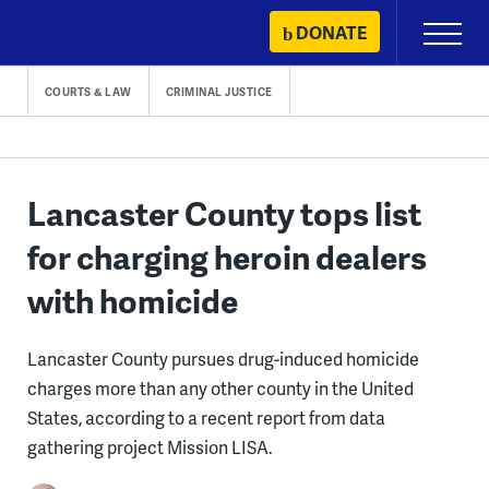
Skip
DONATE
Primary
to
Menu
content
COURTS & LAW
CRIMINAL JUSTICE
Lancaster County tops list
for charging heroin dealers
with homicide
Lancaster County pursues drug-induced homicide
charges more than any other county in the United
States, according to a recent report from data
gathering project Mission LISA.