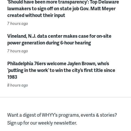
‘Should have been more transparency’: Top Delaware
lawmakers to sign off on state job Gov. Matt Meyer
created without their input
7 hours ago
Vineland, N.J. data center makes case for on-site
power generation during 6-hour hearing
7 hours ago
Philadelphia 76ers welcome Jaylen Brown, who’s
‘putting in the work’ to win the city’s first title since
1983
8 hours ago
Want a digest of WHYY’s programs, events & stories?
Sign up for our weekly newsletter.