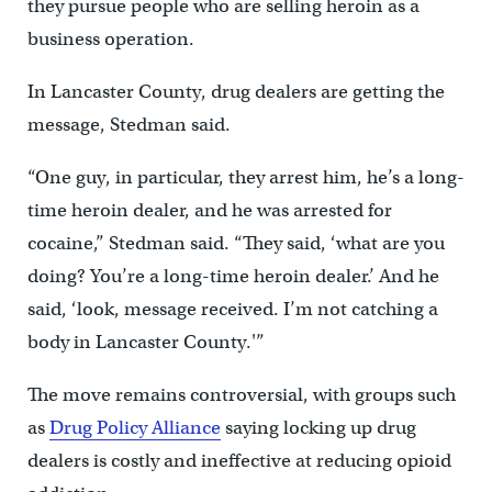
they pursue people who are selling heroin as a
business operation.
In Lancaster County, drug dealers are getting the
message, Stedman said.
“One guy, in particular, they arrest him, he’s a long-
time heroin dealer, and he was arrested for
cocaine,” Stedman said. “They said, ‘what are you
doing? You’re a long-time heroin dealer.’ And he
said, ‘look, message received. I’m not catching a
body in Lancaster County.'”
The move remains controversial, with groups such
as
Drug Policy Alliance
saying locking up drug
dealers is costly and ineffective at reducing opioid