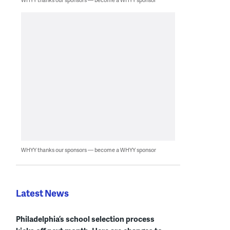
WHYY thanks our sponsors — become a WHYY sponsor
Latest News
Philadelphia’s school selection process