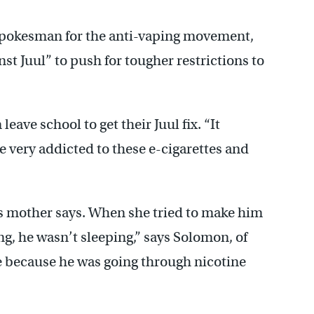
y spokesman for the anti-vaping movement,
nst Juul” to push for tougher restrictions to
leave school to get their Juul fix. “It
e very addicted to these e-cigarettes and
his mother says. When she tried to make him
g, he wasn’t sleeping,” says Solomon, of
 because he was going through nicotine