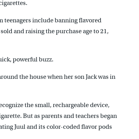
cigarettes.
om teenagers include banning flavored
 sold and raising the purchase age to 21,
uick, powerful buzz.
around the house when her son Jack was in
recognize the small, rechargeable device,
igarette. But as parents and teachers began
ating Juul and its color-coded flavor pods