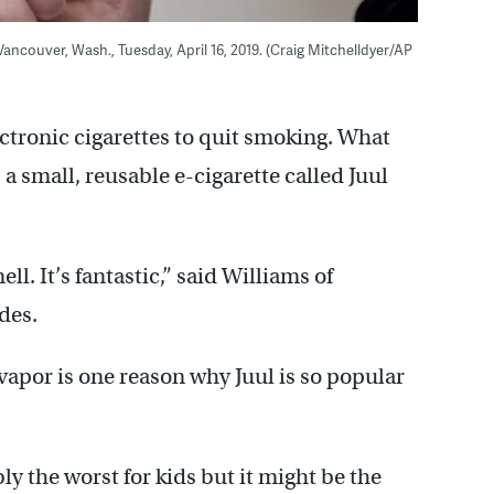
Vancouver, Wash., Tuesday, April 16, 2019. (Craig Mitchelldyer/AP
ctronic cigarettes to quit smoking. What
a small, reusable e-cigarette called Juul
ell. It’s fantastic,” said Williams of
des.
 vapor is one reason why Juul is so popular
bly the worst for kids but it might be the