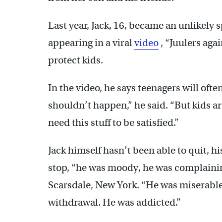
Last year, Jack, 16, became an unlikel
appearing in a viral
video
, “Juulers agai
protect kids.
In the video, he says teenagers will often 
shouldn’t happen,” he said. “But kids ar
need this stuff to be satisfied.”
Jack himself hasn’t been able to quit, 
stop, “he was moody, he was complainin
Scarsdale, New York. “He was miserable
withdrawal. He was addicted.”