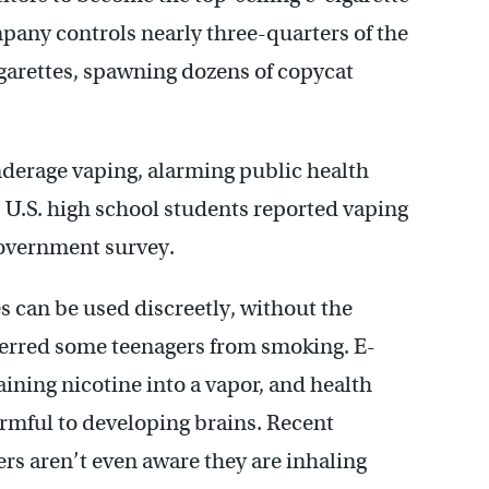
mpany controls nearly three-quarters of the
cigarettes, spawning dozens of copycat
nderage vaping, alarming public health
 5 U.S. high school students reported vaping
government survey.
 can be used discreetly, without the
eterred some teenagers from smoking. E-
aining nicotine into a vapor, and health
armful to developing brains. Recent
s aren’t even aware they are inhaling