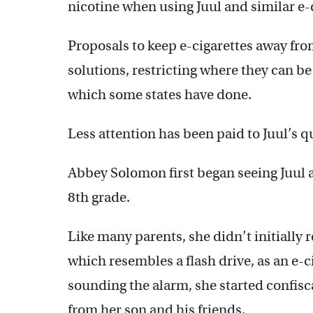
nicotine when using Juul and similar e-
Proposals to keep e-cigarettes away fr
solutions, restricting where they can be
which some states have done.
Less attention has been paid to Juul’s q
Abbey Solomon first began seeing Juul 
8th grade.
Like many parents, she didn’t initially 
which resembles a flash drive, as an e-c
sounding the alarm, she started confisc
from her son and his friends.