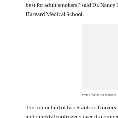
best for adult smokers,” said Dr. Nancy R
Harvard Medical School.
WHYY thanks our sponsors
The brainchild of two Stanford Universi
and quickly leapfrogged over its compet