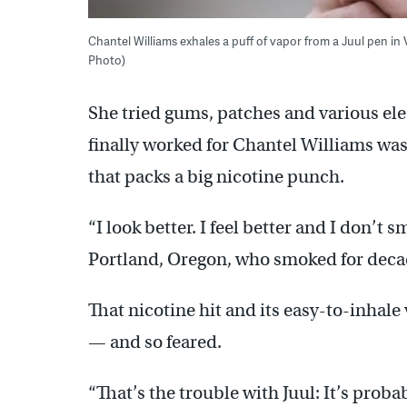
Chantel Williams exhales a puff of vapor from a Juul pen in 
Photo)
She tried gums, patches and various ele
finally worked for Chantel Williams was 
that packs a big nicotine punch.
“I look better. I feel better and I don’t sm
Portland, Oregon, who smoked for deca
That nicotine hit and its easy-to-inhale
— and so feared.
“That’s the trouble with Juul: It’s proba