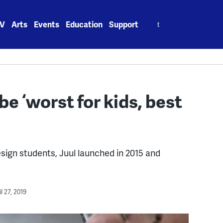
Search
V
Arts
Events
Education
Support
for:
be ‘worst for kids, best
esign students, Juul launched in 2015 and
l 27, 2019