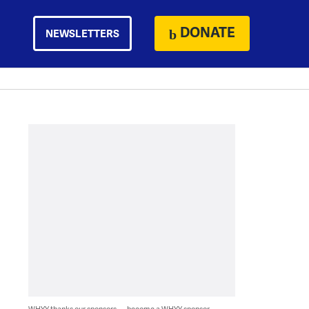
DONATE
NEWSLETTERS
WHYY thanks our sponsors — become a WHYY sponsor