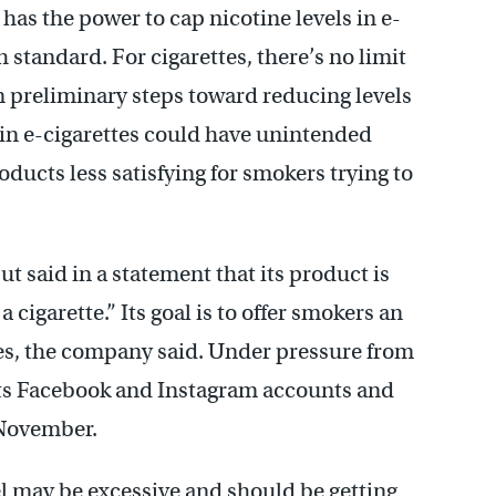
as the power to cap nicotine levels in e-
 standard. For cigarettes, there’s no limit
n preliminary steps toward reducing levels
 in e-cigarettes could have unintended
ucts less satisfying for smokers trying to
but said in a statement that its product is
cigarette.” Its goal is to offer smokers an
tes, the company said. Under pressure from
 its Facebook and Instagram accounts and
t November.
el may be excessive and should be getting