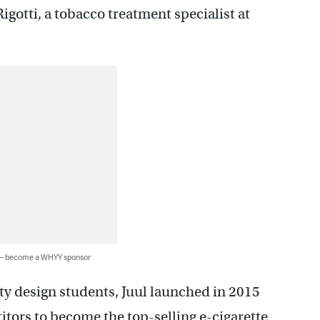
igotti, a tobacco treatment specialist at
 — become a WHYY sponsor
ty design students, Juul launched in 2015
itors to become the top-selling e-cigarette