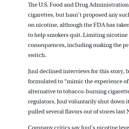
The U.S. Food and Drug Administration h
cigarettes, but hasn’t proposed any such
on nicotine, although the FDA has take
to help smokers quit. Limiting nicotine
consequences, including making the prod
switch.
Juul declined interviews for this story, 
formulated to “mimic the experience of a 
alternative to tobacco-burning cigaret
regulators, Juul voluntarily shut down
pulled several flavors out of stores las
Company critics say Juul’s nicotine lev