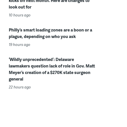
kicks off next month. Here are changes to
look out for
10 hours ago
Philly’s smart loading zones are a boon or a
plague, depending on who you ask
19 hours ago
‘Wildly unprecedented’: Delaware
lawmakers question lack of role in Gov. Matt
Meyer’s creation of a $270K state surgeon
general
22 hours ago