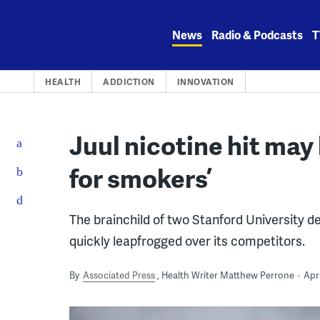
Skip
to
News
Radio & Podcasts
T
content
HEALTH
ADDICTION
INNOVATION
Juul nicotine hit may 
for smokers’
The brainchild of two Stanford University d
quickly leapfrogged over its competitors.
By
Associated Press
Health Writer Matthew Perrone
Apri