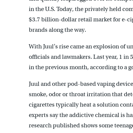
in the U.S. Today, the privately held co
$3.7 billion-dollar retail market for e-
brands along the way.
With Juul’s rise came an explosion of u
officials and lawmakers. Last year, 1 in
in the previous month, according to a 
Juul and other pod-based vaping devices
smoke, odor or throat irritation that d
cigarettes typically heat a solution cont
experts say the addictive chemical is h
research published shows some teenager