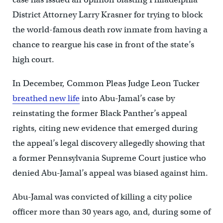
District Attorney Larry Krasner for trying to block
the world-famous death row inmate from having a
chance to reargue his case in front of the state’s
high court.
In December, Common Pleas Judge Leon Tucker
breathed new life
into Abu-Jamal’s case by
reinstating the former Black Panther’s appeal
rights, citing new evidence that emerged during
the appeal’s legal discovery allegedly showing that
a former Pennsylvania Supreme Court justice who
denied Abu-Jamal’s appeal was biased against him.
Abu-Jamal was convicted of killing a city police
officer more than 30 years ago, and, during some of