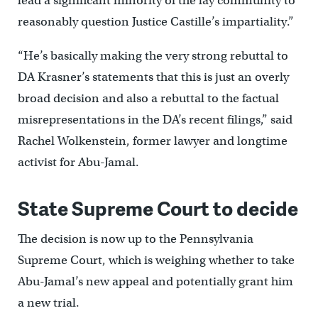
lead a significant minority of the lay community to
reasonably question Justice Castille’s impartiality.”
“He’s basically making the very strong rebuttal to
DA Krasner’s statements that this is just an overly
broad decision and also a rebuttal to the factual
misrepresentations in the DA’s recent filings,” said
Rachel Wolkenstein, former lawyer and longtime
activist for Abu-Jamal.
State Supreme Court to decide
The decision is now up to the Pennsylvania
Supreme Court, which is weighing whether to take
Abu-Jamal’s new appeal and potentially grant him
a new trial.