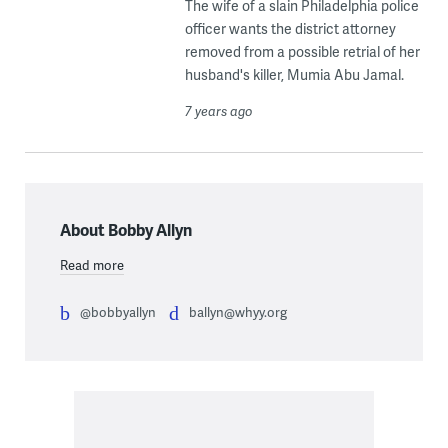
The wife of a slain Philadelphia police
officer wants the district attorney
removed from a possible retrial of her
husband's killer, Mumia Abu Jamal.
7 years ago
About Bobby Allyn
Read more
@bobbyallyn
ballyn@whyy.org