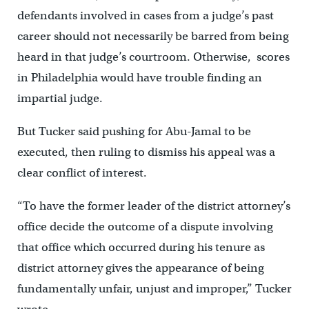
defendants involved in cases from a judge’s past
career should not necessarily be barred from being
heard in that judge’s courtroom. Otherwise, scores
in Philadelphia would have trouble finding an
impartial judge.
But Tucker said pushing for Abu-Jamal to be
executed, then ruling to dismiss his appeal was a
clear conflict of interest.
“To have the former leader of the district attorney’s
office decide the outcome of a dispute involving
that office which occurred during his tenure as
district attorney gives the appearance of being
fundamentally unfair, unjust and improper,” Tucker