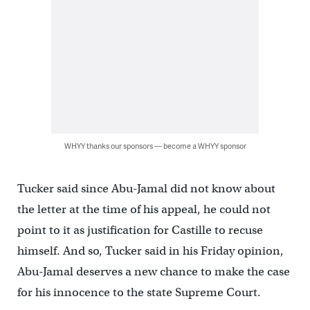
WHYY thanks our sponsors — become a WHYY sponsor
Tucker said since Abu-Jamal did not know about
the letter at the time of his appeal, he could not
point to it as justification for Castille to recuse
himself. And so, Tucker said in his Friday opinion,
Abu-Jamal deserves a new chance to make the case
for his innocence to the state Supreme Court.