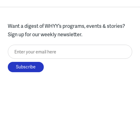
Want a digest of WHYY’s programs, events & stories?
Sign up for our weekly newsletter.
Enter your email here