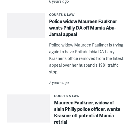
6 years ago
COURTS & LAW
Police widow Maureen Faulkner
wants Philly DA off Mumia Abu-
Jamal appeal
Police widow Maureen Faulkner is trying
again to have Philadelphia DA Larry
Krasner's office removed from the latest
appeal over her husband's 1981 traffic
stop.
7 years ago
COURTS & LAW
Maureen Faulkner, widow of
slain Philly police officer, wants
Krasner off potential Mumia
retrial