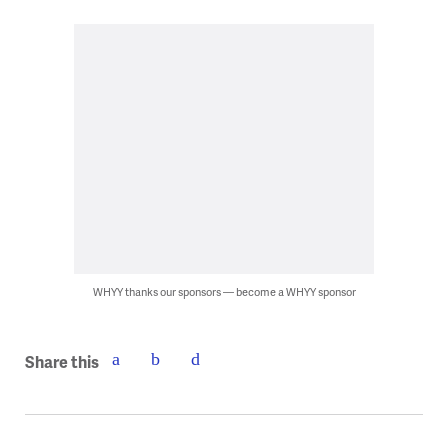
WHYY thanks our sponsors — become a WHYY sponsor
Share this