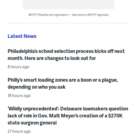
WHYY thanks our sponsors — become a WHYY sponsor
Latest News
Philadelphia’s school selection process kicks off next
month. Here are changes to look out for
8 hours ago
Philly’s smart loading zones are a boon or a plague,
depending on who you ask
18 hours ago
‘Wildly unprecedented’: Delaware lawmakers question
lack of role in Gov. Matt Meyer’s creation of a $270K
state surgeon general
21 hours ago