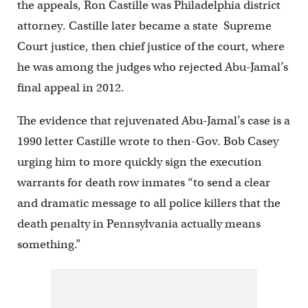
the appeals, Ron Castille was Philadelphia district
attorney. Castille later became a state Supreme
Court justice, then chief justice of the court, where
he was among the judges who rejected Abu-Jamal’s
final appeal in 2012.
The evidence that rejuvenated Abu-Jamal’s case is a
1990 letter Castille wrote to then-Gov. Bob Casey
urging him to more quickly sign the execution
warrants for death row inmates “to send a clear
and dramatic message to all police killers that the
death penalty in Pennsylvania actually means
something.”