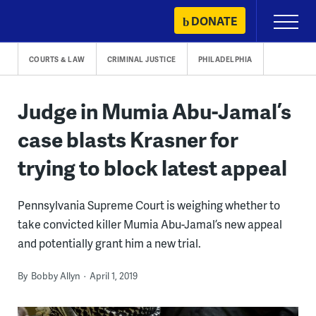
Skip
DONATE
Primary
to
Menu
content
COURTS & LAW
CRIMINAL JUSTICE
PHILADELPHIA
Judge in Mumia Abu-Jamal’s
case blasts Krasner for
trying to block latest appeal
Pennsylvania Supreme Court is weighing whether to
take convicted killer Mumia Abu-Jamal’s new appeal
and potentially grant him a new trial.
By
Bobby Allyn
April 1, 2019