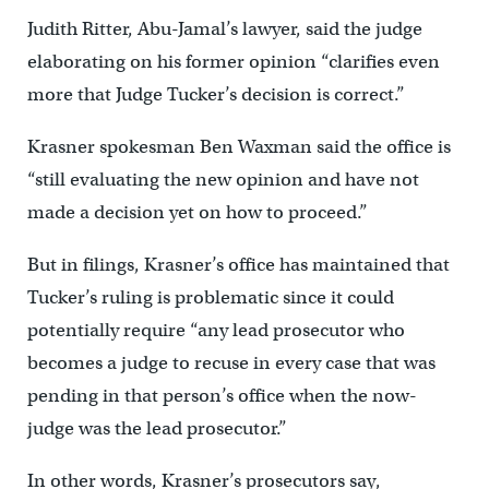
Judith Ritter, Abu-Jamal’s lawyer, said the judge
elaborating on his former opinion “clarifies even
more that Judge Tucker’s decision is correct.”
Krasner spokesman Ben Waxman said the office is
“still evaluating the new opinion and have not
made a decision yet on how to proceed.”
But in filings, Krasner’s office has maintained that
Tucker’s ruling is problematic since it could
potentially require “any lead prosecutor who
becomes a judge to recuse in every case that was
pending in that person’s office when the now-
judge was the lead prosecutor.”
In other words, Krasner’s prosecutors say,