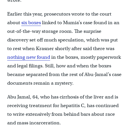
wrote.
Earlier this year, prosecutors wrote to the court
about
six boxes
linked to Mumia’s case found in an
out-of-the-way storage room. The surprise
discovery set off much speculation, which was put
to rest when Krasner shortly after said there was
nothing new found
in the boxes, mostly paperwork
and legal filings. Still, how and when the boxes
became separated from the rest of Abu-Jamal’s case
documents remain a mystery.
Abu Jamal, 64, who has cirrhosis of the liver and is
receiving treatment for hepatitis C, has continued
to write extensively from behind bars about race
and mass incarceration.