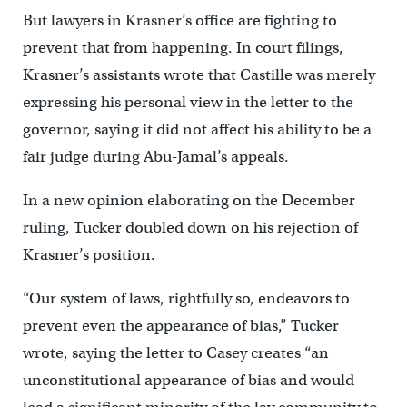
But lawyers in Krasner’s office are fighting to
prevent that from happening. In court filings,
Krasner’s assistants wrote that Castille was merely
expressing his personal view in the letter to the
governor, saying it did not affect his ability to be a
fair judge during Abu-Jamal’s appeals.
In a new opinion elaborating on the December
ruling, Tucker doubled down on his rejection of
Krasner’s position.
“Our system of laws, rightfully so, endeavors to
prevent even the appearance of bias,” Tucker
wrote, saying the letter to Casey creates “an
unconstitutional appearance of bias and would