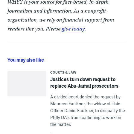
WHYY is your source for fact-based, in-depth
journalism and information. As a nonprofit
organization, we rely on financial support from
readers like you. Please
give today.
You may also like
COURTS & LAW
Justices turn down request to
replace Abu-Jamal prosecutors
A divided court denied the request by
Maureen Faulkner, the widow of slain
Officer Daniel Faulkner, to disqualify the
Philly DA's from continuing to work on
the matter.