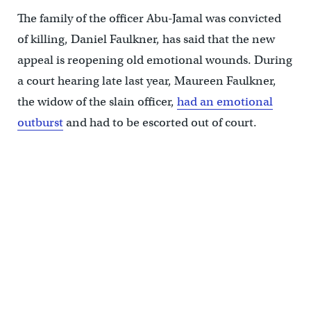
The family of the officer Abu-Jamal was convicted
of killing, Daniel Faulkner, has said that the new
appeal is reopening old emotional wounds. During
a court hearing late last year, Maureen Faulkner,
the widow of the slain officer,
had an emotional
outburst
and had to be escorted out of court.