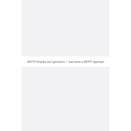
WHYY thanks our sponsors — become a WHYY sponsor