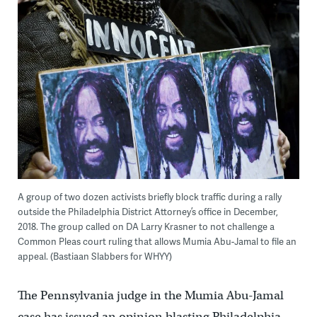
A group of two dozen activists briefly block traffic during a rally
outside the Philadelphia District Attorney’s office in December,
2018. The group called on DA Larry Krasner to not challenge a
Common Pleas court ruling that allows Mumia Abu-Jamal to file an
appeal. (Bastiaan Slabbers for WHYY)
The Pennsylvania judge in the Mumia Abu-Jamal
case has issued an opinion blasting Philadelphia