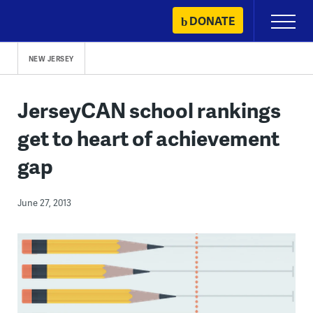
Skip
DONATE
Primary
to
Menu
content
NEW JERSEY
JerseyCAN school rankings
get to heart of achievement
gap
June 27, 2013