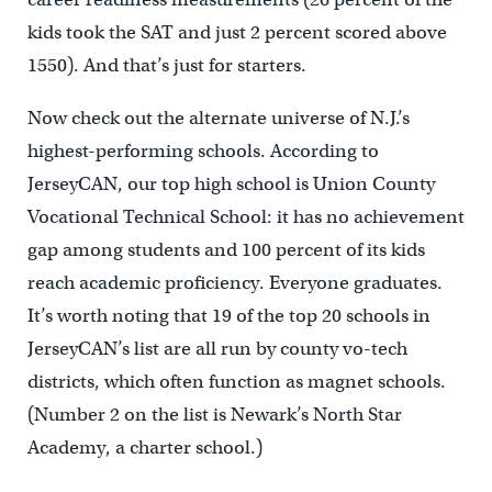
kids took the SAT and just 2 percent scored above
1550). And that’s just for starters.
Now check out the alternate universe of N.J.’s
highest-performing schools. According to
JerseyCAN, our top high school is Union County
Vocational Technical School: it has no achievement
gap among students and 100 percent of its kids
reach academic proficiency. Everyone graduates.
It’s worth noting that 19 of the top 20 schools in
JerseyCAN’s list are all run by county vo-tech
districts, which often function as magnet schools.
(Number 2 on the list is Newark’s North Star
Academy, a charter school.)