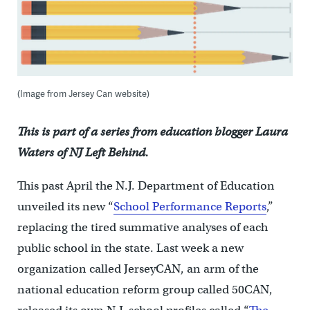
(Image from Jersey Can website)
This is part of a series from education blogger Laura
Waters of NJ Left Behind.
This past April the N.J. Department of Education
unveiled its new “
School Performance Reports
,”
replacing the tired summative analyses of each
public school in the state. Last week a new
organization called JerseyCAN, an arm of the
national education reform group called 50CAN,