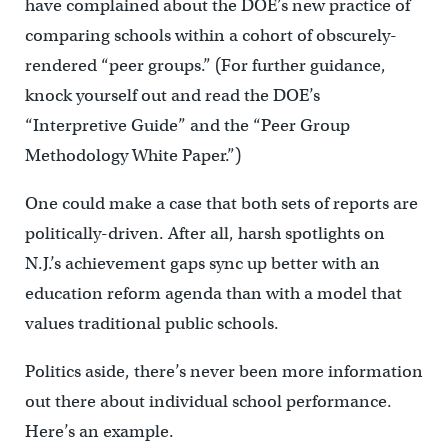
have complained about the DOE’s new practice of
comparing schools within a cohort of obscurely-
rendered “peer groups.” (For further guidance,
knock yourself out and read the DOE’s
“Interpretive Guide” and the “Peer Group
Methodology White Paper.”)
One could make a case that both sets of reports are
politically-driven. After all, harsh spotlights on
N.J.’s achievement gaps sync up better with an
education reform agenda than with a model that
values traditional public schools.
Politics aside, there’s never been more information
out there about individual school performance.
Here’s an example.