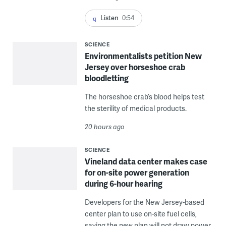
Listen
0:54
SCIENCE
Environmentalists petition New
Jersey over horseshoe crab
bloodletting
The horseshoe crab’s blood helps test
the sterility of medical products.
20 hours ago
SCIENCE
Vineland data center makes case
for on-site power generation
during 6-hour hearing
Developers for the New Jersey-based
center plan to use on-site fuel cells,
saying the new plan will not draw power