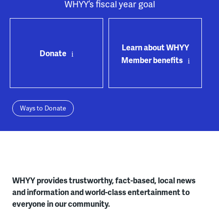
WHYY’s fiscal year goal
Learn about WHYY
Donate
Member benefits
Ways to Donate
WHYY provides trustworthy, fact-based, local news
and information and world-class entertainment to
everyone in our community.