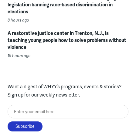
legislation banning race-based discrimination in
elections
8 hours ago
A restorative justice center in Trenton, N.J., is
teaching young people how to solve problems without
violence
19 hours ago
Want a digest of WHYY’s programs, events & stories?
Sign up for our weekly newsletter.
Enter your email here