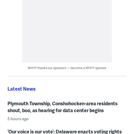
WHYY thanks our sponsors — become a WHYY sponsor
Latest News
Plymouth Township, Conshohocken-area residents
shout, boo, as hearing for data center begins
5 hours ago
‘Our voice is our vote’: Delaware enacts voting rights