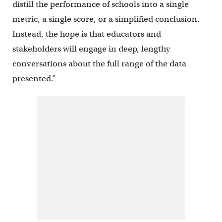
distill the performance of schools into a single
metric, a single score, or a simplified conclusion.
Instead, the hope is that educators and
stakeholders will engage in deep, lengthy
conversations about the full range of the data
presented.”