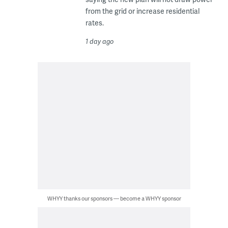
from the grid or increase residential
rates.
1 day ago
WHYY thanks our sponsors — become a WHYY sponsor