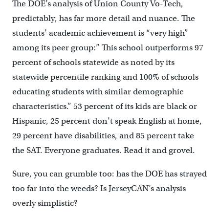
The DOE’s analysis of Union County Vo-Tech,
predictably, has far more detail and nuance. The
students’ academic achievement is “very high”
among its peer group:” This school outperforms 97
percent of schools statewide as noted by its
statewide percentile ranking and 100% of schools
educating students with similar demographic
characteristics.” 53 percent of its kids are black or
Hispanic, 25 percent don’t speak English at home,
29 percent have disabilities, and 85 percent take
the SAT. Everyone graduates. Read it and grovel.
Sure, you can grumble too: has the DOE has strayed
too far into the weeds? Is JerseyCAN’s analysis
overly simplistic?