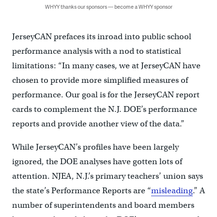
WHYY thanks our sponsors — become a WHYY sponsor
JerseyCAN prefaces its inroad into public school
performance analysis with a nod to statistical
limitations: “In many cases, we at JerseyCAN have
chosen to provide more simplified measures of
performance. Our goal is for the JerseyCAN report
cards to complement the N.J. DOE’s performance
reports and provide another view of the data.”
While JerseyCAN’s profiles have been largely
ignored, the DOE analyses have gotten lots of
attention. NJEA, N.J.’s primary teachers’ union says
the state’s Performance Reports are “
misleading
.” A
number of superintendents and board members