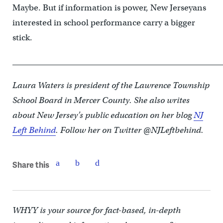
Maybe. But if information is power, New Jerseyans
interested in school performance carry a bigger
stick.
____________________________________________________
Laura Waters is president of the Lawrence Township
School Board in Mercer County. She also writes
about New Jersey’s public education on her blog
NJ
Left Behind
. Follow her on Twitter @NJLeftbehind.
Share this
WHYY is your source for fact-based, in-depth