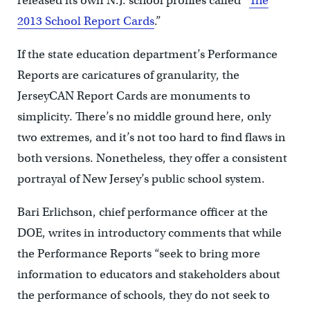
released its own N.J. school profiles called “
The
2013 School Report Cards
.”
If the state education department’s Performance
Reports are caricatures of granularity, the
JerseyCAN Report Cards are monuments to
simplicity. There’s no middle ground here, only
two extremes, and it’s not too hard to find flaws in
both versions. Nonetheless, they offer a consistent
portrayal of New Jersey’s public school system.
Bari Erlichson, chief performance officer at the
DOE, writes in introductory comments that while
the Performance Reports “seek to bring more
information to educators and stakeholders about
the performance of schools, they do not seek to