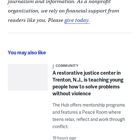
journalism and information. As a nonprofit
organization, we rely on financial support from
readers like you. Please
give today.
You may also like
COMMUNITY
A restorative justice center in
Trenton, N.J., is teaching young
people how to solve problems
without violence
The Hub offers mentorship programs
and features a Peace Room where
teens relax, reflect and work through
conflict.
19 hours ago