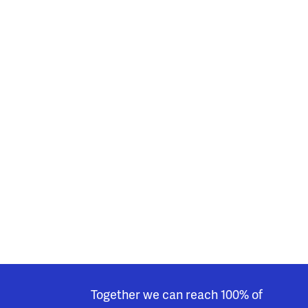
Together we can reach 100% of