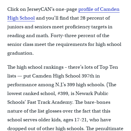
Click on JerseyCAN’s one-page
profile of Camden
High School
and you’ll find that 28 percent of
juniors and seniors meet proficiency targets in
reading and math. Forty-three percent of the
senior class meet the requirements for high school
graduation.
The high school rankings – there’s lots of Top Ten
lists — put Camden High School 397th in
performance among N.J.’s 399 high schools. (The
lowest ranked school, #399, is Newark Public
Schools’ Fast Track Academy. The bare-bones
nature of the list glosses over the fact that this
school serves older kids, ages 17-21, who have
dropped out of other high schools. The penultimate