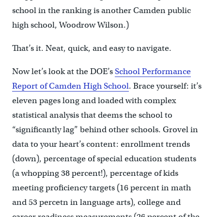
school in the ranking is another Camden public
high school, Woodrow Wilson.)
That’s it. Neat, quick, and easy to navigate.
Now let’s look at the DOE’s
School Performance
Report of Camden High School
. Brace yourself: it’s
eleven pages long and loaded with complex
statistical analysis that deems the school to
“significantly lag” behind other schools. Grovel in
data to your heart’s content: enrollment trends
(down), percentage of special education students
(a whopping 38 percent!), percentage of kids
meeting proficiency targets (16 percent in math
and 53 percetn in language arts), college and
career readiness measurements (26 percent of the