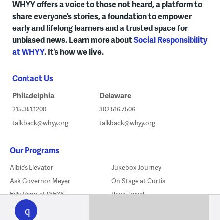
WHYY offers a voice to those not heard, a platform to
share everyone’s stories, a foundation to empower
early and lifelong learners and a trusted space for
unbiased news. Learn more about
Social Responsibility
at WHYY
. It’s how we live.
Contact Us
Philadelphia
Delaware
215.351.1200
302.516.7506
talkback@whyy.org
talkback@whyy.org
Our Programs
Albie’s Elevator
Jukebox Journey
Ask Governor Meyer
On Stage at Curtis
WHYY
Billy Penn at WHYY
Peak Travel
play
Check, Please! Philly
PlanPhilly