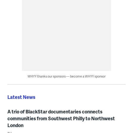
WHYY thanks our sponsors — become a WHYY sponsor
Latest News
A trio of BlackStar documentaries connects
communities from Southwest Philly to Northwest
London