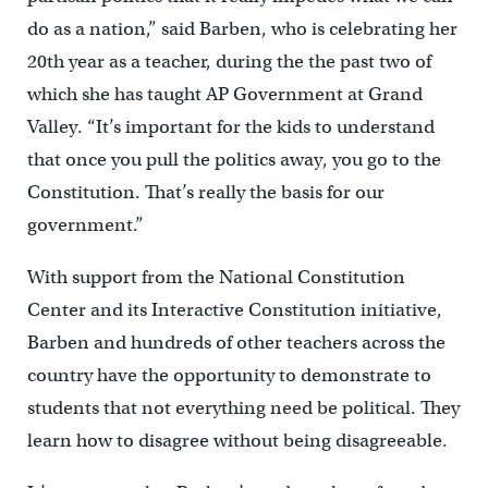
do as a nation,” said Barben, who is celebrating her
20th year as a teacher, during the the past two of
which she has taught AP Government at Grand
Valley. “It’s important for the kids to understand
that once you pull the politics away, you go to the
Constitution. That’s really the basis for our
government.”
With support from the National Constitution
Center and its Interactive Constitution initiative,
Barben and hundreds of other teachers across the
country have the opportunity to demonstrate to
students that not everything need be political. They
learn how to disagree without being disagreeable.