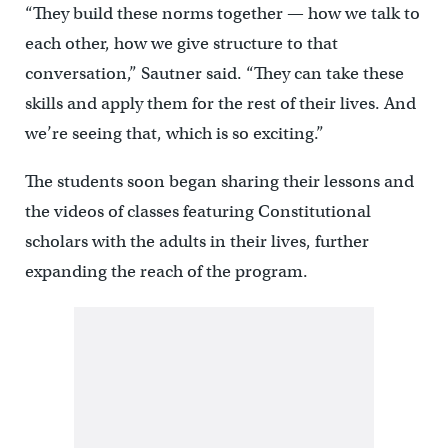
“They build these norms together — how we talk to
each other, how we give structure to that
conversation,” Sautner said. “They can take these
skills and apply them for the rest of their lives. And
we’re seeing that, which is so exciting.”
The students soon began sharing their lessons and
the videos of classes featuring Constitutional
scholars with the adults in their lives, further
expanding the reach of the program.