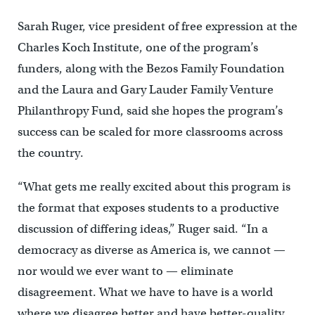
Sarah Ruger, vice president of free expression at the
Charles Koch Institute, one of the program’s
funders, along with the Bezos Family Foundation
and the Laura and Gary Lauder Family Venture
Philanthropy Fund, said she hopes the program’s
success can be scaled for more classrooms across
the country.
“What gets me really excited about this program is
the format that exposes students to a productive
discussion of differing ideas,” Ruger said. “In a
democracy as diverse as America is, we cannot —
nor would we ever want to — eliminate
disagreement. What we have to have is a world
where we disagree better and have better-quality