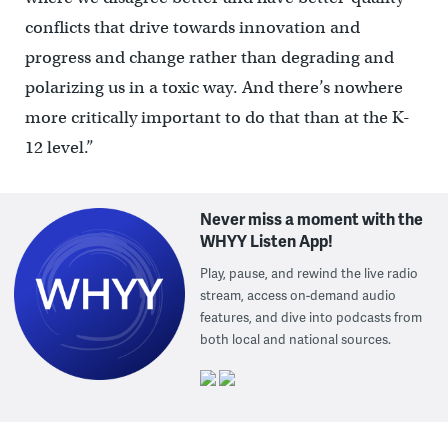
conflicts that drive towards innovation and
progress and change rather than degrading and
polarizing us in a toxic way. And there’s nowhere
more critically important to do that than at the K-
12 level.”
Never miss a moment with the
WHYY Listen App!
Play, pause, and rewind the live radio
stream, access on-demand audio
features, and dive into podcasts from
both local and national sources.