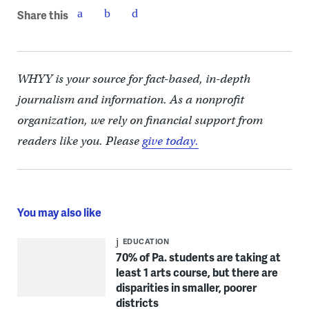
Share this
WHYY is your source for fact-based, in-depth
journalism and information. As a nonprofit
organization, we rely on financial support from
readers like you. Please
give today.
You may also like
EDUCATION
70% of Pa. students are taking at
least 1 arts course, but there are
disparities in smaller, poorer
districts