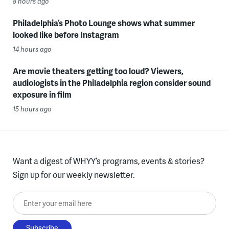
8 hours ago
Philadelphia’s Photo Lounge shows what summer
looked like before Instagram
14 hours ago
Are movie theaters getting too loud? Viewers,
audiologists in the Philadelphia region consider sound
exposure in film
15 hours ago
Want a digest of WHYY’s programs, events & stories?
Sign up for our weekly newsletter.
Enter your email here