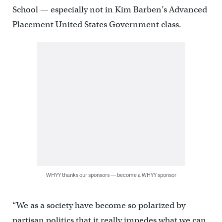
School — especially not in Kim Barben’s Advanced
Placement United States Government class.
WHYY thanks our sponsors — become a WHYY sponsor
“We as a society have become so polarized by
partisan politics that it really impedes what we can