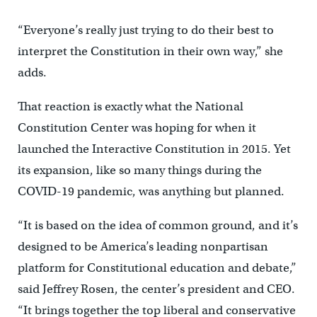
“Everyone’s really just trying to do their best to
interpret the Constitution in their own way,” she
adds.
That reaction is exactly what the National
Constitution Center was hoping for when it
launched the Interactive Constitution in 2015. Yet
its expansion, like so many things during the
COVID-19 pandemic, was anything but planned.
“It is based on the idea of common ground, and it’s
designed to be America’s leading nonpartisan
platform for Constitutional education and debate,”
said Jeffrey Rosen, the center’s president and CEO.
“It brings together the top liberal and conservative