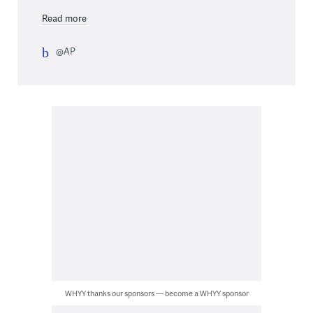
Read more
@AP
WHYY thanks our sponsors — become a WHYY sponsor