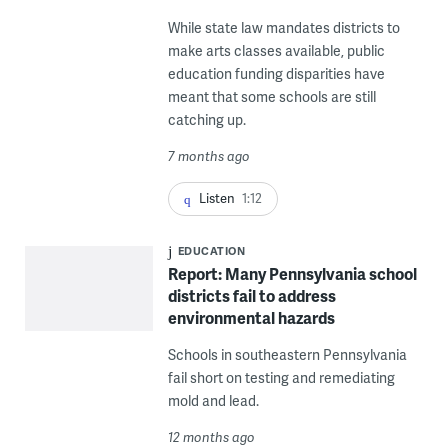
While state law mandates districts to
make arts classes available, public
education funding disparities have
meant that some schools are still
catching up.
7 months ago
Listen
1:12
EDUCATION
Report: Many Pennsylvania school
districts fail to address
environmental hazards
Schools in southeastern Pennsylvania
fail short on testing and remediating
mold and lead.
12 months ago