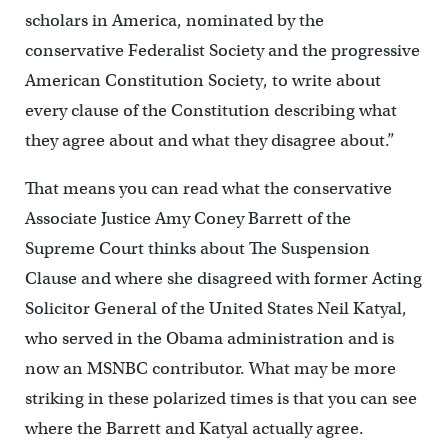
scholars in America, nominated by the
conservative Federalist Society and the progressive
American Constitution Society, to write about
every clause of the Constitution describing what
they agree about and what they disagree about.”
That means you can read what the conservative
Associate Justice Amy Coney Barrett of the
Supreme Court thinks about The Suspension
Clause and where she disagreed with former Acting
Solicitor General of the United States Neil Katyal,
who served in the Obama administration and is
now an MSNBC contributor. What may be more
striking in these polarized times is that you can see
where the Barrett and Katyal actually agree.