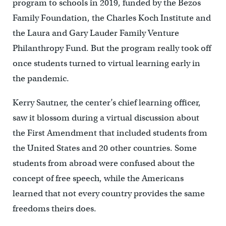
program to schools in 2019, funded by the Bezos
Family Foundation, the Charles Koch Institute and
the Laura and Gary Lauder Family Venture
Philanthropy Fund. But the program really took off
once students turned to virtual learning early in
the pandemic.
Kerry Sautner, the center’s chief learning officer,
saw it blossom during a virtual discussion about
the First Amendment that included students from
the United States and 20 other countries. Some
students from abroad were confused about the
concept of free speech, while the Americans
learned that not every country provides the same
freedoms theirs does.