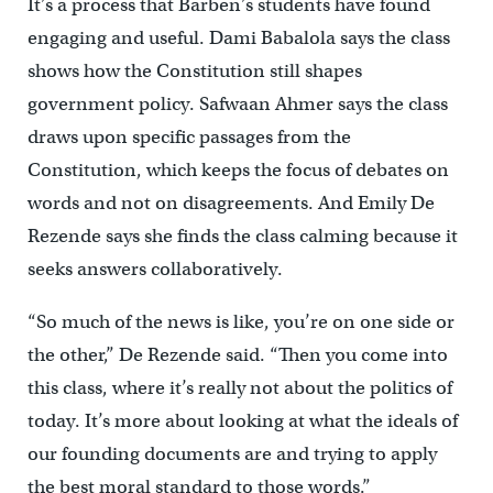
It’s a process that Barben’s students have found
engaging and useful. Dami Babalola says the class
shows how the Constitution still shapes
government policy. Safwaan Ahmer says the class
draws upon specific passages from the
Constitution, which keeps the focus of debates on
words and not on disagreements. And Emily De
Rezende says she finds the class calming because it
seeks answers collaboratively.
“So much of the news is like, you’re on one side or
the other,” De Rezende said. “Then you come into
this class, where it’s really not about the politics of
today. It’s more about looking at what the ideals of
our founding documents are and trying to apply
the best moral standard to those words.”