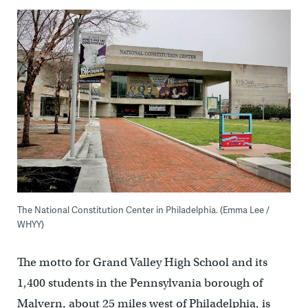
The National Constitution Center in Philadelphia. (Emma Lee /
WHYY)
The motto for Grand Valley High School and its
1,400 students in the Pennsylvania borough of
Malvern, about 25 miles west of Philadelphia, is