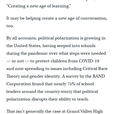
“Creating a new age of learning.”
It may be helping create a new age of conversation,
too.
By all accounts, political polarization is growing in
the United States, having seeped into schools
during the pandemic over what steps were needed
— or not — to protect children from COVID-19
and now spreading to issues including Critical Race
Theory and gender identity. A survey by the RAND
Corporation found that nearly 75% of school
leaders around the country worry that political
polarization disrupts their ability to teach.
That isn’t generally the case at Grand Valley High