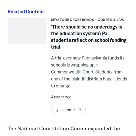
Related Content
KEYSTONE CROSSROADS
COURTS & LAW
‘There should be no underdogs in
the education system’: Pa.
students reflect on school funding
trial
A trial over how Pennsylvania funds its
schools is wrapping up in
Commonwealth Court. Students from
one of the plaintiff districts hope it leads
to change.
4 years ago
Listen
5:29
The National Constitution Center expanded the