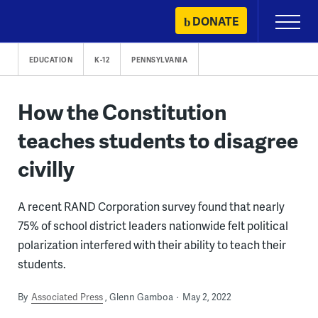
Skip
DONATE
Primary
to
Menu
content
EDUCATION
K-12
PENNSYLVANIA
How the Constitution
teaches students to disagree
civilly
A recent RAND Corporation survey found that nearly
75% of school district leaders nationwide felt political
polarization interfered with their ability to teach their
students.
By
Associated Press
Glenn Gamboa
May 2, 2022