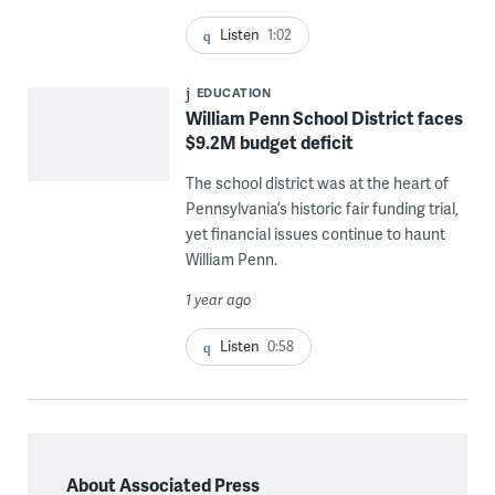
Listen
1:02
EDUCATION
William Penn School District faces
$9.2M budget deficit
The school district was at the heart of
Pennsylvania’s historic fair funding trial,
yet financial issues continue to haunt
William Penn.
1 year ago
Listen
0:58
About Associated Press