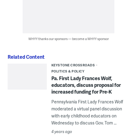
WHYY thanks our sponsors — become a WHYY sponsor
Related Content
KEYSTONE CROSSROADS
POLITICS & POLICY
Pa. First Lady Frances Wolf,
educators, discuss proposal for
increased funding for Pre-K
Pennsylvania First Lady Frances Wolf
moderated a virtual panel discussion
with early childhood educators on
Wednesday to discuss Gov. Tom ...
4 years ago