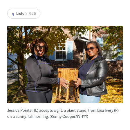
Listen
4:36
Jessica Pointer (L) accepts a gift, a plant stand, from Lisa Ivery (R)
on a sunny, fall morning. (Kenny Cooper/WHYY)