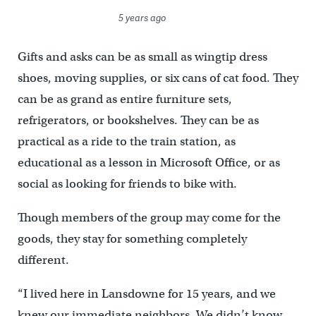
5 years ago
Gifts and asks can be as small as wingtip dress
shoes, moving supplies, or six cans of cat food. They
can be as grand as entire furniture sets,
refrigerators, or bookshelves. They can be as
practical as a ride to the train station, as
educational as a lesson in Microsoft Office, or as
social as looking for friends to bike with.
Though members of the group may come for the
goods, they stay for something completely
different.
“I lived here in Lansdowne for 15 years, and we
knew our immediate neighbors. We didn’t know