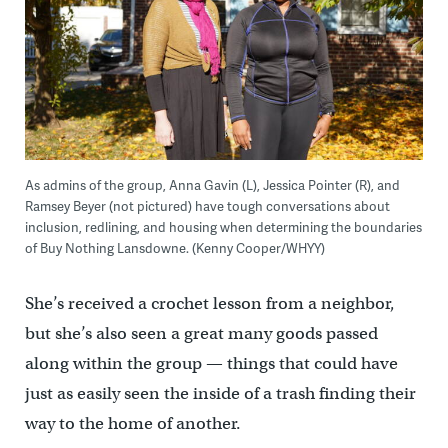
As admins of the group, Anna Gavin (L), Jessica Pointer (R), and
Ramsey Beyer (not pictured) have tough conversations about
inclusion, redlining, and housing when determining the boundaries
of Buy Nothing Lansdowne. (Kenny Cooper/WHYY)
She’s received a crochet lesson from a neighbor,
but she’s also seen a great many goods passed
along within the group — things that could have
just as easily seen the inside of a trash finding their
way to the home of another.