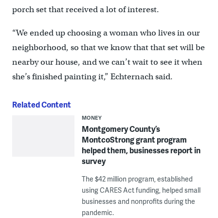
porch set that received a lot of interest.
“We ended up choosing a woman who lives in our
neighborhood, so that we know that that set will be
nearby our house, and we can’t wait to see it when
she’s finished painting it,” Echternach said.
Related Content
MONEY
Montgomery County’s
MontcoStrong grant program
helped them, businesses report in
survey
The $42 million program, established
using CARES Act funding, helped small
businesses and nonprofits during the
pandemic.