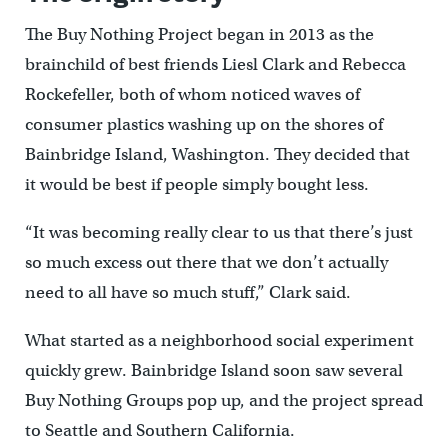
The Buy Nothing Project began in 2013 as the
brainchild of best friends Liesl Clark and Rebecca
Rockefeller, both of whom noticed waves of
consumer plastics washing up on the shores of
Bainbridge Island, Washington. They decided that
it would be best if people simply bought less.
“It was becoming really clear to us that there’s just
so much excess out there that we don’t actually
need to all have so much stuff,” Clark said.
What started as a neighborhood social experiment
quickly grew. Bainbridge Island soon saw several
Buy Nothing Groups pop up, and the project spread
to Seattle and Southern California.