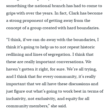
something the national branch has had to come to
grips with over the years. In fact, Clark has become
a strong proponent of getting away from the
concept of a group created with hard boundaries.
“I think, if we can do away with the boundaries, I
think it’s going to help us to not repeat historic
redlining and lines of segregation. I think that
these are really important conversations. We
haven’t gotten it right, for sure. We’re all trying,
and I think that for every community, it’s really
important that we all have these discussions and
just figure out what’s going to work best in terms of
inclusivity, not exclusivity, and equity for all
community members,” she said.