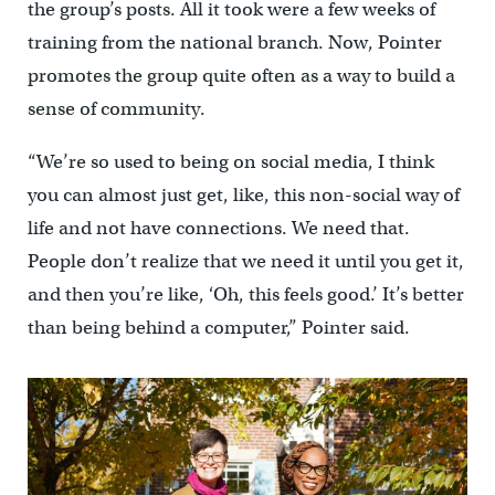
the group’s posts. All it took were a few weeks of
training from the national branch. Now, Pointer
promotes the group quite often as a way to build a
sense of community.
“We’re so used to being on social media, I think
you can almost just get, like, this non-social way of
life and not have connections. We need that.
People don’t realize that we need it until you get it,
and then you’re like, ‘Oh, this feels good.’ It’s better
than being behind a computer,” Pointer said.