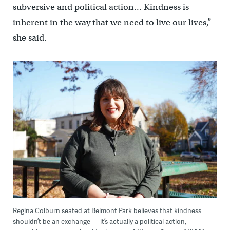
subversive and political action… Kindness is
inherent in the way that we need to live our lives,”
she said.
Regina Colburn seated at Belmont Park believes that kindness
shouldn’t be an exchange — it’s actually a political action,