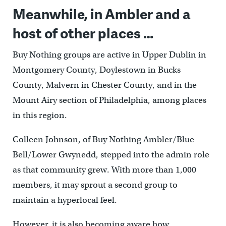
Meanwhile, in Ambler and a
host of other places …
Buy Nothing groups are active in Upper Dublin in
Montgomery County, Doylestown in Bucks
County, Malvern in Chester County, and in the
Mount Airy section of Philadelphia, among places
in this region.
Colleen Johnson, of Buy Nothing Ambler/Blue
Bell/Lower Gwynedd, stepped into the admin role
as that community grew. With more than 1,000
members, it may sprout a second group to
maintain a hyperlocal feel.
However, it is also becoming aware how