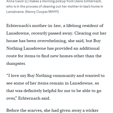
Anna Gavin (L) makes a morning pickup from Diane Echternach,
who is in the process of cleaning out her mother-in-law’s home in
Lansdowne. (Kenny Cooper/WHYY)
Echternach’s mother-in-law, a lifelong resident of
Lansdowne, recently passed away. Clearing out her
house has been overwhelming, she said, but Buy
Nothing Lansdowne has provided an additional
route for items to find new homes other than the
dumpster.
“I love my Buy Nothing community and wanted to
see some of her items remain in Lansdowne, so
that was definitely helpful for me to be able to go
over,” Echternach said.
Before the scarves, she had given away a wicker