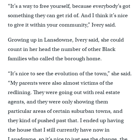
“It’s a way to free yourself, because everybody’s got
something they can get rid of. And I think it’s nice
to give it within your community,” Ivery said.
Growing up in Lansdowne, Ivery said, she could
count in her head the number of other Black
families who called the borough home.
“It’s nice to see the evolution of the town,” she said.
“My parents were also almost victims of the
redlining. They were going out with real estate
agents, and they were only showing them
particular areas of certain suburban towns, and
they kind of pushed past that. I ended up having
the house that I still currently have now in
Lansdowne, so it’s nice to just see the change, the