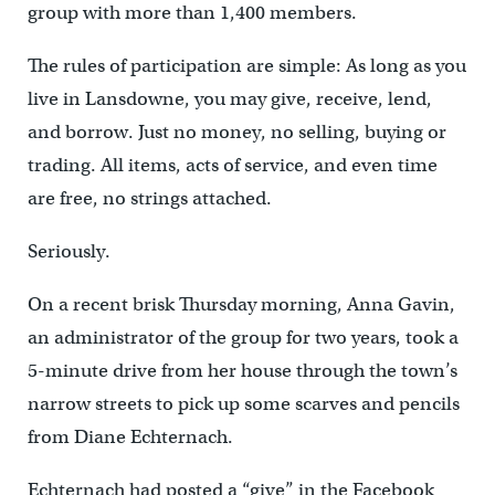
group with more than 1,400 members.
The rules of participation are simple: As long as you
live in Lansdowne, you may give, receive, lend,
and borrow. Just no money, no selling, buying or
trading. All items, acts of service, and even time
are free, no strings attached.
Seriously.
On a recent brisk Thursday morning, Anna Gavin,
an administrator of the group for two years, took a
5-minute drive from her house through the town’s
narrow streets to pick up some scarves and pencils
from Diane Echternach.
Echternach had posted a “give” in the Facebook