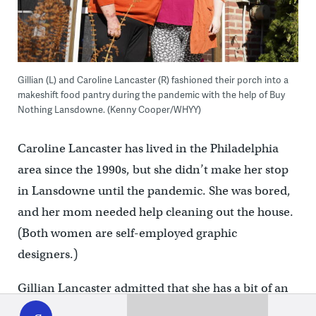
Gillian (L) and Caroline Lancaster (R) fashioned their porch into a
makeshift food pantry during the pandemic with the help of Buy
Nothing Lansdowne. (Kenny Cooper/WHYY)
Caroline Lancaster has lived in the Philadelphia
area since the 1990s, but she didn’t make her stop
in Lansdowne until the pandemic. She was bored,
and her mom needed help cleaning out the house.
(Both women are self-employed graphic
designers.)
Gillian Lancaster admitted that she has a bit of an
WHYY
play
obsession with Facebook, and that’s how she came