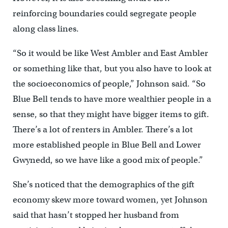
reinforcing boundaries could segregate people
along class lines.
“So it would be like West Ambler and East Ambler
or something like that, but you also have to look at
the socioeconomics of people,” Johnson said. “So
Blue Bell tends to have more wealthier people in a
sense, so that they might have bigger items to gift.
There’s a lot of renters in Ambler. There’s a lot
more established people in Blue Bell and Lower
Gwynedd, so we have like a good mix of people.”
She’s noticed that the demographics of the gift
economy skew more toward women, yet Johnson
said that hasn’t stopped her husband from