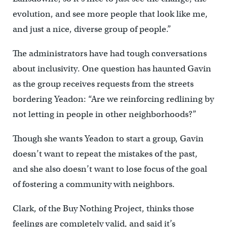
evolution, and see more people that look like me,
and just a nice, diverse group of people.”
The administrators have had tough conversations
about inclusivity. One question has haunted Gavin
as the group receives requests from the streets
bordering Yeadon: “Are we reinforcing redlining by
not letting in people in other neighborhoods?”
Though she wants Yeadon to start a group, Gavin
doesn’t want to repeat the mistakes of the past,
and she also doesn’t want to lose focus of the goal
of fostering a community with neighbors.
Clark, of the Buy Nothing Project, thinks those
feelings are completely valid, and said it’s