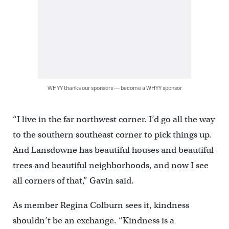
WHYY thanks our sponsors — become a WHYY sponsor
“I live in the far northwest corner. I’d go all the way
to the southern southeast corner to pick things up.
And Lansdowne has beautiful houses and beautiful
trees and beautiful neighborhoods, and now I see
all corners of that,” Gavin said.
As member Regina Colburn sees it, kindness
shouldn’t be an exchange. “Kindness is a