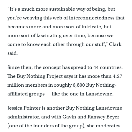
“It’s a much more sustainable way of being, but
you’re weaving this web of interconnectedness that
becomes more and more sort of intricate, but
more sort of fascinating over time, because we
come to know each other through our stuff,” Clark
said.
Since then, the concept has spread to 44 countries.
The Buy Nothing Project says it has more than 4.27
million members in roughly 6,800 Buy Nothing-
affiliated groups — like the one in Lansdowne.
Jessica Pointer is another Buy Nothing Lansdowne
administrator, and with Gavin and Ramsey Beyer
(one of the founders of the group), she moderates