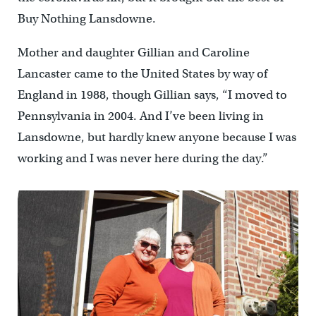
Buy Nothing Lansdowne.
Mother and daughter Gillian and Caroline
Lancaster came to the United States by way of
England in 1988, though Gillian says, “I moved to
Pennsylvania in 2004. And I’ve been living in
Lansdowne, but hardly knew anyone because I was
working and I was never here during the day.”