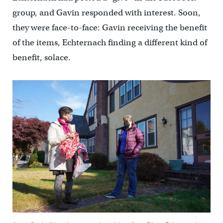
group, and Gavin responded with interest. Soon,
they were face-to-face: Gavin receiving the benefit
of the items, Echternach finding a different kind of
benefit, solace.