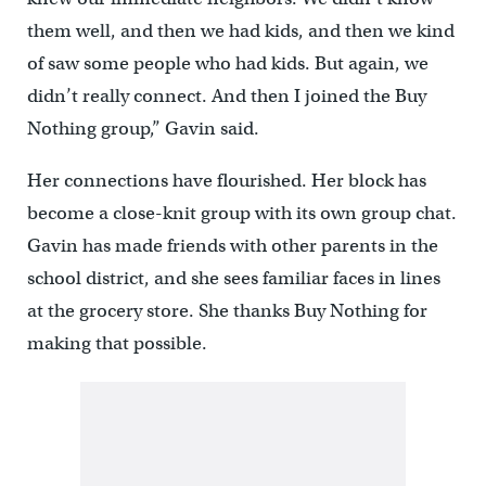
them well, and then we had kids, and then we kind
of saw some people who had kids. But again, we
didn’t really connect. And then I joined the Buy
Nothing group,” Gavin said.
Her connections have flourished. Her block has
become a close-knit group with its own group chat.
Gavin has made friends with other parents in the
school district, and she sees familiar faces in lines
at the grocery store. She thanks Buy Nothing for
making that possible.