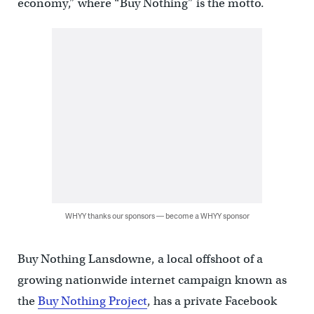
economy,” where “Buy Nothing” is the motto.
WHYY thanks our sponsors — become a WHYY sponsor
Buy Nothing Lansdowne, a local offshoot of a
growing nationwide internet campaign known as
the
Buy Nothing Project
, has a private Facebook