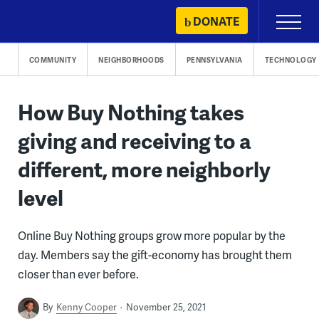
Skip
DONATE
Primary
to
Menu
content
COMMUNITY
NEIGHBORHOODS
PENNSYLVANIA
TECHNOLOGY
How Buy Nothing takes
giving and receiving to a
different, more neighborly
level
Online Buy Nothing groups grow more popular by the
day. Members say the gift-economy has brought them
closer than ever before.
By
Kenny Cooper
November 25, 2021