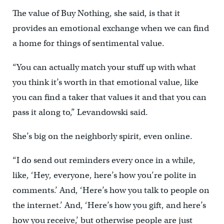
The value of Buy Nothing, she said, is that it
provides an emotional exchange when we can find
a home for things of sentimental value.
“You can actually match your stuff up with what
you think it’s worth in that emotional value, like
you can find a taker that values it and that you can
pass it along to,” Levandowski said.
She’s big on the neighborly spirit, even online.
“I do send out reminders every once in a while,
like, ‘Hey, everyone, here’s how you’re polite in
comments.’ And, ‘Here’s how you talk to people on
the internet.’ And, ‘Here’s how you gift, and here’s
how you receive,’ but otherwise people are just