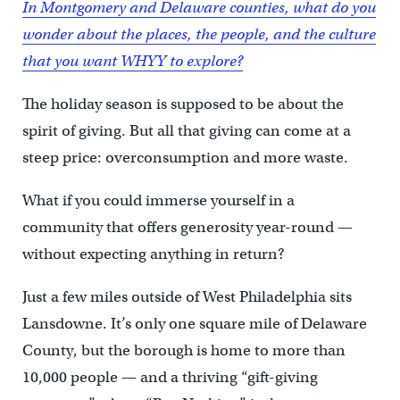
In Montgomery and Delaware counties, what do you
wonder about the places, the people, and the culture
that you want WHYY to explore?
The holiday season is supposed to be about the
spirit of giving. But all that giving can come at a
steep price: overconsumption and more waste.
What if you could immerse yourself in a
community that offers generosity year-round —
without expecting anything in return?
Just a few miles outside of West Philadelphia sits
Lansdowne. It’s only one square mile of Delaware
County, but the borough is home to more than
10,000 people — and a thriving “gift-giving