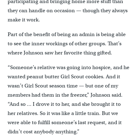
participating and bringing home more stuff than
they can handle on occasion — though they always
make it work.
Part of the benefit of being an admin is being able
to see the inner workings of other groups. That’s
where Johnson saw her favorite thing gifted.
“Someone’s relative was going into hospice, and he
wanted peanut butter Girl Scout cookies. And it
wasn’t Girl Scout season time — but one of my
members had them in the freezer,” Johnson said.
“And so … I drove it to her, and she brought it to
her relatives. So it was like a little train. But we
were able to fulfill someone’s last request, and it
didn’t cost anybody anything.”