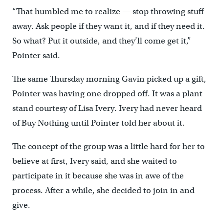
“That humbled me to realize — stop throwing stuff
away. Ask people if they want it, and if they need it.
So what? Put it outside, and they’ll come get it,”
Pointer said.
The same Thursday morning Gavin picked up a gift,
Pointer was having one dropped off. It was a plant
stand courtesy of Lisa Ivery. Ivery had never heard
of Buy Nothing until Pointer told her about it.
The concept of the group was a little hard for her to
believe at first, Ivery said, and she waited to
participate in it because she was in awe of the
process. After a while, she decided to join in and
give.