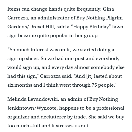
Items can change hands quite frequently. Gina
Carrozza, an administrator of Buy Nothing Pilgrim
Gardens/Drexel Hill, said a “Happy Birthday” lawn
sign became quite popular in her group.
“So much interest was on it, we started doing a
sign-up sheet. So we had one post and everybody
would sign up, and every day almost somebody else
had this sign,” Carrozza said. “And [it] lasted about
six months and I think went through 75 people.”
Melinda Levandowski, an admin of Buy Nothing
Jenkintown/Wyncote, happens to be a professional
organizer and declutterer by trade. She said we buy
too much stuff and it stresses us out.