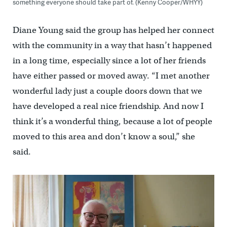
something everyone should take part of. (Kenny Cooper/WHYY)
Diane Young said the group has helped her connect
with the community in a way that hasn’t happened
in a long time, especially since a lot of her friends
have either passed or moved away. “I met another
wonderful lady just a couple doors down that we
have developed a real nice friendship. And now I
think it’s a wonderful thing, because a lot of people
moved to this area and don’t know a soul,” she
said.