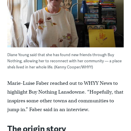
Diane Young said that she has found new friends through Buy
Nothing, allowing her to reconnect with her community — a place
she’s lived in her whole life. (Kenny Cooper/WHYY)
Marie-Luise Faber reached out to WHYY News to
highlight Buy Nothing Lansdowne. “Hopefully, that
inspires some other towns and communities to
jump in.” Faber said in an interview.
The origin story