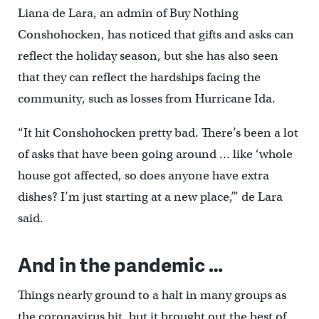
Liana de Lara, an admin of Buy Nothing
Conshohocken, has noticed that gifts and asks can
reflect the holiday season, but she has also seen
that they can reflect the hardships facing the
community, such as losses from Hurricane Ida.
“It hit Conshohocken pretty bad. There’s been a lot
of asks that have been going around … like ‘whole
house got affected, so does anyone have extra
dishes? I’m just starting at a new place,’” de Lara
said.
And in the pandemic …
Things nearly ground to a halt in many groups as
the coronavirus hit, but it brought out the best of