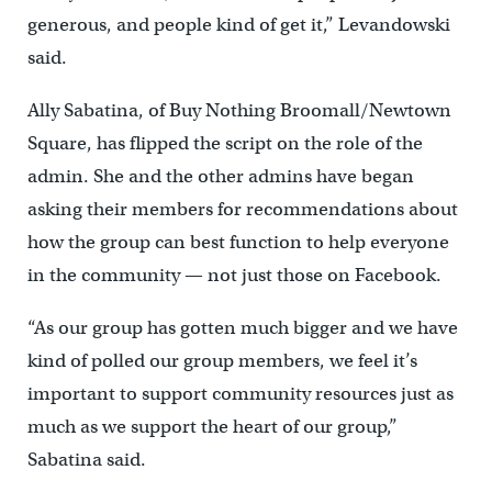
generous, and people kind of get it,” Levandowski
said.
Ally Sabatina, of Buy Nothing Broomall/Newtown
Square, has flipped the script on the role of the
admin. She and the other admins have began
asking their members for recommendations about
how the group can best function to help everyone
in the community — not just those on Facebook.
“As our group has gotten much bigger and we have
kind of polled our group members, we feel it’s
important to support community resources just as
much as we support the heart of our group,”
Sabatina said.