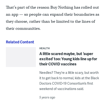
That’s part of the reason Buy Nothing has rolled out
an app — so people can expand their boundaries as
they choose, rather than be limited to the lines of
their communities.
Related Content
HEALTH
A little scared maybe, but ‘super
excited’ too: Young kids line up for
their COVID vaccines
Needles? They’re a little scary, but worth
it to get back to normal, kids at the Black
Doctors COVID-19 Consortium’s first
weekend of vaccinations said.
5 years ago