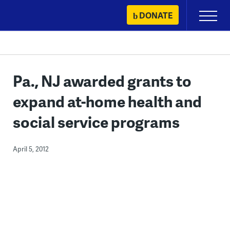
Skip
DONATE
Primary
to
Menu
content
Pa., NJ awarded grants to
expand at-home health and
social service programs
April 5, 2012