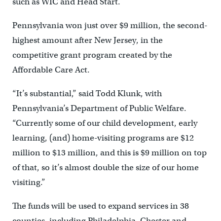
such as WIC and Head Start.
Pennsylvania won just over $9 million, the second-
highest amount after New Jersey, in the
competitive grant program created by the
Affordable Care Act.
“It’s substantial,” said Todd Klunk, with
Pennsylvania’s Department of Public Welfare.
“Currently some of our child development, early
learning, (and) home-visiting programs are $12
million to $13 million, and this is $9 million on top
of that, so it’s almost double the size of our home
visiting.”
The funds will be used to expand services in 38
counties, including Philadelphia, Chester and