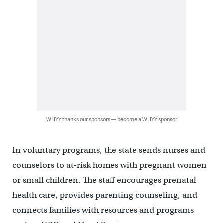
WHYY thanks our sponsors — become a WHYY sponsor
In voluntary programs, the state sends nurses and
counselors to at-risk homes with pregnant women
or small children. The staff encourages prenatal
health care, provides parenting counseling, and
connects families with resources and programs