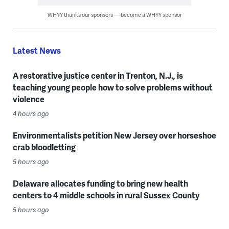
WHYY thanks our sponsors — become a WHYY sponsor
Latest News
A restorative justice center in Trenton, N.J., is
teaching young people how to solve problems without
violence
4 hours ago
Environmentalists petition New Jersey over horseshoe
crab bloodletting
5 hours ago
Delaware allocates funding to bring new health
centers to 4 middle schools in rural Sussex County
5 hours ago