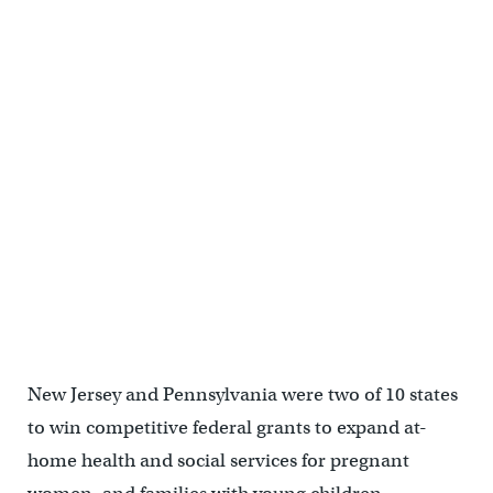
New Jersey and Pennsylvania were two of 10 states
to win competitive federal grants to expand at-
home health and social services for pregnant