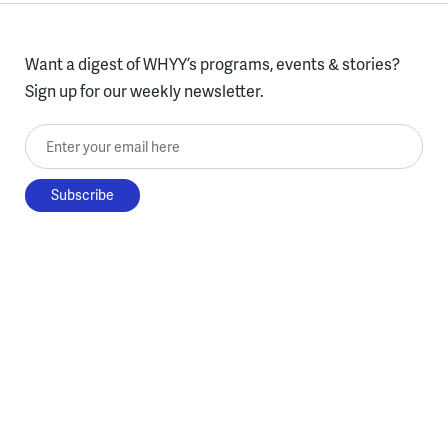
Want a digest of WHYY’s programs, events & stories?
Sign up for our weekly newsletter.
Enter your email here