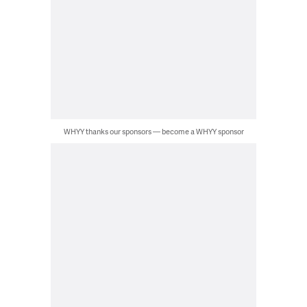
WHYY thanks our sponsors — become a WHYY sponsor