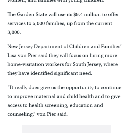
women, and families with young children.
The Garden State will use its $9.4 million to offer
services to 5,000 families, up from the current
3,000.
New Jersey Department of Children and Families’
Lisa von Pier said they will focus on hiring more
home-visitation workers for South Jersey, where
they have identified significant need.
“It really does give us the opportunity to continue
to improve maternal and child health and to give
access to health screening, education and
counseling,” von Pier said.