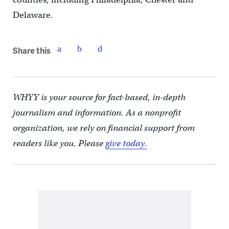
Delaware.
Share this
WHYY is your source for fact-based, in-depth
journalism and information. As a nonprofit
organization, we rely on financial support from
readers like you. Please
give today.