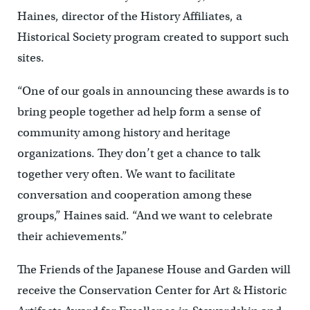
Haines, director of the History Affiliates, a
Historical Society program created to support such
sites.
“One of our goals in announcing these awards is to
bring people together ad help form a sense of
community among history and heritage
organizations. They don’t get a chance to talk
together very often. We want to facilitate
conversation and cooperation among these
groups,” Haines said. “And we want to celebrate
their achievements.”
The Friends of the Japanese House and Garden will
receive the Conservation Center for Art & Historic