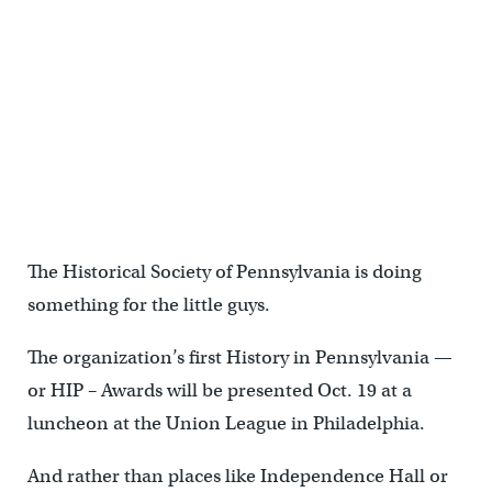
The Friends of the Japanese House and Garden will be cited for the
preservation of the Sakura Pavilion structures.
The Historical Society of Pennsylvania is doing
something for the little guys.
The organization’s first History in Pennsylvania —
or HIP – Awards will be presented Oct. 19 at a
luncheon at the Union League in Philadelphia.
And rather than places like Independence Hall or