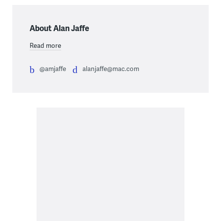
About Alan Jaffe
Read more
@amjaffe
alanjaffe@mac.com