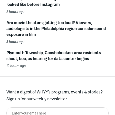
looked like before Instagram
2 hours ago
Are movie theaters getting too loud? Viewers,
audiologists in the Philadelphia region consider sound
exposure in film
3 hours ago
Plymouth Township, Conshohocken-area residents
shout, boo, as hearing for data center begins
12 hours ago
Want a digest of WHYY’s programs, events & stories?
Sign up for our weekly newsletter.
Enter your email here