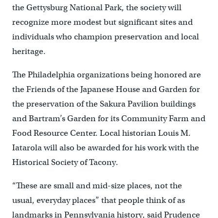
the Gettysburg National Park, the society will
recognize more modest but significant sites and
individuals who champion preservation and local
heritage.
The Philadelphia organizations being honored are
the Friends of the Japanese House and Garden for
the preservation of the Sakura Pavilion buildings
and Bartram’s Garden for its Community Farm and
Food Resource Center. Local historian Louis M.
Iatarola will also be awarded for his work with the
Historical Society of Tacony.
“These are small and mid-size places, not the
usual, everyday places” that people think of as
landmarks in Pennsylvania history, said Prudence