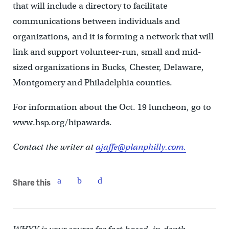
that will include a directory to facilitate
communications between individuals and
organizations, and it is forming a network that will
link and support volunteer-run, small and mid-
sized organizations in Bucks, Chester, Delaware,
Montgomery and Philadelphia counties.
For information about the Oct. 19 luncheon, go to
www.hsp.org/hipawards.
Contact the writer at
ajaffe@planphilly.com.
Share this