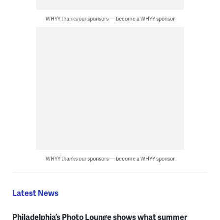
WHYY thanks our sponsors — become a WHYY sponsor
WHYY thanks our sponsors — become a WHYY sponsor
Latest News
Philadelphia’s Photo Lounge shows what summer