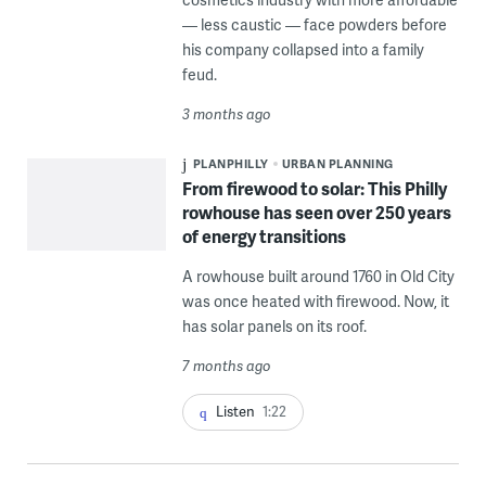
— less caustic — face powders before
his company collapsed into a family
feud.
3 months ago
PLANPHILLY
URBAN PLANNING
From firewood to solar: This Philly
rowhouse has seen over 250 years
of energy transitions
A rowhouse built around 1760 in Old City
was once heated with firewood. Now, it
has solar panels on its roof.
7 months ago
Listen
1:22