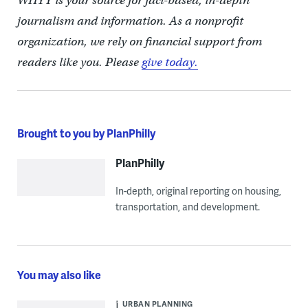
WHYY is your source for fact-based, in-depth
journalism and information. As a nonprofit
organization, we rely on financial support from
readers like you. Please
give today.
Brought to you by PlanPhilly
PlanPhilly
In-depth, original reporting on housing,
transportation, and development.
You may also like
URBAN PLANNING