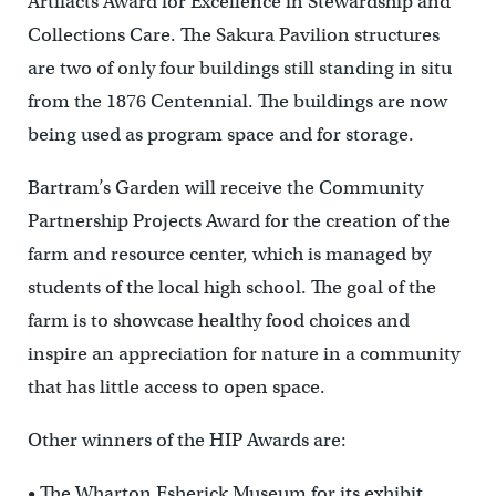
Artifacts Award for Excellence in Stewardship and
Collections Care. The Sakura Pavilion structures
are two of only four buildings still standing in situ
from the 1876 Centennial. The buildings are now
being used as program space and for storage.
Bartram’s Garden will receive the Community
Partnership Projects Award for the creation of the
farm and resource center, which is managed by
students of the local high school. The goal of the
farm is to showcase healthy food choices and
inspire an appreciation for nature in a community
that has little access to open space.
Other winners of the HIP Awards are:
• The Wharton Esherick Museum for its exhibit,