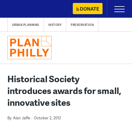
Skip
DONATE
Primary
to
Menu
content
URBAN PLANNING
HISTORY
PRESERVATION
Historical Society
introduces awards for small,
innovative sites
By
Alan Jaffe
October 2, 2012