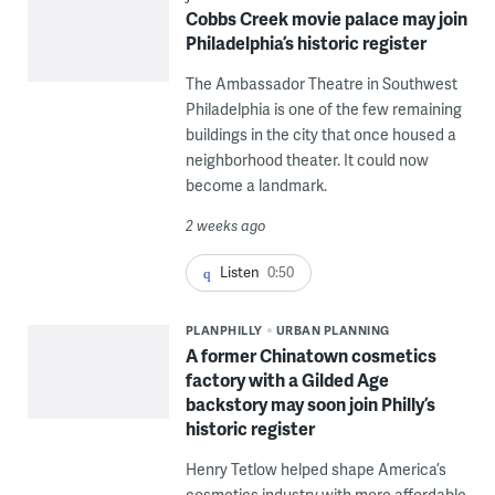
Cobbs Creek movie palace may join
Philadelphia’s historic register
The Ambassador Theatre in Southwest
Philadelphia is one of the few remaining
buildings in the city that once housed a
neighborhood theater. It could now
become a landmark.
2 weeks ago
Listen
0:50
PLANPHILLY
URBAN PLANNING
A former Chinatown cosmetics
factory with a Gilded Age
backstory may soon join Philly’s
historic register
Henry Tetlow helped shape America’s
cosmetics industry with more affordable