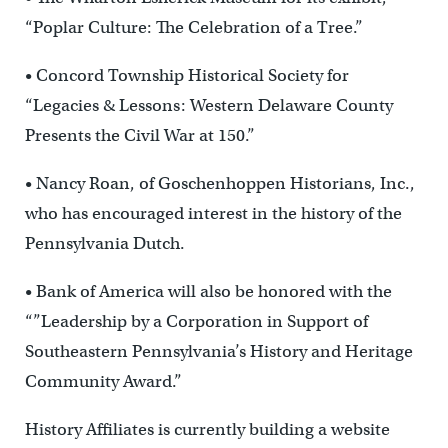
“Poplar Culture: The Celebration of a Tree.”
• Concord Township Historical Society for
“Legacies & Lessons: Western Delaware County
Presents the Civil War at 150.”
• Nancy Roan, of Goschenhoppen Historians, Inc.,
who has encouraged interest in the history of the
Pennsylvania Dutch.
• Bank of America will also be honored with the
“”Leadership by a Corporation in Support of
Southeastern Pennsylvania’s History and Heritage
Community Award.”
History Affiliates is currently building a website