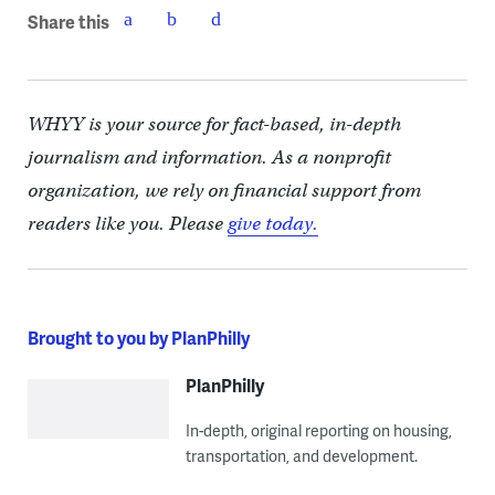
Share this
WHYY is your source for fact-based, in-depth
journalism and information. As a nonprofit
organization, we rely on financial support from
readers like you. Please
give today.
Brought to you by PlanPhilly
PlanPhilly
In-depth, original reporting on housing,
transportation, and development.