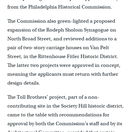
from the Philadelphia Historical Commission.
The Commission also green-lighted a proposed
expansion of the Rodeph Sholom Synagogue on
North Broad Street, and reviewed additions to a
pair of two-story carriage houses on Van Pelt
Street, in the Rittenhouse Fitler Historic District.
The latter two projects were approved in concept,
meaning the applicants must return with further
design details.
The Toll Brothers’ project, part of a non-
contributing site in the Society Hill historic district,
came to the table with recommendations for
approval by both the Commission’s staff and by its