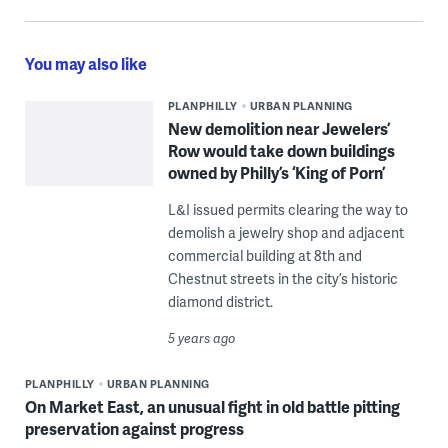
You may also like
PLANPHILLY
URBAN PLANNING
New demolition near Jewelers’
Row would take down buildings
owned by Philly’s ‘King of Porn’
L&I issued permits clearing the way to
demolish a jewelry shop and adjacent
commercial building at 8th and
Chestnut streets in the city’s historic
diamond district.
5 years ago
PLANPHILLY
URBAN PLANNING
On Market East, an unusual fight in old battle pitting
preservation against progress