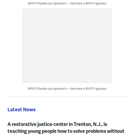
WHYY thanks our sponsors — become a WHYY sponsor
WHYY thanks our sponsors — become a WHYY sponsor
Latest News
A restorative justice center in Trenton, N.J., is
teaching young people how to solve problems without