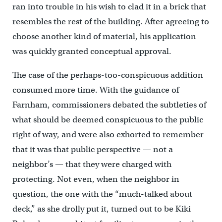
ran into trouble in his wish to clad it in a brick that
resembles the rest of the building. After agreeing to
choose another kind of material, his application
was quickly granted conceptual approval.
The case of the perhaps-too-conspicuous addition
consumed more time. With the guidance of
Farnham, commissioners debated the subtleties of
what should be deemed conspicuous to the public
right of way, and were also exhorted to remember
that it was that public perspective — not a
neighbor’s — that they were charged with
protecting. Not even, when the neighbor in
question, the one with the “much-talked about
deck,” as she drolly put it, turned out to be Kiki