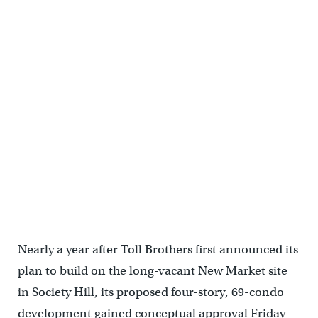
Commissioner John Mattioni reviews Toll Brothers' plans
Nearly a year after Toll Brothers first announced its
plan to build on the long-vacant New Market site
in Society Hill, its proposed four-story, 69-condo
development gained conceptual approval Friday