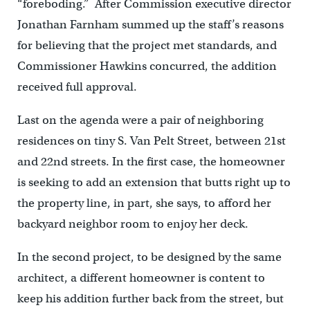
“foreboding.” After Commission executive director
Jonathan Farnham summed up the staff’s reasons
for believing that the project met standards, and
Commissioner Hawkins concurred, the addition
received full approval.
Last on the agenda were a pair of neighboring
residences on tiny S. Van Pelt Street, between 21st
and 22nd streets. In the first case, the homeowner
is seeking to add an extension that butts right up to
the property line, in part, she says, to afford her
backyard neighbor room to enjoy her deck.
In the second project, to be designed by the same
architect, a different homeowner is content to
keep his addition further back from the street, but