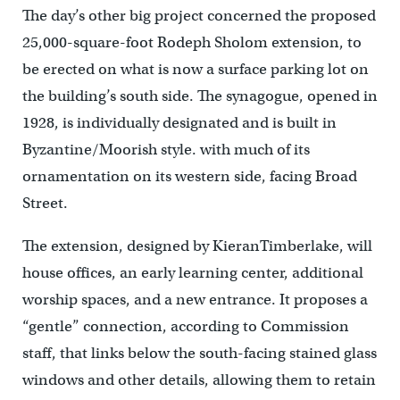
The day’s other big project concerned the proposed
25,000-square-foot Rodeph Sholom extension, to
be erected on what is now a surface parking lot on
the building’s south side. The synagogue, opened in
1928, is individually designated and is built in
Byzantine/Moorish style. with much of its
ornamentation on its western side, facing Broad
Street.
The extension, designed by KieranTimberlake, will
house offices, an early learning center, additional
worship spaces, and a new entrance. It proposes a
“gentle” connection, according to Commission
staff, that links below the south-facing stained glass
windows and other details, allowing them to retain