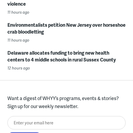
violence
11 hours ago
Environmentalists petition New Jersey over horseshoe
crab bloodletting
11 hours ago
Delaware allocates funding to bring new health
centers to 4 middle schools in rural Sussex County
12 hours ago
Want a digest of WHYY’s programs, events & stories?
Sign up for our weekly newsletter.
Enter your email here