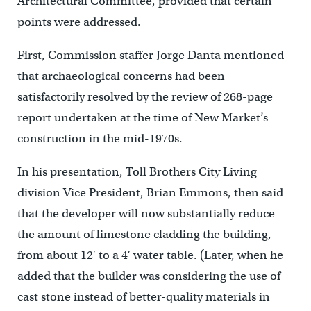
Architectural Committee, provided that certain
points were addressed.
First, Commission staffer Jorge Danta mentioned
that archaeological concerns had been
satisfactorily resolved by the review of 268-page
report undertaken at the time of New Market’s
construction in the mid-1970s.
In his presentation, Toll Brothers City Living
division Vice President, Brian Emmons, then said
that the developer will now substantially reduce
the amount of limestone cladding the building,
from about 12′ to a 4′ water table. (Later, when he
added that the builder was considering the use of
cast stone instead of better-quality materials in