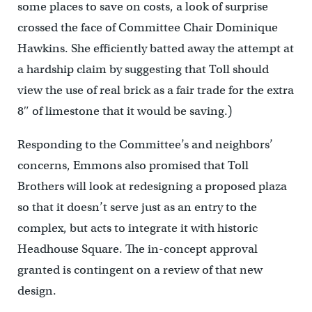
some places to save on costs, a look of surprise
crossed the face of Committee Chair Dominique
Hawkins. She efficiently batted away the attempt at
a hardship claim by suggesting that Toll should
view the use of real brick as a fair trade for the extra
8″ of limestone that it would be saving.)
Responding to the Committee’s and neighbors’
concerns, Emmons also promised that Toll
Brothers will look at redesigning a proposed plaza
so that it doesn’t serve just as an entry to the
complex, but acts to integrate it with historic
Headhouse Square. The in-concept approval
granted is contingent on a review of that new
design.