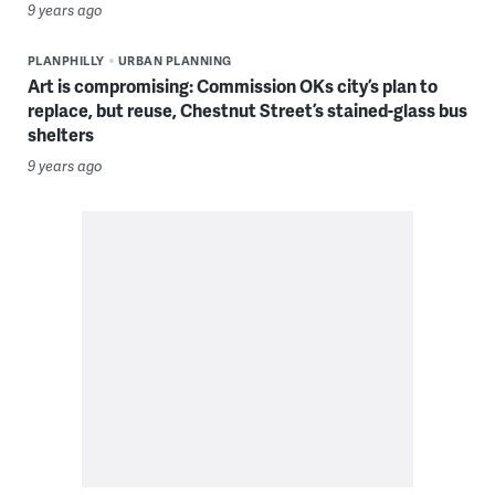
9 years ago
PLANPHILLY
URBAN PLANNING
Art is compromising: Commission OKs city’s plan to
replace, but reuse, Chestnut Street’s stained-glass bus
shelters
9 years ago