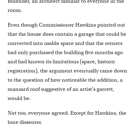
Bolender, an architect familiar to everyone in the
room.
Even though Commissioner Hawkins pointed out
that the house does contain a garage that could be
converted into usable space and that the owners
had only purchased the building five months ago
and had known its limitations (space, historic
registration), the argument eventually came down
to the question of how noticeable the addition, a
mansard roof suggestive of an artist’s garrett,
would be.
Not too, everyone agreed. Except for Hawkins, the
lone dissenter.