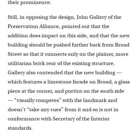
their prominence.
Still, in opposing the design, John Gallery of the
Preservation Alliance, pointed out that the
addition does impact on this side, and that the new
building should be pushed further back from Broad
Street so that it connects only on the plainer, more
utilitarian brick rear of the existing structure.
Gallery also contended that the new building —
which features a limestone facade on Broad, a glass
piece at the corner, and portico on the south side
— “visually competes” with the landmark and
doesn’t “take any cues” from it and so is not in
conformance with Secretary of the Interior
standards.