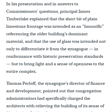
In his presentation and in answers to
Commissioners’ questions, principal James
Timberlake explained that the short bit of plain
limestone frontage was intended as an “honorific”
referencing the older building’s dominant
material, and that the use of glass was intended not
only to differentiate it from the synagogue — in
conformance with historic preservation standards
— but to bring light and a sense of openness to the
entire complex.
Thomas Perloff, the synagogue’s director of finance
and development, pointed out that congregation
administratiors had specifically charged the
architects with relieving the building of its sense of