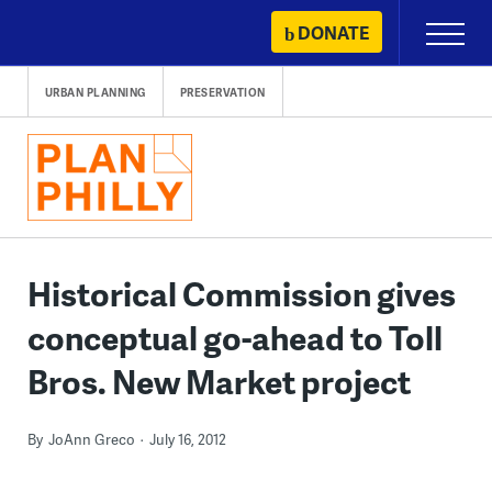
Skip
DONATE
Primary
to
Menu
content
URBAN PLANNING
PRESERVATION
Historical Commission gives
conceptual go-ahead to Toll
Bros. New Market project
By
JoAnn Greco
July 16, 2012