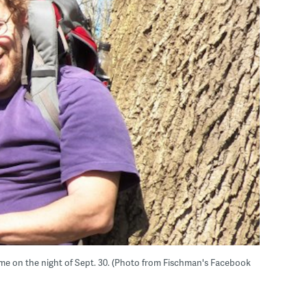
ome on the night of Sept. 30. (Photo from Fischman's Facebook