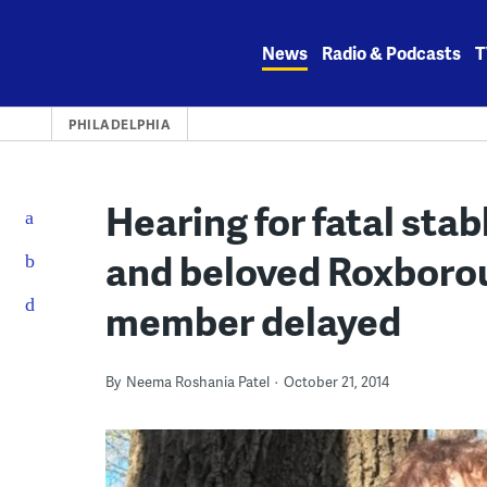
Skip
to
News
Radio & Podcasts
T
content
PHILADELPHIA
Hearing for fatal sta
and beloved Roxboro
member delayed
By
Neema Roshania Patel
October 21, 2014