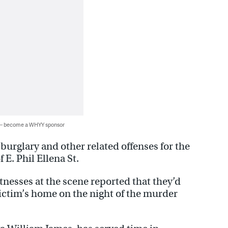
 — become a WHYY sponsor
burglary and other related offenses for the
 E. Phil Ellena St.
itnesses at the scene reported that they’d
ictim’s home on the night of the murder