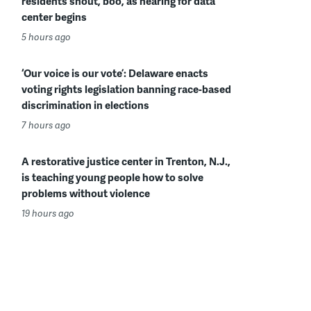
residents shout, boo, as hearing for data
center begins
5 hours ago
‘Our voice is our vote’: Delaware enacts
voting rights legislation banning race-based
discrimination in elections
7 hours ago
A restorative justice center in Trenton, N.J.,
is teaching young people how to solve
problems without violence
19 hours ago