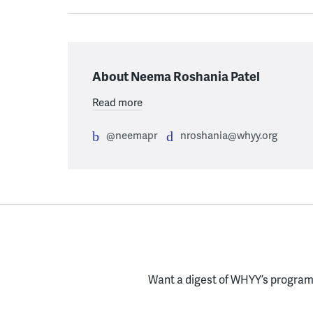
About Neema Roshania Patel
Read more
@neemapr
nroshania@whyy.org
Want a digest of WHYY’s programs
Enter your email here