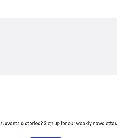
, events & stories?
Sign up for our weekly newsletter.