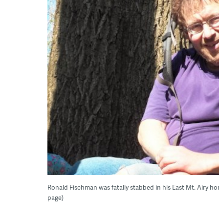
Ronald Fischman was fatally stabbed in his East Mt. Airy h
page)