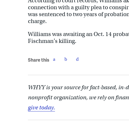
According to court records, Williams ak
connection with a guilty plea to conspi
was sentenced to two years of probation
charge.
Williams was awaiting an Oct. 14 probat
Fischman’s killing.
Share this
WHYY is your source for fact-based, in-
nonprofit organization, we rely on finan
give today.