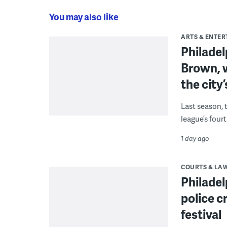
You may also like
ARTS & ENTE
Philade
Brown, w
the city’
Last season, 
league’s four
1 day ago
COURTS & LA
Philadel
police c
festival