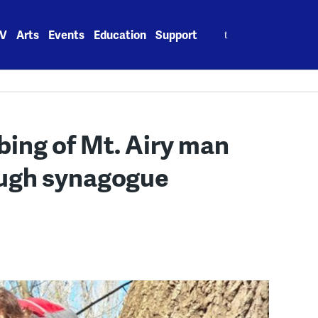
Search
V
Arts
Events
Education
Support
for:
bbing of Mt. Airy man
ugh synagogue