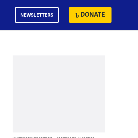
DONATE
NEWSLETTERS
WHYY thanks our sponsors — become a WHYY sponsor