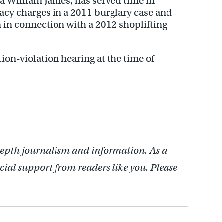
a William James, has served time in
racy charges in a 2011 burglary case and
 in connection with a 2012 shoplifting
ion-violation hearing at the time of
depth journalism and information. As a
cial support from readers like you. Please