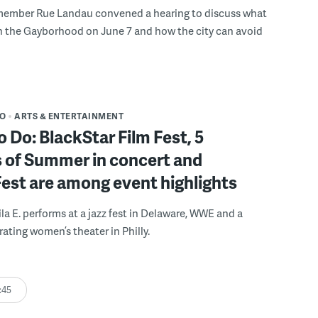
member Rue Landau convened a hearing to discuss what
n the Gayborhood on June 7 and how the city can avoid
DO
ARTS & ENTERTAINMENT
o Do: BlackStar Film Fest, 5
 of Summer in concert and
Fest are among event highlights
ila E. performs at a jazz fest in Delaware, WWE and a
rating women’s theater in Philly.
:45