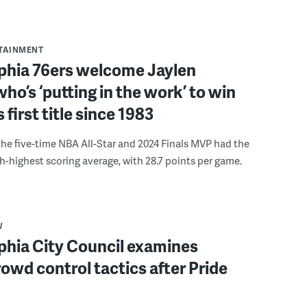
RTAINMENT
lphia 76ers welcome Jaylen
ho’s ‘putting in the work’ to win
s first title since 1983
the five-time NBA All-Star and 2024 Finals MVP had the
th-highest scoring average, with 28.7 points per game.
W
phia City Council examines
rowd control tactics after Pride