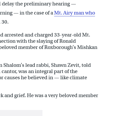
l delay the preliminary hearing —
ning — in the case of a
Mt. Airy man who
 30.
ad arrested and charged 33-year-old Mt.
ection with the slaying of Ronald
a beloved member of Roxborough’s Mishkan
Shalom’s lead rabbi, Shawn Zevit, told
cantor, was an integral part of the
r causes he believed in — like climate
 shock and grief. He was a very beloved member