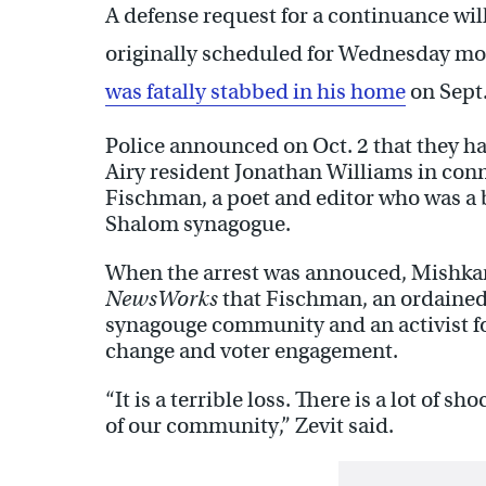
A defense request for a continuance wil
originally scheduled for Wednesday mor
was fatally stabbed in his home
on Sept.
Police announced on Oct. 2 that they h
Airy resident Jonathan Williams in conn
Fischman, a poet and editor who was 
Shalom synagogue.
When the arrest was annouced, Mishkan 
NewsWorks
that Fischman, an ordained 
synagouge community and an activist fo
change and voter engagement.
“It is a terrible loss. There is a lot of
of our community,” Zevit said.