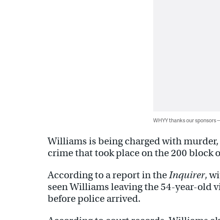
WHYY thanks our sponsors
Williams is being charged with murder, 
crime that took place on the 200 block of
According to a report in the
Inquirer
, w
seen Williams leaving the 54-year-old v
before police arrived.