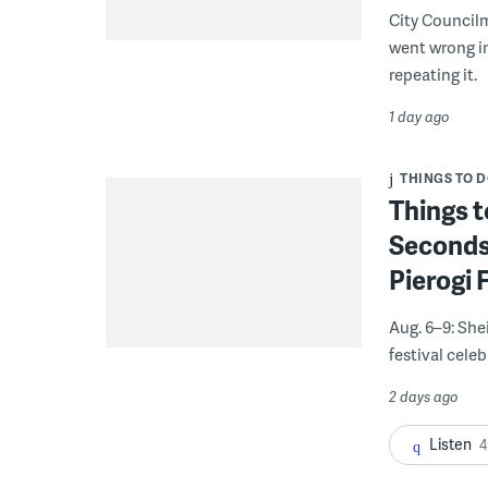
City Council
went wrong i
repeating it.
1 day ago
THINGS TO 
Things t
Seconds
Pierogi 
Aug. 6–9: She
festival celeb
2 days ago
Listen
4