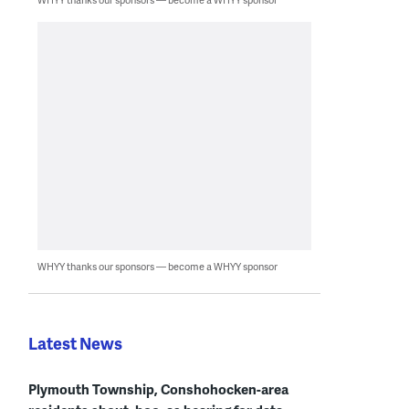
WHYY thanks our sponsors — become a WHYY sponsor
Latest News
Plymouth Township, Conshohocken-area