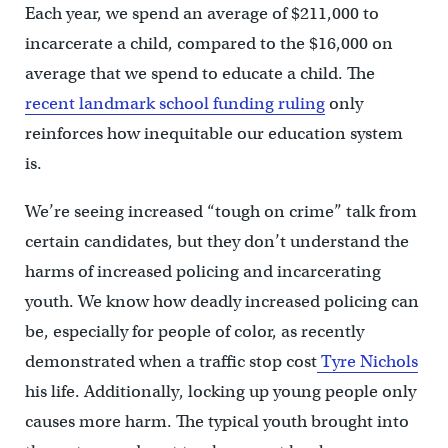
Each year, we spend an average of $211,000 to
incarcerate a child, compared to the $16,000 on
average that we spend to educate a child. The
recent landmark school funding ruling
only
reinforces how inequitable our education system
is.
We’re seeing increased “tough on crime” talk from
certain candidates, but they don’t understand the
harms of increased policing and incarcerating
youth. We know how deadly increased policing can
be, especially for people of color, as recently
demonstrated when a traffic stop cost
Tyre Nichols
his life. Additionally, locking up young people only
causes more harm. The typical youth brought into