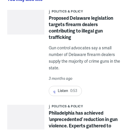
POLITICS & POLICY
Proposed Delaware legislation
targets firearm dealers
contributing to illegal gun
trafficking
Gun control advocates say a small
number of Delaware firearm dealers
supply the majority of crime guns in the
state.
3 months ago
Listen
0:53
POLITICS & POLICY
Philadelphia has achieved
‘unprecedented’ reduction in gun
violence. Experts gathered to