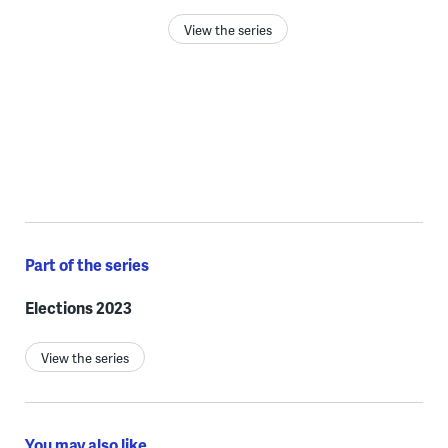
View the series
Part of the series
Elections 2023
View the series
You may also like