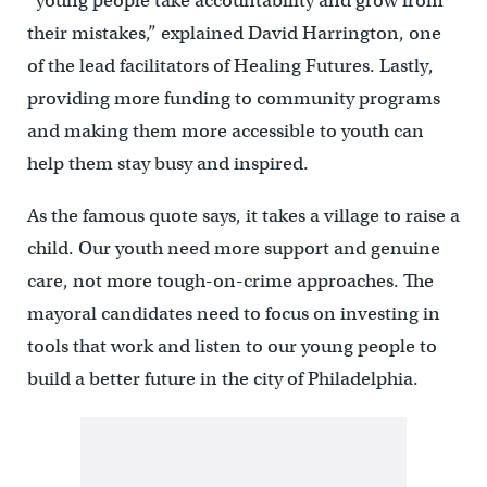
“young people take accountability and grow from
their mistakes,” explained David Harrington, one
of the lead facilitators of Healing Futures. Lastly,
providing more funding to community programs
and making them more accessible to youth can
help them stay busy and inspired.
As the famous quote says, it takes a village to raise a
child. Our youth need more support and genuine
care, not more tough-on-crime approaches. The
mayoral candidates need to focus on investing in
tools that work and listen to our young people to
build a better future in the city of Philadelphia.