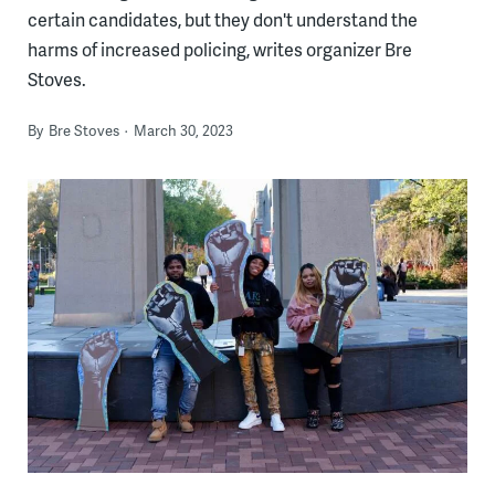
certain candidates, but they don't understand the
harms of increased policing, writes organizer Bre
Stoves.
By
Bre Stoves
March 30, 2023