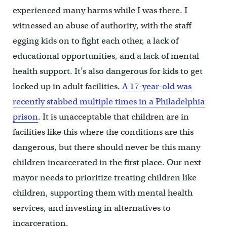
experienced many harms while I was there. I
witnessed an abuse of authority, with the staff
egging kids on to fight each other, a lack of
educational opportunities, and a lack of mental
health support. It’s also dangerous for kids to get
locked up in adult facilities.
A 17-year-old was
recently stabbed multiple times in a Philadelphia
prison
. It is unacceptable that children are in
facilities like this where the conditions are this
dangerous, but there should never be this many
children incarcerated in the first place. Our next
mayor needs to prioritize treating children like
children, supporting them with mental health
services, and investing in alternatives to
incarceration.