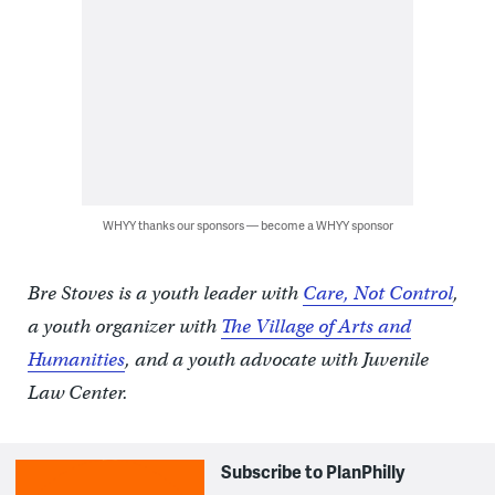
WHYY thanks our sponsors — become a WHYY sponsor
Bre Stoves is a youth leader with
Care, Not Control
,
a youth organizer with
The Village of Arts and
Humanities
, and a youth advocate with Juvenile
Law Center.
Subscribe to PlanPhilly