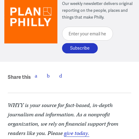
Our weekly newsletter delivers original
reporting on the people, places and
things that make Philly.
Enter your email here
Share this
WHYY is your source for fact-based, in-depth
journalism and information. As a nonprofit
organization, we rely on financial support from
readers like you. Please
give today.