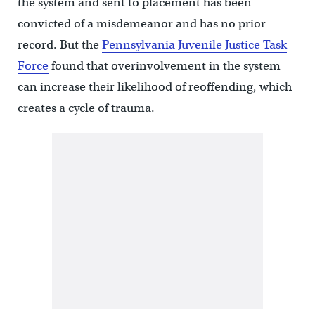
the system and sent to placement has been
convicted of a misdemeanor and has no prior
record. But the
Pennsylvania Juvenile Justice Task
Force
found that overinvolvement in the system
can increase their likelihood of reoffending, which
creates a cycle of trauma.