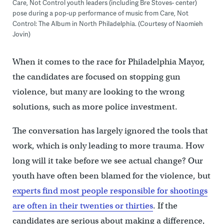
Care, Not Control youth leaders (including Bre Stoves- center)
pose during a pop-up performance of music from Care, Not
Control: The Album in North Philadelphia. (Courtesy of Naomieh
Jovin)
When it comes to the race for Philadelphia Mayor,
the candidates are focused on stopping gun
violence, but many are looking to the wrong
solutions, such as more police investment.
The conversation has largely ignored the tools that
work, which is only leading to more trauma. How
long will it take before we see actual change? Our
youth have often been blamed for the violence, but
experts find most people responsible for shootings
are often in their twenties or thirties
. If the
candidates are serious about making a difference,