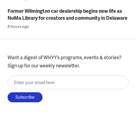
Former Wilmington car dealership begins new life as
NoMa Library for creators and community in Delaware
8 hours ago
Want a digest of WHYY’s programs, events & stories?
Sign up for our weekly newsletter.
Enter your email here