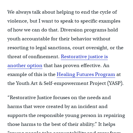
We always talk about helping to end the cycle of
violence, but I want to speak to specific examples
of how we can do that. Diversion programs hold
youth accountable for their behavior without
resorting to legal sanctions, court oversight, or the
threat of confinement.
Restorative justice is
another option
that has proven effective. An
example of this is the
Healing Futures Program
at
the Youth Art & Self-empowerment Project (YASP).
“Restorative Justice focuses on the needs and
harms that were created by an incident and
supports the responsible young person in repairing
those harms to the best of their ability.” It helps