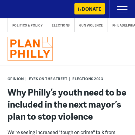
Skip
DONATE
Primary
to
Menu
content
POLITICS & POLICY
ELECTIONS
GUN VIOLENCE
PHILADELPHI
OPINION
EYES ON THE STREET
ELECTIONS 2023
Why Philly’s youth need to be
included in the next mayor’s
plan to stop violence
We're seeing increased "tough on crime" talk from