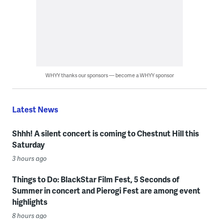
WHYY thanks our sponsors — become a WHYY sponsor
Latest News
Shhh! A silent concert is coming to Chestnut Hill this
Saturday
3 hours ago
Things to Do: BlackStar Film Fest, 5 Seconds of
Summer in concert and Pierogi Fest are among event
highlights
8 hours ago