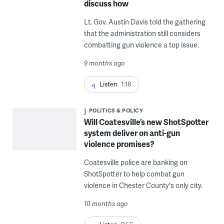
discuss how
Lt. Gov. Austin Davis told the gathering
that the administration still considers
combatting gun violence a top issue.
9 months ago
Listen
1:18
POLITICS & POLICY
Will Coatesville’s new ShotSpotter
system deliver on anti-gun
violence promises?
Coatesville police are banking on
ShotSpotter to help combat gun
violence in Chester County's only city.
10 months ago