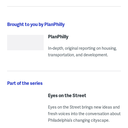
Brought to you by PlanPhilly
PlanPhilly
In-depth, original reporting on housing,
transportation, and development.
Part of the series
Eyes on the Street
Eyes on the Street brings new ideas and
fresh voices into the conversation about
Philadelphia’s changing cityscape.