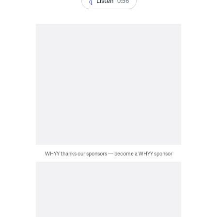
Listen
0:56
WHYY thanks our sponsors — become a WHYY sponsor