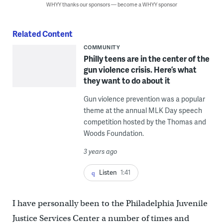
WHYY thanks our sponsors — become a WHYY sponsor
Related Content
COMMUNITY
Philly teens are in the center of the
gun violence crisis. Here’s what
they want to do about it
Gun violence prevention was a popular
theme at the annual MLK Day speech
competition hosted by the Thomas and
Woods Foundation.
3 years ago
Listen
1:41
I have personally been to the Philadelphia Juvenile
Justice Services Center a number of times and