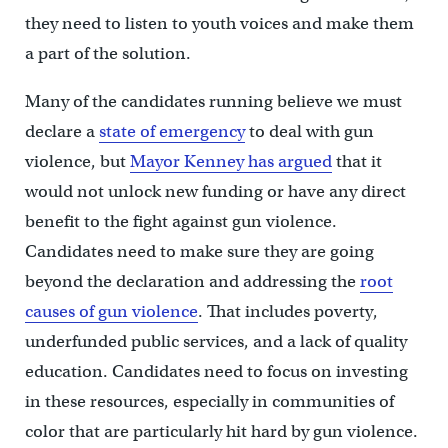
they need to listen to youth voices and make them
a part of the solution.
Many of the candidates running believe we must
declare a
state of emergency
to deal with gun
violence, but
Mayor Kenney has argued
that it
would not unlock new funding or have any direct
benefit to the fight against gun violence.
Candidates need to make sure they are going
beyond the declaration and addressing the
root
causes of gun violence
. That includes poverty,
underfunded public services, and a lack of quality
education. Candidates need to focus on investing
in these resources, especially in communities of
color that are particularly hit hard by gun violence.