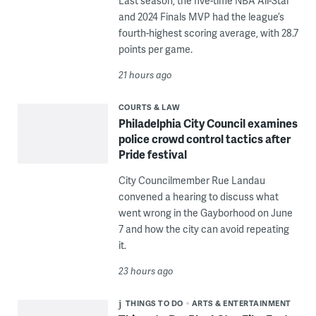
Last season, the five-time NBA All-Star
and 2024 Finals MVP had the league’s
fourth-highest scoring average, with 28.7
points per game.
21 hours ago
COURTS & LAW
Philadelphia City Council examines
police crowd control tactics after
Pride festival
City Councilmember Rue Landau
convened a hearing to discuss what
went wrong in the Gayborhood on June
7 and how the city can avoid repeating
it.
23 hours ago
THINGS TO DO
ARTS & ENTERTAINMENT