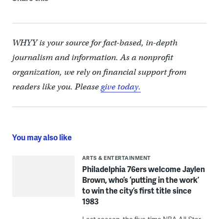
WHYY is your source for fact-based, in-depth
journalism and information. As a nonprofit
organization, we rely on financial support from
readers like you. Please
give today.
You may also like
ARTS & ENTERTAINMENT
Philadelphia 76ers welcome Jaylen
Brown, who’s ‘putting in the work’
to win the city’s first title since
1983