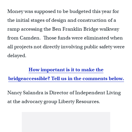
Money was supposed to be budgeted this year for
the initial stages of design and construction of a
ramp accessing the Ben Franklin Bridge walkway
from Camden. Those funds were eliminated when
all projects not directly involving public safety were
delayed.
How important is it to make the
bridge
accessible? Tell us in the comments below.
Nancy Salandra is Director of Independent Living
at the advocacy group Liberty Resources.