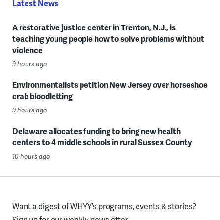
Latest News
A restorative justice center in Trenton, N.J., is
teaching young people how to solve problems without
violence
9 hours ago
Environmentalists petition New Jersey over horseshoe
crab bloodletting
9 hours ago
Delaware allocates funding to bring new health
centers to 4 middle schools in rural Sussex County
10 hours ago
Want a digest of WHYY’s programs, events & stories?
Sign up for our weekly newsletter.