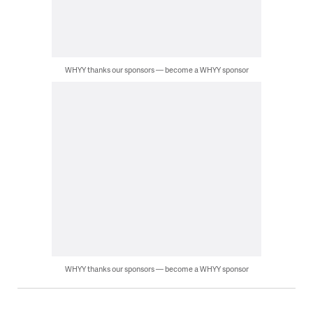
WHYY thanks our sponsors — become a WHYY sponsor
WHYY thanks our sponsors — become a WHYY sponsor