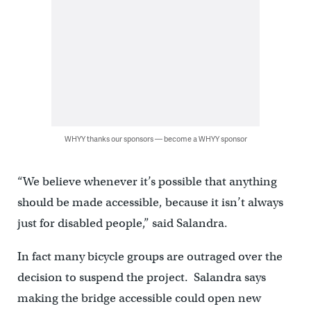
WHYY thanks our sponsors — become a WHYY sponsor
“We believe whenever it’s possible that anything
should be made accessible, because it isn’t always
just for disabled people,” said Salandra.
In fact many bicycle groups are outraged over the
decision to suspend the project. Salandra says
making the bridge accessible could open new