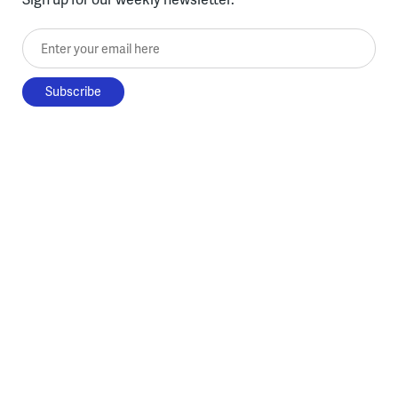
Enter your email here