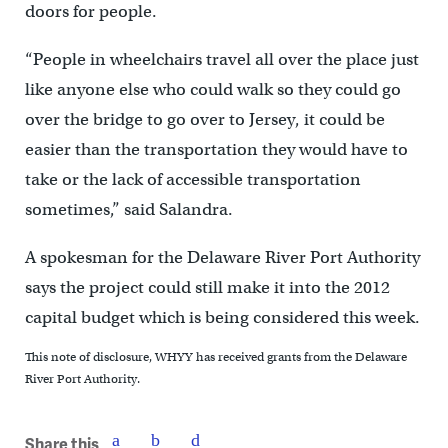
doors for people.
“People in wheelchairs travel all over the place just
like anyone else who could walk so they could go
over the bridge to go over to Jersey, it could be
easier than the transportation they would have to
take or the lack of accessible transportation
sometimes,” said Salandra.
A spokesman for the Delaware River Port Authority
says the project could still make it into the 2012
capital budget which is being considered this week.
This note of disclosure, WHYY has received grants from the Delaware
River Port Authority.
Share this