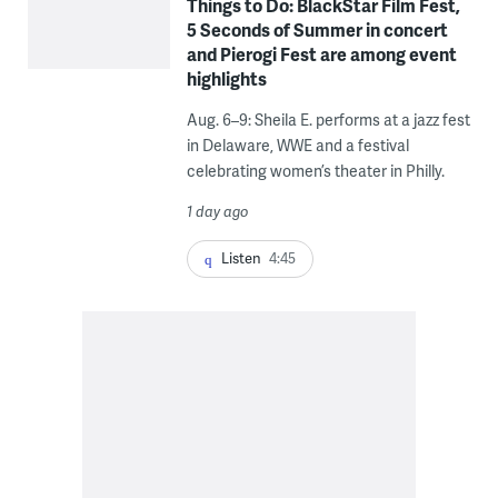
Things to Do: BlackStar Film Fest,
5 Seconds of Summer in concert
and Pierogi Fest are among event
highlights
Aug. 6–9: Sheila E. performs at a jazz fest
in Delaware, WWE and a festival
celebrating women’s theater in Philly.
1 day ago
Listen
4:45