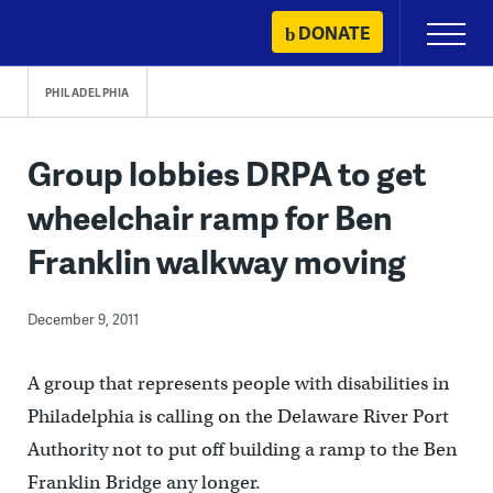
Skip
DONATE
Primary
to
Menu
content
PHILADELPHIA
Group lobbies DRPA to get
wheelchair ramp for Ben
Franklin walkway moving
December 9, 2011
A group that represents people with disabilities in
Philadelphia is calling on the Delaware River Port
Authority not to put off building a ramp to the Ben
Franklin Bridge any longer.