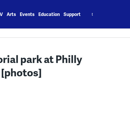
Search
V
Arts
Events
Education
Support
for:
al park at Philly
 [photos]