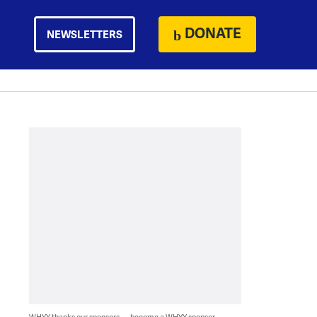
DONATE
NEWSLETTERS
WHYY thanks our sponsors — become a WHYY sponsor