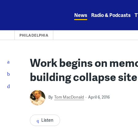
Skip
to
News
Radio & Podcasts
T
content
PHILADELPHIA
Work begins on memori
building collapse site
By
Tom MacDonald
April 6, 2016
Listen