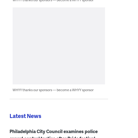
WHYY thanks our sponsors — become a WHYY sponsor
Latest News
Philadelphia City Council examines police