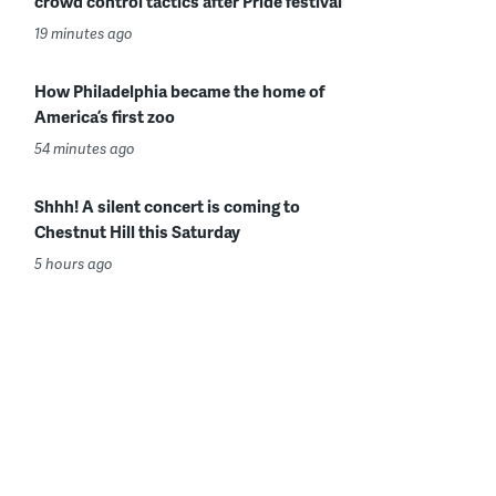
crowd control tactics after Pride festival
19 minutes ago
How Philadelphia became the home of
America’s first zoo
54 minutes ago
Shhh! A silent concert is coming to
Chestnut Hill this Saturday
5 hours ago