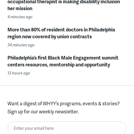
occupational therapist is making disability inclusion
her mission
4 minutes ago
More than 80% of resident doctors in Philadelphia
region now covered by union contracts
34 minutes ago
Philadelphia’s first Black Male Engagement summit
centers resources, mentorship and opportunity
13 hours ago
Want a digest of WHYY’s programs, events & stories?
Sign up for our weekly newsletter.
Enter your email here