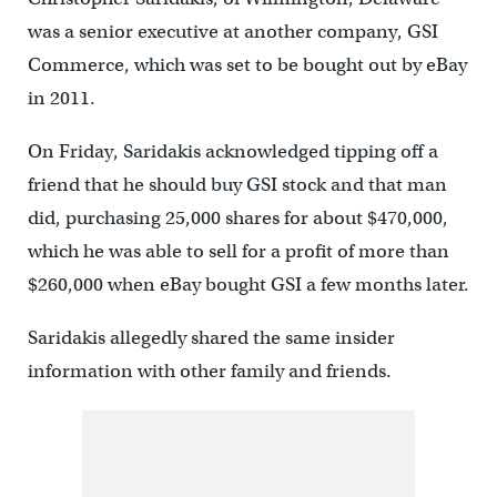
was a senior executive at another company, GSI
Commerce, which was set to be bought out by eBay
in 2011.
On Friday, Saridakis acknowledged tipping off a
friend that he should buy GSI stock and that man
did, purchasing 25,000 shares for about $470,000,
which he was able to sell for a profit of more than
$260,000 when eBay bought GSI a few months later.
Saridakis allegedly shared the same insider
information with other family and friends.