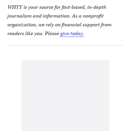
WHYY is your source for fact-based, in-depth
journalism and information. As a nonprofit
organization, we rely on financial support from
readers like you. Please
give today.