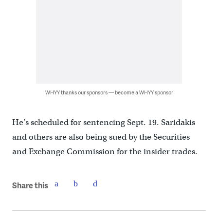
WHYY thanks our sponsors — become a WHYY sponsor
He’s scheduled for sentencing Sept. 19. Saridakis
and others are also being sued by the Securities
and Exchange Commission for the insider trades.
Share this