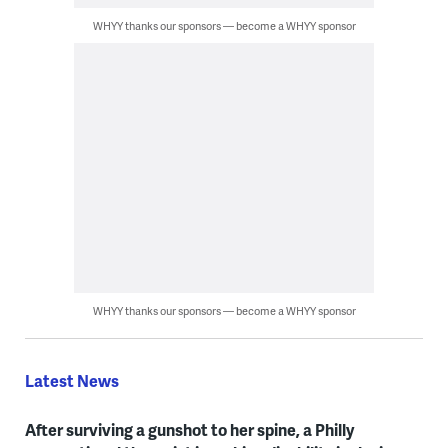
WHYY thanks our sponsors — become a WHYY sponsor
WHYY thanks our sponsors — become a WHYY sponsor
Latest News
After surviving a gunshot to her spine, a Philly