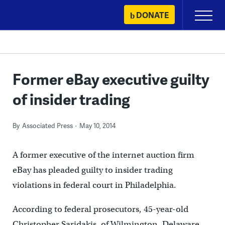
Skip
DONATE
Primary
to
Menu
content
Former eBay executive guilty
of insider trading
By
Associated Press
May 10, 2014
A former executive of the internet auction firm
eBay has pleaded guilty to insider trading
violations in federal court in Philadelphia.
According to federal prosecutors, 45-year-old
Christopher Saridakis, of Wilmington, Delaware