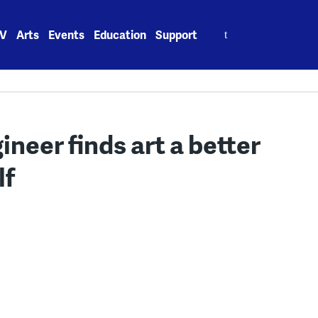
Search
V
Arts
Events
Education
Support
for:
eer finds art a better
lf