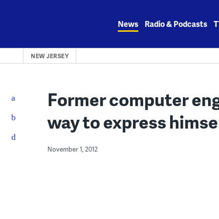
Skip
to
News
Radio & Podcasts
T
content
NEW JERSEY
Former computer engin
way to express himse
November 1, 2012