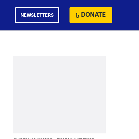
DONATE
NEWSLETTERS
WHYY thanks our sponsors — become a WHYY sponsor