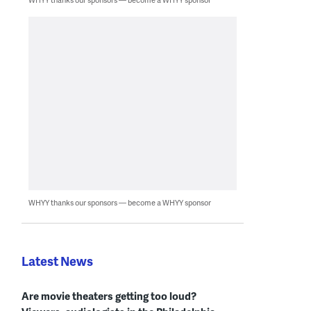
WHYY thanks our sponsors — become a WHYY sponsor
Latest News
Are movie theaters getting too loud?