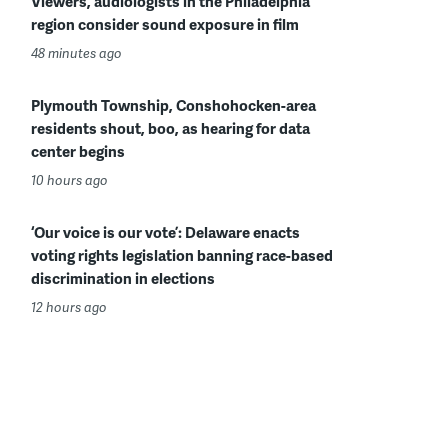
Viewers, audiologists in the Philadelphia
region consider sound exposure in film
48 minutes ago
Plymouth Township, Conshohocken-area
residents shout, boo, as hearing for data
center begins
10 hours ago
‘Our voice is our vote’: Delaware enacts
voting rights legislation banning race-based
discrimination in elections
12 hours ago