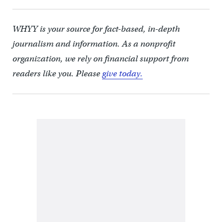
WHYY is your source for fact-based, in-depth
journalism and information. As a nonprofit
organization, we rely on financial support from
readers like you. Please
give today.