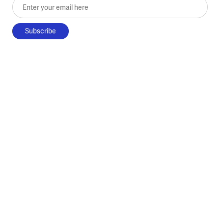
Enter your email here