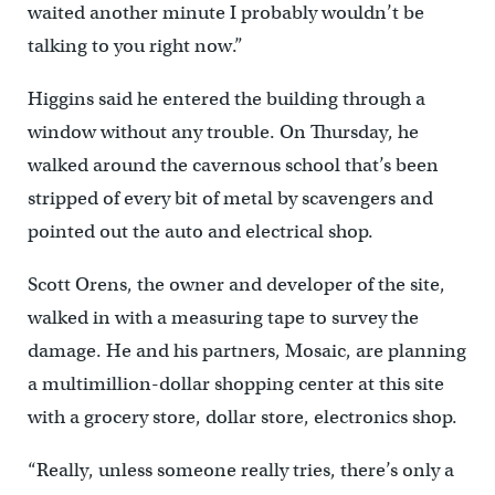
waited another minute I probably wouldn’t be
talking to you right now.”
Higgins said he entered the building through a
window without any trouble. On Thursday, he
walked around the cavernous school that’s been
stripped of every bit of metal by scavengers and
pointed out the auto and electrical shop.
Scott Orens, the owner and developer of the site,
walked in with a measuring tape to survey the
damage. He and his partners, Mosaic, are planning
a multimillion-dollar shopping center at this site
with a grocery store, dollar store, electronics shop.
“Really, unless someone really tries, there’s only a