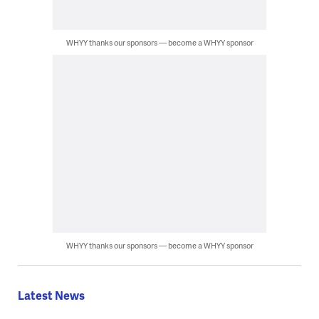
WHYY thanks our sponsors — become a WHYY sponsor
WHYY thanks our sponsors — become a WHYY sponsor
Latest News