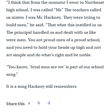
“I think that from the moment I went to Northeast
high school, I was called “Mr.” The teachers called
us mister. I was Mr. Hackney. They were trying to
build men,” he said. “That what this instilled in us.
The principal handled us and dealt with us like
were men. You are proud men of a proud school,
and you need to hold your heads up high and not
act simple and do what’s right and be noble.
“You know, ‘loyal sons are we’ is part of our school
song.”
It is a song Hackney still remembers.
Share this