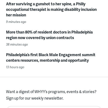
After surviving a gunshot to her spine, a Philly
occupational therapist is making disability inclusion
her mission
9 minutes ago
More than 80% of resident doctors in Philadelphia
region now covered by union contracts
38 minutes ago
Philadelphia’s first Black Male Engagement summit
centers resources, mentorship and opportunity
13 hours ago
Want a digest of WHYY’s programs, events & stories?
Sign up for our weekly newsletter.