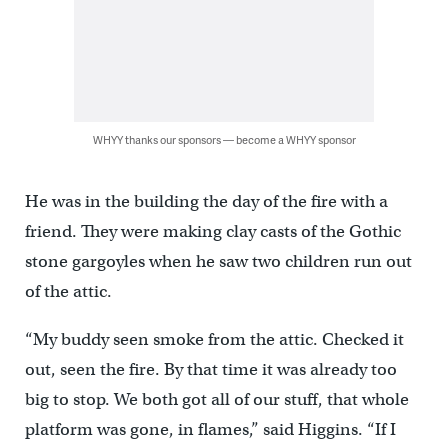
WHYY thanks our sponsors — become a WHYY sponsor
He was in the building the day of the fire with a
friend. They were making clay casts of the Gothic
stone gargoyles when he saw two children run out
of the attic.
“My buddy seen smoke from the attic. Checked it
out, seen the fire. By that time it was already too
big to stop. We both got all of our stuff, that whole
platform was gone, in flames,” said Higgins. “If I