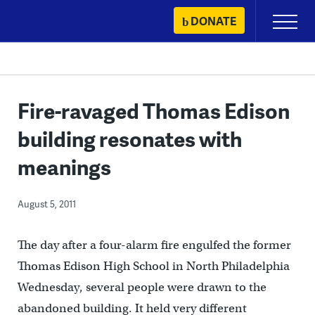
Skip
DONATE
Primary
to
Menu
content
Fire-ravaged Thomas Edison
building resonates with
meanings
August 5, 2011
The day after a four-alarm fire engulfed the former
Thomas Edison High School in North Philadelphia
Wednesday, several people were drawn to the
abandoned building. It held very different