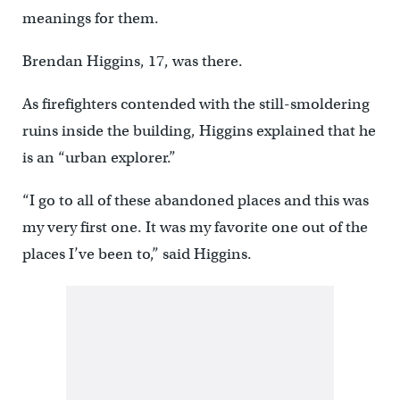
meanings for them.
Brendan Higgins, 17, was there.
As firefighters contended with the still-smoldering
ruins inside the building, Higgins explained that he
is an “urban explorer.”
“I go to all of these abandoned places and this was
my very first one. It was my favorite one out of the
places I’ve been to,” said Higgins.