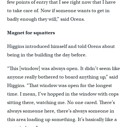
few points of entry that I see right now that I have
to take care of. Now if someone wants to get in
badly enough they will,” said Orens.
Magnet for squatters
Higgins introduced himself and told Orens about
being in the building the day before.
“This [window] was always open. It didn’t seem like
anyone really bothered to board anything up,” said
Higgins. “That window was open for the longest
time. I mean, I’ve hopped in the window with cops
sitting there, watching me. No one cared. There’s
always someone here, there’s always someone in
this area loading up something. It’s basically like a