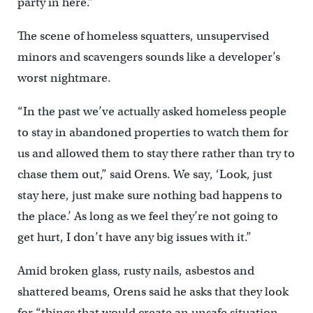
party in here.”
The scene of homeless squatters, unsupervised
minors and scavengers sounds like a developer’s
worst nightmare.
“In the past we’ve actually asked homeless people
to stay in abandoned properties to watch them for
us and allowed them to stay there rather than try to
chase them out,” said Orens. We say, ‘Look, just
stay here, just make sure nothing bad happens to
the place.’ As long as we feel they’re not going to
get hurt, I don’t have any big issues with it.”
Amid broken glass, rusty nails, asbestos and
shattered beams, Orens said he asks that they look
for “things that would create an unsafe situation