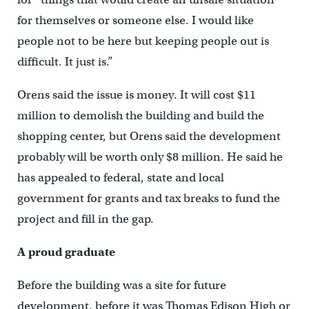
for themselves or someone else. I would like
people not to be here but keeping people out is
difficult. It just is.”
Orens said the issue is money. It will cost $11
million to demolish the building and build the
shopping center, but Orens said the development
probably will be worth only $8 million. He said he
has appealed to federal, state and local
government for grants and tax breaks to fund the
project and fill in the gap.
A proud graduate
Before the building was a site for future
development, before it was Thomas Edison High or