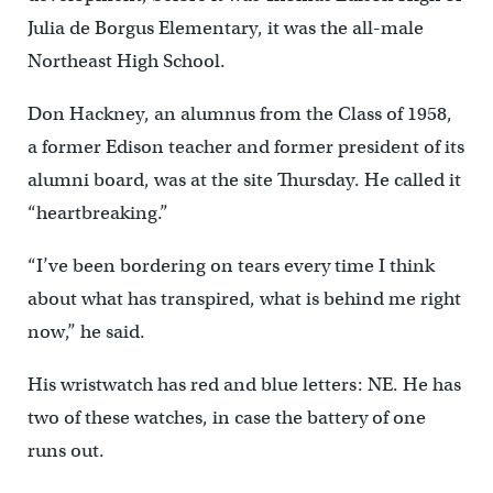
Julia de Borgus Elementary, it was the all-male
Northeast High School.
Don Hackney, an alumnus from the Class of 1958,
a former Edison teacher and former president of its
alumni board, was at the site Thursday. He called it
“heartbreaking.”
“I’ve been bordering on tears every time I think
about what has transpired, what is behind me right
now,” he said.
His wristwatch has red and blue letters: NE. He has
two of these watches, in case the battery of one
runs out.