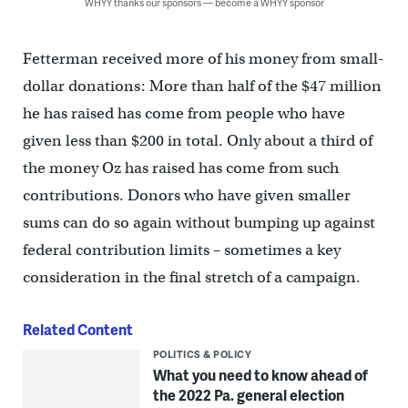
WHYY thanks our sponsors — become a WHYY sponsor
Fetterman received more of his money from small-
dollar donations: More than half of the $47 million
he has raised has come from people who have
given less than $200 in total. Only about a third of
the money Oz has raised has come from such
contributions. Donors who have given smaller
sums can do so again without bumping up against
federal contribution limits – sometimes a key
consideration in the final stretch of a campaign.
Related Content
POLITICS & POLICY
What you need to know ahead of
the 2022 Pa. general election