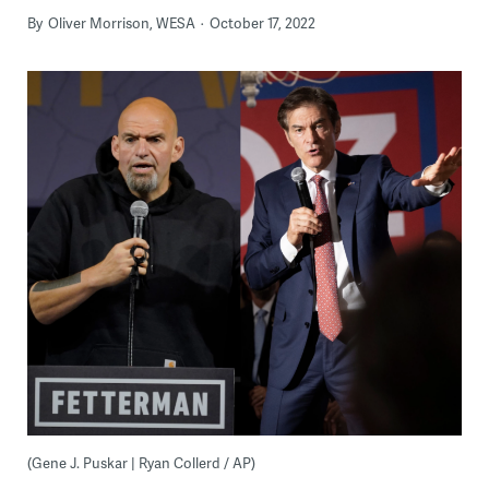
By
Oliver Morrison, WESA
October 17, 2022
(Gene J. Puskar | Ryan Collerd / AP)