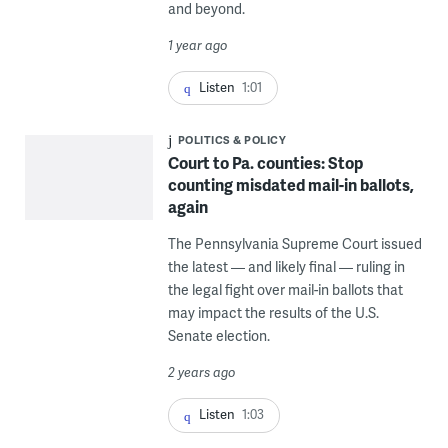
and beyond.
1 year ago
Listen
1:01
POLITICS & POLICY
Court to Pa. counties: Stop
counting misdated mail-in ballots,
again
The Pennsylvania Supreme Court issued
the latest — and likely final — ruling in
the legal fight over mail-in ballots that
may impact the results of the U.S.
Senate election.
2 years ago
Listen
1:03