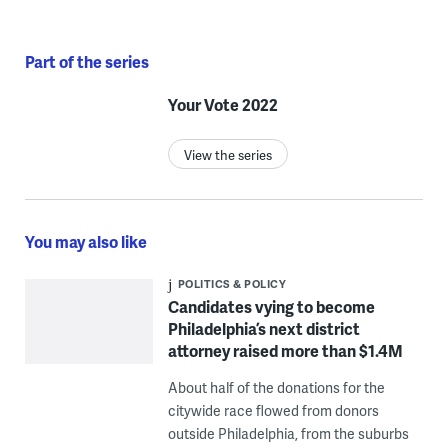
Part of the series
Your Vote 2022
View the series
You may also like
POLITICS & POLICY
Candidates vying to become
Philadelphia’s next district
attorney raised more than $1.4M
About half of the donations for the
citywide race flowed from donors
outside Philadelphia, from the suburbs