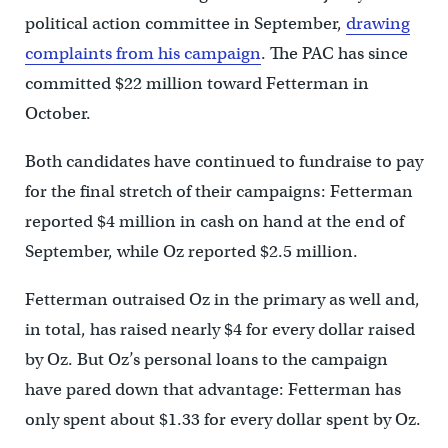
political action committee in September,
drawing
complaints from his campaign
. The PAC has since
committed $22 million toward Fetterman in
October.
Both candidates have continued to fundraise to pay
for the final stretch of their campaigns: Fetterman
reported $4 million in cash on hand at the end of
September, while Oz reported $2.5 million.
Fetterman outraised Oz in the primary as well and,
in total, has raised nearly $4 for every dollar raised
by Oz. But Oz’s personal loans to the campaign
have pared down that advantage: Fetterman has
only spent about $1.33 for every dollar spent by Oz.