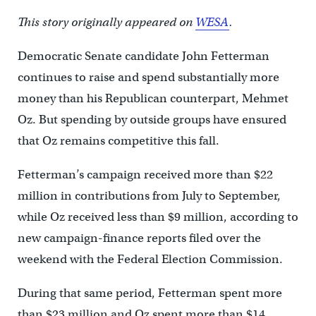
This story originally appeared on
WESA
.
Democratic Senate candidate John Fetterman
continues to raise and spend substantially more
money than his Republican counterpart, Mehmet
Oz. But spending by outside groups have ensured
that Oz remains competitive this fall.
Fetterman’s campaign received more than $22
million in contributions from July to September,
while Oz received less than $9 million, according to
new campaign-finance reports filed over the
weekend with the Federal Election Commission.
During that same period, Fetterman spent more
than $23 million and Oz spent more than $14