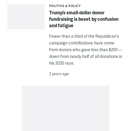
POLITICS & POLICY
Trump’s small-dollar donor
fundraising is beset by confusion
and fatigue
Fewer than a third of the Republican's
campaign contributions have come
from donors who gave less than $200 —
down from nearly half of all donations in
his 2020 race.
2 years ago