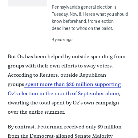
Pennsylvania’s general election is
Tuesday, Nov. 8. Here’s what you should
know beforehand, from election
deadlines to who’s on the ballot.
4 years ago
But Oz has been helped by outside spending from
groups with their own efforts to sway voters.
According to Reuters, outside Republican
groups
spent more than $20 million supporting
Oz’s election in the month of September alone
,
dwarfing the total spent by Oz’s own campaign
over the entire summer.
By contrast, Fetterman received only $9 million
from the Democrat-aligned Senate Majority