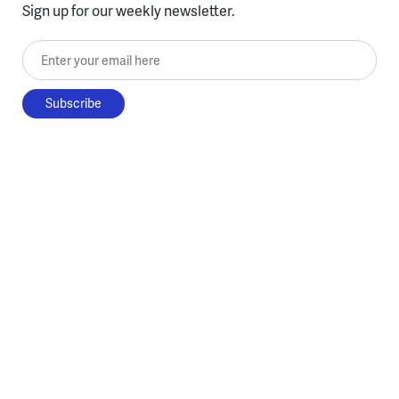
Sign up for our weekly newsletter.
Enter your email here