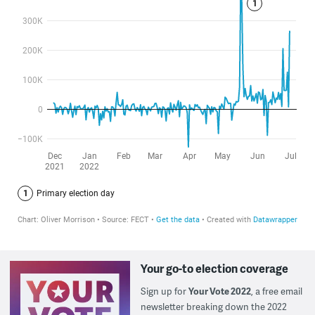
Your go-to election coverage
Sign up for
Your Vote 2022
, a free email
newsletter breaking down the 2022