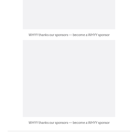
WHYY thanks our sponsors — become a WHYY sponsor
WHYY thanks our sponsors — become a WHYY sponsor