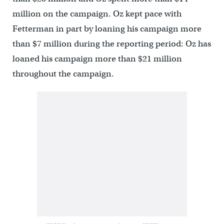
million on the campaign. Oz kept pace with
Fetterman in part by loaning his campaign more
than $7 million during the reporting period: Oz has
loaned his campaign more than $21 million
throughout the campaign.