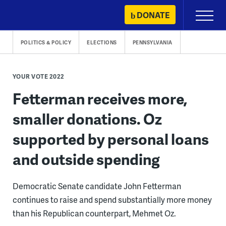
Skip
DONATE
Primary
to
Menu
content
POLITICS & POLICY
ELECTIONS
PENNSYLVANIA
YOUR VOTE 2022
Fetterman receives more,
smaller donations. Oz
supported by personal loans
and outside spending
Democratic Senate candidate John Fetterman
continues to raise and spend substantially more money
than his Republican counterpart, Mehmet Oz.