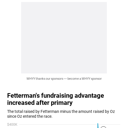
WHYY thanks our sponsors — become a WHYY sponsor