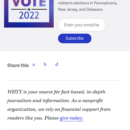
midterm elections in Pennsylvania,
New Jersey, and Delaware.
Enter your email here
Share this
WHYY is your source for fact-based, in-depth
journalism and information. As a nonprofit
organization, we rely on financial support from
readers like you. Please
give today.