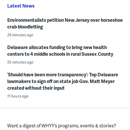
Latest News
Environmentalists petition New Jersey over horseshoe
crab bloodletting
24 minutes ago
Delaware allocates funding to bring new health
centers to 4 middle schools in rural Sussex County
55 minutes ago
‘Should have been more transparency’: Top Delaware
lawmakers to sign off on state job Gov. Matt Meyer
created without their input
11 hours ago
Want a digest of WHYY’s programs, events & stories?