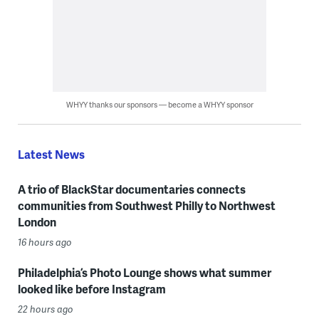
WHYY thanks our sponsors — become a WHYY sponsor
Latest News
A trio of BlackStar documentaries connects
communities from Southwest Philly to Northwest
London
16 hours ago
Philadelphia’s Photo Lounge shows what summer
looked like before Instagram
22 hours ago