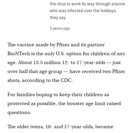
the virus to work its way through anyone
who was infected over the holidays,
they say.
5 years ago
The vaccine made by Pfizer and its partner
BioNTech is the only U.S. option for children of any
age. About 13.5 million 12- to 17-year-olds — just
over half that age group — have received two Pfizer
shots, according to the CDC.
For families hoping to keep their children as
protected as possible, the booster age limit raised
questions.
The older teens, 16- and 17-year-olds, became