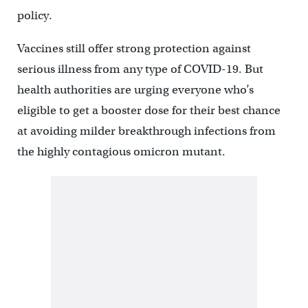
policy.
Vaccines still offer strong protection against
serious illness from any type of COVID-19. But
health authorities are urging everyone who’s
eligible to get a booster dose for their best chance
at avoiding milder breakthrough infections from
the highly contagious omicron mutant.