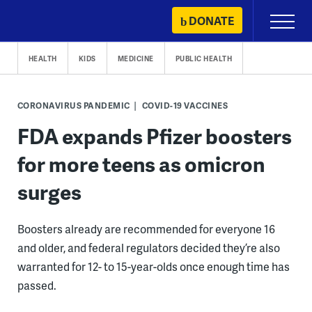
Skip
DONATE
Primary
to
Menu
content
HEALTH
KIDS
MEDICINE
PUBLIC HEALTH
CORONAVIRUS PANDEMIC
COVID-19 VACCINES
FDA expands Pfizer boosters
for more teens as omicron
surges
Boosters already are recommended for everyone 16
and older, and federal regulators decided they’re also
warranted for 12- to 15-year-olds once enough time has
passed.