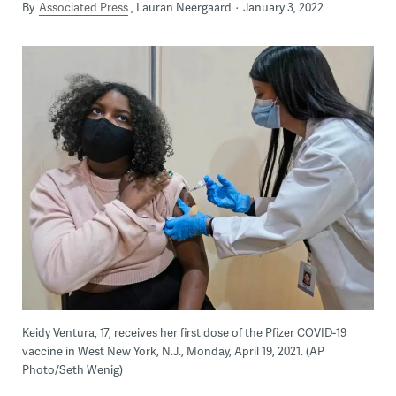
By
Associated Press
Lauran Neergaard
January 3, 2022
Keidy Ventura, 17, receives her first dose of the Pfizer COVID-19
vaccine in West New York, N.J., Monday, April 19, 2021. (AP
Photo/Seth Wenig)