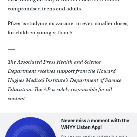
compromised teens and adults.
Pfizer is studying its vaccine, in even smaller doses,
for children younger than 5.
___
The Associated Press Health and Science
Department receives support from the Howard
Hughes Medical Institute’s Department of Science
Education. The AP is solely responsible for all
content.
Never miss a moment with the
WHYY Listen App!
Play, pause, and rewind the live radio