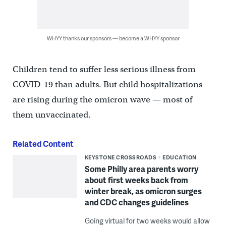
WHYY thanks our sponsors — become a WHYY sponsor
Children tend to suffer less serious illness from
COVID-19 than adults. But child hospitalizations
are rising during the omicron wave — most of
them unvaccinated.
Related Content
KEYSTONE CROSSROADS
EDUCATION
Some Philly area parents worry
about first weeks back from
winter break, as omicron surges
and CDC changes guidelines
Going virtual for two weeks would allow