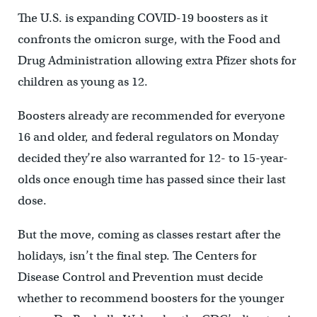
The U.S. is expanding COVID-19 boosters as it
confronts the omicron surge, with the Food and
Drug Administration allowing extra Pfizer shots for
children as young as 12.
Boosters already are recommended for everyone
16 and older, and federal regulators on Monday
decided they’re also warranted for 12- to 15-year-
olds once enough time has passed since their last
dose.
But the move, coming as classes restart after the
holidays, isn’t the final step. The Centers for
Disease Control and Prevention must decide
whether to recommend boosters for the younger