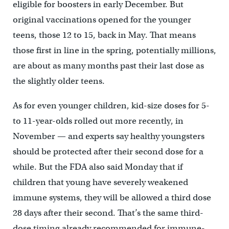
eligible for boosters in early December. But
original vaccinations opened for the younger
teens, those 12 to 15, back in May. That means
those first in line in the spring, potentially millions,
are about as many months past their last dose as
the slightly older teens.
As for even younger children, kid-size doses for 5-
to 11-year-olds rolled out more recently, in
November — and experts say healthy youngsters
should be protected after their second dose for a
while. But the FDA also said Monday that if
children that young have severely weakened
immune systems, they will be allowed a third dose
28 days after their second. That’s the same third-
dose timing already recommended for immune-