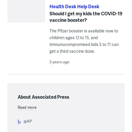
Health Desk Help Desk
Should I get my kids the COVID-19
vaccine booster?
The Pfizer booster is available now to
children ages 12 to 15, and
immunocompromised kids 5 to 11 can
get a third vaccine dose.
5 years ago
About Associated Press
Read more
@AP