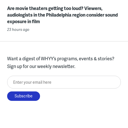
Are movie theaters getting too loud? Viewers,
audiologists in the Philadelphia region consider sound
exposure in film
23 hours ago
Want a digest of WHYY’s programs, events & stories?
Sign up for our weekly newsletter.
Enter your email here