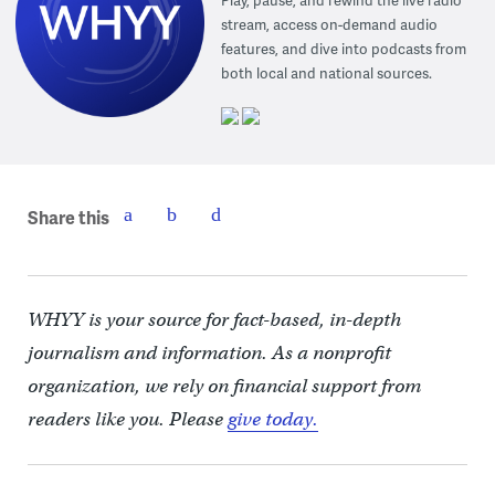
stream, access on-demand audio
features, and dive into podcasts from
both local and national sources.
Share this
WHYY is your source for fact-based, in-depth
journalism and information. As a nonprofit
organization, we rely on financial support from
readers like you. Please
give today.