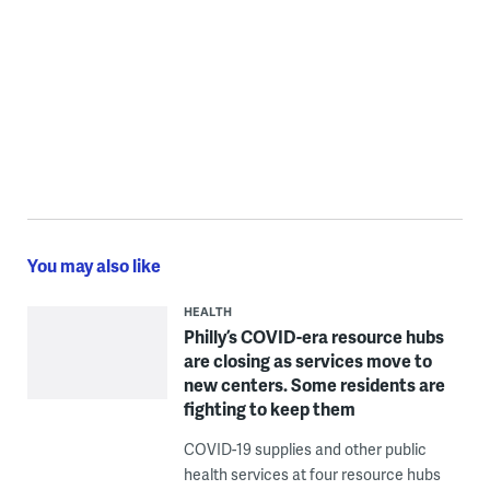
You may also like
HEALTH
Philly’s COVID-era resource hubs
are closing as services move to
new centers. Some residents are
fighting to keep them
COVID-19 supplies and other public
health services at four resource hubs