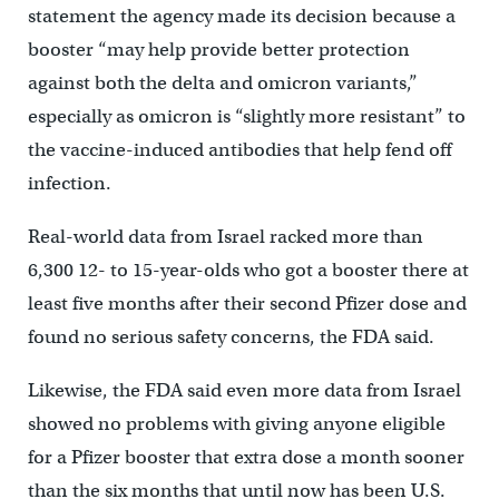
statement the agency made its decision because a
booster “may help provide better protection
against both the delta and omicron variants,”
especially as omicron is “slightly more resistant” to
the vaccine-induced antibodies that help fend off
infection.
Real-world data from Israel racked more than
6,300 12- to 15-year-olds who got a booster there at
least five months after their second Pfizer dose and
found no serious safety concerns, the FDA said.
Likewise, the FDA said even more data from Israel
showed no problems with giving anyone eligible
for a Pfizer booster that extra dose a month sooner
than the six months that until now has been U.S.