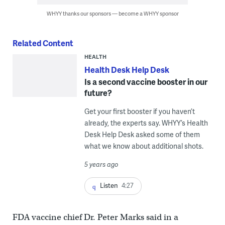
WHYY thanks our sponsors — become a WHYY sponsor
Related Content
HEALTH
Health Desk Help Desk
Is a second vaccine booster in our
future?
Get your first booster if you haven’t
already, the experts say. WHYY’s Health
Desk Help Desk asked some of them
what we know about additional shots.
5 years ago
Listen
4:27
FDA vaccine chief Dr. Peter Marks said in a