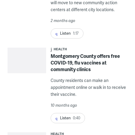
will move to new community action
centers at different city locations.
2 months ago
Listen
1:17
HEALTH
Montgomery County offers free
COVID-19, flu vaccines at
community clinics
County residents can make an
appointment online or walk in to receive
their vaccine.
10 months ago
Listen
0:40
HEALTH