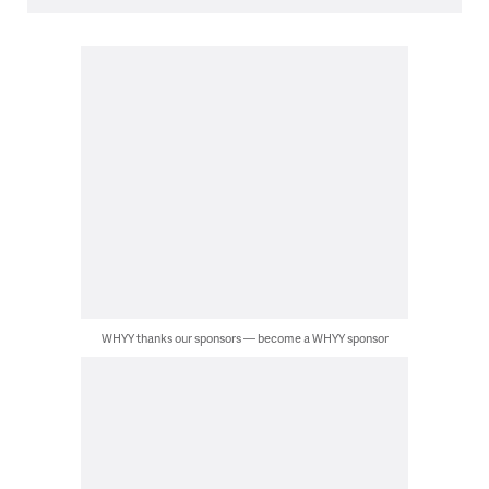
WHYY thanks our sponsors — become a WHYY sponsor