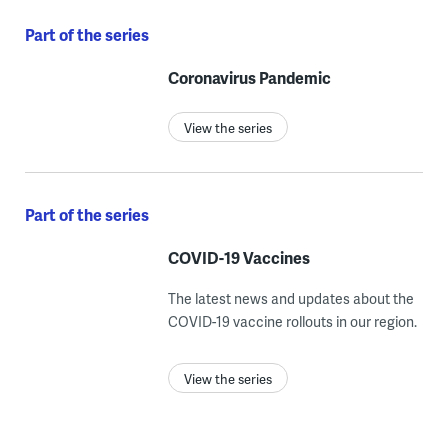
Part of the series
Coronavirus Pandemic
View the series
Part of the series
COVID-19 Vaccines
The latest news and updates about the
COVID-19 vaccine rollouts in our region.
View the series