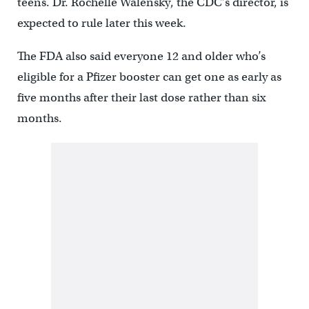
teens. Dr. Rochelle Walensky, the CDC’s director, is
expected to rule later this week.
The FDA also said everyone 12 and older who’s
eligible for a Pfizer booster can get one as early as
five months after their last dose rather than six
months.