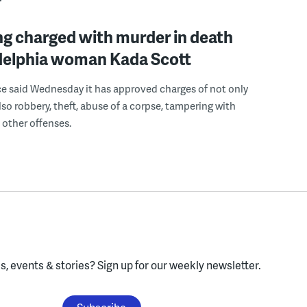
g charged with murder in death
adelphia woman Kada Scott
ce said Wednesday it has approved charges of not only
lso robbery, theft, abuse of a corpse, tampering with
other offenses.
, events & stories?
Sign up for our weekly newsletter.