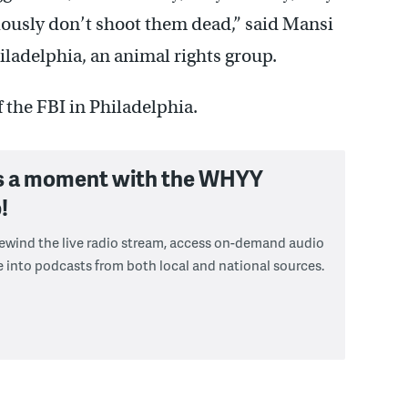
iously don’t shoot them dead,” said Mansi
ladelphia, an animal rights group.
f the FBI in Philadelphia.
s a moment with the WHYY
!
 rewind the live radio stream, access on-demand audio
e into podcasts from both local and national sources.