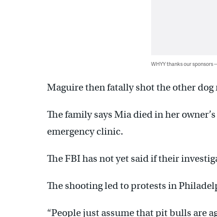
WHYY thanks our sponsors
Maguire then fatally shot the other dog 
The family says Mia died in her owner’s 
emergency clinic.
The FBI has not yet said if their investig
The shooting led to protests in Philadel
“People just assume that pit bulls are agg