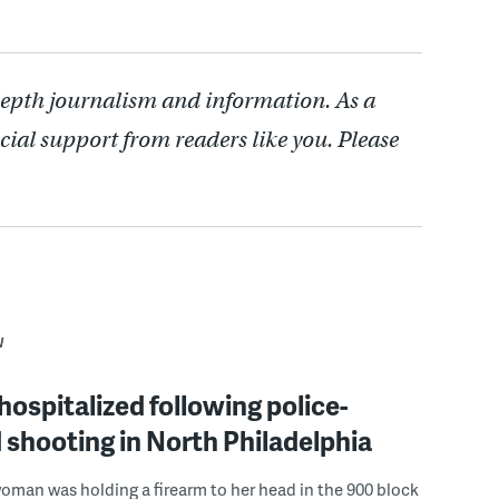
depth journalism and information. As a
cial support from readers like you. Please
W
spitalized following police-
 shooting in North Philadelphia
woman was holding a firearm to her head in the 900 block