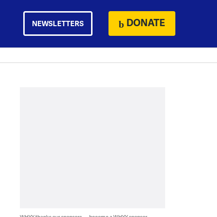
DONATE
NEWSLETTERS
WHYY thanks our sponsors — become a WHYY sponsor