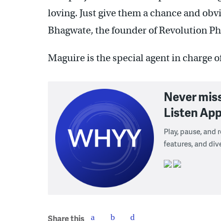
loving. Just give them a chance and obv
Bhagwate, the founder of Revolution Phi
Maguire is the special agent in charge o
Never mis
Listen App
Play, pause, and
features, and div
Share this