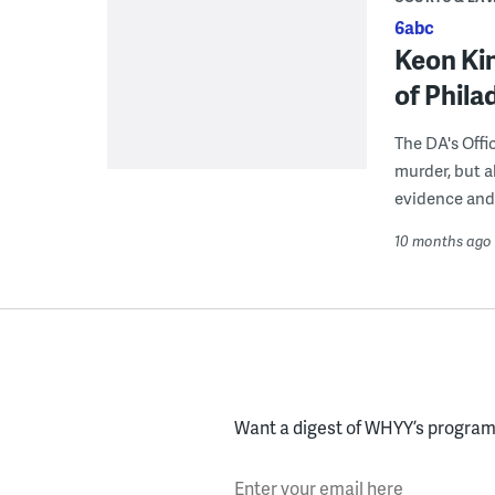
6abc
Keon Kin
of Phil
The DA's Offi
murder, but a
evidence and 
10 months ago
Want a digest of WHYY’s programs
Enter your email here