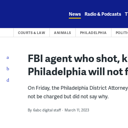
Skip
to
News
Radio & Podcasts
T
content
COURTS & LAW
ANIMALS
PHILADELPHIA
POLITI
FBI agent who shot, ki
Philadelphia will not
On Friday, the Philadelphia District Attorn
not be charged but did not say why.
By
6abc digital staff
March 11, 2023