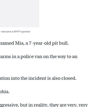
 — become a WHYY sponsor
named Mia, a 7-year-old pit bull.
arms in a police van on the way to an
ation into the incident is also closed.
phia.
ressive, but in reality, they are very, very