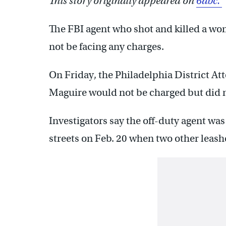
This story originally appeared on
6abc.
The FBI agent who shot and killed a wo
not be facing any charges.
On Friday, the Philadelphia District At
Maguire would not be charged but did 
Investigators say the off-duty agent wa
streets on Feb. 20 when two other leas