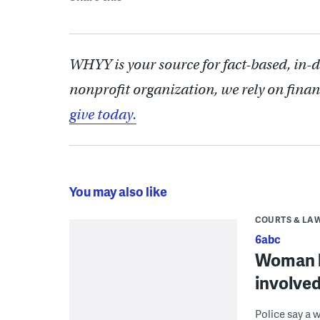
WHYY is your source for fact-based, in-
nonprofit organization, we rely on finan
give today.
You may also like
COURTS & LA
6abc
Woman ho
involved
Police say a 