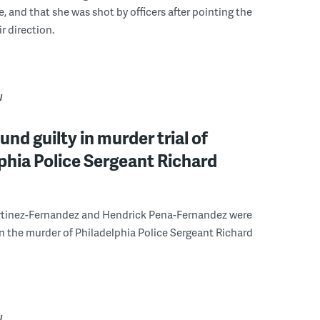
e, and that she was shot by officers after pointing the
ir direction.
W
und guilty in murder trial of
phia Police Sergeant Richard
tinez-Fernandez and Hendrick Pena-Fernandez were
in the murder of Philadelphia Police Sergeant Richard
W