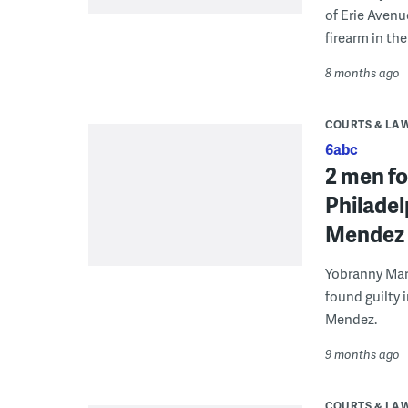
of Erie Avenu
firearm in the
8 months ago
COURTS & LA
6abc
2 men fo
Philadel
Mendez
Yobranny Mar
found guilty 
Mendez.
9 months ago
COURTS & LA