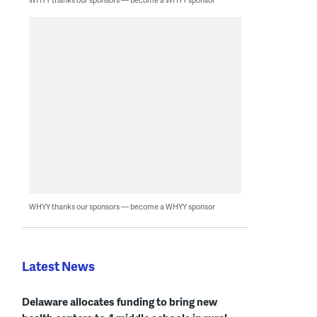
WHYY thanks our sponsors — become a WHYY sponsor
Latest News
Delaware allocates funding to bring new