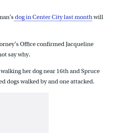
man’s
dog in Center City last month
will
torney’s Office confirmed Jacqueline
not say why.
s walking her dog near 16th and Spruce
hed dogs walked by and one attacked.