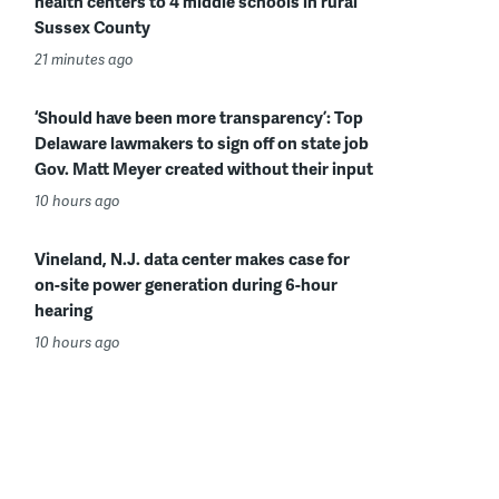
health centers to 4 middle schools in rural
Sussex County
21 minutes ago
‘Should have been more transparency’: Top
Delaware lawmakers to sign off on state job
Gov. Matt Meyer created without their input
10 hours ago
Vineland, N.J. data center makes case for
on-site power generation during 6-hour
hearing
10 hours ago