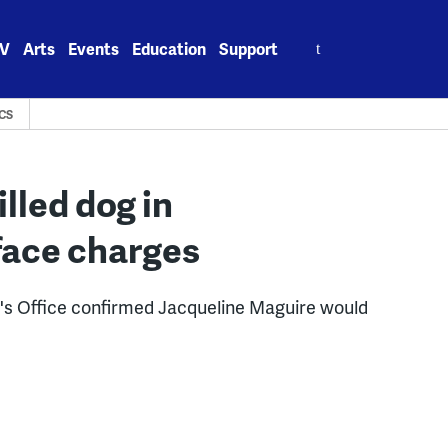
Search
V
Arts
Events
Education
Support
for:
CS
lled dog in
 face charges
ey's Office confirmed Jacqueline Maguire would