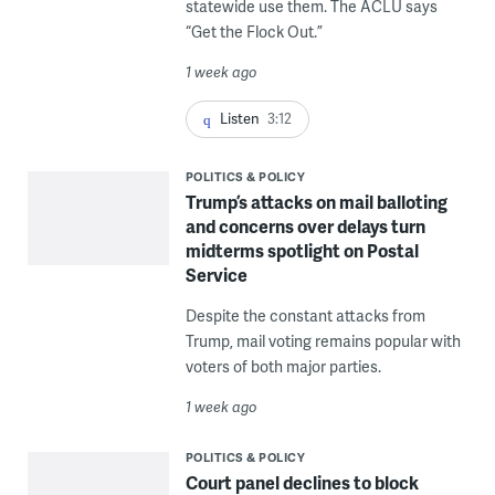
statewide use them. The ACLU says
“Get the Flock Out.”
1 week ago
Listen
3:12
POLITICS & POLICY
Trump’s attacks on mail balloting
and concerns over delays turn
midterms spotlight on Postal
Service
Despite the constant attacks from
Trump, mail voting remains popular with
voters of both major parties.
1 week ago
POLITICS & POLICY
Court panel declines to block