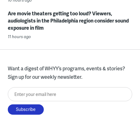
Are movie theaters getting too loud? Viewers,
audiologists in the Philadelphia region consider sound
exposure in film
11 hours ago
Want a digest of WHYY’s programs, events & stories?
Sign up for our weekly newsletter.
Enter your email here