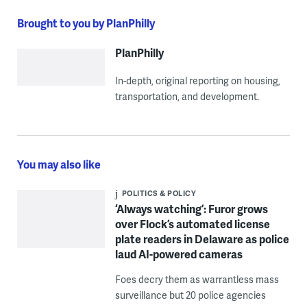
Brought to you by PlanPhilly
PlanPhilly
In-depth, original reporting on housing,
transportation, and development.
You may also like
POLITICS & POLICY
‘Always watching’: Furor grows
over Flock’s automated license
plate readers in Delaware as police
laud AI-powered cameras
Foes decry them as warrantless mass
surveillance but 20 police agencies