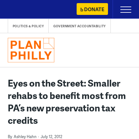
Skip
DONATE
Primary
to
Menu
content
POLITICS & POLICY
GOVERNMENT ACCOUNTABILITY
Eyes on the Street: Smaller
rehabs to benefit most from
PA’s new preservation tax
credits
By
Ashley Hahn
July 12, 2012