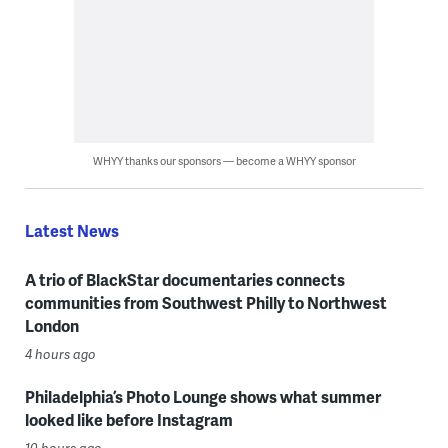
WHYY thanks our sponsors — become a WHYY sponsor
Latest News
A trio of BlackStar documentaries connects
communities from Southwest Philly to Northwest
London
4 hours ago
Philadelphia’s Photo Lounge shows what summer
looked like before Instagram
10 hours ago