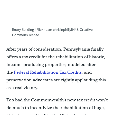
Beury Building | Flickr user chrisinphilly5448, Creative
Commons license
After years of consideration, Pennsylvania finally
offers a tax credit for the rehabilitation of historic,
income-producing properties, modeled after
the
Federal Rehabilitation Tax Credits
, and
preservation advocates are rightly applauding this
as a real victory.
Too bad the Commonwealth’s new tax credit won’t
do much to incentivize the rehabilitation of huge,