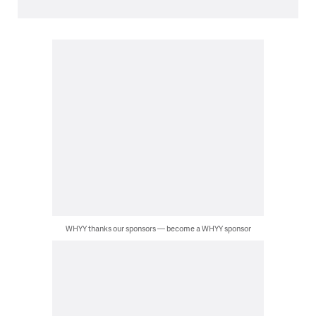
WHYY thanks our sponsors — become a WHYY sponsor