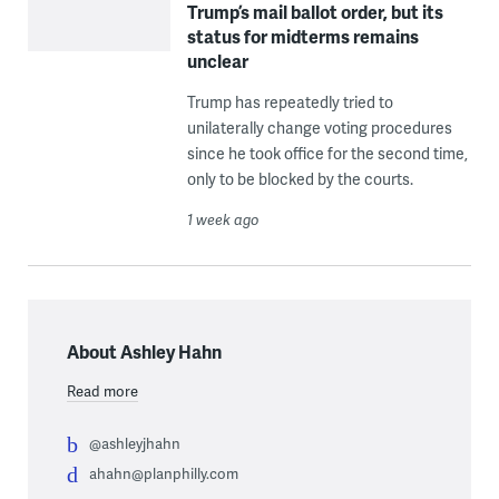
Trump’s mail ballot order, but its
status for midterms remains
unclear
Trump has repeatedly tried to
unilaterally change voting procedures
since he took office for the second time,
only to be blocked by the courts.
1 week ago
About Ashley Hahn
Read more
@ashleyjhahn
ahahn@planphilly.com