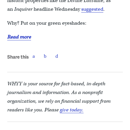
historic properties like the Divine Lorraine, as
an
Inquirer
headline Wednesday
suggested
.
Why? Put on your green eyeshades:
Read more
Share this
WHYY is your source for fact-based, in-depth
journalism and information. As a nonprofit
organization, we rely on financial support from
readers like you. Please
give today.