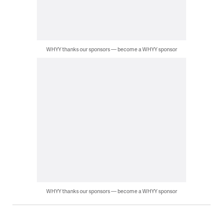
WHYY thanks our sponsors — become a WHYY sponsor
WHYY thanks our sponsors — become a WHYY sponsor