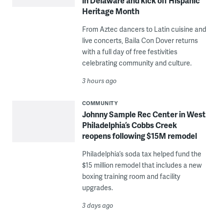
in Delaware and kick off Hispanic
Heritage Month
From Aztec dancers to Latin cuisine and
live concerts, Baila Con Dover returns
with a full day of free festivities
celebrating community and culture.
3 hours ago
COMMUNITY
Johnny Sample Rec Center in West
Philadelphia’s Cobbs Creek
reopens following $15M remodel
Philadelphia’s soda tax helped fund the
$15 million remodel that includes a new
boxing training room and facility
upgrades.
3 days ago