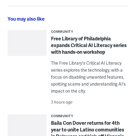
You may also like
COMMUNITY
Free Library of Philadelphia
expands Critical AI Literacy series
with hands-on workshop
The Free Library's Critical AI Literacy
series explores the technology, with a
focus on disabling unwanted features,
spotting scams and understanding AI's
impact on the city.
3 hours ago
COMMUNITY
Baila Con Dover returns for 4th
year to unite Latino communities