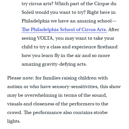
try circus arts? Which part of the Cirque du
Soleil would you want to try? Right here in
Philadelphia we have an amazing school—
The Philadelphia School of Circus Arts.
After
seeing VOLTA, you may want to take your
child to try a class and experience firsthand
how you learn fly in the air and so more
amazing gravity-defying acts.
Please note: for families raising children with
autism or who have sensory-sensitivities, this show
may be overwhelming in terms of the sound,
visuals and closeness of the performers to the
crowd. The performance also contains strobe
lights.