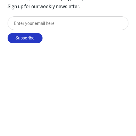
Sign up for our weekly newsletter.
Enter your email here