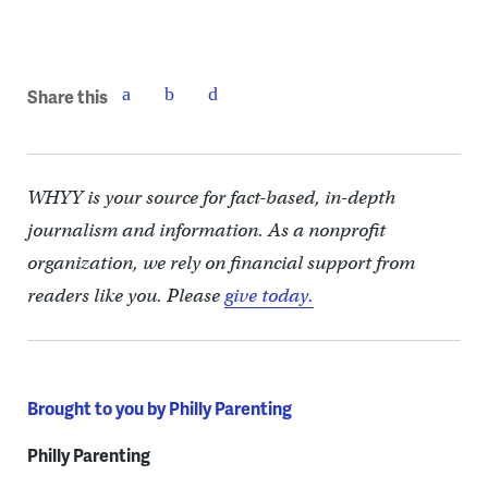
Share this
WHYY is your source for fact-based, in-depth
journalism and information. As a nonprofit
organization, we rely on financial support from
readers like you. Please
give today.
Brought to you by Philly Parenting
Philly Parenting