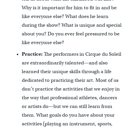
Why is it important for him to fit in and be
like everyone else? What does he learn
during the show? What is unique and special
about you? Do you ever feel pressured to be
like everyone else?
Practice:
The performers in Cirque du Soleil
are extraordinarily talented—and also
learned their unique skills through a life
dedicated to practicing their art. Most of us
don’t practice the activities that we enjoy in
the way that professional athletes, dancers
or artists do—but we can still learn from
them. What goals do you have about your
activities (playing an instrument, sports,