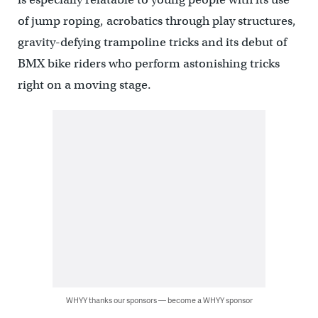
of jump roping, acrobatics through play structures,
gravity-defying trampoline tricks and its debut of
BMX bike riders who perform astonishing tricks
right on a moving stage.
WHYY thanks our sponsors — become a WHYY sponsor