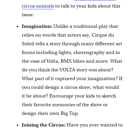
circus animals
to talk to your kids about this
issue.
Imagination:
Unlike a traditional play that
relies on words that actors say, Cirque du
Soleil tells a story through many different art
forms including lights, choreography and in
the case of Volta, BMX bikes and more. What
do you think the VOLTA story was about?
What part of it captured your imagination? If
you could design a circus show, what would
it be about? Encourage your kids to sketch
their favorite memories of the show or
design their own Big Top.
Joining the Circus:
Have you ever wanted to