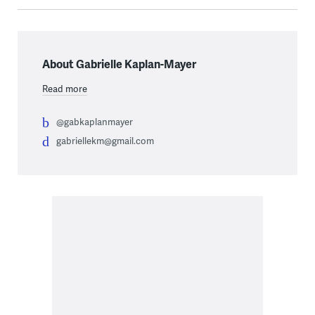
About Gabrielle Kaplan-Mayer
Read more
@gabkaplanmayer
gabriellekm@gmail.com