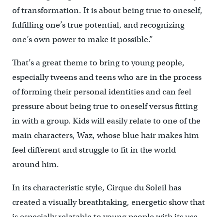
of transformation. It is about being true to oneself,
fulfilling one’s true potential, and recognizing
one’s own power to make it possible.”
That’s a great theme to bring to young people,
especially tweens and teens who are in the process
of forming their personal identities and can feel
pressure about being true to oneself versus fitting
in with a group. Kids will easily relate to one of the
main characters, Waz, whose blue hair makes him
feel different and struggle to fit in the world
around him.
In its characteristic style, Cirque du Soleil has
created a visually breathtaking, energetic show that
is especially relatable to young people with its use