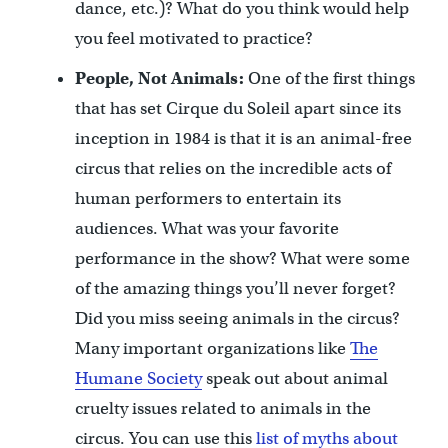
dance, etc.)? What do you think would help
you feel motivated to practice?
People, Not Animals:
One of the first things
that has set Cirque du Soleil apart since its
inception in 1984 is that it is an animal-free
circus that relies on the incredible acts of
human performers to entertain its
audiences. What was your favorite
performance in the show? What were some
of the amazing things you’ll never forget?
Did you miss seeing animals in the circus?
Many important organizations like
The
Humane Society
speak out about animal
cruelty issues related to animals in the
circus. You can use this
list of myths about