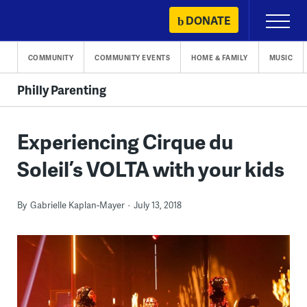
Skip
DONATE
Primary
to
Menu
content
COMMUNITY
COMMUNITY EVENTS
HOME & FAMILY
MUSIC
Philly Parenting
Experiencing Cirque du
Soleil’s VOLTA with your kids
By
Gabrielle Kaplan-Mayer
July 13, 2018