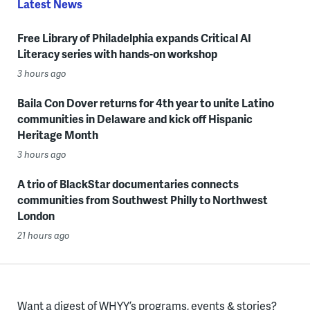
Latest News
Free Library of Philadelphia expands Critical AI
Literacy series with hands-on workshop
3 hours ago
Baila Con Dover returns for 4th year to unite Latino
communities in Delaware and kick off Hispanic
Heritage Month
3 hours ago
A trio of BlackStar documentaries connects
communities from Southwest Philly to Northwest
London
21 hours ago
Want a digest of WHYY’s programs, events & stories?