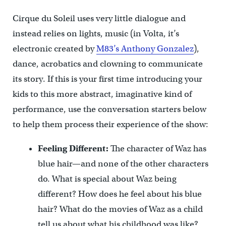
Cirque du Soleil uses very little dialogue and
instead relies on lights, music (in Volta, it’s
electronic created by
M83’s Anthony Gonzalez
),
dance, acrobatics and clowning to communicate
its story. If this is your first time introducing your
kids to this more abstract, imaginative kind of
performance, use the conversation starters below
to help them process their experience of the show:
Feeling Different:
The character of Waz has
blue hair—and none of the other characters
do. What is special about Waz being
different? How does he feel about his blue
hair? What do the movies of Waz as a child
tell us about what his childhood was like?