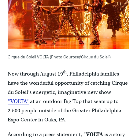
Cirque du Soleil VOLTA (Photo Courtesy/Cirque du Soleil)
th
Now through August 19
, Philadelphia families
have the wonderful opportunity of catching Cirque
du Soleil’s energetic, imaginative new show
“VOLTA”
at an outdoor Big Top that seats up to
2,500 people outside of the Greater Philadelphia
Expo Center in Oaks, PA.
According to a press statement, “
VOLTA
is a story