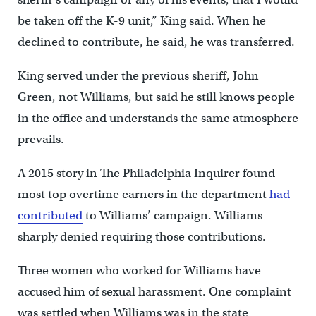
be taken off the K-9 unit,” King said. When he
declined to contribute, he said, he was transferred.
King served under the previous sheriff, John
Green, not Williams, but said he still knows people
in the office and understands the same atmosphere
prevails.
A 2015 story in The Philadelphia Inquirer found
most top overtime earners in the department
had
contributed
to Williams’ campaign. Williams
sharply denied requiring those contributions.
Three women who worked for Williams have
accused him of sexual harassment. One complaint
was settled when Williams was in the state