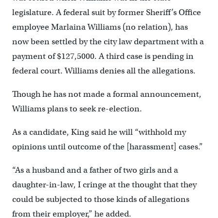
legislature. A federal suit by former Sheriff’s Office
employee Marlaina Williams (no relation), has
now been settled by the city law department with a
payment of $127,5000. A third case is pending in
federal court. Williams denies all the allegations.
Though he has not made a formal announcement,
Williams plans to seek re-election.
As a candidate, King said he will “withhold my
opinions until outcome of the [harassment] cases.”
“As a husband and a father of two girls and a
daughter-in-law, I cringe at the thought that they
could be subjected to those kinds of allegations
from their employer,” he added.