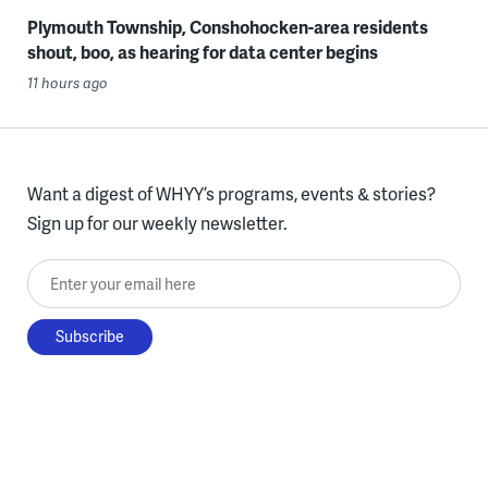
Plymouth Township, Conshohocken-area residents
shout, boo, as hearing for data center begins
11 hours ago
Want a digest of WHYY’s programs, events & stories?
Sign up for our weekly newsletter.
Enter your email here