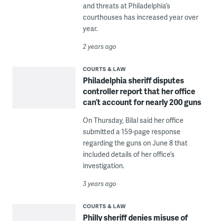
and threats at Philadelphia’s
courthouses has increased year over
year.
2 years ago
COURTS & LAW
Philadelphia sheriff disputes
controller report that her office
can’t account for nearly 200 guns
On Thursday, Bilal said her office
submitted a 159-page response
regarding the guns on June 8 that
included details of her office’s
investigation.
3 years ago
COURTS & LAW
Philly sheriff denies misuse of