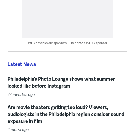
WHYY thanks our sponsors — become a WHYY sponsor
Latest News
Philadelphia’s Photo Lounge shows what summer
looked like before Instagram
34 minutes ago
Are movie theaters getting too loud? Viewers,
audiologists in the Philadelphia region consider sound
exposure in film
2 hours ago