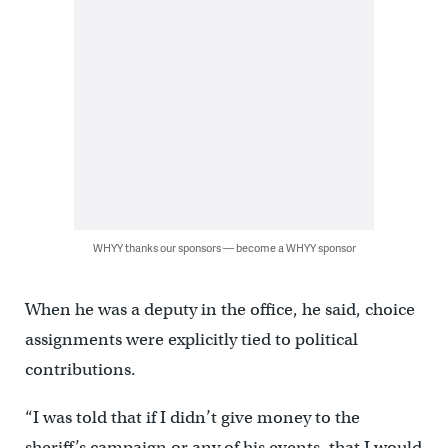
WHYY thanks our sponsors — become a WHYY sponsor
When he was a deputy in the office, he said, choice
assignments were explicitly tied to political
contributions.
“I was told that if I didn’t give money to the
sheriff’s campaign or any of his events, that I would