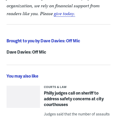
organization, we rely on financial support from
readers like you. Please
give today.
Brought to you by Dave Davies: Off Mic
Dave Davies: Off Mic
You may also like
COURTS & LAW
Philly judges call on sheriff to
address safety concerns at city
courthouses
Judges said that the number of assaults