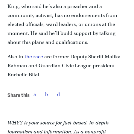
King, who said he’s also a preacher and a
community activist, has no endorsements from
elected officials, ward leaders, or unions at the
moment. He said he’ll build support by talking
about this plans and qualifications.
Also in
the race
are former Deputy Sheriff Malika
Rahman and Guardian Civic League president
Rochelle Bilal.
Share this
WHYY is your source for fact-based, in-depth
journalism and information. As a nonprofit