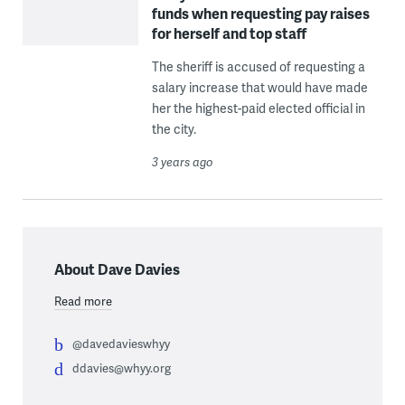
funds when requesting pay raises
for herself and top staff
The sheriff is accused of requesting a
salary increase that would have made
her the highest-paid elected official in
the city.
3 years ago
About Dave Davies
Read more
@davedavieswhyy
ddavies@whyy.org