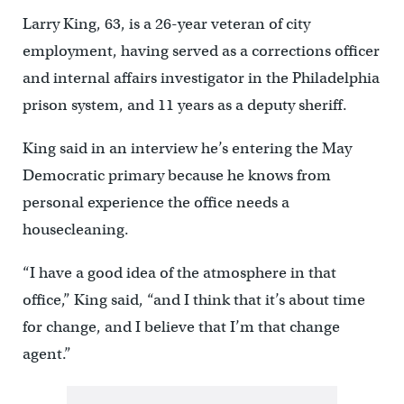
Larry King, 63, is a 26-year veteran of city
employment, having served as a corrections officer
and internal affairs investigator in the Philadelphia
prison system, and 11 years as a deputy sheriff.
King said in an interview he’s entering the May
Democratic primary because he knows from
personal experience the office needs a
housecleaning.
“I have a good idea of the atmosphere in that
office,” King said, “and I think that it’s about time
for change, and I believe that I’m that change
agent.”