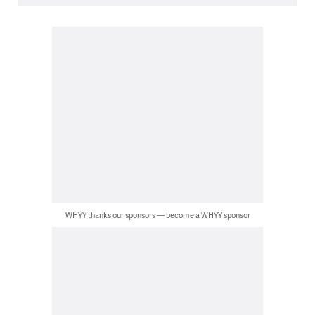
WHYY thanks our sponsors — become a WHYY sponsor