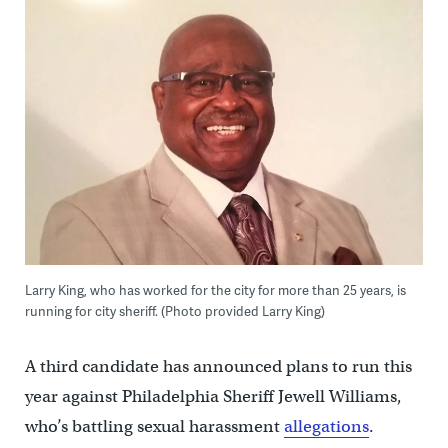
Larry King, who has worked for the city for more than 25 years, is
running for city sheriff. (Photo provided Larry King)
A third candidate has announced plans to run this
year against Philadelphia Sheriff Jewell Williams,
who’s battling sexual harassment
allegations
.