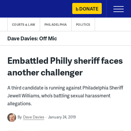
Skip
DONATE
Primary
to
Menu
content
COURTS & LAW
PHILADELPHIA
POLITICS
Dave Davies: Off Mic
Embattled Philly sheriff faces
another challenger
A third candidate is running against Philadelphia Sheriff
Jewell Williams, who’s battling sexual harassment
allegations.
By
Dave Davies
January 24, 2019