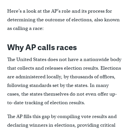
Here’s a look at the AP’s role and its process for
determining the outcome of elections, also known
as calling a race:
Why AP calls races
The United States does not have a nationwide body
that collects and releases election results. Elections
are administered locally, by thousands of offices,
following standards set by the states. In many
cases, the states themselves do not even offer up-
to-date tracking of election results.
The AP fills this gap by compiling vote results and
declaring winners in elections, providing critical