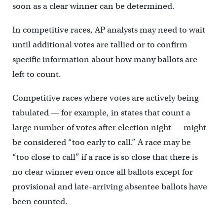
soon as a clear winner can be determined.
In competitive races, AP analysts may need to wait
until additional votes are tallied or to confirm
specific information about how many ballots are
left to count.
Competitive races where votes are actively being
tabulated — for example, in states that count a
large number of votes after election night — might
be considered “too early to call.” A race may be
“too close to call” if a race is so close that there is
no clear winner even once all ballots except for
provisional and late-arriving absentee ballots have
been counted.