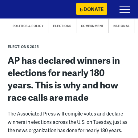
Skip
DONATE
Primary
to
Menu
content
POLITICS & POLICY
ELECTIONS
GOVERNMENT
NATIONAL
ELECTIONS 2025
AP has declared winners in
elections for nearly 180
years. This is why and how
race calls are made
The Associated Press will compile votes and declare
winners in elections across the U.S. on Tuesday, just as
the news organization has done for nearly 180 years.