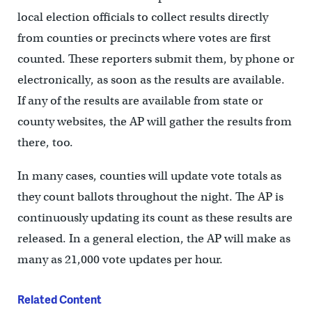
local election officials to collect results directly
from counties or precincts where votes are first
counted. These reporters submit them, by phone or
electronically, as soon as the results are available.
If any of the results are available from state or
county websites, the AP will gather the results from
there, too.
In many cases, counties will update vote totals as
they count ballots throughout the night. The AP is
continuously updating its count as these results are
released. In a general election, the AP will make as
many as 21,000 vote updates per hour.
Related Content