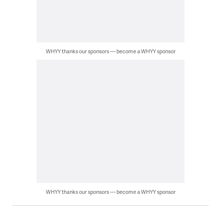
WHYY thanks our sponsors — become a WHYY sponsor
WHYY thanks our sponsors — become a WHYY sponsor