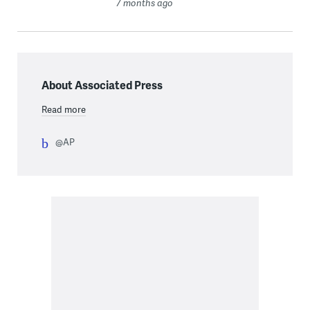
7 months ago
About Associated Press
Read more
@AP