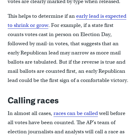
votes are clearly marked by type when released.
This helps to determine if an
early lead is expected
to shrink or grow
. For example, if a state first
counts votes cast in person on Election Day,
followed by mail-in votes, that suggests that an
early Republican lead may narrow as more mail
ballots are tabulated. But if the reverse is true and
mail ballots are counted first, an early Republican
lead could be the first sign of a comfortable victory.
Calling races
In almost all cases,
races can be called
well before
all votes have been counted. The AP’s team of
election journalists and analysts will call a race as