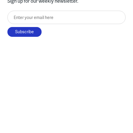
Sign up for our weekly newsletter.
Enter your email here