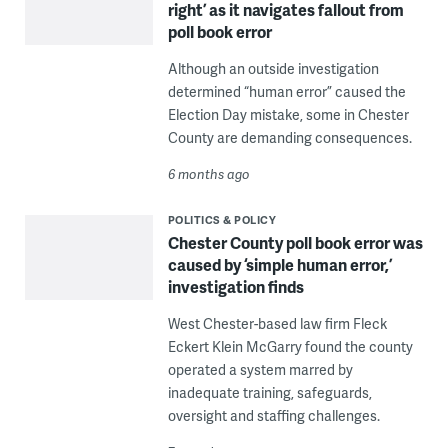
right’ as it navigates fallout from
poll book error
Although an outside investigation
determined “human error” caused the
Election Day mistake, some in Chester
County are demanding consequences.
6 months ago
POLITICS & POLICY
Chester County poll book error was
caused by ‘simple human error,’
investigation finds
West Chester-based law firm Fleck
Eckert Klein McGarry found the county
operated a system marred by
inadequate training, safeguards,
oversight and staffing challenges.