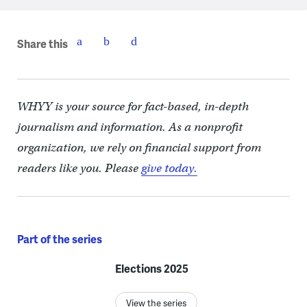
Share this
WHYY is your source for fact-based, in-depth
journalism and information. As a nonprofit
organization, we rely on financial support from
readers like you. Please
give today.
Part of the series
Elections 2025
View the series