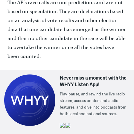
The AP’s race calls are not predictions and are not
based on speculation. They are declarations based
on an analysis of vote results and other election
data that one candidate has emerged as the winner
and that no other candidate in the race will be able
to overtake the winner once all the votes have
been counted.
Never miss a moment with the
WHYY Listen App!
Play, pause, and rewind the live radio
stream, access on-demand audio
features, and dive into podcasts from
both local and national sources.