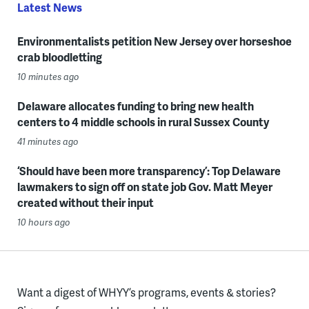
Latest News
Environmentalists petition New Jersey over horseshoe
crab bloodletting
10 minutes ago
Delaware allocates funding to bring new health
centers to 4 middle schools in rural Sussex County
41 minutes ago
‘Should have been more transparency’: Top Delaware
lawmakers to sign off on state job Gov. Matt Meyer
created without their input
10 hours ago
Want a digest of WHYY’s programs, events & stories?