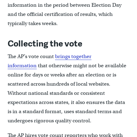
information in the period between Election Day
and the official certification of results, which
typically takes weeks.
Collecting the vote
The AP’s vote count
brings together
information
that otherwise might not be available
online for days or weeks after an election or is
scattered across hundreds of local websites.
Without national standards or consistent
expectations across states, it also ensures the data
is in a standard format, uses standard terms and
undergoes rigorous quality control.
The AP hires vote count reporters who work with