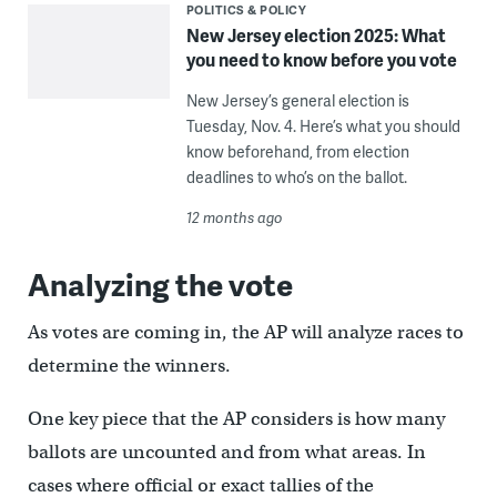
POLITICS & POLICY
New Jersey election 2025: What
you need to know before you vote
New Jersey’s general election is
Tuesday, Nov. 4. Here’s what you should
know beforehand, from election
deadlines to who’s on the ballot.
12 months ago
Analyzing the vote
As votes are coming in, the AP will analyze races to
determine the winners.
One key piece that the AP considers is how many
ballots are uncounted and from what areas. In
cases where official or exact tallies of the