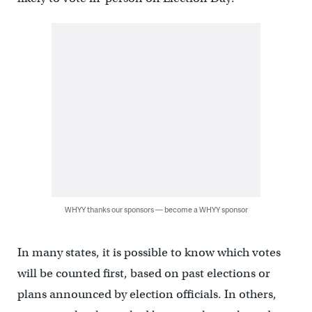
WHYY thanks our sponsors — become a WHYY sponsor
In many states, it is possible to know which votes
will be counted first, based on past elections or
plans announced by election officials. In others,