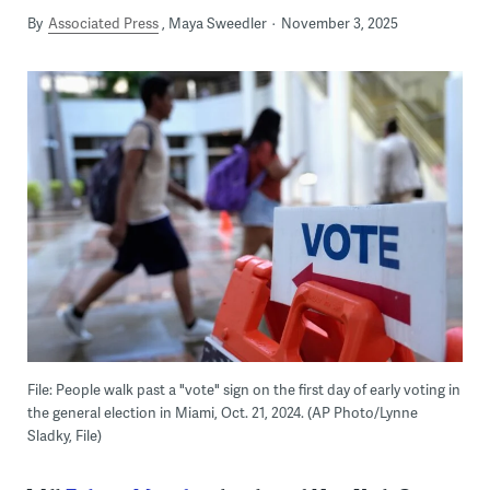
By
Associated Press
Maya Sweedler
November 3, 2025
File: People walk past a "vote" sign on the first day of early voting in
the general election in Miami, Oct. 21, 2024. (AP Photo/Lynne
Sladky, File)