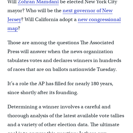
Will
Zohran Mamdani
be elected New York City
mayor? Who will be the
next governor of New
Jersey
? Will California adopt a
new congressional
map
?
Those are among the questions The Associated
Press will answer when the news organization
tabulates votes and declares winners in hundreds
of races that are on ballots nationwide Tuesday.
It’s a role the AP has filled for nearly 180 years,
since shortly after its founding.
Determining a winner involves a careful and
thorough analysis of the latest available vote tallies
and a variety of other election data. The ultimate