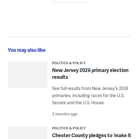
You may also like
POLITICS & POLICY
New Jersey 2026 primary election
results
See full results from New Jersey's 2026
primaries, including races for the U.S.
Senate and the U.S. House.
2 months ago
POLITICS & POLICY
Chester County pledges to ‘make it