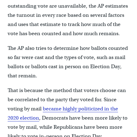
outstanding vote are unavailable, the AP estimates
the turnout in every race based on several factors
and uses that estimate to track how much of the
vote has been counted and how much remains.
The AP also tries to determine how ballots counted
so far were cast and the types of vote, such as mail
ballots or ballots cast in person on Election Day,
that remain.
That is because the method that voters choose can
be correlated to the party they voted for. Since
voting by mail
became highly politicized in the
2020 election
, Democrats have been more likely to
vote by mail, while Republicans have been more
likely to vote in-person on Election Day.