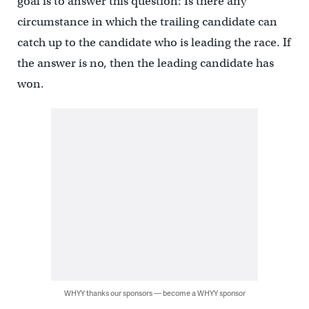
goal is to answer this question: Is there any
circumstance in which the trailing candidate can
catch up to the candidate who is leading the race. If
the answer is no, then the leading candidate has
won.
WHYY thanks our sponsors — become a WHYY sponsor