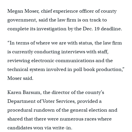
Megan Moser, chief experience officer of county
government, said the law firm is on track to
complete its investigation by the Dec. 19 deadline.
“In terms of where we are with status, the law firm
is currently conducting interviews with staff,
reviewing electronic communications and the
technical system involved in poll book production,”
Moser said.
Karen Barsum, the director of the county’s
Department of Voter Services, provided a
procedural rundown of the general election and
shared that there were numerous races where
candidates won via write-in.