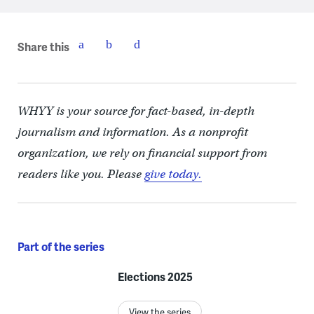
Share this
WHYY is your source for fact-based, in-depth
journalism and information. As a nonprofit
organization, we rely on financial support from
readers like you. Please
give today.
Part of the series
Elections 2025
View the series