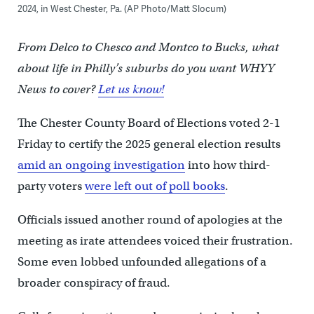
2024, in West Chester, Pa. (AP Photo/Matt Slocum)
From Delco to Chesco and Montco to Bucks, what
about life in Philly’s suburbs do you want WHYY
News to cover?
Let us know!
The Chester County Board of Elections voted 2-1
Friday to certify the 2025 general election results
amid an ongoing investigation
into how third-
party voters
were left out of poll books
.
Officials issued another round of apologies at the
meeting as irate attendees voiced their frustration.
Some even lobbed unfounded allegations of a
broader conspiracy of fraud.