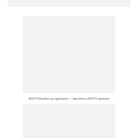
WHYY thanks our sponsors — become a WHYY sponsor