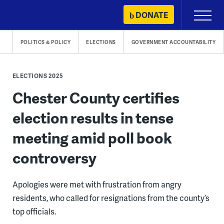
Skip
DONATE
Primary
to
Menu
content
POLITICS & POLICY
ELECTIONS
GOVERNMENT ACCOUNTABILITY
ELECTIONS 2025
Chester County certifies
election results in tense
meeting amid poll book
controversy
Apologies were met with frustration from angry
residents, who called for resignations from the county’s
top officials.