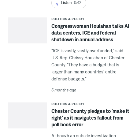
Listen
0:42
POLITICS & POLICY
Congresswoman Houlahan talks AI
data centers, ICE and federal
shutdown in annual address
“ICE is vastly, vastly overfunded,” said
U.S. Rep. Chrissy Houlahan of Chester
County. “They have a budget that is
larger than many countries' entire
defense budgets.”
6 months ago
POLITICS & POLICY
Chester County pledges to ‘make it
right’ as it navigates fallout from
poll book error
Although an outside investigation