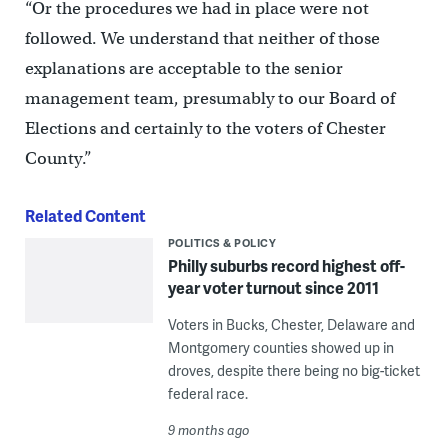
“Or the procedures we had in place were not
followed. We understand that neither of those
explanations are acceptable to the senior
management team, presumably to our Board of
Elections and certainly to the voters of Chester
County.”
Related Content
POLITICS & POLICY
Philly suburbs record highest off-
year voter turnout since 2011
Voters in Bucks, Chester, Delaware and
Montgomery counties showed up in
droves, despite there being no big-ticket
federal race.
9 months ago