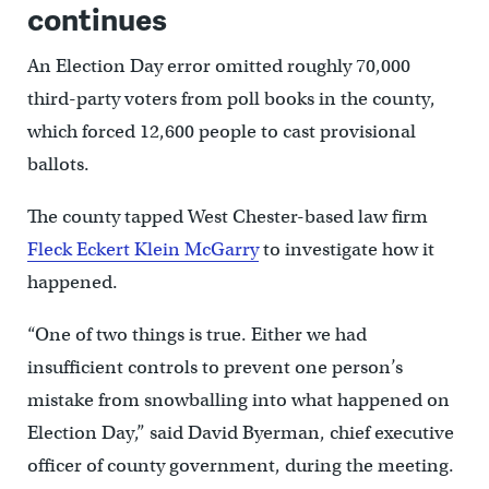
continues
An Election Day error omitted roughly 70,000
third-party voters from poll books in the county,
which forced 12,600 people to cast provisional
ballots.
The county tapped West Chester-based law firm
Fleck Eckert Klein McGarry
to investigate how it
happened.
“One of two things is true. Either we had
insufficient controls to prevent one person’s
mistake from snowballing into what happened on
Election Day,” said David Byerman, chief executive
officer of county government, during the meeting.