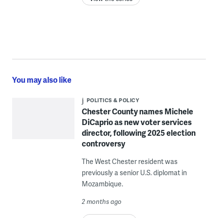
You may also like
POLITICS & POLICY
Chester County names Michele
DiCaprio as new voter services
director, following 2025 election
controversy
The West Chester resident was
previously a senior U.S. diplomat in
Mozambique.
2 months ago