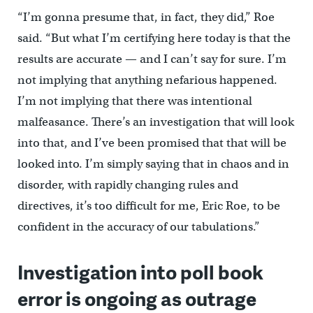
“I’m gonna presume that, in fact, they did,” Roe
said. “But what I’m certifying here today is that the
results are accurate — and I can’t say for sure. I’m
not implying that anything nefarious happened.
I’m not implying that there was intentional
malfeasance. There’s an investigation that will look
into that, and I’ve been promised that that will be
looked into. I’m simply saying that in chaos and in
disorder, with rapidly changing rules and
directives, it’s too difficult for me, Eric Roe, to be
confident in the accuracy of our tabulations.”
Investigation into poll book
error is ongoing as outrage