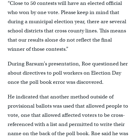
“Close to 50 contests will have an elected official
who won by one vote. Please keep in mind that
during a municipal election year, there are several
school districts that cross county lines. This means
that our results alone do not reflect the final
winner of those contests.”
During Barsum’s presentation, Roe questioned her
about directives to poll workers on Election Day
once the poll book error was discovered.
He indicated that another method outside of
provisional ballots was used that allowed people to
vote, one that allowed affected voters to be cross-
referenced with a list and permitted to write their
name on the back of the poll book. Roe said he was