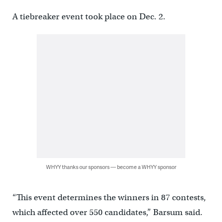
A tiebreaker event took place on Dec. 2.
WHYY thanks our sponsors — become a WHYY sponsor
“This event determines the winners in 87 contests,
which affected over 550 candidates,” Barsum said.