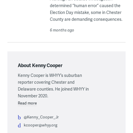
determined “human error” caused the
Election Day mistake, some in Chester
County are demanding consequences.
6 months ago
About Kenny Cooper
Kenny Cooper is WHYY’s suburban
reporter covering Chester and
Delaware counties. He joined WHYY in
November 2020.
Read more
@Kenny_Cooper_Jr
kcooper@whyy.org