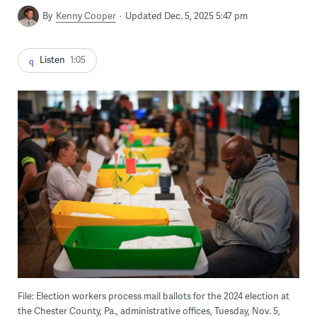
By
Kenny Cooper
Updated Dec. 5, 2025 5:47 pm
Listen
1:05
File: Election workers process mail ballots for the 2024 election at
the Chester County, Pa., administrative offices, Tuesday, Nov. 5,