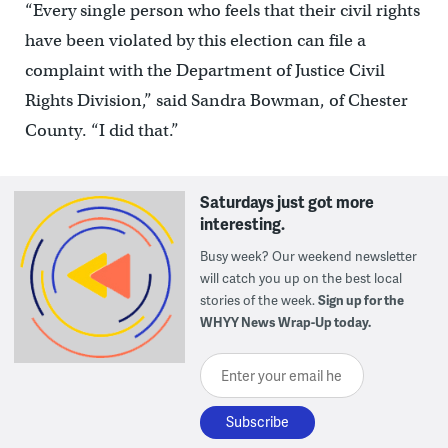
“Every single person who feels that their civil rights
have been violated by this election can file a
complaint with the Department of Justice Civil
Rights Division,” said Sandra Bowman, of Chester
County. “I did that.”
Saturdays just got more
interesting.
Busy week? Our weekend newsletter
will catch you up on the best local
stories of the week.
Sign up for the
WHYY News Wrap-Up today.
Enter your email here