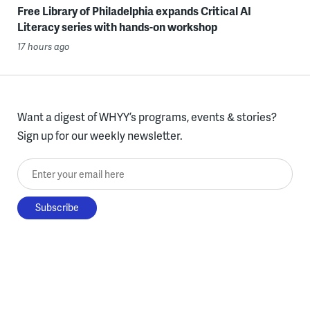
Free Library of Philadelphia expands Critical AI
Literacy series with hands-on workshop
17 hours ago
Want a digest of WHYY’s programs, events & stories?
Sign up for our weekly newsletter.
Enter your email here