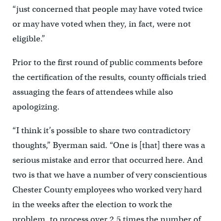
“just concerned that people may have voted twice
or may have voted when they, in fact, were not
eligible.”
Prior to the first round of public comments before
the certification of the results, county officials tried
assuaging the fears of attendees while also
apologizing.
“I think it’s possible to share two contradictory
thoughts,” Byerman said. “One is [that] there was a
serious mistake and error that occurred here. And
two is that we have a number of very conscientious
Chester County employees who worked very hard
in the weeks after the election to work the
problem, to process over 2.5 times the number of