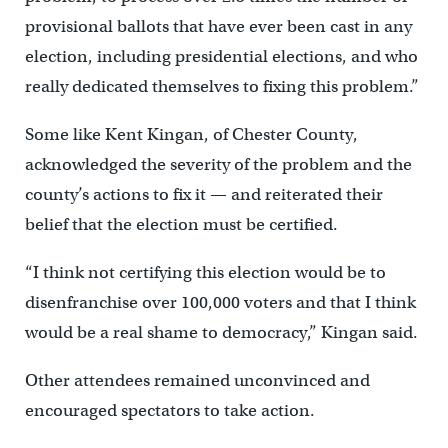
provisional ballots that have ever been cast in any
election, including presidential elections, and who
really dedicated themselves to fixing this problem.”
Some like Kent Kingan, of Chester County,
acknowledged the severity of the problem and the
county’s actions to fix it — and reiterated their
belief that the election must be certified.
“I think not certifying this election would be to
disenfranchise over 100,000 voters and that I think
would be a real shame to democracy,” Kingan said.
Other attendees remained unconvinced and
encouraged spectators to take action.