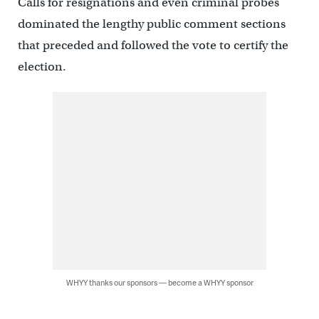
Calls for resignations and even criminal probes
dominated the lengthy public comment sections
that preceded and followed the vote to certify the
election.
WHYY thanks our sponsors — become a WHYY sponsor