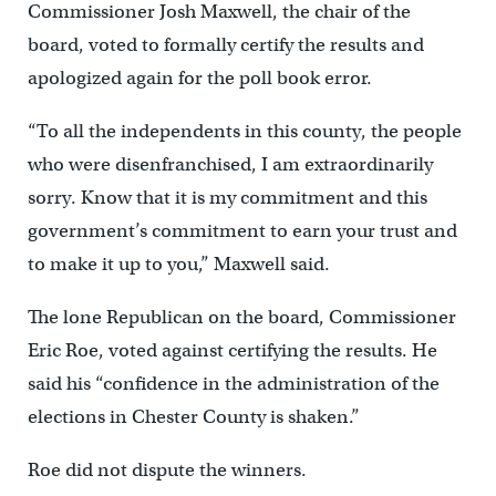
Commissioner Josh Maxwell, the chair of the
board, voted to formally certify the results and
apologized again for the poll book error.
“To all the independents in this county, the people
who were disenfranchised, I am extraordinarily
sorry. Know that it is my commitment and this
government’s commitment to earn your trust and
to make it up to you,” Maxwell said.
The lone Republican on the board, Commissioner
Eric Roe, voted against certifying the results. He
said his “confidence in the administration of the
elections in Chester County is shaken.”
Roe did not dispute the winners.