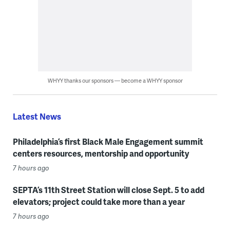
WHYY thanks our sponsors — become a WHYY sponsor
Latest News
Philadelphia’s first Black Male Engagement summit
centers resources, mentorship and opportunity
7 hours ago
SEPTA’s 11th Street Station will close Sept. 5 to add
elevators; project could take more than a year
7 hours ago