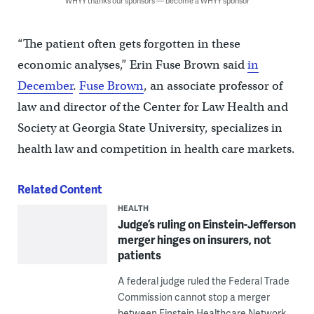
WHYY thanks our sponsors — become a WHYY sponsor
“The patient often gets forgotten in these
economic analyses,” Erin Fuse Brown said
in
December
.
Fuse Brown
, an associate professor of
law and director of the Center for Law Health and
Society at Georgia State University, specializes in
health law and competition in health care markets.
Related Content
HEALTH
Judge’s ruling on Einstein-Jefferson
merger hinges on insurers, not
patients
A federal judge ruled the Federal Trade
Commission cannot stop a merger
between Einstein Healthcare Network