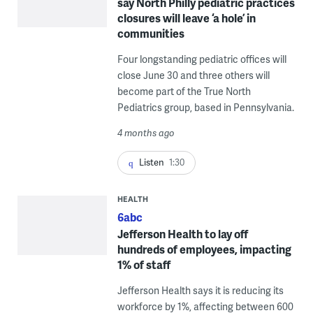
say North Philly pediatric practices
closures will leave ‘a hole’ in
communities
Four longstanding pediatric offices will
close June 30 and three others will
become part of the True North
Pediatrics group, based in Pennsylvania.
4 months ago
Listen
1:30
HEALTH
6abc
Jefferson Health to lay off
hundreds of employees, impacting
1% of staff
Jefferson Health says it is reducing its
workforce by 1%, affecting between 600