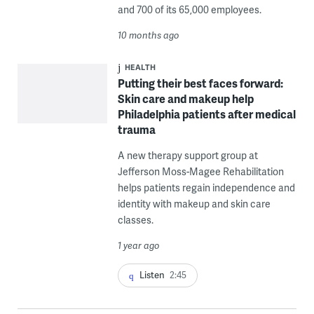
and 700 of its 65,000 employees.
10 months ago
HEALTH
Putting their best faces forward:
Skin care and makeup help
Philadelphia patients after medical
trauma
A new therapy support group at
Jefferson Moss-Magee Rehabilitation
helps patients regain independence and
identity with makeup and skin care
classes.
1 year ago
Listen
2:45