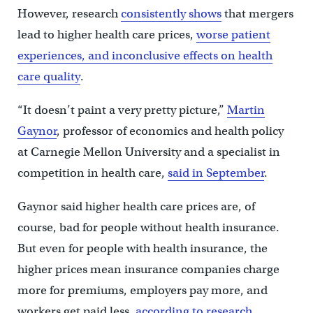
However, research
consistently
shows
that mergers
lead to higher health care prices,
worse patient
experiences, and inconclusive effects on health
care quality
.
“It doesn’t paint a very pretty picture,”
Martin
Gaynor
, professor of economics and health policy
at Carnegie Mellon University and a specialist in
competition in health care,
said in September
.
Gaynor said higher health care prices are, of
course, bad for people without health insurance.
But even for people with health insurance, the
higher prices mean insurance companies charge
more for premiums, employers pay more, and
workers get paid less,
according to research
.