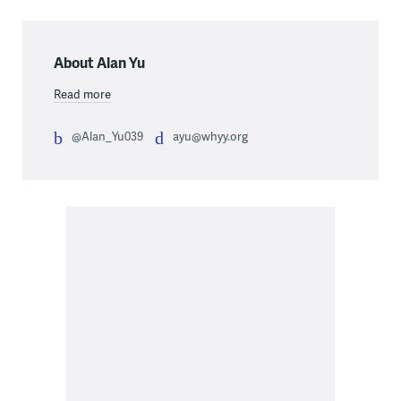
About Alan Yu
Read more
@Alan_Yu039
ayu@whyy.org