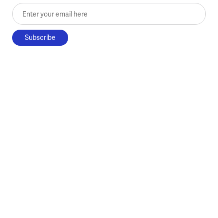
Enter your email here