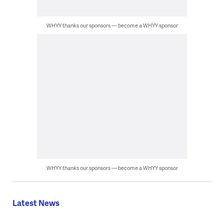
WHYY thanks our sponsors — become a WHYY sponsor
WHYY thanks our sponsors — become a WHYY sponsor
Latest News