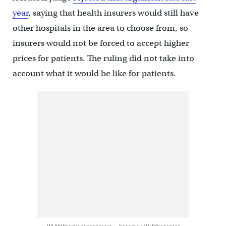
year
, saying that health insurers would still have
other hospitals in the area to choose from, so
insurers would not be forced to accept higher
prices for patients. The ruling did not take into
account what it would be like for patients.