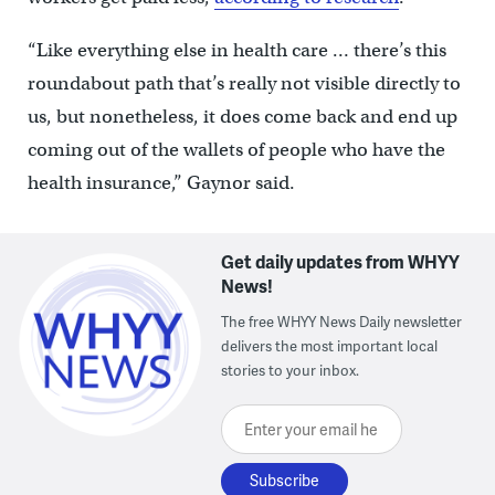
“Like everything else in health care … there’s this
roundabout path that’s really not visible directly to
us, but nonetheless, it does come back and end up
coming out of the wallets of people who have the
health insurance,” Gaynor said.
Get daily updates from WHYY
News!
The free WHYY News Daily newsletter
delivers the most important local
stories to your inbox.
Enter your email here