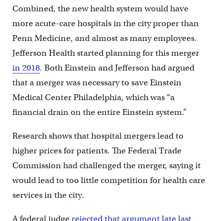
Combined, the new health system would have
more acute-care hospitals in the city proper than
Penn Medicine, and almost as many employees.
Jefferson Health started planning for this merger
in 2018
. Both Einstein and Jefferson had argued
that a merger was necessary to save Einstein
Medical Center Philadelphia, which was “a
financial drain on the entire Einstein system.”
Research shows that hospital mergers lead to
higher prices for patients. The Federal Trade
Commission had challenged the merger, saying it
would lead to too little competition for health care
services in the city.
A federal judge
rejected that argument late last