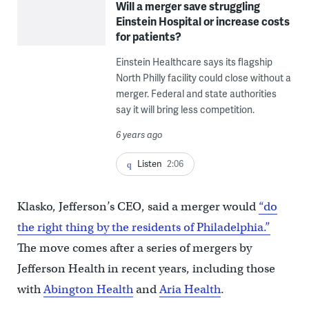
Will a merger save struggling
Einstein Hospital or increase costs
for patients?
Einstein Healthcare says its flagship
North Philly facility could close without a
merger. Federal and state authorities
say it will bring less competition.
6 years ago
Listen
2:06
Klasko, Jefferson’s CEO, said a merger would
“do
the right thing by the residents of Philadelphia.”
The move comes after a series of mergers by
Jefferson Health in recent years, including those
with
Abington Health
and
Aria Health
.