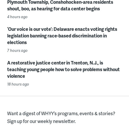
Plymouth Township, Conshohocken-area residents
shout, boo, as hearing for data center begins
4 hours ago
‘Our voice is our vote’: Delaware enacts voting rights
legislation banning race-based discrimination in
elections
7 hours ago
A restorative justice center in Trenton, N.J., is
teaching young people how to solve problems without
violence
18 hours ago
Want a digest of WHYY’s programs, events & stories?
Sign up for our weekly newsletter.