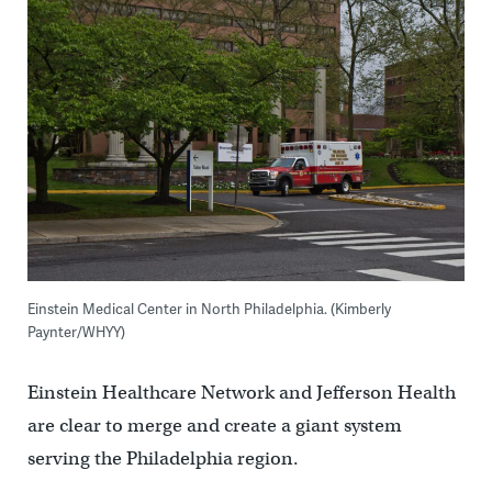
Einstein Medical Center in North Philadelphia. (Kimberly
Paynter/WHYY)
Einstein Healthcare Network and Jefferson Health
are clear to merge and create a giant system
serving the Philadelphia region.