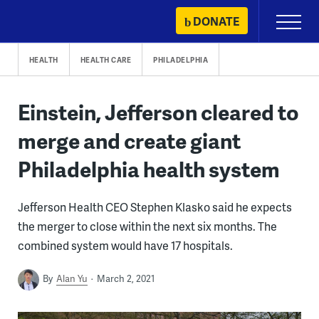
Skip
DONATE
Primary
to
Menu
content
HEALTH
HEALTH CARE
PHILADELPHIA
Einstein, Jefferson cleared to
merge and create giant
Philadelphia health system
Jefferson Health CEO Stephen Klasko said he expects
the merger to close within the next six months. The
combined system would have 17 hospitals.
By
Alan Yu
March 2, 2021