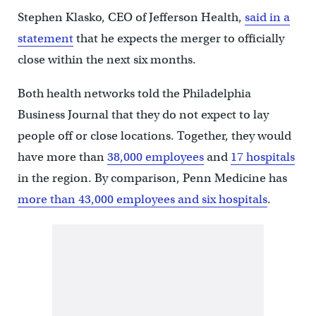
Stephen Klasko, CEO of Jefferson Health,
said in a
statement
that he expects the merger to officially
close within the next six months.
Both health networks told the Philadelphia
Business Journal that they do not expect to lay
people off or close locations. Together, they would
have more than
38,000
employees
and
17
hospitals
in the region. By comparison, Penn Medicine has
more than 43,000 employees and six hospitals
.