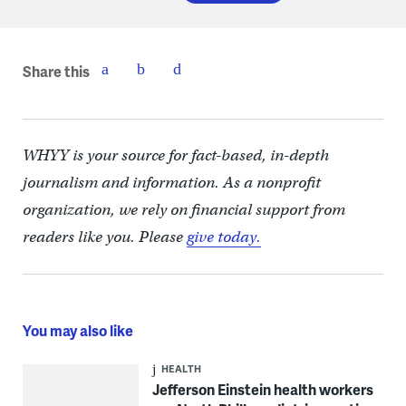
Share this
WHYY is your source for fact-based, in-depth
journalism and information. As a nonprofit
organization, we rely on financial support from
readers like you. Please
give today.
You may also like
HEALTH
Jefferson Einstein health workers