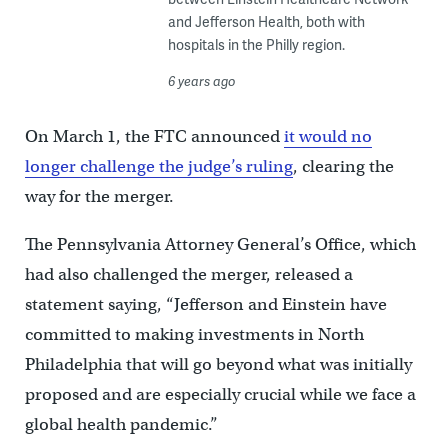
and Jefferson Health, both with
hospitals in the Philly region.
6 years ago
On March 1, the FTC announced
it would no
longer challenge the judge’s ruling
, clearing the
way for the merger.
The Pennsylvania Attorney General’s Office, which
had also challenged the merger, released a
statement saying, “Jefferson and Einstein have
committed to making investments in North
Philadelphia that will go beyond what was initially
proposed and are especially crucial while we face a
global health pandemic.”