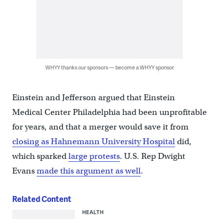
WHYY thanks our sponsors — become a WHYY sponsor
Einstein and Jefferson argued that Einstein
Medical Center Philadelphia had been unprofitable
for years, and that a merger would save it from
closing as Hahnemann University Hospital
did,
which sparked
large protests
. U.S. Rep Dwight
Evans
made this argument as well
.
Related Content
HEALTH