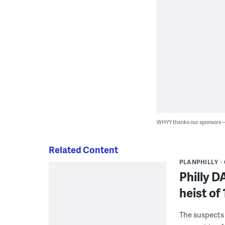
WHYY thanks our sponsors
Related Content
PLANPHILLY
Philly D
heist of
The suspects 