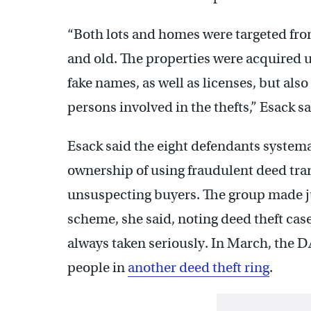
“Both lots and homes were targeted from
and old. The properties were acquired u
fake names, as well as licenses, but als
persons involved in the thefts,” Esack sa
Esack said the eight defendants systema
ownership of using fraudulent deed tran
unsuspecting buyers. The group made ju
scheme, she said, noting deed theft cas
always taken seriously. In March, the D
people in
another deed theft ring
.