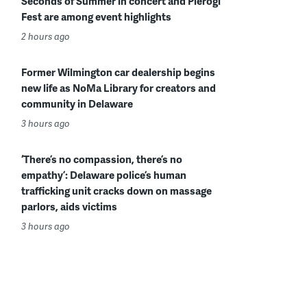
Seconds of Summer in concert and Pierogi
Fest are among event highlights
2 hours ago
Former Wilmington car dealership begins
new life as NoMa Library for creators and
community in Delaware
3 hours ago
‘There’s no compassion, there’s no
empathy’: Delaware police’s human
trafficking unit cracks down on massage
parlors, aids victims
3 hours ago