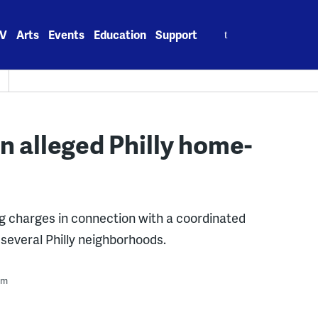
Search
V
Arts
Events
Education
Support
for:
in alleged Philly home-
ng charges in connection with a coordinated
several Philly neighborhoods.
pm