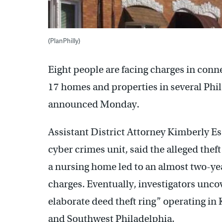
(PlanPhilly)
Eight people are facing charges in conn
17 homes and properties in several Phi
announced Monday.
Assistant District Attorney Kimberly Es
cyber crimes unit, said the alleged thef
a nursing home led to an almost two-yea
charges. Eventually, investigators unc
elaborate deed theft ring” operating in
and Southwest Philadelphia.