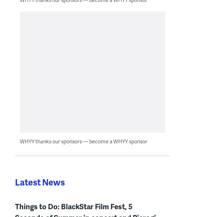
WHYY thanks our sponsors — become a WHYY sponsor
Latest News
Things to Do: BlackStar Film Fest, 5