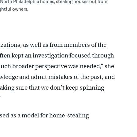
 North Philadelphia homes, stealing houses out from
ightful owners.
ations, as well as from members of the
ten kept an investigation focused through
a much broader perspective was needed,” she
owledge and admit mistakes of the past, and
 making sure that we don’t keep spinning
”
used as a model for home-stealing