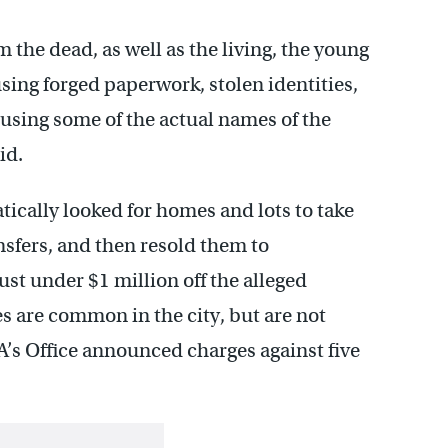
 the dead, as well as the living, the young
sing forged paperwork, stolen identities,
o using some of the actual names of the
id.
tically looked for homes and lots to take
sfers, and then resold them to
st under $1 million off the alleged
es are common in the city, but are not
A’s Office announced charges against five