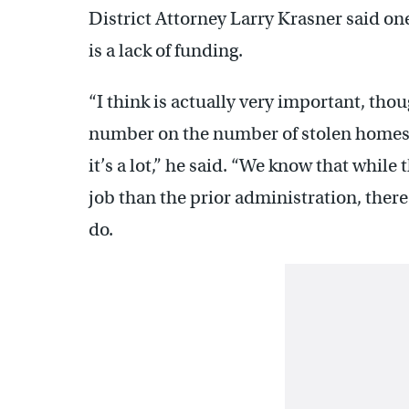
District Attorney Larry Krasner said on
is a lack of funding.
“I think is actually very important, thou
number on the number of stolen homes 
it’s a lot,” he said. “We know that while
job than the prior administration, the
do.