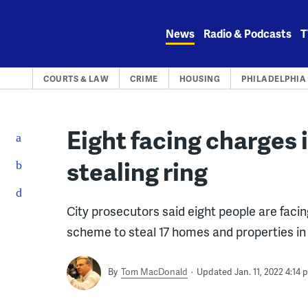
Skip
to
News
Radio & Podcasts
T
content
COURTS & LAW
CRIME
HOUSING
PHILADELPHIA
Eight facing charges 
stealing ring
City prosecutors said eight people are faci
scheme to steal 17 homes and properties in 
By
Tom MacDonald
Updated Jan. 11, 2022 4:14 