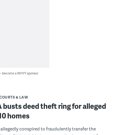
 — become a WHYY sponsor
COURTS & LAW
A busts deed theft ring for alleged
 10 homes
allegedly conspired to fraudulently transfer the