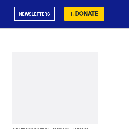
DONATE
NEWSLETTERS
WHYY thanks our sponsors — become a WHYY sponsor