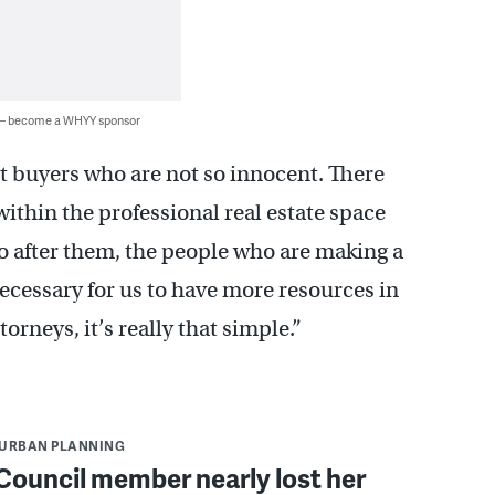
 — become a WHYY sponsor
nt buyers who are not so innocent. There
thin the professional real estate space
go after them, the people who are making a
 necessary for us to have more resources in
orneys, it’s really that simple.”
URBAN PLANNING
 Council member nearly lost her