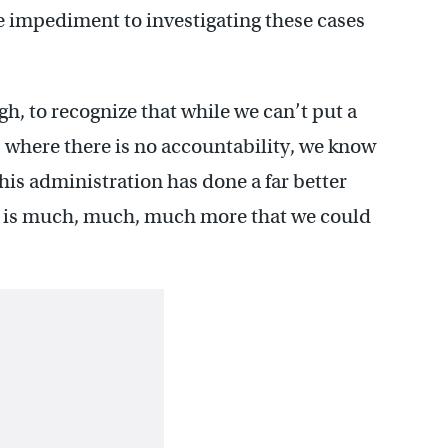
e impediment to investigating these cases
gh, to recognize that while we can’t put a
where there is no accountability, we know
 this administration has done a far better
re is much, much, much more that we could