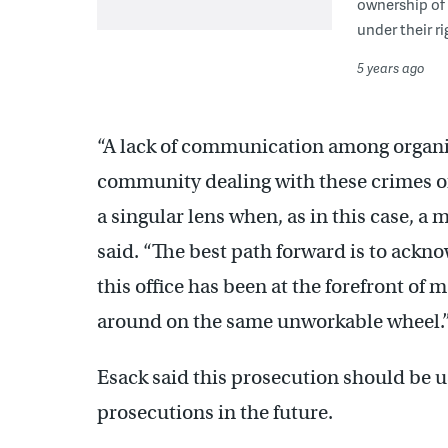
ownership of
under their r
5 years ago
“A lack of communication among organiz
community dealing with these crimes of
a singular lens when, as in this case, 
said. “The best path forward is to ackn
this office has been at the forefront of
around on the same unworkable wheel.
Esack said this prosecution should be 
prosecutions in the future.