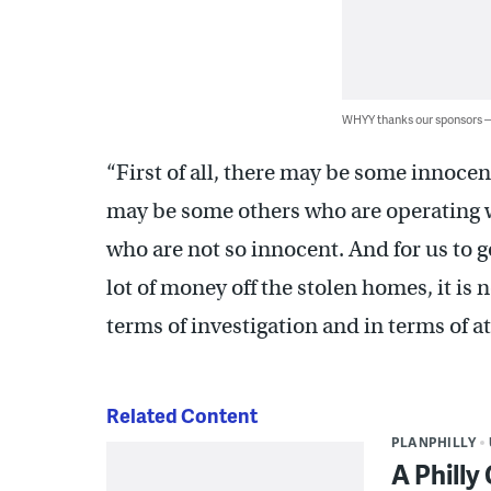
WHYY thanks our sponsors
“First of all, there may be some innoce
may be some others who are operating wi
who are not so innocent. And for us to 
lot of money off the stolen homes, it is
terms of investigation and in terms of att
Related Content
PLANPHILLY
A Philly