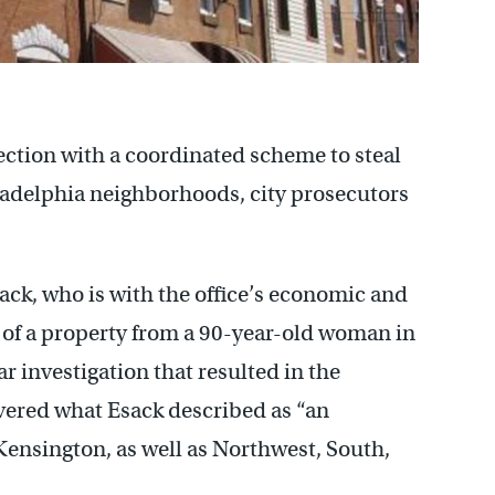
ection with a coordinated scheme to steal
ladelphia neighborhoods, city prosecutors
ack, who is with the office’s economic and
t of a property from a 90-year-old woman in
r investigation that resulted in the
overed what Esack described as “an
 Kensington, as well as Northwest, South,