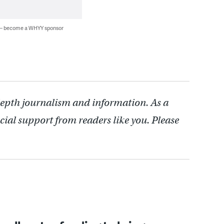
 — become a WHYY sponsor
depth journalism and information. As a
cial support from readers like you. Please