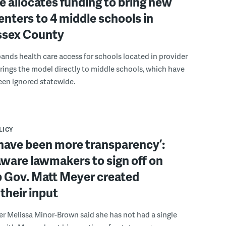
 allocates funding to bring new
enters to 4 middle schools in
ussex County
pands health care access for schools located in provider
rings the model directly to middle schools, which have
been ignored statewide.
LICY
have been more transparency’:
ware lawmakers to sign off on
b Gov. Matt Meyer created
their input
r Melissa Minor-Brown said she has not had a single