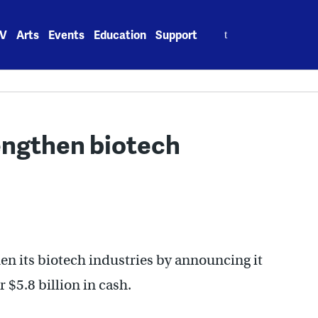
Search
V
Arts
Events
Education
Support
for:
engthen biotech
n its biotech industries by announcing it
$5.8 billion in cash.