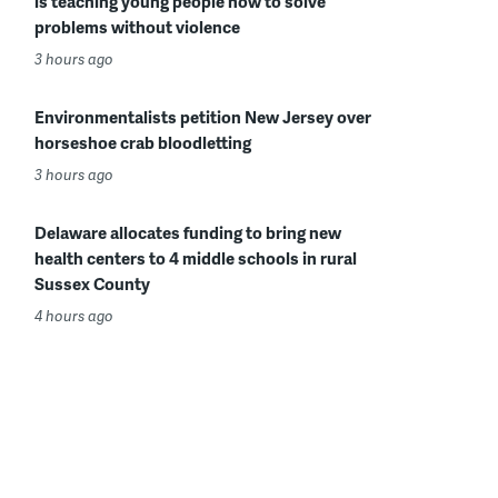
is teaching young people how to solve
problems without violence
3 hours ago
Environmentalists petition New Jersey over
horseshoe crab bloodletting
3 hours ago
Delaware allocates funding to bring new
health centers to 4 middle schools in rural
Sussex County
4 hours ago