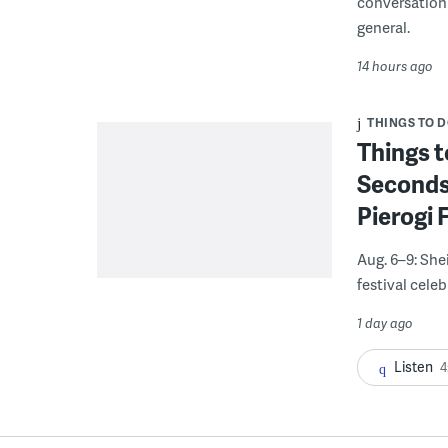
conversation 
general.
14 hours ago
THINGS TO 
Things t
Seconds
Pierogi 
Aug. 6–9: She
festival celeb
1 day ago
Listen
4