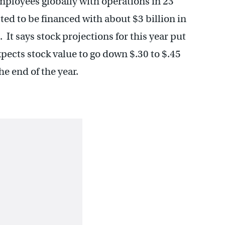
mployees globally with operations in 23
ted to be financed with about $3 billion in
 It says stock projections for this year put
xpects stock value to go down $.30 to $.45
he end of the year.