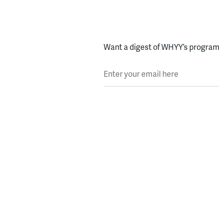
Want a digest of WHYY’s programs
Enter your email here