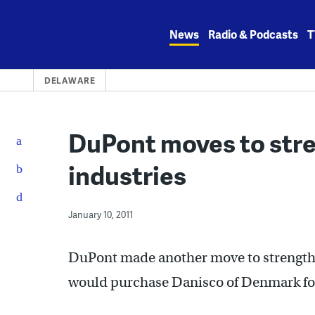
Skip
to
News
Radio & Podcasts
T
content
DELAWARE
DuPont moves to str
industries
January 10, 2011
DuPont made another move to strengthe
would purchase Danisco of Denmark for 