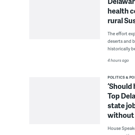
Delaware
health c
rural S
The effort ex
deserts and b
historically 
4 hours ago
POLITICS & PO
‘Should 
Top Dela
state jo
without 
House Speake