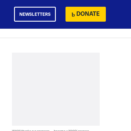
DONATE
NEWSLETTERS
WHYY thanks our sponsors — become a WHYY sponsor