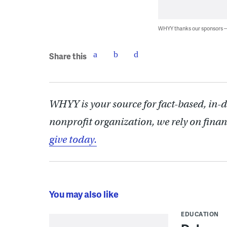
WHYY thanks our sponsors
Share this
WHYY is your source for fact-based, in-
nonprofit organization, we rely on finan
give today.
You may also like
EDUCATION