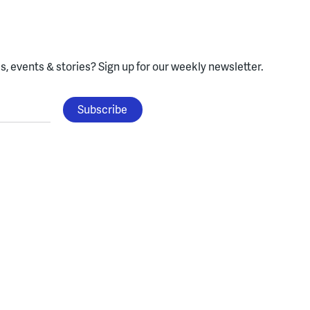
, events & stories?
Sign up for our weekly newsletter.