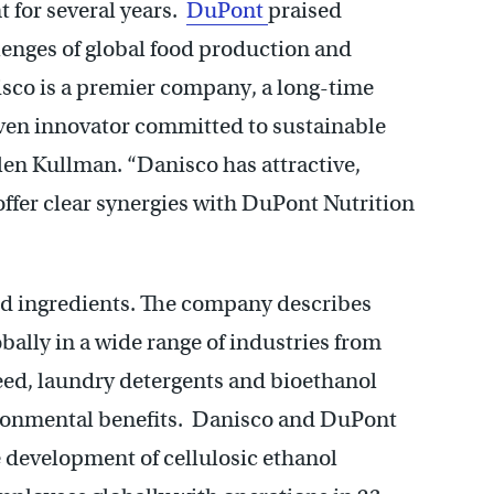
 for several years.
DuPont
praised
llenges of global food production and
sco is a premier company, a long-time
ven innovator committed to sustainable
en Kullman. “Danisco has attractive,
ffer clear synergies with DuPont Nutrition
ood ingredients. The company describes
obally in a wide range of industries from
feed, laundry detergents and bioethanol
ironmental benefits. Danisco and DuPont
e development of cellulosic ethanol