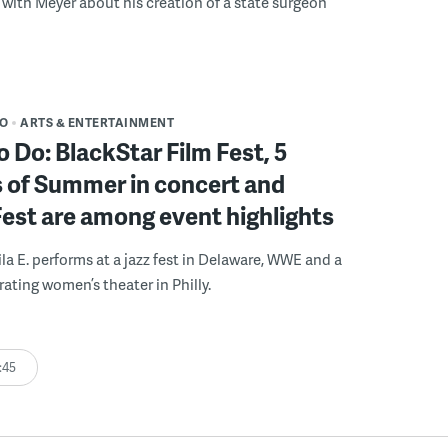
with Meyer about his creation of a state surgeon
DO
ARTS & ENTERTAINMENT
o Do: BlackStar Film Fest, 5
 of Summer in concert and
Fest are among event highlights
ila E. performs at a jazz fest in Delaware, WWE and a
rating women’s theater in Philly.
:45