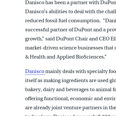
Danisco has been a partner with DuPont
Danisco’s abilities to deal with the cha
reduced fossil fuel consumption. “Dani
successful partner of DuPont and a pro
growth,” said DuPont Chair and CEO Ell
market-driven science businesses that o
& Health and Applied BioSciences.”
Danisco
mainly deals with specialty f
itself as making ingredients are used gl
bakery, dairy and beverages to animal 
offering functional, economic and env
are already joint venture partners in th