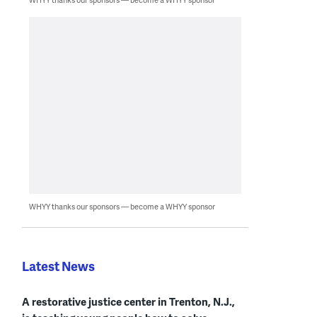
WHYY thanks our sponsors — become a WHYY sponsor
Latest News
A restorative justice center in Trenton, N.J.,