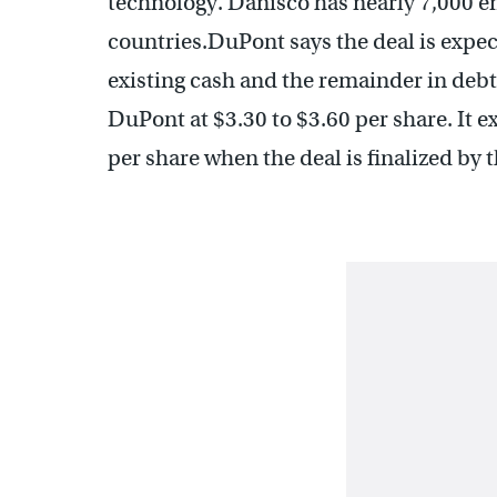
technology. Danisco has nearly 7,000 e
countries.DuPont says the deal is expec
existing cash and the remainder in debt.
DuPont at $3.30 to $3.60 per share. It e
per share when the deal is finalized by t