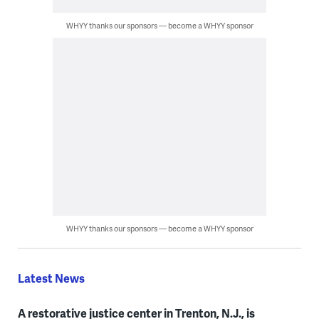
WHYY thanks our sponsors — become a WHYY sponsor
WHYY thanks our sponsors — become a WHYY sponsor
Latest News
A restorative justice center in Trenton, N.J., is