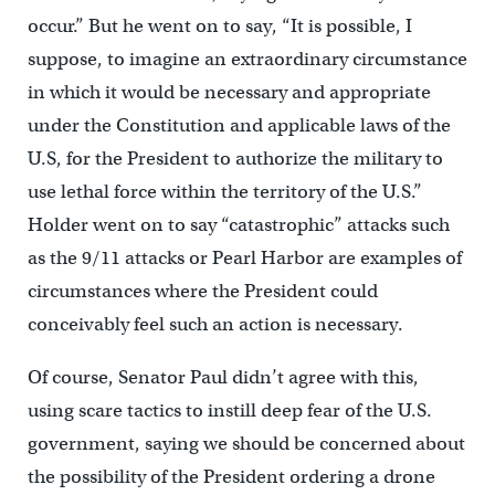
occur.” But he went on to say, “It is possible, I
suppose, to imagine an extraordinary circumstance
in which it would be necessary and appropriate
under the Constitution and applicable laws of the
U.S, for the President to authorize the military to
use lethal force within the territory of the U.S.”
Holder went on to say “catastrophic” attacks such
as the 9/11 attacks or Pearl Harbor are examples of
circumstances where the President could
conceivably feel such an action is necessary.
Of course, Senator Paul didn’t agree with this,
using scare tactics to instill deep fear of the U.S.
government, saying we should be concerned about
the possibility of the President ordering a drone