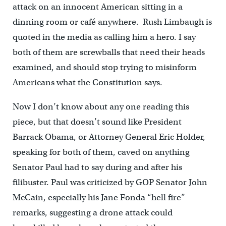
attack on an innocent American sitting in a
dinning room or café anywhere. Rush Limbaugh is
quoted in the media as calling him a hero. I say
both of them are screwballs that need their heads
examined, and should stop trying to misinform
Americans what the Constitution says.
Now I don’t know about any one reading this
piece, but that doesn’t sound like President
Barrack Obama, or Attorney General Eric Holder,
speaking for both of them, caved on anything
Senator Paul had to say during and after his
filibuster. Paul was criticized by GOP Senator John
McCain, especially his Jane Fonda “hell fire”
remarks, suggesting a drone attack could