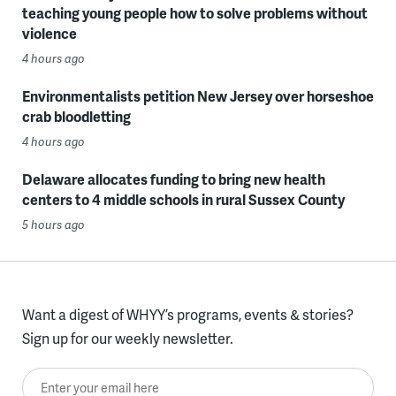
teaching young people how to solve problems without
violence
4 hours ago
Environmentalists petition New Jersey over horseshoe
crab bloodletting
4 hours ago
Delaware allocates funding to bring new health
centers to 4 middle schools in rural Sussex County
5 hours ago
Want a digest of WHYY’s programs, events & stories?
Sign up for our weekly newsletter.
Enter your email here