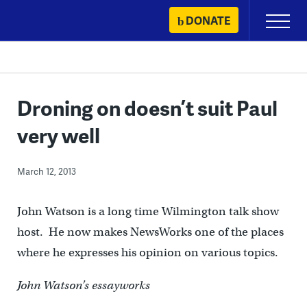
Skip
DONATE
Primary
to
Menu
content
Droning on doesn’t suit Paul
very well
March 12, 2013
John Watson is a long time Wilmington talk show
host. He now makes NewsWorks one of the places
where he expresses his opinion on various topics.
John Watson’s essayworks