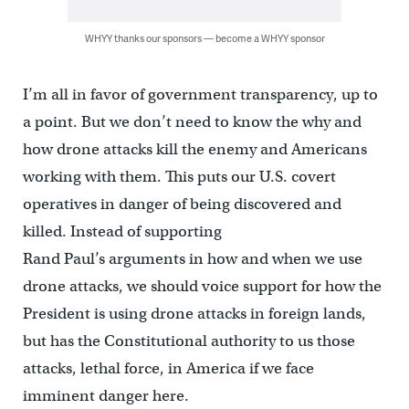
WHYY thanks our sponsors — become a WHYY sponsor
I’m all in favor of government transparency, up to
a point. But we don’t need to know the why and
how drone attacks kill the enemy and Americans
working with them. This puts our U.S. covert
operatives in danger of being discovered and
killed. Instead of supporting
Rand Paul’s arguments in how and when we use
drone attacks, we should voice support for how the
President is using drone attacks in foreign lands,
but has the Constitutional authority to us those
attacks, lethal force, in America if we face
imminent danger here.