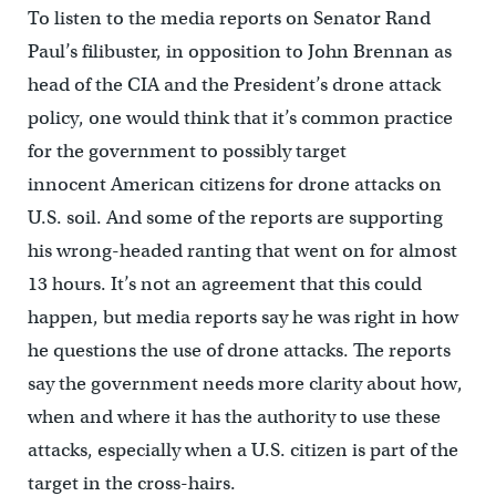
To listen to the media reports on Senator Rand
Paul’s filibuster, in opposition to John Brennan as
head of the CIA and the President’s drone attack
policy, one would think that it’s common practice
for the government to possibly target
innocent American citizens for drone attacks on
U.S. soil. And some of the reports are supporting
his wrong-headed ranting that went on for almost
13 hours. It’s not an agreement that this could
happen, but media reports say he was right in how
he questions the use of drone attacks. The reports
say the government needs more clarity about how,
when and where it has the authority to use these
attacks, especially when a U.S. citizen is part of the
target in the cross-hairs.