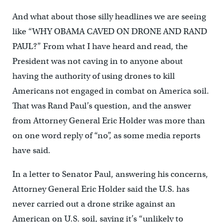
And what about those silly headlines we are seeing
like “WHY OBAMA CAVED ON DRONE AND RAND
PAUL?” From what I have heard and read, the
President was not caving in to anyone about
having the authority of using drones to kill
Americans not engaged in combat on America soil.
That was Rand Paul’s question, and the answer
from Attorney General Eric Holder was more than
on one word reply of “no”, as some media reports
have said.
In a letter to Senator Paul, answering his concerns,
Attorney General Eric Holder said the U.S. has
never carried out a drone strike against an
American on U.S. soil, saying it’s “unlikely to