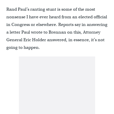
Rand Paul’s ranting stunt is some of the most
nonsense I have ever heard from an elected official
in Congress or elsewhere. Reports say in answering
a letter Paul wrote to Brennan on this, Attorney
General Eric Holder answered, in essence, it’s not
going to happen.