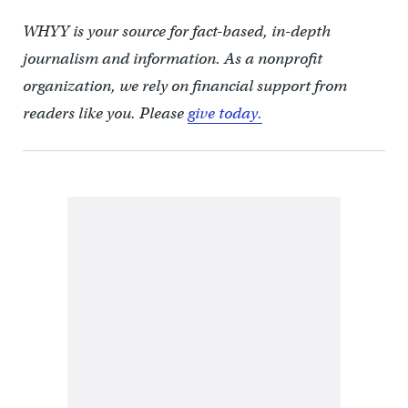
WHYY is your source for fact-based, in-depth
journalism and information. As a nonprofit
organization, we rely on financial support from
readers like you. Please
give today.