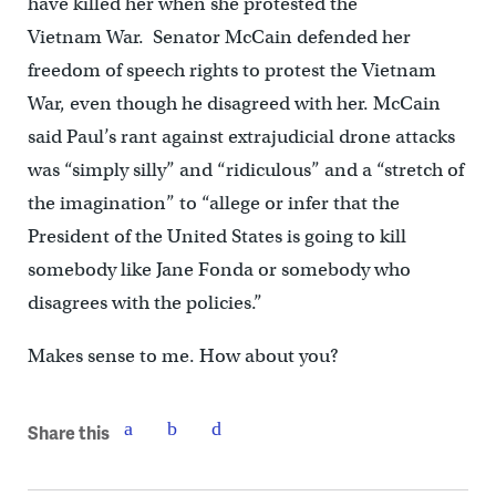
have killed her when she protested the
Vietnam War. Senator McCain defended her
freedom of speech rights to protest the Vietnam
War, even though he disagreed with her. McCain
said Paul’s rant against extrajudicial drone attacks
was “simply silly” and “ridiculous” and a “stretch of
the imagination” to “allege or infer that the
President of the United States is going to kill
somebody like Jane Fonda or somebody who
disagrees with the policies.”
Makes sense to me. How about you?
Share this