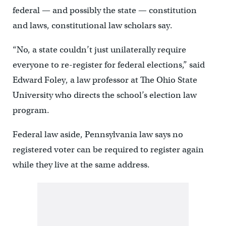
federal — and possibly the state — constitution
and laws, constitutional law scholars say.
“No, a state couldn’t just unilaterally require
everyone to re-register for federal elections,” said
Edward Foley, a law professor at The Ohio State
University who directs the school’s election law
program.
Federal law aside, Pennsylvania law says no
registered voter can be required to register again
while they live at the same address.