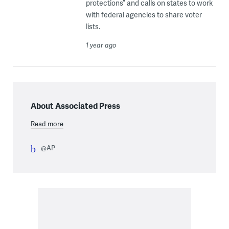
protections” and calls on states to work
with federal agencies to share voter
lists.
1 year ago
About Associated Press
Read more
@AP