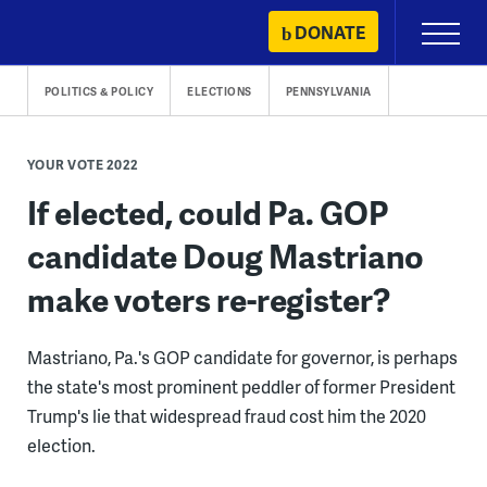
Skip
DONATE
Primary
to
Menu
content
POLITICS & POLICY
ELECTIONS
PENNSYLVANIA
YOUR VOTE 2022
If elected, could Pa. GOP
candidate Doug Mastriano
make voters re-register?
Mastriano, Pa.'s GOP candidate for governor, is perhaps
the state's most prominent peddler of former President
Trump's lie that widespread fraud cost him the 2020
election.