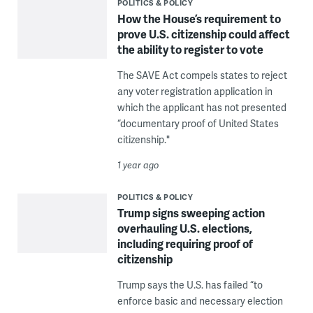
POLITICS & POLICY
How the House’s requirement to
prove U.S. citizenship could affect
the ability to register to vote
The SAVE Act compels states to reject
any voter registration application in
which the applicant has not presented
“documentary proof of United States
citizenship."
1 year ago
POLITICS & POLICY
Trump signs sweeping action
overhauling U.S. elections,
including requiring proof of
citizenship
Trump says the U.S. has failed “to
enforce basic and necessary election