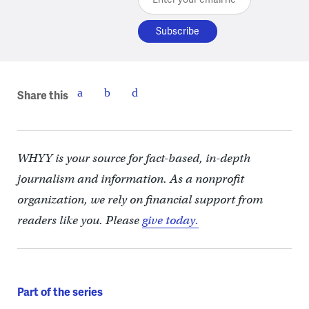
Share this
WHYY is your source for fact-based, in-depth
journalism and information. As a nonprofit
organization, we rely on financial support from
readers like you. Please
give today.
Part of the series