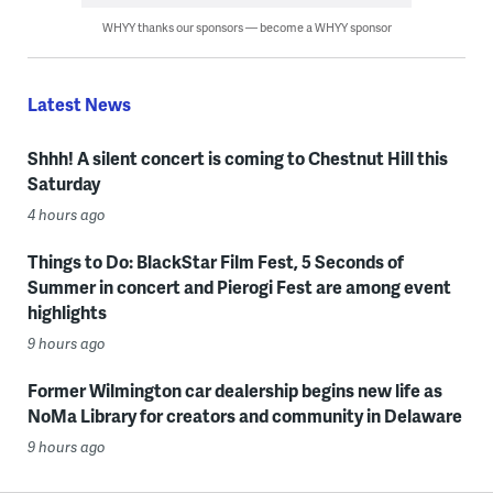
WHYY thanks our sponsors — become a WHYY sponsor
Latest News
Shhh! A silent concert is coming to Chestnut Hill this
Saturday
4 hours ago
Things to Do: BlackStar Film Fest, 5 Seconds of
Summer in concert and Pierogi Fest are among event
highlights
9 hours ago
Former Wilmington car dealership begins new life as
NoMa Library for creators and community in Delaware
9 hours ago