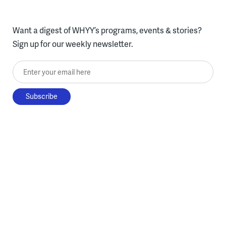
Want a digest of WHYY’s programs, events & stories?
Sign up for our weekly newsletter.
Enter your email here