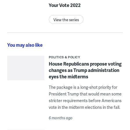
Your Vote 2022
View the series
You may also like
POLITICS & POLICY
House Republicans propose voting
changes as Trump administration
eyes the midterms
The package is a long-shot priority for
President Trump that would mean some
stricter requirements before Americans
vote in the midterm elections in the fall.
6 months ago