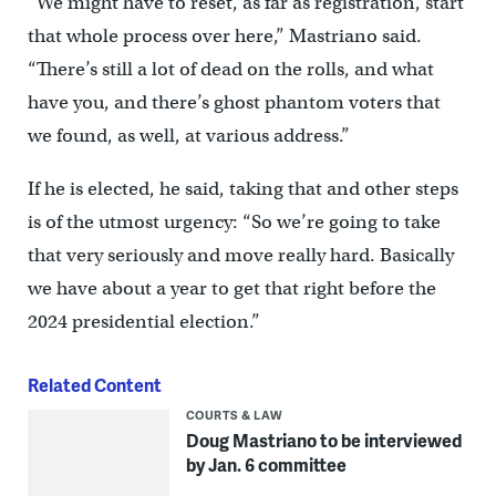
“We might have to reset, as far as registration, start
that whole process over here,” Mastriano said.
“There’s still a lot of dead on the rolls, and what
have you, and there’s ghost phantom voters that
we found, as well, at various address.”
If he is elected, he said, taking that and other steps
is of the utmost urgency: “So we’re going to take
that very seriously and move really hard. Basically
we have about a year to get that right before the
2024 presidential election.”
Related Content
COURTS & LAW
Doug Mastriano to be interviewed
by Jan. 6 committee