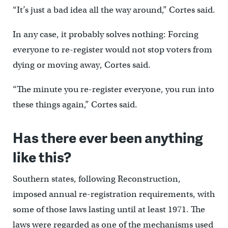
“It’s just a bad idea all the way around,” Cortes said.
In any case, it probably solves nothing: Forcing
everyone to re-register would not stop voters from
dying or moving away, Cortes said.
“The minute you re-register everyone, you run into
these things again,” Cortes said.
Has there ever been anything
like this?
Southern states, following Reconstruction,
imposed annual re-registration requirements, with
some of those laws lasting until at least 1971. The
laws were regarded as one of the mechanisms used