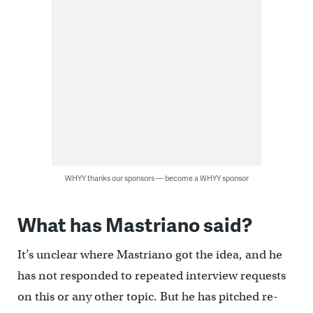
WHYY thanks our sponsors — become a WHYY sponsor
What has Mastriano said?
It’s unclear where Mastriano got the idea, and he
has not responded to repeated interview requests
on this or any other topic. But he has pitched re-