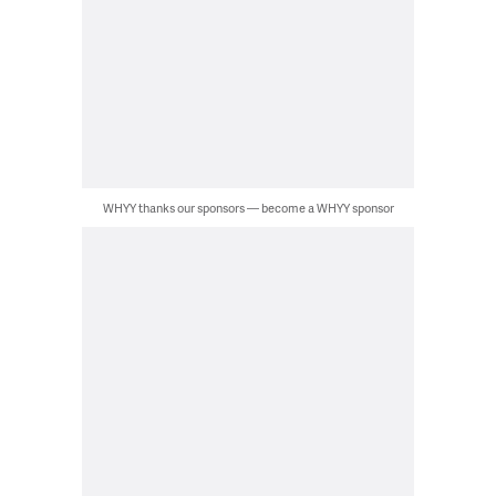
WHYY thanks our sponsors — become a WHYY sponsor