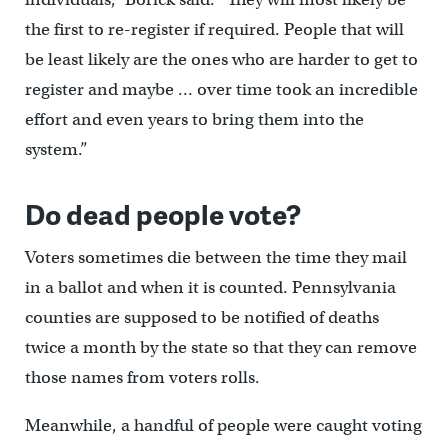
the first to re-register if required. People that will
be least likely are the ones who are harder to get to
register and maybe … over time took an incredible
effort and even years to bring them into the
system.”
Do dead people vote?
Voters sometimes die between the time they mail
in a ballot and when it is counted. Pennsylvania
counties are supposed to be notified of deaths
twice a month by the state so that they can remove
those names from voters rolls.
Meanwhile, a handful of people were caught voting