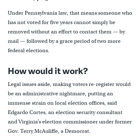
Under Pennsylvania law, that means someone who
has not voted for five years cannot simply be
removed without an effort to contact them — by
mail — followed by a grace period of two more
federal elections.
How would it work?
Legal issues aside, making voters re-register would
be an administrative nightmare, putting an
immense strain on local election offices, said
Edgardo Cortes, an election security consultant
and Virginia’s election commissioner under former
Gov. Terry McAuliffe, a Democrat.