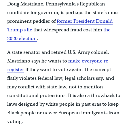
Doug Mastriano, Pennsylvania’s Republican
candidate for governor, is perhaps the state’s most
prominent peddler of
former President Donald
Trump’s lie
that widespread fraud cost him
the
2020 election
.
A state senator and retired U.S. Army colonel,
Mastriano says he wants to
make everyone re-
register
if they want to vote again. The concept
flatly violates federal law, legal scholars say, and
may conflict with state law, not to mention
constitutional protections. It is also a throwback to
laws designed by white people in past eras to keep
Black people or newer European immigrants from
voting.