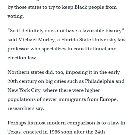
by those states to try to keep Black people from
voting.
“So it definitely does not have a favorable history,”
said Michael Morley, a Florida State University law
professor who specializes in constitutional and
election law.
Northern states did, too, imposing it in the early
20th century on big cities such as Philadelphia and
New York City, where there were higher
populations of newer immigrants from Europe,
researchers say.
Perhaps its most modern comparison is to a law in
Texas, enacted in 1966 soon after the 24th