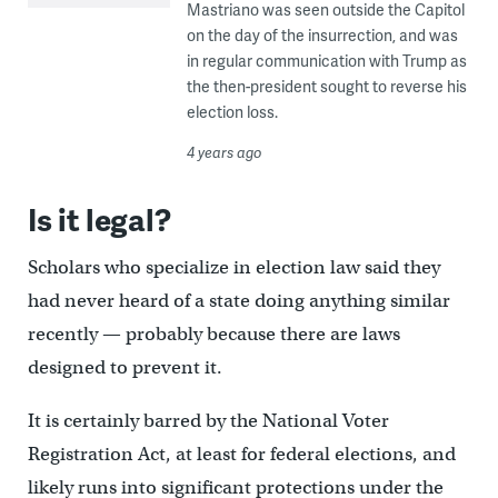
Mastriano was seen outside the Capitol
on the day of the insurrection, and was
in regular communication with Trump as
the then-president sought to reverse his
election loss.
4 years ago
Is it legal?
Scholars who specialize in election law said they
had never heard of a state doing anything similar
recently — probably because there are laws
designed to prevent it.
It is certainly barred by the National Voter
Registration Act, at least for federal elections, and
likely runs into significant protections under the