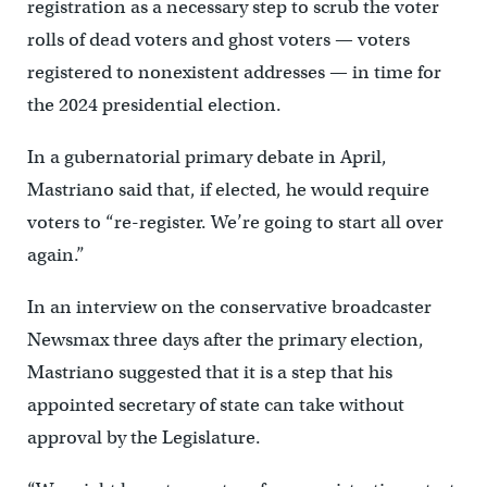
registration as a necessary step to scrub the voter
rolls of dead voters and ghost voters — voters
registered to nonexistent addresses — in time for
the 2024 presidential election.
In a gubernatorial primary debate in April,
Mastriano said that, if elected, he would require
voters to “re-register. We’re going to start all over
again.”
In an interview on the conservative broadcaster
Newsmax three days after the primary election,
Mastriano suggested that it is a step that his
appointed secretary of state can take without
approval by the Legislature.