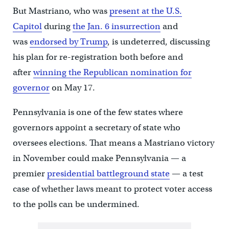
But Mastriano, who was
present at the U.S.
Capitol
during
the Jan. 6 insurrection
and
was
endorsed by Trump
, is undeterred, discussing
his plan for re-registration both before and
after
winning the Republican nomination for
governor
on May 17.
Pennsylvania is one of the few states where
governors appoint a secretary of state who
oversees elections. That means a Mastriano victory
in November could make Pennsylvania — a
premier
presidential battleground state
— a test
case of whether laws meant to protect voter access
to the polls can be undermined.