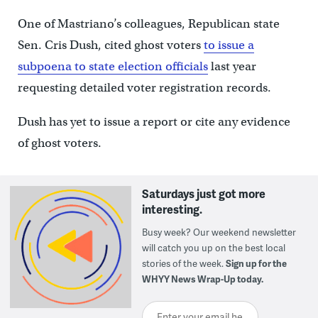
One of Mastriano’s colleagues, Republican state
Sen. Cris Dush, cited ghost voters
to issue a
subpoena to state election officials
last year
requesting detailed voter registration records.
Dush has yet to issue a report or cite any evidence
of ghost voters.
Saturdays just got more
interesting.
Busy week? Our weekend newsletter
will catch you up on the best local
stories of the week.
Sign up for the
WHYY News Wrap-Up today.
Enter your email here