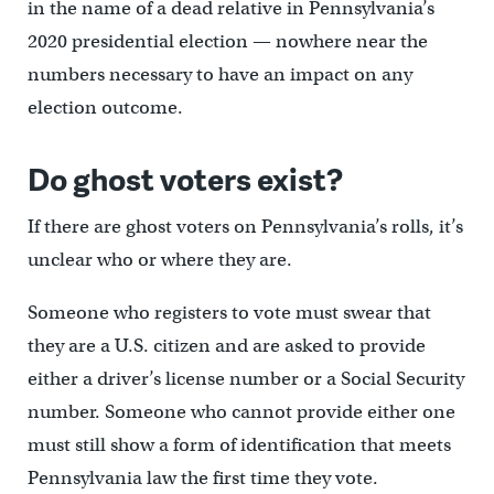
in the name of a dead relative in Pennsylvania’s
2020 presidential election — nowhere near the
numbers necessary to have an impact on any
election outcome.
Do ghost voters exist?
If there are ghost voters on Pennsylvania’s rolls, it’s
unclear who or where they are.
Someone who registers to vote must swear that
they are a U.S. citizen and are asked to provide
either a driver’s license number or a Social Security
number. Someone who cannot provide either one
must still show a form of identification that meets
Pennsylvania law the first time they vote.