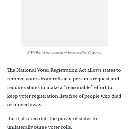
WHYY thanks our sponsors — become a WHYY sponsor
The National Voter Registration Act allows states to
remove voters from rolls at a person’s request and
requires states to make a “reasonable” effort to
keep voter registration lists free of people who died
or moved away.
But it also restricts the power of states to
unilaterally purge voter rolls.