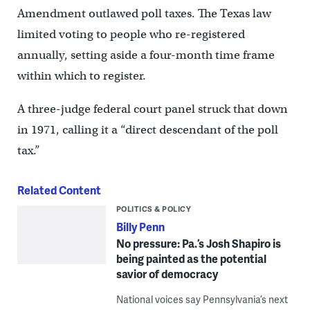
Amendment outlawed poll taxes. The Texas law
limited voting to people who re-registered
annually, setting aside a four-month time frame
within which to register.
A three-judge federal court panel struck that down
in 1971, calling it a “direct descendant of the poll
tax.”
Related Content
POLITICS & POLICY
Billy Penn
No pressure: Pa.’s Josh Shapiro is
being painted as the potential
savior of democracy
National voices say Pennsylvania’s next