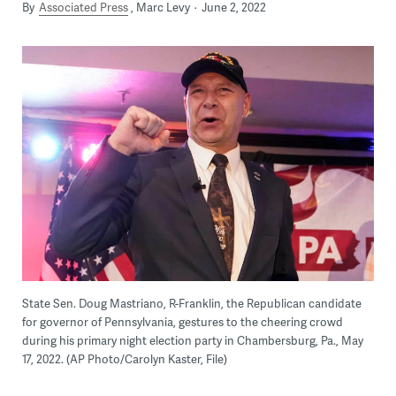
By
Associated Press
Marc Levy
June 2, 2022
State Sen. Doug Mastriano, R-Franklin, the Republican candidate
for governor of Pennsylvania, gestures to the cheering crowd
during his primary night election party in Chambersburg, Pa., May
17, 2022. (AP Photo/Carolyn Kaster, File)