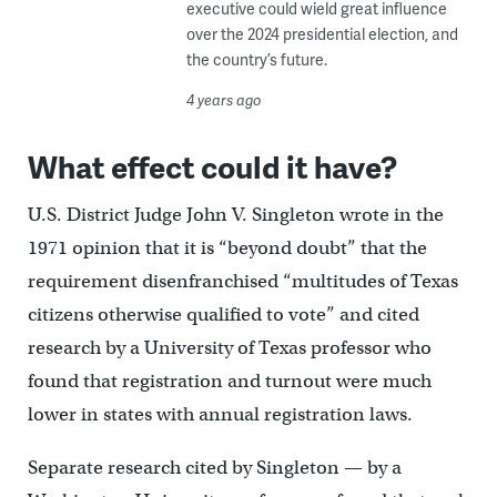
executive could wield great influence
over the 2024 presidential election, and
the country’s future.
4 years ago
What effect could it have?
U.S. District Judge John V. Singleton wrote in the
1971 opinion that it is “beyond doubt” that the
requirement disenfranchised “multitudes of Texas
citizens otherwise qualified to vote” and cited
research by a University of Texas professor who
found that registration and turnout were much
lower in states with annual registration laws.
Separate research cited by Singleton — by a