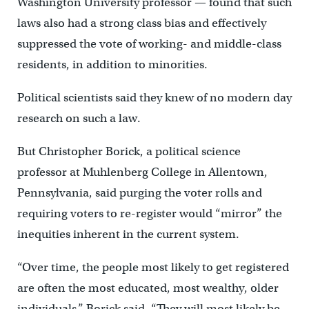
Washington University professor — found that such
laws also had a strong class bias and effectively
suppressed the vote of working- and middle-class
residents, in addition to minorities.
Political scientists said they knew of no modern day
research on such a law.
But Christopher Borick, a political science
professor at Muhlenberg College in Allentown,
Pennsylvania, said purging the voter rolls and
requiring voters to re-register would “mirror” the
inequities inherent in the current system.
“Over time, the people most likely to get registered
are often the most educated, most wealthy, older
individuals,” Borick said. “They will most likely be