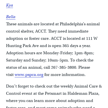
Kya
Bella
These animals are located at Philadelphia’s animal
control shelter, ACCT. They need immediate
adoption or foster care. ACCT is located at 111 W
Hunting Park Ave and is open 365 days a year.
Adoption hours are Monday-Friday; 1pm-8pm;
Saturday and Sunday; 10am-5pm. To check the
status of an animal, call 267-385-3800. Please
visit
www.pspca.org
for more information.
Don’t forget to check out the weekly Animal Care &
Control event at the Petsmart in Haldeman Plaza,
where you can learn more about adoption and
foster care, and meet some animals who need a