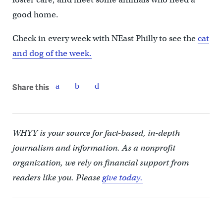
good home.
Check in every week with NEast Philly to see the
cat
and dog of the week.
Share this
WHYY is your source for fact-based, in-depth
journalism and information. As a nonprofit
organization, we rely on financial support from
readers like you. Please
give today.