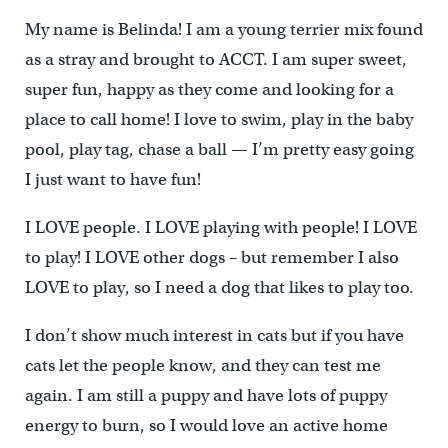
My name is Belinda! I am a young terrier mix found
as a stray and brought to ACCT. I am super sweet,
super fun, happy as they come and looking for a
place to call home! I love to swim, play in the baby
pool, play tag, chase a ball — I’m pretty easy going
I just want to have fun!
I LOVE people. I LOVE playing with people! I LOVE
to play! I LOVE other dogs – but remember I also
LOVE to play, so I need a dog that likes to play too.
I don’t show much interest in cats but if you have
cats let the people know, and they can test me
again. I am still a puppy and have lots of puppy
energy to burn, so I would love an active home