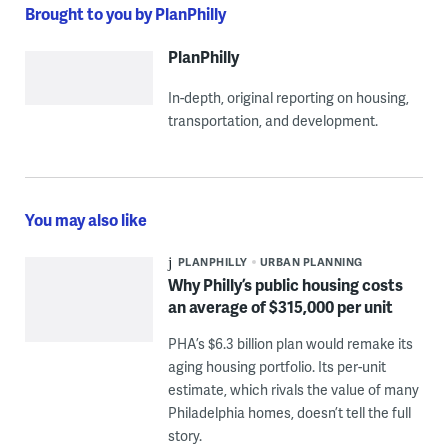
Brought to you by PlanPhilly
PlanPhilly
In-depth, original reporting on housing,
transportation, and development.
You may also like
PLANPHILLY
URBAN PLANNING
Why Philly’s public housing costs
an average of $315,000 per unit
PHA’s $6.3 billion plan would remake its
aging housing portfolio. Its per-unit
estimate, which rivals the value of many
Philadelphia homes, doesn’t tell the full
story.