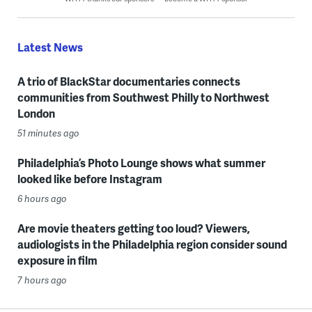
Latest News
A trio of BlackStar documentaries connects
communities from Southwest Philly to Northwest
London
51 minutes ago
Philadelphia’s Photo Lounge shows what summer
looked like before Instagram
6 hours ago
Are movie theaters getting too loud? Viewers,
audiologists in the Philadelphia region consider sound
exposure in film
7 hours ago