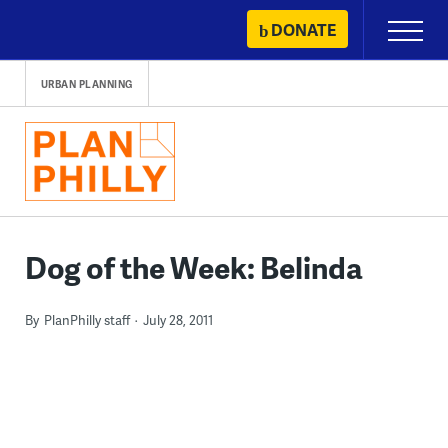
Skip
DONATE
Primary
to
Menu
content
URBAN PLANNING
Dog of the Week: Belinda
By
PlanPhilly staff
July 28, 2011