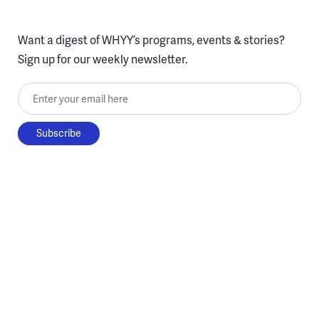
Want a digest of WHYY’s programs, events & stories?
Sign up for our weekly newsletter.
Enter your email here