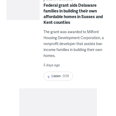
Federal grant aids Delaware
families in building their own
affordable homes in Sussex and
Kent counties
The grant was awarded to Milford
Housing Development Corporation, a
nonprofit developer that assists low-
income families in building their own
homes.
5 days ago
Listen
0:59