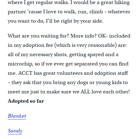
where I get regular walks. I would be a great hiking
partner ’cause I love to walk, run, climb – whatever
you want to do, I’ll be right by your side.
What are you waiting for? More info? OK– included
in my adoption fee (which is very reasonable) are:
all of my necessary shots, getting spayed and a
microchip, so if we ever get separated you can find
me. ACCT has great volunteers and adoption staff
– they ask that you bring any dogs or young kids to
meet me just to make sure we ALL love each other!
Adopted so far
Blanket
Sandy