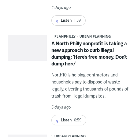
4 days ago
Listen
1:59
PLANPHILLY
URBAN PLANNING
A North Philly nonprofit is taking a
new approach to curb illegal
dumping: ‘Here’s free money. Don’t
dump here’
North10 is helping contractors and
households pay to dispose of waste
legally, diverting thousands of pounds of
trash from illegal dumpsites.
5 days ago
Listen
0:59
URBAN PLANNING