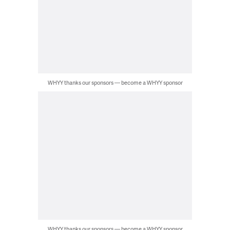
WHYY thanks our sponsors — become a WHYY sponsor
WHYY thanks our sponsors — become a WHYY sponsor