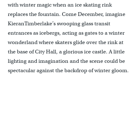
with winter magic when an ice skating rink
replaces the fountain. Come December, imagine
KieranTimberlake’s swooping glass transit
entrances as icebergs, acting as gates to a winter
wonderland where skaters glide over the rink at
the base of City Hall, a glorious ice castle. A little
lighting and imagination and the scene could be
spectacular against the backdrop of winter gloom.