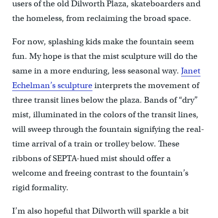
users of the old Dilworth Plaza, skateboarders and
the homeless, from reclaiming the broad space.
For now, splashing kids make the fountain seem
fun. My hope is that the mist sculpture will do the
same in a more enduring, less seasonal way.
Janet
Echelman’s sculpture
interprets the movement of
three transit lines below the plaza. Bands of “dry”
mist, illuminated in the colors of the transit lines,
will sweep through the fountain signifying the real-
time arrival of a train or trolley below. These
ribbons of SEPTA-hued mist should offer a
welcome and freeing contrast to the fountain’s
rigid formality.
I’m also hopeful that Dilworth will sparkle a bit