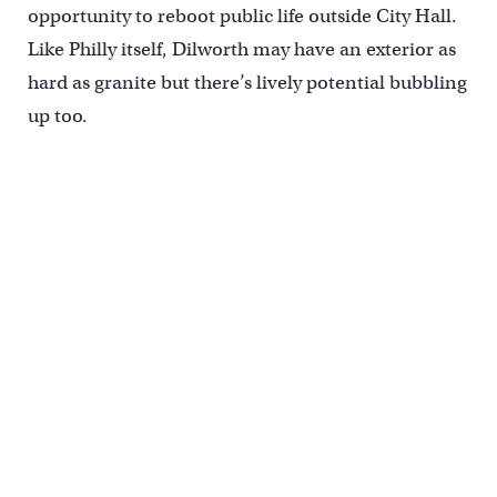
opportunity to reboot public life outside City Hall.
Like Philly itself, Dilworth may have an exterior as
hard as granite but there’s lively potential bubbling
up too.