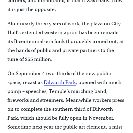
corners, and inhabitants, is that it was shady. Now
it is just the opposite.
After nearly three years of work, the plaza on City
Hall’s extended western apron has been remade,
its Bicentennial-era funk thoroughly ironed out, at
the hands of public and private partners to the
tune of $55 million.
On September 4 two-thirds of the new public
space, recast as
Dilworth Park
, opened with much
pomp – speeches, Temple’s marching band,
fireworks and streamers. Meanwhile workers press
on to complete the southern third of Dilworth
Park, which should be fully open in November.
Sometime next year the public art element, a mist