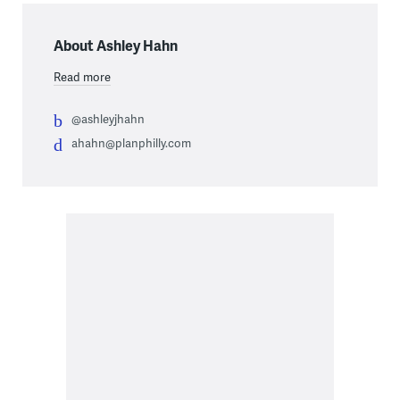
About Ashley Hahn
Read more
@ashleyjhahn
ahahn@planphilly.com