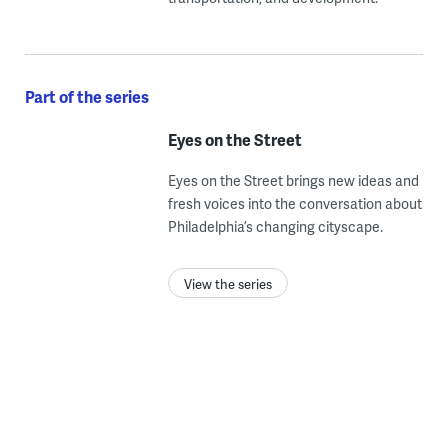
Part of the series
Eyes on the Street
Eyes on the Street brings new ideas and
fresh voices into the conversation about
Philadelphia’s changing cityscape.
View the series