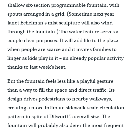
shallow six-section programmable fountain, with
spouts arranged in a grid. (Sometime next year
Janet Echelman’s mist sculpture will also wind
through the fountain.) The water feature serves a
couple clear purposes: It will add life to the plaza
when people are scarce and it invites families to
linger as kids play in it – an already popular activity
thanks to last week’s heat.
But the fountain feels less like a playful gesture
than a way to fill the space and direct traffic. Its
design drives pedestrians to nearby walkways,
creating a more intimate sidewalk-scale circulation
pattern in spite of Dilworth’s overall size. The
fountain will probably also deter the most frequent