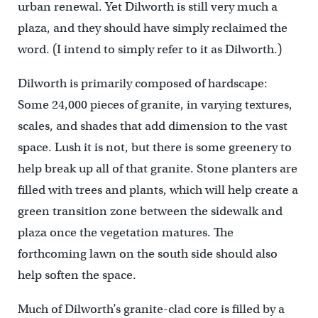
urban renewal. Yet Dilworth is still very much a
plaza, and they should have simply reclaimed the
word. (I intend to simply refer to it as Dilworth.)
Dilworth is primarily composed of hardscape:
Some 24,000 pieces of granite, in varying textures,
scales, and shades that add dimension to the vast
space. Lush it is not, but there is some greenery to
help break up all of that granite. Stone planters are
filled with trees and plants, which will help create a
green transition zone between the sidewalk and
plaza once the vegetation matures. The
forthcoming lawn on the south side should also
help soften the space.
Much of Dilworth’s granite-clad core is filled by a