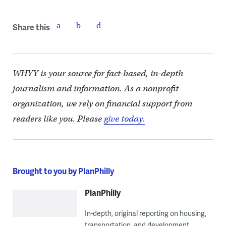
Share this
WHYY is your source for fact-based, in-depth
journalism and information. As a nonprofit
organization, we rely on financial support from
readers like you. Please
give today.
Brought to you by PlanPhilly
PlanPhilly
In-depth, original reporting on housing,
transportation, and development.