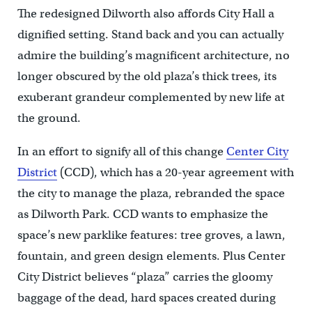
The redesigned Dilworth also affords City Hall a
dignified setting. Stand back and you can actually
admire the building’s magnificent architecture, no
longer obscured by the old plaza’s thick trees, its
exuberant grandeur complemented by new life at
the ground.
In an effort to signify all of this change
Center City
District
(CCD), which has a 20-year agreement with
the city to manage the plaza, rebranded the space
as Dilworth Park. CCD wants to emphasize the
space’s new parklike features: tree groves, a lawn,
fountain, and green design elements. Plus Center
City District believes “plaza” carries the gloomy
baggage of the dead, hard spaces created during