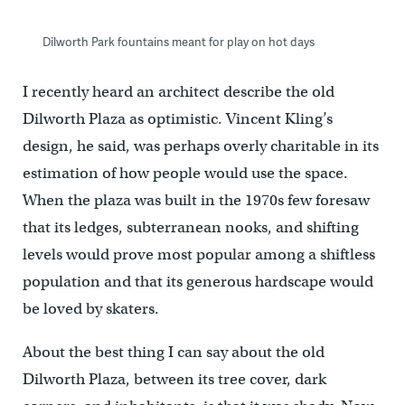
Dilworth Park fountains meant for play on hot days
I recently heard an architect describe the old
Dilworth Plaza as optimistic. Vincent Kling’s
design, he said, was perhaps overly charitable in its
estimation of how people would use the space.
When the plaza was built in the 1970s few foresaw
that its ledges, subterranean nooks, and shifting
levels would prove most popular among a shiftless
population and that its generous hardscape would
be loved by skaters.
About the best thing I can say about the old
Dilworth Plaza, between its tree cover, dark