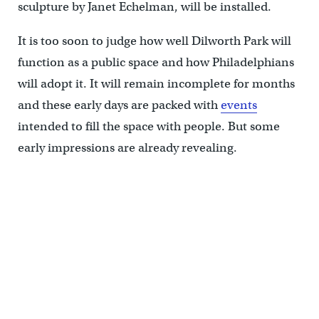
sculpture by Janet Echelman, will be installed.
It is too soon to judge how well Dilworth Park will
function as a public space and how Philadelphians
will adopt it. It will remain incomplete for months
and these early days are packed with
events
intended to fill the space with people. But some
early impressions are already revealing.