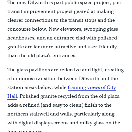
The new Dilworth is part public space project, part
transit improvement project geared at making
clearer connections to the transit stops and the
concourse below. New elevators, swooping glass
headhouses, and an entrance clad with polished
granite are far more attractive and user-friendly
than the old plaza’s entrances.
The glass pavilions are reflective and light, creating
a luminous transition between Dilworth and the
station areas below, while
framing views of City
Hall
. Polished granite recycled from the old plaza
adds a refined (and easy to clean) finish to the
northern stairwell and walls, particularly along
with digital display screens and milky glass on the
long concourse.