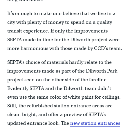
It’s enough to make one believe that we live in a
city with plenty of money to spend on a quality
transit experience. If only the improvements
SEPTA made in time for the Dilworth project were
more harmonious with those made by CCD’s team.
SEPTA’s choice of materials hardly relate to the
improvements made as part of the Dilworth Park
project seen on the other side of the fareline.
Evidently SEPTA and the Dilworth team didn’t
even use the same color of white paint for ceilings.
Still, the refurbished station entrance areas are
clean, bright, and offer a preview of SEPTA’s
updated entrance look. The
new station entrances