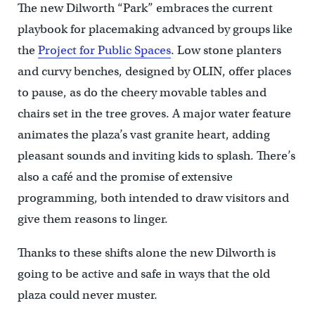
The new Dilworth “Park” embraces the current
playbook for placemaking advanced by groups like
the
Project for Public Spaces
. Low stone planters
and curvy benches, designed by OLIN, offer places
to pause, as do the cheery movable tables and
chairs set in the tree groves. A major water feature
animates the plaza’s vast granite heart, adding
pleasant sounds and inviting kids to splash. There’s
also a café and the promise of extensive
programming, both intended to draw visitors and
give them reasons to linger.
Thanks to these shifts alone the new Dilworth is
going to be active and safe in ways that the old
plaza could never muster.