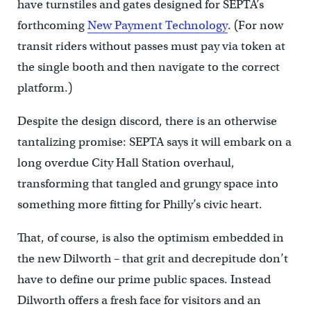
have turnstiles and gates designed for SEPTA’s
forthcoming
New Payment Technology
. (For now
transit riders without passes must pay via token at
the single booth and then navigate to the correct
platform.)
Despite the design discord, there is an otherwise
tantalizing promise: SEPTA says it will embark on a
long overdue City Hall Station overhaul,
transforming that tangled and grungy space into
something more fitting for Philly’s civic heart.
That, of course, is also the optimism embedded in
the new Dilworth – that grit and decrepitude don’t
have to define our prime public spaces. Instead
Dilworth offers a fresh face for visitors and an