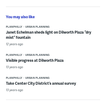
You may also like
PLANPHILLY
URBAN PLANNING
Janet Echelman sheds light on Dilworth Plaza “dry
mist” fountain
12 years ago
PLANPHILLY
URBAN PLANNING
Visible progress at Dilworth Plaza
13 years ago
PLANPHILLY
URBAN PLANNING
Take Center City District’s annual survey
13 years ago