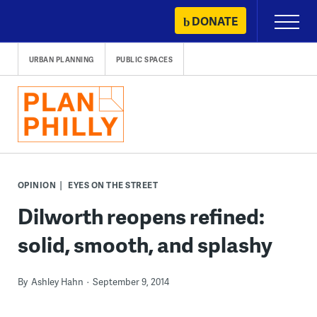
Skip
DONATE
Primary
to
Menu
content
URBAN PLANNING
PUBLIC SPACES
OPINION
EYES ON THE STREET
Dilworth reopens refined:
solid, smooth, and splashy
By
Ashley Hahn
September 9, 2014