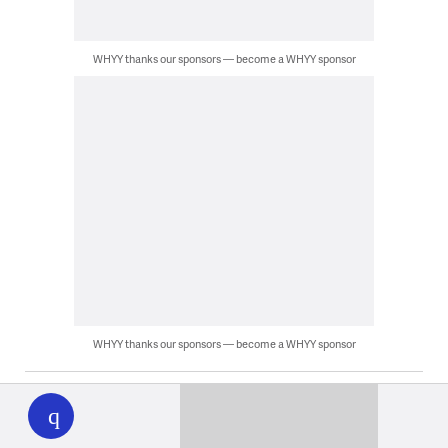
WHYY thanks our sponsors — become a WHYY sponsor
WHYY thanks our sponsors — become a WHYY sponsor
WHYY
play
Latest News