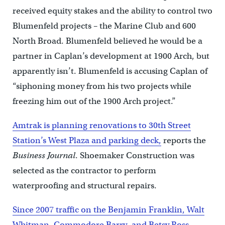
received equity stakes and the ability to control two
Blumenfeld projects – the Marine Club and 600
North Broad. Blumenfeld believed he would be a
partner in Caplan’s development at 1900 Arch, but
apparently isn’t. Blumenfeld is accusing Caplan of
“siphoning money from his two projects while
freezing him out of the 1900 Arch project.”
Amtrak is planning renovations to 30th Street
Station’s West Plaza and parking deck,
reports the
Business Journal
. Shoemaker Construction was
selected as the contractor to perform
waterproofing and structural repairs.
Since 2007 traffic on the Benjamin Franklin, Walt
Whitman, Commodore Barry, and Betsy Ross