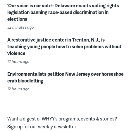
‘Our voice is our vote’: Delaware enacts voting rights
legislation banning race-based discrimination in
elections
32 minutes ago
A restorative justice center in Trenton, N.J., is
teaching young people how to solve problems without
violence
12 hours ago
Environmentalists petition New Jersey over horseshoe
crab bloodletting
12 hours ago
Want a digest of WHYY’s programs, events & stories?
Sign up for our weekly newsletter.