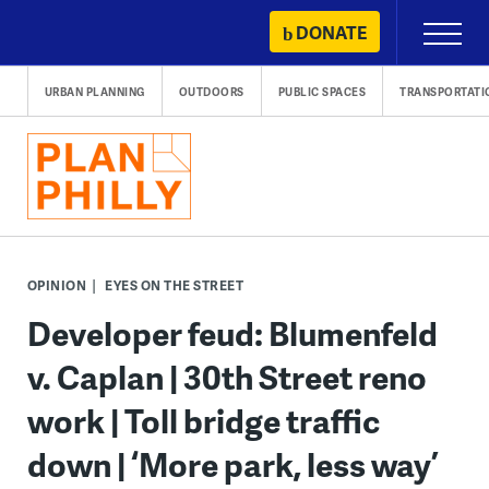
Skip
DONATE
Primary
to
Menu
content
URBAN PLANNING
OUTDOORS
PUBLIC SPACES
TRANSPORTATI
OPINION
EYES ON THE STREET
Developer feud: Blumenfeld
v. Caplan | 30th Street reno
work | Toll bridge traffic
down | ‘More park, less way’