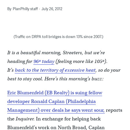
By
PlanPhilly staff
July 26, 2012
(Traffic on DRPA toll bridges is down 13% since 2007.)
It is a beautiful morning, Streeters, but we’re
heading for
96º today
(feeling more like 105º).
It’s
back to the territory of excessive heat
, so do your
best to stay cool. Here’s this morning’s buzz:
Eric Blumenfeld (EB Realty) is suing fellow
developer Ronald Caplan (Philadelphia
Management) over deals he says went sour,
reports
the
Inquirer.
In exchange for helping back
Blumenfeld’s work on North Broad, Caplan