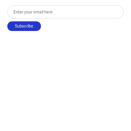
Enter your email here