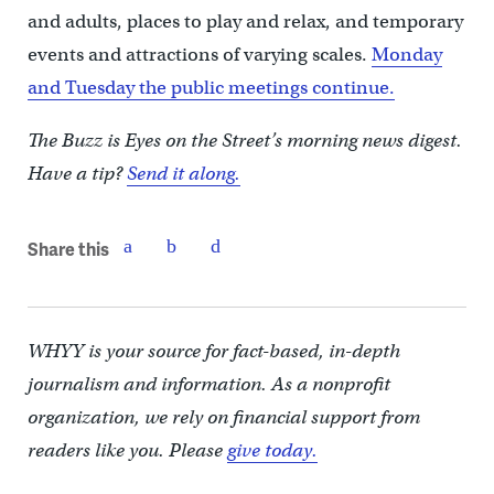
and adults, places to play and relax, and temporary
events and attractions of varying scales.
Monday
and Tuesday the public meetings continue.
The Buzz is Eyes on the Street’s morning news digest.
Have a tip?
Send it along.
Share this
WHYY is your source for fact-based, in-depth
journalism and information. As a nonprofit
organization, we rely on financial support from
readers like you. Please
give today.