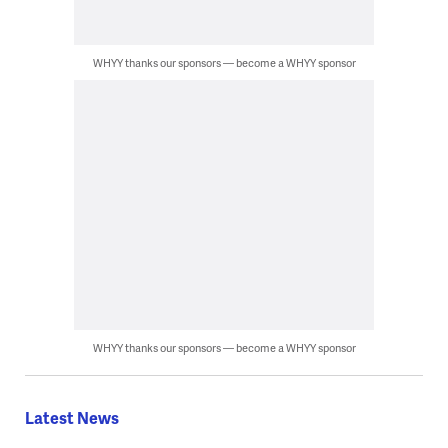
WHYY thanks our sponsors — become a WHYY sponsor
WHYY thanks our sponsors — become a WHYY sponsor
Latest News