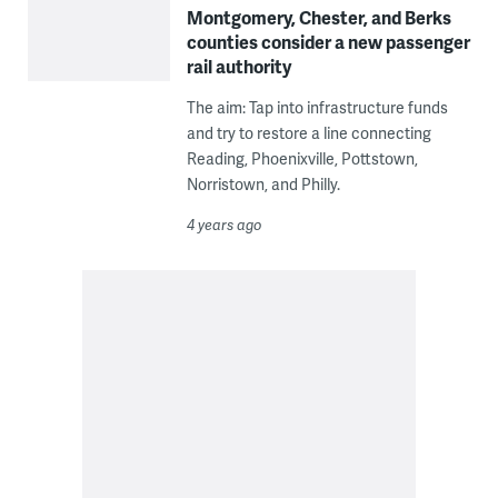
Montgomery, Chester, and Berks
counties consider a new passenger
rail authority
The aim: Tap into infrastructure funds
and try to restore a line connecting
Reading, Phoenixville, Pottstown,
Norristown, and Philly.
4 years ago