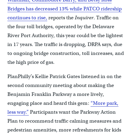
Bridges has decreased 13% while PATCO ridership
continues to rise,
reports the
Inquirer
. Traffic on
the four toll bridges, operated by the Delaware
River Port Authority, this year could be the lightest
in 17 years. The traffic is dropping, DRPA says, due
to ongoing bridge construction, toll increases, and
the high price of gas.
PlanPhilly’s Kellie Patrick Gates listened in on the
second community meeting about making the
Benjamin Franklin Parkway a more lively,
engaging place and heard this gem:
“More park,
less way.”
Participants want the Parkway Action
Plan to recommend traffic calming measures and
pedestrian amenities, more refreshments for kids