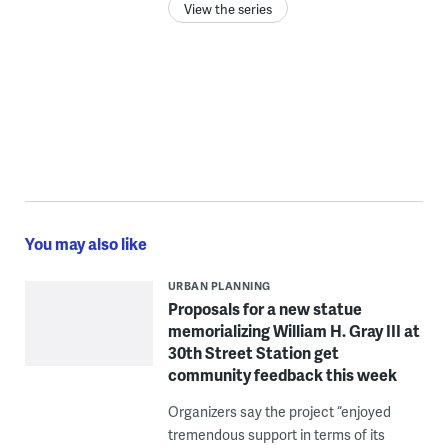
View the series
You may also like
URBAN PLANNING
Proposals for a new statue
memorializing William H. Gray III at
30th Street Station get
community feedback this week
Organizers say the project “enjoyed
tremendous support in terms of its