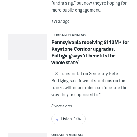
fundraising,” but now they’re hoping for
more public engagement.
1 year ago
URBAN PLANNING
Pennsylvania receiving $143M+ for
Keystone Corridor upgrades,
Buttigieg says ‘it benefits the
whole state’
U.S. Transportation Secretary Pete
Buttigieg said fewer disruptions on the
tracks will mean trains can “operate the
way they’re supposed to.”
3 years ago
Listen
1:04
URBAN PLANNING