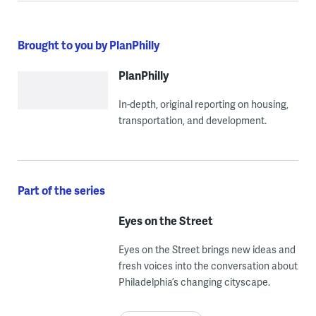
Brought to you by PlanPhilly
PlanPhilly
In-depth, original reporting on housing,
transportation, and development.
Part of the series
Eyes on the Street
Eyes on the Street brings new ideas and
fresh voices into the conversation about
Philadelphia’s changing cityscape.