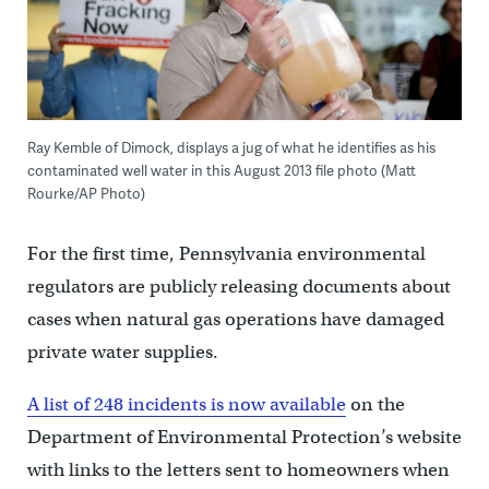
Ray Kemble of Dimock, displays a jug of what he identifies as his
contaminated well water in this August 2013 file photo (Matt
Rourke/AP Photo)
For the first time, Pennsylvania environmental
regulators are publicly releasing documents about
cases when natural gas operations have damaged
private water supplies.
A list of 248 incidents is now available
on the
Department of Environmental Protection’s website
with links to the letters sent to homeowners when