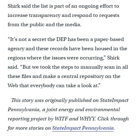
Shirk said the list is part of an ongoing effort to
increase transparency and respond to requests
from the public and the media.
“It’s not a secret the DEP has been a paper-based
agency and these records have been housed in the
regions where the issues were occurring,” Shirk
said. “But we took the steps to manually scan in all
these files and make a central repository on the
Web that everybody can take a look at.”
This story was originally published on StateImpact
Pennsylvania, a joint energy and environmental
reporting project by WITF and WHYY.
Click through
for more stories on
StateImpact Pennsylvania
.