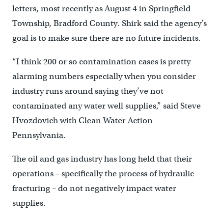
letters, most recently as August 4 in Springfield
Township, Bradford County. Shirk said the agency’s
goal is to make sure there are no future incidents.
“I think 200 or so contamination cases is pretty
alarming numbers especially when you consider
industry runs around saying they’ve not
contaminated any water well supplies,” said Steve
Hvozdovich with Clean Water Action
Pennsylvania.
The oil and gas industry has long held that their
operations – specifically the process of hydraulic
fracturing – do not negatively impact water
supplies.