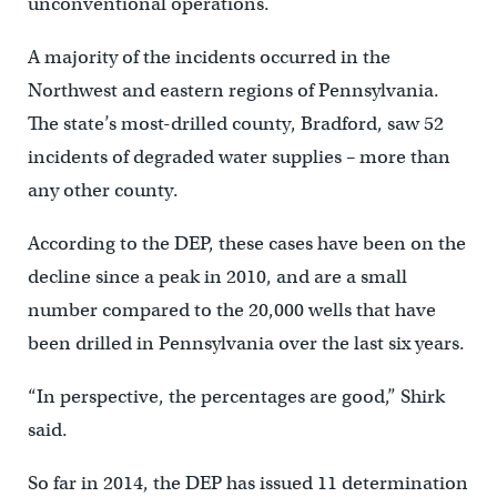
unconventional operations.
A majority of the incidents occurred in the
Northwest and eastern regions of Pennsylvania.
The state’s most-drilled county, Bradford, saw 52
incidents of degraded water supplies – more than
any other county.
According to the DEP, these cases have been on the
decline since a peak in 2010, and are a small
number compared to the 20,000 wells that have
been drilled in Pennsylvania over the last six years.
“In perspective, the percentages are good,” Shirk
said.
So far in 2014, the DEP has issued 11 determination