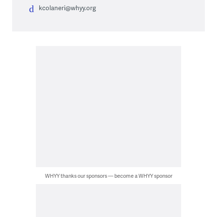
kcolaneri@whyy.org
WHYY thanks our sponsors — become a WHYY sponsor