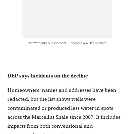
WHYY thanks our sponsors — become a WHYY sponsor
DEP says incidents on the decline
Homeowners’ names and addresses have been
redacted, but the list shows wells were
contaminated or produced less water in spots
across the Marcellus Shale since 2007. It includes
impacts from both conventional and