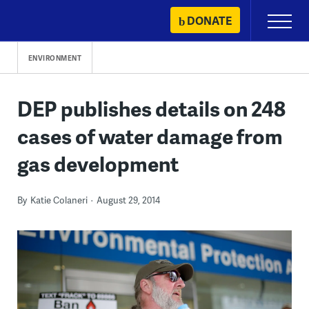
Skip
DONATE
Primary
to
Menu
content
ENVIRONMENT
DEP publishes details on 248
cases of water damage from
gas development
By
Katie Colaneri
August 29, 2014