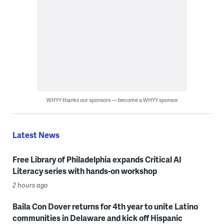
WHYY thanks our sponsors — become a WHYY sponsor
Latest News
Free Library of Philadelphia expands Critical AI
Literacy series with hands-on workshop
2 hours ago
Baila Con Dover returns for 4th year to unite Latino
communities in Delaware and kick off Hispanic