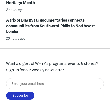
Heritage Month
2 hours ago
A trio of BlackStar documentaries connects
communities from Southwest Philly to Northwest
London
20 hours ago
Want a digest of WHYY’s programs, events & stories?
Sign up for our weekly newsletter.
Enter your email here