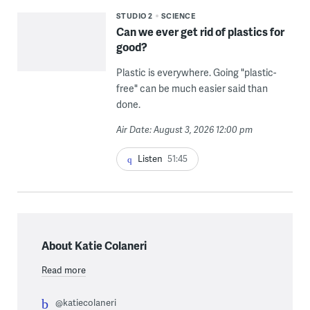
STUDIO 2
SCIENCE
Can we ever get rid of plastics for
good?
Plastic is everywhere. Going "plastic-
free" can be much easier said than
done.
Air Date: August 3, 2026 12:00 pm
Listen
51:45
About Katie Colaneri
Read more
@katiecolaneri