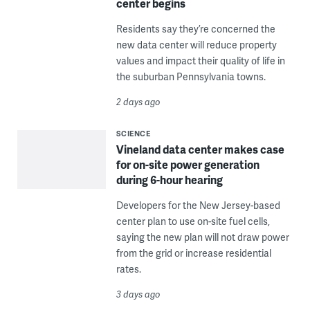
center begins
Residents say they’re concerned the
new data center will reduce property
values and impact their quality of life in
the suburban Pennsylvania towns.
2 days ago
SCIENCE
Vineland data center makes case
for on-site power generation
during 6-hour hearing
Developers for the New Jersey-based
center plan to use on-site fuel cells,
saying the new plan will not draw power
from the grid or increase residential
rates.
3 days ago