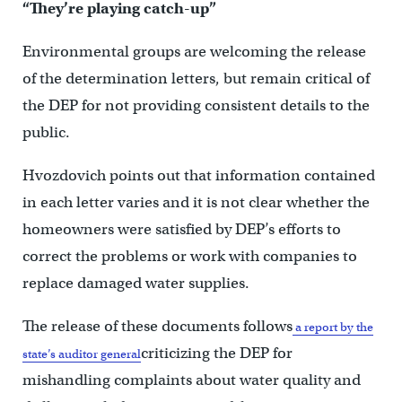
“They’re playing catch-up”
Environmental groups are welcoming the release
of the determination letters, but remain critical of
the DEP for not providing consistent details to the
public.
Hvozdovich points out that information contained
in each letter varies and it is not clear whether the
homeowners were satisfied by DEP’s efforts to
correct the problems or work with companies to
replace damaged water supplies.
The release of these documents follows
a report by the
criticizing the DEP for
state’s auditor general
mishandling complaints about water quality and