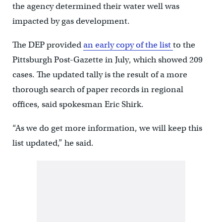
the agency determined their water well was
impacted by gas development.
The DEP provided
an early copy of the list
to the
Pittsburgh Post-Gazette in July, which showed 209
cases. The updated tally is the result of a more
thorough search of paper records in regional
offices, said spokesman Eric Shirk.
“As we do get more information, we will keep this
list updated,” he said.