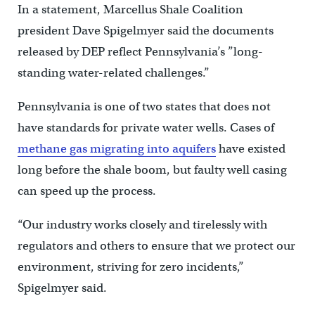
In a statement, Marcellus Shale Coalition
president Dave Spigelmyer said the documents
released by DEP reflect Pennsylvania’s ”long-
standing water-related challenges.”
Pennsylvania is one of two states that does not
have standards for private water wells. Cases of
methane gas migrating into aquifers
have existed
long before the shale boom, but faulty well casing
can speed up the process.
“Our industry works closely and tirelessly with
regulators and others to ensure that we protect our
environment, striving for zero incidents,”
Spigelmyer said.