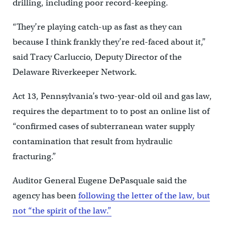
drilling, including poor record-keeping.
“They’re playing catch-up as fast as they can
because I think frankly they’re red-faced about it,”
said Tracy Carluccio, Deputy Director of the
Delaware Riverkeeper Network.
Act 13, Pennsylvania’s two-year-old oil and gas law,
requires the department to to post an online list of
“confirmed cases of subterranean water supply
contamination that result from hydraulic
fracturing.”
Auditor General Eugene DePasquale said the
agency has been
following the letter of the law, but
not “the spirit of the law.”