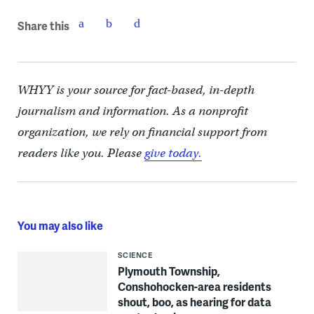
Share this
WHYY is your source for fact-based, in-depth
journalism and information. As a nonprofit
organization, we rely on financial support from
readers like you. Please
give today.
You may also like
SCIENCE
Plymouth Township,
Conshohocken-area residents
shout, boo, as hearing for data