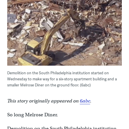
Demolition on the South Philadelphia institution started on
Wednesday to make way for a six-story apartment building and a
smaller Melrose Diner on the ground floor. (6abc)
This story originally appeared on
6abc
.
So long Melrose Diner.
Demolition on the South Philadelphia institution