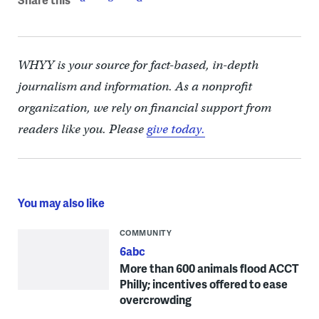
WHYY is your source for fact-based, in-depth
journalism and information. As a nonprofit
organization, we rely on financial support from
readers like you. Please
give today.
You may also like
COMMUNITY
6abc
More than 600 animals flood ACCT
Philly; incentives offered to ease
overcrowding