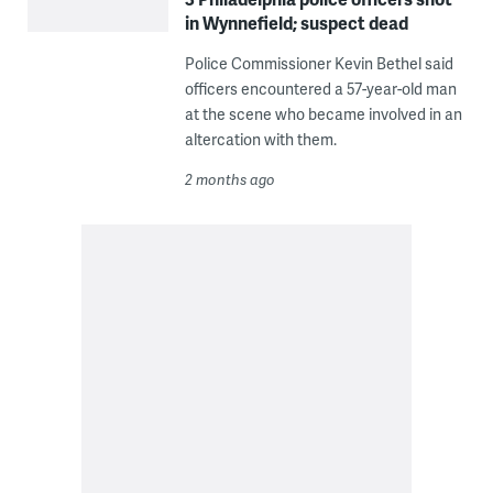
in Wynnefield; suspect dead
Police Commissioner Kevin Bethel said
officers encountered a 57-year-old man
at the scene who became involved in an
altercation with them.
2 months ago