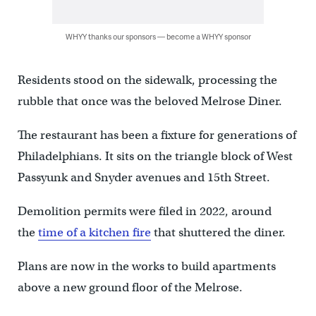
WHYY thanks our sponsors — become a WHYY sponsor
Residents stood on the sidewalk, processing the
rubble that once was the beloved Melrose Diner.
The restaurant has been a fixture for generations of
Philadelphians. It sits on the triangle block of West
Passyunk and Snyder avenues and 15th Street.
Demolition permits were filed in 2022, around
the
time of a kitchen fire
that shuttered the diner.
Plans are now in the works to build apartments
above a new ground floor of the Melrose.