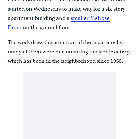
started on Wednesday to make way for a six-story
apartment building and a
smaller Melrose
Diner
on the ground floor.
The work drew the attention of those passing by,
many of them were documenting the iconic eatery,
which has been in the neighborhood since 1956.