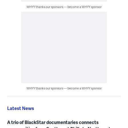
WHYY thanks our sponsors — become a WHYY sponsor
WHYY thanks our sponsors — become a WHYY sponsor
Latest News
A trio of BlackStar documentaries connects