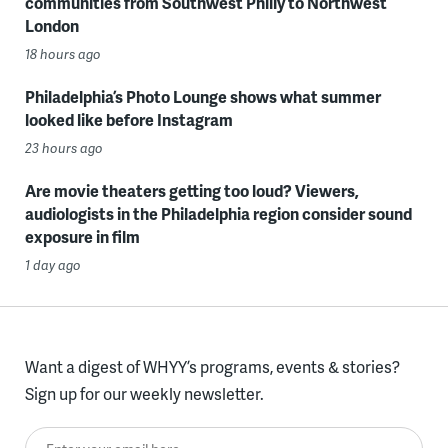
communities from Southwest Philly to Northwest
London
18 hours ago
Philadelphia’s Photo Lounge shows what summer
looked like before Instagram
23 hours ago
Are movie theaters getting too loud? Viewers,
audiologists in the Philadelphia region consider sound
exposure in film
1 day ago
Want a digest of WHYY’s programs, events & stories?
Sign up for our weekly newsletter.
Enter your email here