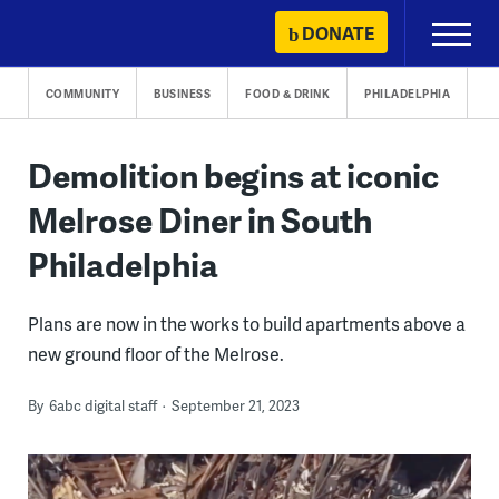
Skip
DONATE
Primary
to
Menu
content
COMMUNITY
BUSINESS
FOOD & DRINK
PHILADELPHIA
Demolition begins at iconic
Melrose Diner in South
Philadelphia
Plans are now in the works to build apartments above a
new ground floor of the Melrose.
By
6abc digital staff
September 21, 2023