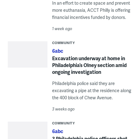
In an effort to create space and prevent
more euthanasia, ACCT Philly is offering
financial incentives funded by donors.
1 week ago
COMMUNITY
6abc
Excavation underway at home in
Philadelphia’s Olney section amid
ongoing investigation
Philadelphia police said they are
excavating a pipe at the residence along
the 400 block of Chew Avenue.
3 weeks ago
COMMUNITY
6abc
3 Philadelphia police officers shot