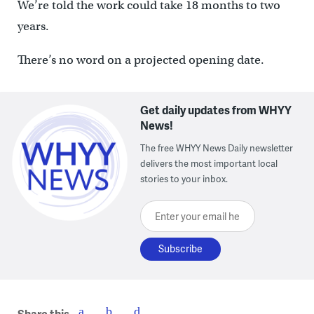
We’re told the work could take 18 months to two
years.
There’s no word on a projected opening date.
Get daily updates from WHYY
News!
The free WHYY News Daily newsletter
delivers the most important local
stories to your inbox.
Enter your email here
Share this