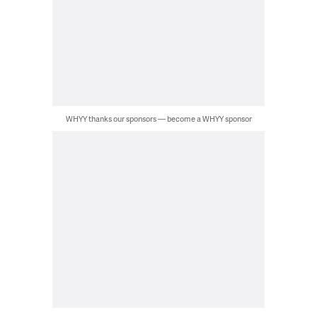
WHYY thanks our sponsors — become a WHYY sponsor