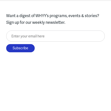
Want a digest of WHYY’s programs, events & stories?
Sign up for our weekly newsletter.
Enter your email here