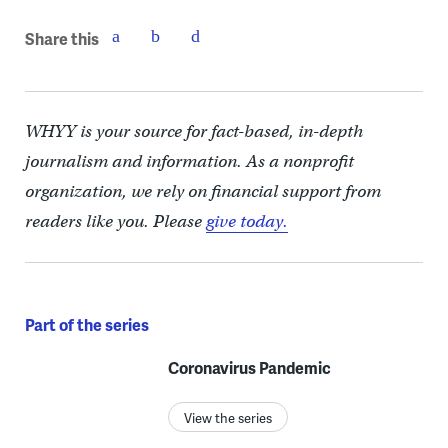
Share this
WHYY is your source for fact-based, in-depth
journalism and information. As a nonprofit
organization, we rely on financial support from
readers like you. Please
give today.
Part of the series
Coronavirus Pandemic
View the series