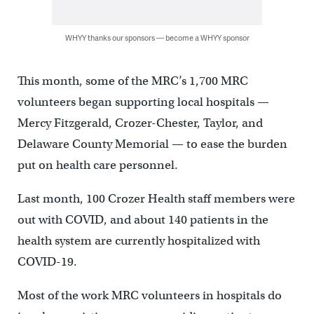
WHYY thanks our sponsors — become a WHYY sponsor
This month, some of the MRC’s 1,700 MRC
volunteers began supporting local hospitals —
Mercy Fitzgerald, Crozer-Chester, Taylor, and
Delaware County Memorial — to ease the burden
put on health care personnel.
Last month, 100 Crozer Health staff members were
out with COVID, and about 140 patients in the
health system are currently hospitalized with
COVID-19.
Most of the work MRC volunteers in hospitals do