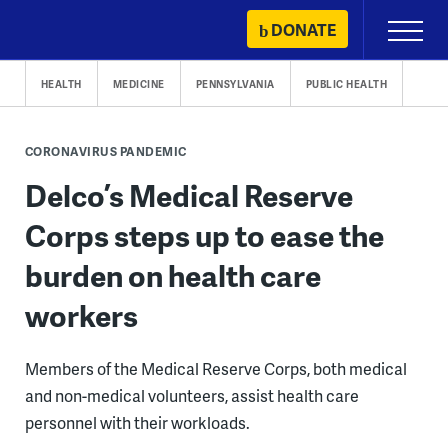
Skip
DONATE
Primary
to
Menu
content
HEALTH
MEDICINE
PENNSYLVANIA
PUBLIC HEALTH
CORONAVIRUS PANDEMIC
Delco’s Medical Reserve
Corps steps up to ease the
burden on health care
workers
Members of the Medical Reserve Corps, both medical
and non-medical volunteers, assist health care
personnel with their workloads.