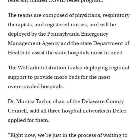
federally funded COVID relief program.
The teams are composed of physicians, respiratory
therapists, and registered nurses, and will be
deployed by the Pennsylvania Emergency
Management Agency and the state Department of
Health to assist the state hospitals most in need.
The Wolf administration is also deploying regional
support to provide more beds for the most
overcrowded hospitals.
Dr. Monica Taylor, chair of the Delaware County
Council, said all three hospital networks in Delco
applied for them.
“Right now, we’re just in the process of waiting to