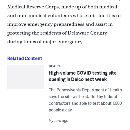
Medical Reserve Corps, made up of both medical
and non-medical volunteers whose mission it is to
improve emergency preparedness and assist in
protecting the residents of Delaware County
during times of major emergency.
Related Content
HEALTH
High-volume COVID testing site
opening in Delco next week
The Pennsylvania Department of Health
says the site will be staffed by federal
contractors and able to test about 1,000
people a day.
5 years ago