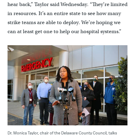
hear back,” Taylor said Wednesday. “They’re limited
in resources. It’s an entire state to see how many
strike teams are able to deploy. We’re hoping we
can at least get one to help our hospital systems.”
Dr. Monica Taylor, chair of the Delaware County Council, talks