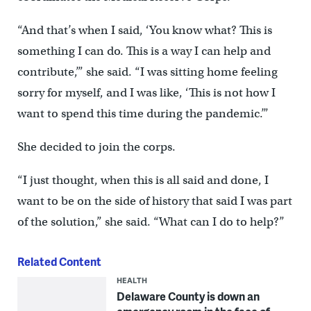
“And that’s when I said, ‘You know what? This is
something I can do. This is a way I can help and
contribute,’” she said. “I was sitting home feeling
sorry for myself, and I was like, ‘This is not how I
want to spend this time during the pandemic.’”
She decided to join the corps.
“I just thought, when this is all said and done, I
want to be on the side of history that said I was part
of the solution,” she said. “What can I do to help?”
Related Content
HEALTH
Delaware County is down an