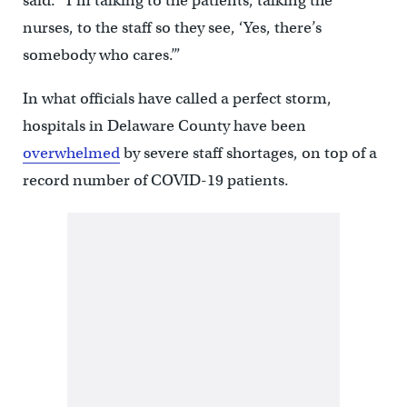
said. “I’m talking to the patients, talking the
nurses, to the staff so they see, ‘Yes, there’s
somebody who cares.’”
In what officials have called a perfect storm,
hospitals in Delaware County have been
overwhelmed
by severe staff shortages, on top of a
record number of COVID-19 patients.