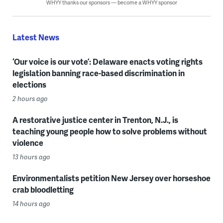
WHYY thanks our sponsors — become a WHYY sponsor
Latest News
‘Our voice is our vote’: Delaware enacts voting rights
legislation banning race-based discrimination in
elections
2 hours ago
A restorative justice center in Trenton, N.J., is
teaching young people how to solve problems without
violence
13 hours ago
Environmentalists petition New Jersey over horseshoe
crab bloodletting
14 hours ago