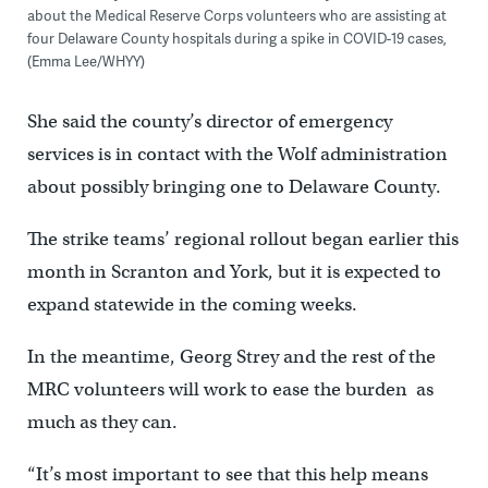
about the Medical Reserve Corps volunteers who are assisting at
four Delaware County hospitals during a spike in COVID-19 cases,
(Emma Lee/WHYY)
She said the county’s director of emergency
services is in contact with the Wolf administration
about possibly bringing one to Delaware County.
The strike teams’ regional rollout began earlier this
month in Scranton and York, but it is expected to
expand statewide in the coming weeks.
In the meantime, Georg Strey and the rest of the
MRC volunteers will work to ease the burden as
much as they can.
“It’s most important to see that this help means