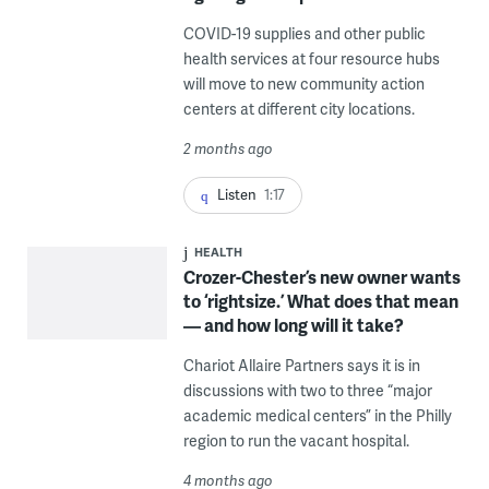
COVID-19 supplies and other public
health services at four resource hubs
will move to new community action
centers at different city locations.
2 months ago
Listen
1:17
HEALTH
Crozer-Chester’s new owner wants
to ‘rightsize.’ What does that mean
— and how long will it take?
Chariot Allaire Partners says it is in
discussions with two to three “major
academic medical centers” in the Philly
region to run the vacant hospital.
4 months ago