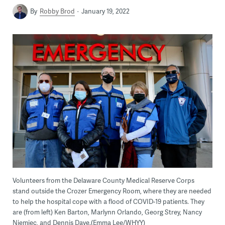
By
Robby Brod
January 19, 2022
Volunteers from the Delaware County Medical Reserve Corps
stand outside the Crozer Emergency Room, where they are needed
to help the hospital cope with a flood of COVID-19 patients. They
are (from left) Ken Barton, Marlynn Orlando, Georg Strey, Nancy
Niemiec, and Dennis Daye.(Emma Lee/WHYY)