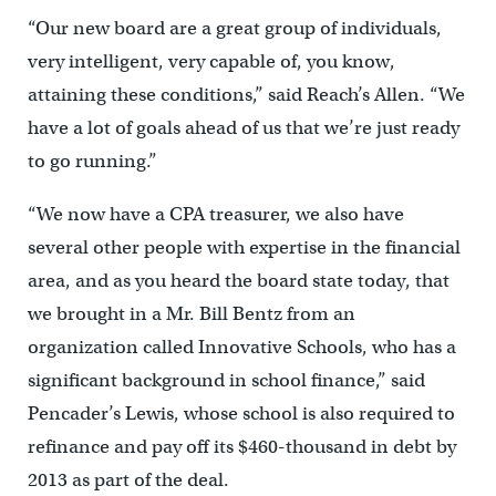
“Our new board are a great group of individuals,
very intelligent, very capable of, you know,
attaining these conditions,” said Reach’s Allen. “We
have a lot of goals ahead of us that we’re just ready
to go running.”
“We now have a CPA treasurer, we also have
several other people with expertise in the financial
area, and as you heard the board state today, that
we brought in a Mr. Bill Bentz from an
organization called Innovative Schools, who has a
significant background in school finance,” said
Pencader’s Lewis, whose school is also required to
refinance and pay off its $460-thousand in debt by
2013 as part of the deal.