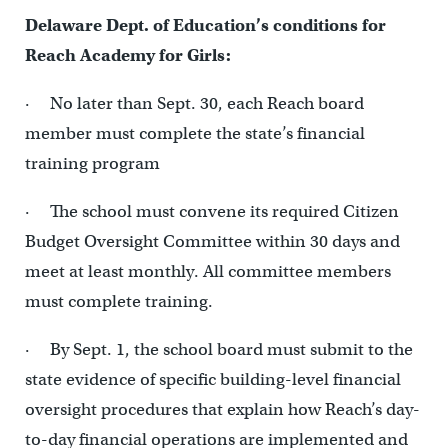
Delaware Dept. of Education’s conditions for
Reach Academy for Girls:
· No later than Sept. 30, each Reach board
member must complete the state’s financial
training program
· The school must convene its required Citizen
Budget Oversight Committee within 30 days and
meet at least monthly. All committee members
must complete training.
· By Sept. 1, the school board must submit to the
state evidence of specific building-level financial
oversight procedures that explain how Reach’s day-
to-day financial operations are implemented and