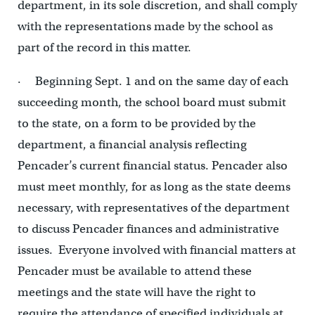
department, in its sole discretion, and shall comply
with the representations made by the school as
part of the record in this matter.
· Beginning Sept. 1 and on the same day of each
succeeding month, the school board must submit
to the state, on a form to be provided by the
department, a financial analysis reflecting
Pencader’s current financial status. Pencader also
must meet monthly, for as long as the state deems
necessary, with representatives of the department
to discuss Pencader finances and administrative
issues. Everyone involved with financial matters at
Pencader must be available to attend these
meetings and the state will have the right to
require the attendance of specified individuals at