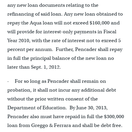
any new loan documents relating to the
refinancing of said loan. Any new loan obtained to
repay the Aqua loan will not exceed $160,000 and
will provide for interest-only payments in Fiscal
Year 2010, with the rate of interest not to exceed 5
percent per annum. Further, Pencader shall repay
in full the principal balance of the new loan no
later than Sept. 1, 2012.
· For so long as Pencader shall remain on
probation, it shall not incur any additional debt
without the prior written consent of the
Department of Education. By June 30, 2013,
Pencader also must have repaid in full the $300,000
loan from Greggo & Ferrara and shall be debt free.