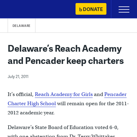
Skip
DONATE
Primary
to
Menu
content
DELAWARE
Delaware’s Reach Academy
and Pencader keep charters
July 21, 2011
It’s official,
Reach Academy for Girls
and
Pencader
Charter High School
will remain open for the 2011-
2012 academic year.
Delaware’s State Board of Education voted 6-0,
with one abstention from Dr. Terry Whittaker,