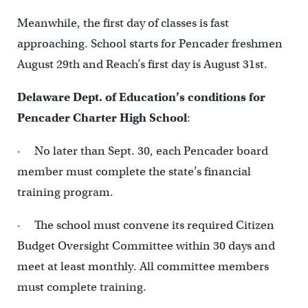
Meanwhile, the first day of classes is fast
approaching. School starts for Pencader freshmen
August 29th and Reach’s first day is August 31st.
Delaware Dept. of Education’s conditions for
Pencader Charter High School
:
· No later than Sept. 30, each Pencader board
member must complete the state’s financial
training program.
· The school must convene its required Citizen
Budget Oversight Committee within 30 days and
meet at least monthly. All committee members
must complete training.