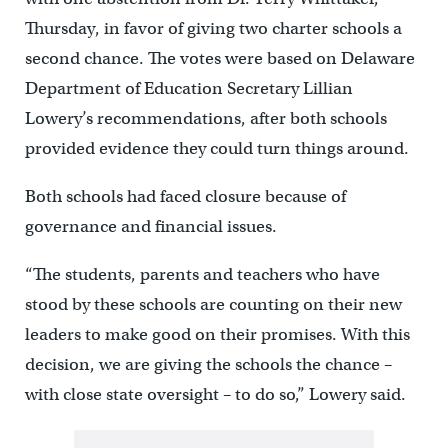
Thursday, in favor of giving two charter schools a
second chance. The votes were based on Delaware
Department of Education Secretary Lillian
Lowery’s recommendations, after both schools
provided evidence they could turn things around.
Both schools had faced closure because of
governance and financial issues.
“The students, parents and teachers who have
stood by these schools are counting on their new
leaders to make good on their promises. With this
decision, we are giving the schools the chance –
with close state oversight – to do so,” Lowery said.