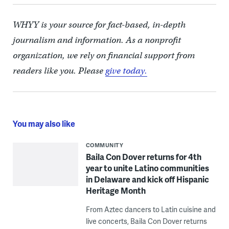
WHYY is your source for fact-based, in-depth
journalism and information. As a nonprofit
organization, we rely on financial support from
readers like you. Please
give today.
You may also like
COMMUNITY
Baila Con Dover returns for 4th
year to unite Latino communities
in Delaware and kick off Hispanic
Heritage Month
From Aztec dancers to Latin cuisine and
live concerts, Baila Con Dover returns