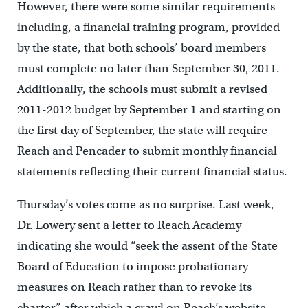
However, there were some similar requirements
including, a financial training program, provided
by the state, that both schools’ board members
must complete no later than September 30, 2011.
Additionally, the schools must submit a revised
2011-2012 budget by September 1 and starting on
the first day of September, the state will require
Reach and Pencader to submit monthly financial
statements reflecting their current financial status.
Thursday’s votes come as no surprise. Last week,
Dr. Lowery sent a letter to Reach Academy
indicating she would “seek the assent of the State
Board of Education to impose probationary
measures on Reach rather than to revoke its
charter,” after which a crawl on Reach’s website