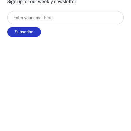
Sign up for our weekly newsletter.
Enter your email here