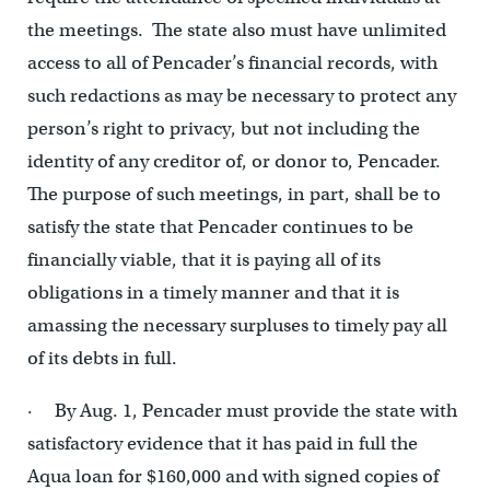
the meetings. The state also must have unlimited
access to all of Pencader’s financial records, with
such redactions as may be necessary to protect any
person’s right to privacy, but not including the
identity of any creditor of, or donor to, Pencader.
The purpose of such meetings, in part, shall be to
satisfy the state that Pencader continues to be
financially viable, that it is paying all of its
obligations in a timely manner and that it is
amassing the necessary surpluses to timely pay all
of its debts in full.
· By Aug. 1, Pencader must provide the state with
satisfactory evidence that it has paid in full the
Aqua loan for $160,000 and with signed copies of