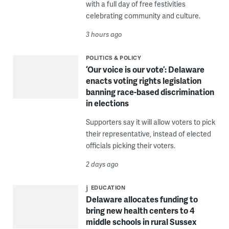
with a full day of free festivities
celebrating community and culture.
3 hours ago
POLITICS & POLICY
‘Our voice is our vote’: Delaware
enacts voting rights legislation
banning race-based discrimination
in elections
Supporters say it will allow voters to pick
their representative, instead of elected
officials picking their voters.
2 days ago
EDUCATION
Delaware allocates funding to
bring new health centers to 4
middle schools in rural Sussex