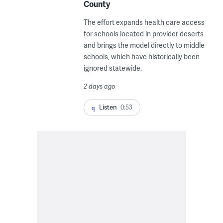
County
The effort expands health care access
for schools located in provider deserts
and brings the model directly to middle
schools, which have historically been
ignored statewide.
2 days ago
Listen
0:53