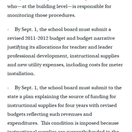
who—at the building level—is responsible for
monitoring those procedures.
· By Sept. 1, the school board must submit a
revised 2011-2012 budget and budget narrative
justifying its allocations for teacher and leader
professional development, instructional supplies
and new utility expenses, including costs for meter
installation.
· By Sept. 1, the school board must submit to the
state a plan explaining the source of funding for
instructional supplies for four years with revised
budgets reflecting such revenues and
expenditures. This condition is imposed because
instructional supplies are currently funded in the