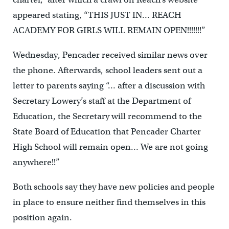
appeared stating, “THIS JUST IN… REACH
ACADEMY FOR GIRLS WILL REMAIN OPEN!!!!!!!”
Wednesday, Pencader received similar news over
the phone. Afterwards, school leaders sent out a
letter to parents saying “… after a discussion with
Secretary Lowery’s staff at the Department of
Education, the Secretary will recommend to the
State Board of Education that Pencader Charter
High School will remain open… We are not going
anywhere!!”
Both schools say they have new policies and people
in place to ensure neither find themselves in this
position again.