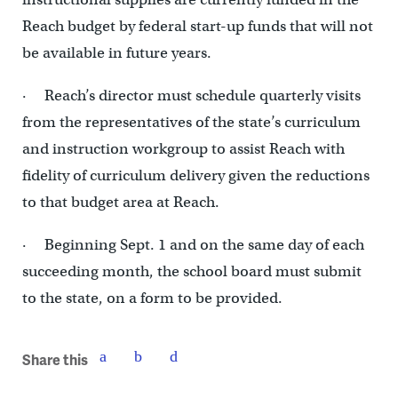
Reach budget by federal start-up funds that will not
be available in future years.
· Reach’s director must schedule quarterly visits
from the representatives of the state’s curriculum
and instruction workgroup to assist Reach with
fidelity of curriculum delivery given the reductions
to that budget area at Reach.
· Beginning Sept. 1 and on the same day of each
succeeding month, the school board must submit
to the state, on a form to be provided.
Share this