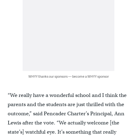
WHYY thanks our sponsors — become a WHYY sponsor
“We really have a wonderful school and I think the
parents and the students are just thrilled with the
outcome,” said Pencader Charter’s Principal, Ann
Lewis after the vote. “We actually welcome [the
state’s] watchful eye. It’s something that really