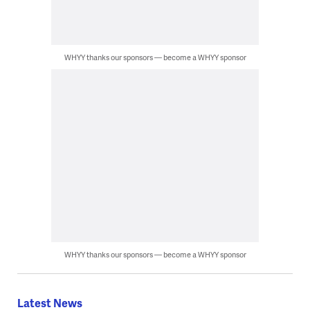
WHYY thanks our sponsors — become a WHYY sponsor
WHYY thanks our sponsors — become a WHYY sponsor
Latest News