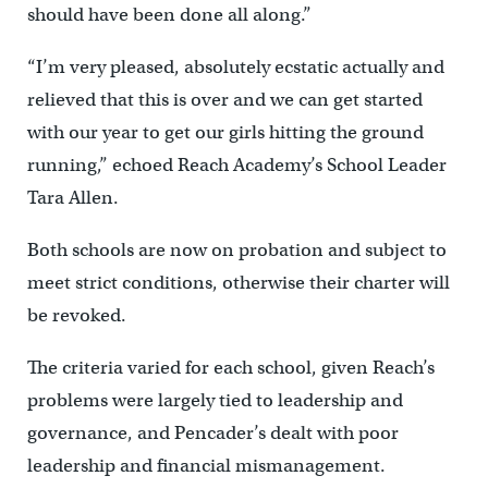
should have been done all along.”
“I’m very pleased, absolutely ecstatic actually and
relieved that this is over and we can get started
with our year to get our girls hitting the ground
running,” echoed Reach Academy’s School Leader
Tara Allen.
Both schools are now on probation and subject to
meet strict conditions, otherwise their charter will
be revoked.
The criteria varied for each school, given Reach’s
problems were largely tied to leadership and
governance, and Pencader’s dealt with poor
leadership and financial mismanagement.