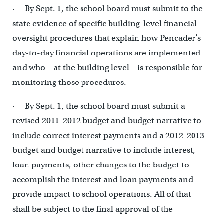
· By Sept. 1, the school board must submit to the
state evidence of specific building-level financial
oversight procedures that explain how Pencader’s
day-to-day financial operations are implemented
and who—at the building level—is responsible for
monitoring those procedures.
· By Sept. 1, the school board must submit a
revised 2011-2012 budget and budget narrative to
include correct interest payments and a 2012-2013
budget and budget narrative to include interest,
loan payments, other changes to the budget to
accomplish the interest and loan payments and
provide impact to school operations. All of that
shall be subject to the final approval of the