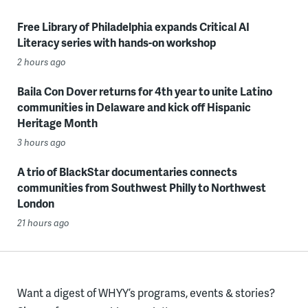
Free Library of Philadelphia expands Critical AI
Literacy series with hands-on workshop
2 hours ago
Baila Con Dover returns for 4th year to unite Latino
communities in Delaware and kick off Hispanic
Heritage Month
3 hours ago
A trio of BlackStar documentaries connects
communities from Southwest Philly to Northwest
London
21 hours ago
Want a digest of WHYY’s programs, events & stories?