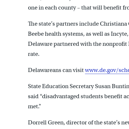
one in each county – that will benefit f
The state’s partners include Christian
Beebe health systems, as well as Incyte,
Delaware partnered with the nonprofit 
rate.
Delawareans can visit
www.de.gov/scho
State Education Secretary Susan Buntin
said “disadvantaged students benefit a
met.”
Dorrell Green, director of the state’s 