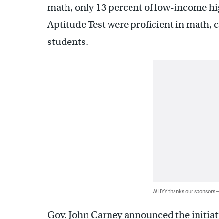
math, only 13 percent of low-income hi
Aptitude Test were proficient in math, 
students.
WHYY thanks our sponsors
Gov. John Carney announced the initiat