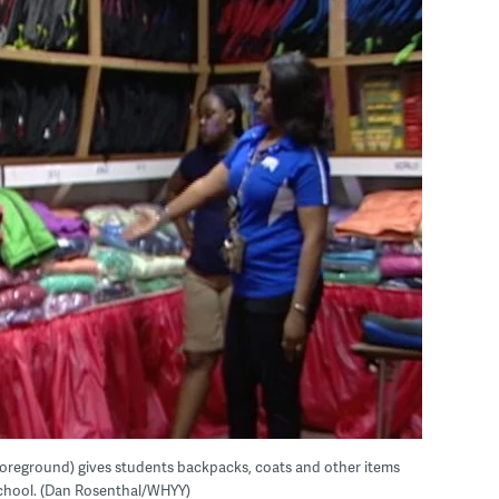
foreground) gives students backpacks, coats and other items
school. (Dan Rosenthal/WHYY)