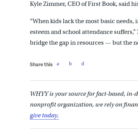
Kyle Zimmer, CEO of First Book, said his
“When kids lack the most basic needs, i
esteem and school attendance suffers,” 
bridge the gap in resources — but the ne
Share this
WHYY is your source for fact-based, in-
nonprofit organization, we rely on finan
give today.