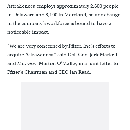
AstraZeneca employs approximately 2,600 people
in Delaware and 3,100 in Maryland, so any change
in the company’s workforce is bound to have a
noticeable impact.
“We are very concerned by Pfizer, Inc.’s efforts to
acquire AstraZeneca,” said Del. Gov. Jack Markell
and Md. Gov. Marton O’Malley in a joint letter to
Pfizer’s Chairman and CEO Ian Read.