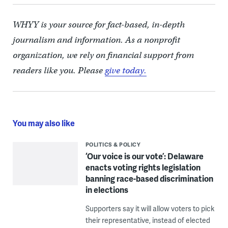
WHYY is your source for fact-based, in-depth
journalism and information. As a nonprofit
organization, we rely on financial support from
readers like you. Please
give today.
You may also like
POLITICS & POLICY
‘Our voice is our vote’: Delaware
enacts voting rights legislation
banning race-based discrimination
in elections
Supporters say it will allow voters to pick
their representative, instead of elected