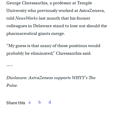
George Chressanthis, a professor at Temple
University who previously worked at AstraZeneca,
told
NewsWorks
last month that his former
colleagues in Delaware stand to lose out should the
pharmaceutical giants merge.
“My guess is that many of those positions would
probably be eliminated,” Chressanthis said.
—–
Disclosure: AstraZeneca supports WHYY’s The
Pulse.
Share this