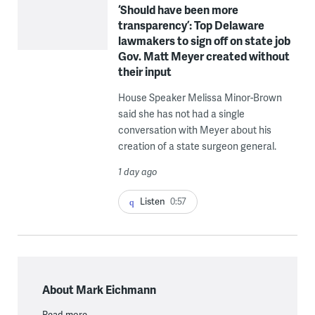
‘Should have been more
transparency’: Top Delaware
lawmakers to sign off on state job
Gov. Matt Meyer created without
their input
House Speaker Melissa Minor-Brown
said she has not had a single
conversation with Meyer about his
creation of a state surgeon general.
1 day ago
Listen
0:57
About Mark Eichmann
Read more