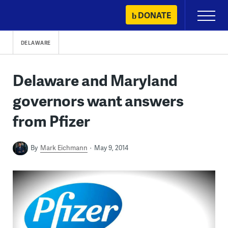
Skip
DONATE
Primary
to
Menu
content
DELAWARE
Delaware and Maryland
governors want answers
from Pfizer
By
Mark Eichmann
May 9, 2014