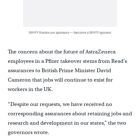
WHYY thanks our sponsors — become a WHYY sponsor
The concern about the future of AstraZeneca
employees in a Pfizer takeover stems from Read’s
assurances to British Prime Minister David
Cameron that jobs will continue to exist for
workers in the UK.
“Despite our requests, we have received no
corresponding assurances about retaining jobs and
research and development in our states,” the two
governors wrote.