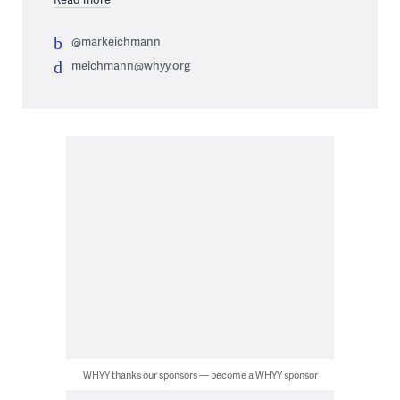
@markeichmann
meichmann@whyy.org
WHYY thanks our sponsors — become a WHYY sponsor