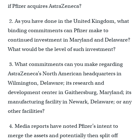
if Pfizer acquires AstraZeneca?
2. As you have done in the United Kingdom, what
binding commitments can Pfizer make to
continued investment in Maryland and Delaware?
What would be the level of such investment?
3. What commitments can you make regarding
AstraZeneca’s North American headquarters in
Wilmington, Delaware; its research and
development center in Gaithersburg, Maryland; its
manufacturing facility in Newark, Delaware; or any
other facilities?
4. Media reports have noted Pfizer’s intent to
merge the assets and potentially then split off