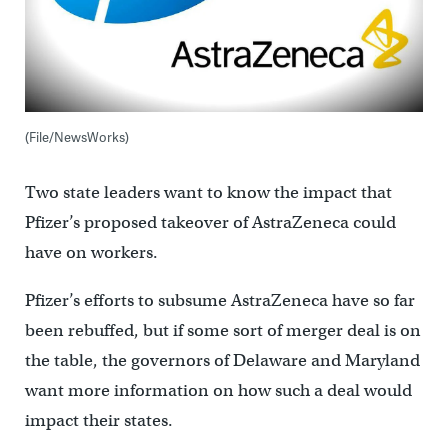
(File/NewsWorks)
Two state leaders want to know the impact that
Pfizer’s proposed takeover of AstraZeneca could
have on workers.
Pfizer’s efforts to subsume AstraZeneca have so far
been rebuffed, but if some sort of merger deal is on
the table, the governors of Delaware and Maryland
want more information on how such a deal would
impact their states.