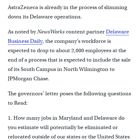
AstraZeneca is already in the process of slimming
down its Delaware operations.
As noted by
NewsWorks
content partner
Delaware
Business Daily
, the company’s workforce is
expected to drop to about 2,000 employees at the
end of a process that is expected to include the sale
of its South Campus in North Wilmington to
JPMorgan Chase.
The governors’ letter poses the following questions
to Read:
1. How many jobs in Maryland and Delaware do
you estimate will potentially be eliminated or
relocated outside of our states or the United States