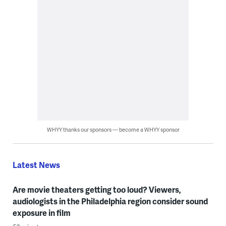
WHYY thanks our sponsors — become a WHYY sponsor
Latest News
Are movie theaters getting too loud? Viewers,
audiologists in the Philadelphia region consider sound
exposure in film