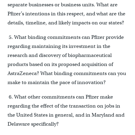
separate businesses or business units. What are
Pfizer’s intentions in this respect, and what are the
details, timeline, and likely impacts on our states?
5. What binding commitments can Pfizer provide
regarding maintaining its investment in the
research and discovery of biopharmaceutical
products based on its proposed acquisition of
AstraZeneca? What binding commitments can you
make to maintain the pace of innovation?
6. What other commitments can Pfizer make
regarding the effect of the transaction on jobs in
the United States in general, and in Maryland and
Delaware specifically?