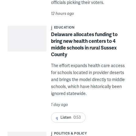
officials picking their voters.
12 hours ago
EDUCATION
Delaware allocates funding to
bring new health centers to 4
middle schools in rural Sussex
County
The effort expands health care access
for schools located in provider deserts
and brings the model directly to middle
schools, which have historically been
ignored statewide.
1 day ago
Listen
0:53
POLITICS & POLICY