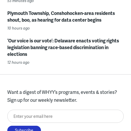
53 minutes ago
Plymouth Township, Conshohocken-area residents
shout, boo, as hearing for data center begins
10 hours ago
‘Our voice is our vote’: Delaware enacts voting rights
legislation banning race-based discrimination in
elections
12 hours ago
Want a digest of WHYY’s programs, events & stories?
Sign up for our weekly newsletter.
Enter your email here