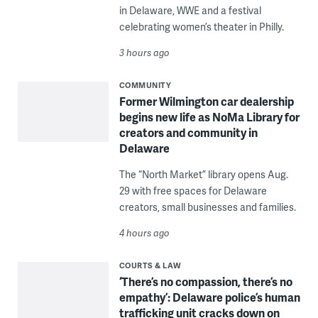
in Delaware, WWE and a festival
celebrating women’s theater in Philly.
3 hours ago
COMMUNITY
Former Wilmington car dealership
begins new life as NoMa Library for
creators and community in
Delaware
The “North Market” library opens Aug.
29 with free spaces for Delaware
creators, small businesses and families.
4 hours ago
COURTS & LAW
‘There’s no compassion, there’s no
empathy’: Delaware police’s human
trafficking unit cracks down on