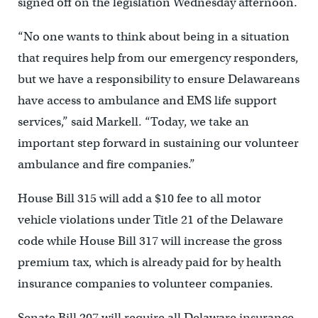
signed off on the legislation Wednesday afternoon.
“No one wants to think about being in a situation
that requires help from our emergency responders,
but we have a responsibility to ensure Delawareans
have access to ambulance and EMS life support
services,” said Markell. “Today, we take an
important step forward in sustaining our volunteer
ambulance and fire companies.”
House Bill 315 will add a $10 fee to all motor
vehicle violations under Title 21 of the Delaware
code while House Bill 317 will increase the gross
premium tax, which is already paid for by health
insurance companies to volunteer companies.
Senate Bill 207 will require all Delaware insurance