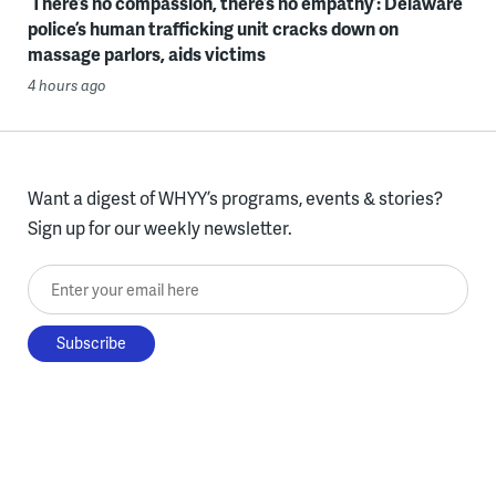
‘There’s no compassion, there’s no empathy’: Delaware
police’s human trafficking unit cracks down on
massage parlors, aids victims
4 hours ago
Want a digest of WHYY’s programs, events & stories?
Sign up for our weekly newsletter.
Enter your email here