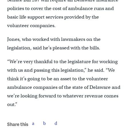
policies to cover the cost of ambulance runs and
basic life support services provided by the
volunteer companies.
Jones, who worked with lawmakers on the
legislation, said he’s pleased with the bills.
“We’re very thankful to the legislature for working
with us and passing this legislation,” he said. “We
think it’s going to be an asset to the volunteer
ambulance companies of the state of Delaware and
we’re looking forward to whatever revenue comes
out.”
Share this