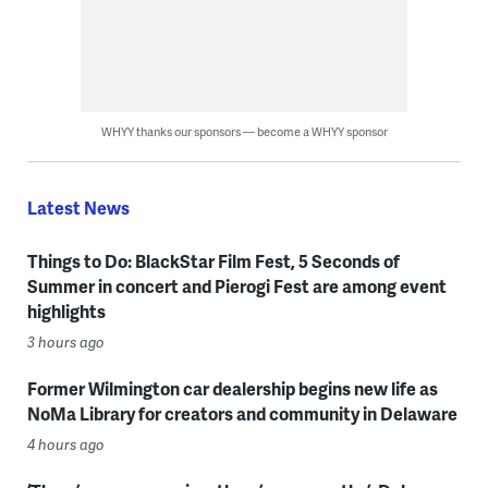
WHYY thanks our sponsors — become a WHYY sponsor
Latest News
Things to Do: BlackStar Film Fest, 5 Seconds of
Summer in concert and Pierogi Fest are among event
highlights
3 hours ago
Former Wilmington car dealership begins new life as
NoMa Library for creators and community in Delaware
4 hours ago