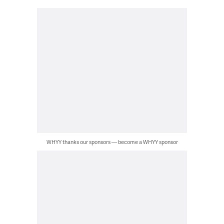
WHYY thanks our sponsors — become a WHYY sponsor