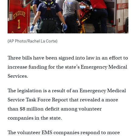
(AP Photo/Rachel La Corte)
Three bills have been signed into law in an effort to
increase funding for the state’s Emergency Medical
Services.
The legislation is a result of an Emergency Medical
Service Task Force Report that revealed a more
than $8 million deficit among volunteer
companies in the state.
The volunteer EMS companies respond to more