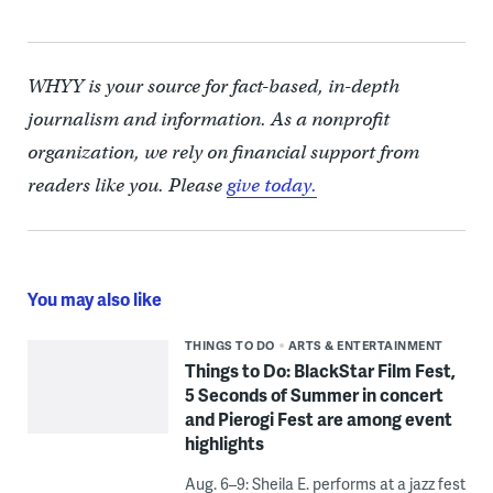
WHYY is your source for fact-based, in-depth
journalism and information. As a nonprofit
organization, we rely on financial support from
readers like you. Please
give today.
You may also like
THINGS TO DO
ARTS & ENTERTAINMENT
Things to Do: BlackStar Film Fest,
5 Seconds of Summer in concert
and Pierogi Fest are among event
highlights
Aug. 6–9: Sheila E. performs at a jazz fest