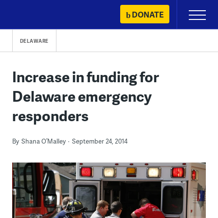
Skip
DONATE
Primary
to
Menu
content
DELAWARE
Increase in funding for
Delaware emergency
responders
By
Shana O’Malley
September 24, 2014