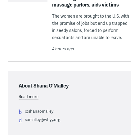
massage parlors, aids victims
The women are brought to the U.S. with
the promise of jobs but end up trapped
in seedy salons, forced to perform
sexual acts and are unable to leave.
4 hours ago
About Shana O’Malley
Read more
@shanaomalley
somalley@whyy.org