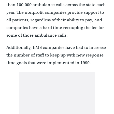
than 100,000 ambulance calls across the state each
year. The nonprofit companies provide support to
all patients, regardless of their ability to pay, and
companies have a hard time recouping the fee for
some of those ambulance calls.
Additionally, EMS companies have had to increase
the number of staff to keep up with new response
time goals that were implemented in 1999.