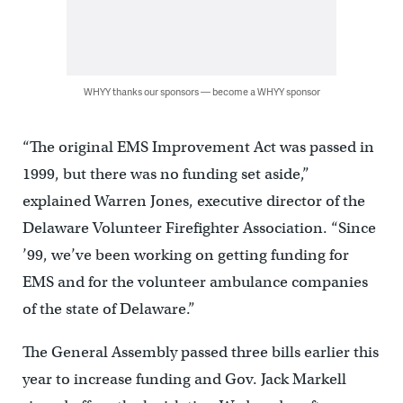
WHYY thanks our sponsors — become a WHYY sponsor
“The original EMS Improvement Act was passed in
1999, but there was no funding set aside,”
explained Warren Jones, executive director of the
Delaware Volunteer Firefighter Association. “Since
’99, we’ve been working on getting funding for
EMS and for the volunteer ambulance companies
of the state of Delaware.”
The General Assembly passed three bills earlier this
year to increase funding and Gov. Jack Markell