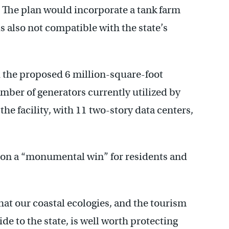
. The plan would incorporate a tank farm
s also not compatible with the state’s
 the proposed 6 million-square-foot
umber of generators currently utilized by
 the facility, with 11 two-story data centers,
sion a “monumental win” for residents and
hat our coastal ecologies, and the tourism
ide to the state, is well worth protecting