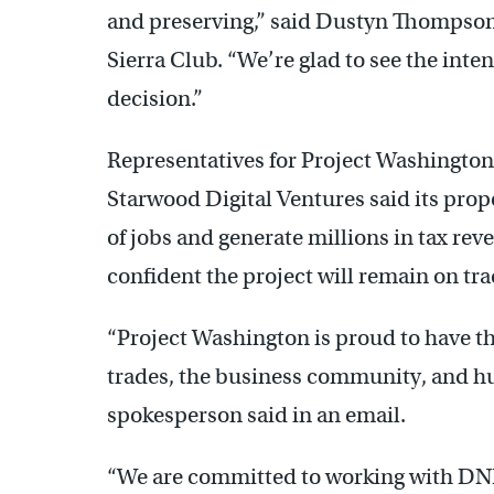
and preserving,” said Dustyn Thompson,
Sierra Club. “We’re glad to see the inte
decision.”
Representatives for Project Washington
Starwood Digital Ventures said its pro
of jobs and generate millions in tax rev
confident the project will remain on tra
“Project Washington is proud to have t
trades, the business community, and hu
spokesperson said in an email.
“We are committed to working with DNRE