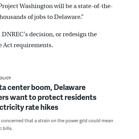
roject Washington will be a state-of-the-
thousands of jobs to Delaware.”
 DNREC’s decision, or redesign the
e Act requirements.
POLICY
ta center boom, Delaware
rs want to protect residents
ctricity rate hikes
 concerned that a strain on the power grid could mean
 bills.