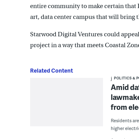
entire community to make certain that P
art, data center campus that will bring 
Starwood Digital Ventures could appeal
project in a way that meets Coastal Zon
Related Content
POLITICS & 
Amid da
lawmake
from ele
Residents are
higher electric