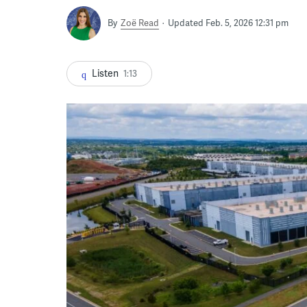
By
Zoë Read
Updated Feb. 5, 2026 12:31 pm
Listen
1:13