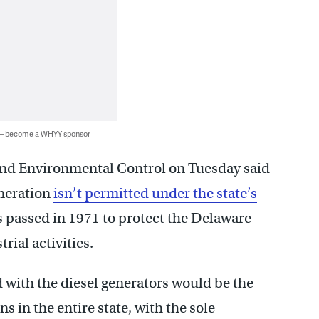
 — become a WHYY sponsor
nd Environmental Control on Tuesday said
eneration
isn’t permitted under the state’s
 passed in 1971 to protect the Delaware
rial activities.
 with the diesel generators would be the
s in the entire state, with the sole