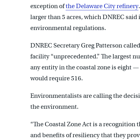
exception of
the Delaware City refinery
larger than 5 acres, which DNREC said i
environmental regulations.
DNREC Secretary Greg Patterson called
facility “unprecedented.” The largest n
any entity in the coastal zone is eight —
would require 516.
Environmentalists are calling the deci
the environment.
“The Coastal Zone Act is a recognition t
and benefits of resiliency that they prov