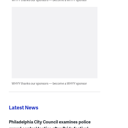
WHYY thanks our sponsors — become a WHYY sponsor
Latest News
Philadelphia City Council examines police