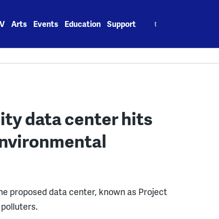
Search
V
Arts
Events
Education
Support
for:
ty data center hits
environmental
he proposed data center, known as Project
polluters.