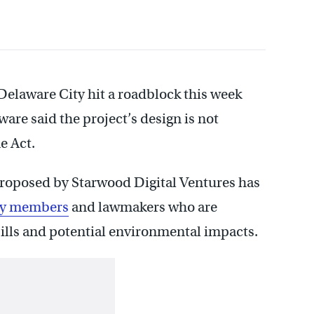
Delaware City hit a roadblock this week
re said the project’s design is not
e Act.
proposed by Starwood Digital Ventures has
ty members
and lawmakers who are
ills and potential environmental impacts.