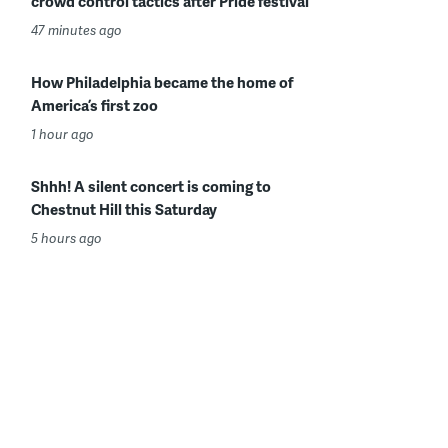
crowd control tactics after Pride festival
47 minutes ago
How Philadelphia became the home of
America’s first zoo
1 hour ago
Shhh! A silent concert is coming to
Chestnut Hill this Saturday
5 hours ago