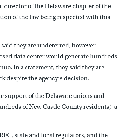
 director of the Delaware chapter of the
ntion of the law being respected with this
 said they are undeterred, however.
posed data center would generate hundreds
enue. In a statement, they said they are
ck despite the agency’s decision.
he support of the Delaware unions and
ndreds of New Castle County residents,” a
C, state and local regulators, and the