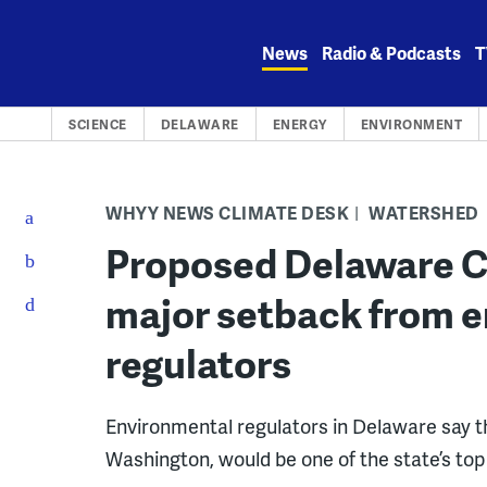
Skip
to
News
Radio & Podcasts
T
content
SCIENCE
DELAWARE
ENERGY
ENVIRONMENT
WHYY NEWS CLIMATE DESK
WATERSHED
Proposed Delaware Ci
major setback from 
regulators
Environmental regulators in Delaware say t
Washington, would be one of the state’s top 