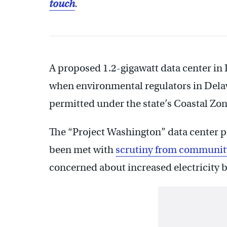
touch
.
A proposed 1.2-gigawatt data center in 
when environmental regulators in Delawa
permitted under the state’s Coastal Zon
The “Project Washington” data center 
been met with
scrutiny from communi
concerned about increased electricity b