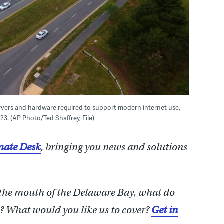
ervers and hardware required to support modern internet use,
2023. (AP Photo/Ted Shaffrey, File)
ate Desk
, bringing you news and solutions
 the mouth of the Delaware Bay, what do
 What would you like us to cover?
Get in