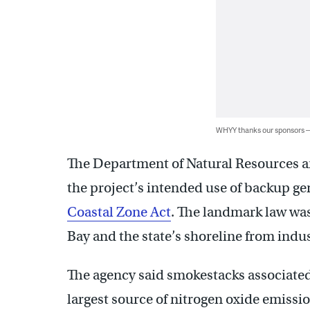
WHYY thanks our sponsors
The Department of Natural Resources a
the project’s intended use of backup g
Coastal Zone Act
. The landmark law was
Bay and the state’s shoreline from indust
The agency said smokestacks associated
largest source of nitrogen oxide emission