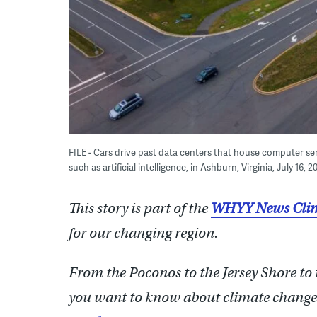
FILE - Cars drive past data centers that house computer s
such as artificial intelligence, in Ashburn, Virginia, July 16, 
This story is part of the
WHYY News Clim
for our changing region.
From the Poconos to the Jersey Shore to
you want to know about climate change?