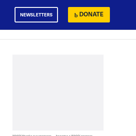
DONATE
NEWSLETTERS
WHYY thanks our sponsors — become a WHYY sponsor