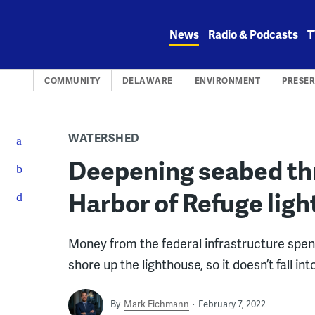
Skip
to
News
Radio & Podcasts
T
content
COMMUNITY
DELAWARE
ENVIRONMENT
PRESE
WATERSHED
Deepening seabed th
Harbor of Refuge lig
Money from the federal infrastructure spend
shore up the lighthouse, so it doesn’t fall in
By
Mark Eichmann
February 7, 2022