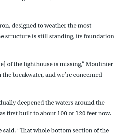
 iron, designed to weather the most
 structure is still standing, its foundation
se] of the lighthouse is missing,” Moulinier
wn the breakwater, and we’re concerned
adually deepened the waters around the
s first built to about 100 or 120 feet now.
he said. “That whole bottom section of the