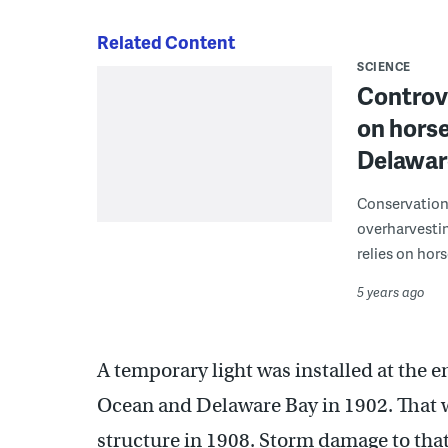
Related Content
SCIENCE
Controve
on horse
Delawar
Conservationi
overharvestin
relies on hor
5 years ago
A temporary light was installed at the 
Ocean and Delaware Bay in 1902. That 
structure in 1908. Storm damage to that