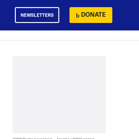
DONATE
NEWSLETTERS
WHYY thanks our sponsors — become a WHYY sponsor