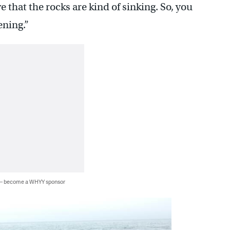
 that the rocks are kind of sinking. So, you
ening.”
 — become a WHYY sponsor