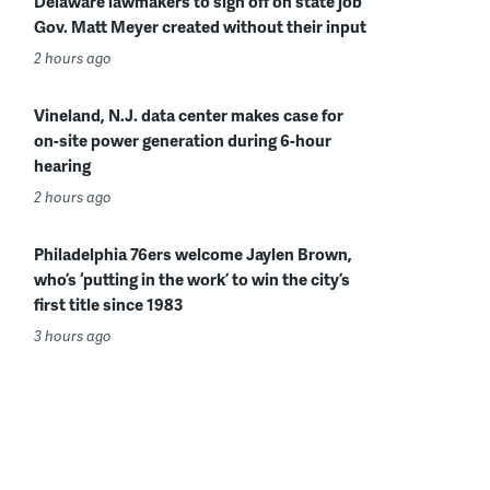
Delaware lawmakers to sign off on state job
Gov. Matt Meyer created without their input
2 hours ago
Vineland, N.J. data center makes case for
on-site power generation during 6-hour
hearing
2 hours ago
Philadelphia 76ers welcome Jaylen Brown,
who’s ‘putting in the work’ to win the city’s
first title since 1983
3 hours ago