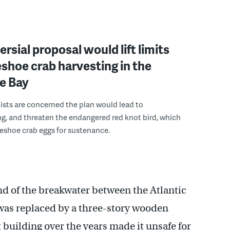
rsial proposal would lift limits
shoe crab harvesting in the
e Bay
sts are concerned the plan would lead to
g, and threaten the endangered red knot bird, which
seshoe crab eggs for sustenance.
end of the breakwater between the Atlantic
was replaced by a three-story wooden
 building over the years made it unsafe for