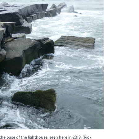
he base of the lighthouse, seen here in 2019. (Rick