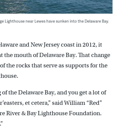
uge Lighthouse near Lewes have sunken into the Delaware Bay.
aware and New Jersey coast in 2012, it
at the mouth of Delaware Bay. That change
of the rocks that serve as supports for the
thouse.
 of the Delaware Bay, and you get a lot of
r’easters, et cetera,” said William “Red”
are River & Bay Lighthouse Foundation.
.”