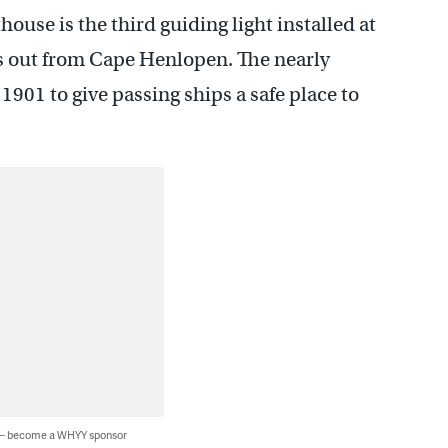
house is the third guiding light installed at
ts out from Cape Henlopen. The nearly
1901 to give passing ships a safe place to
 — become a WHYY sponsor