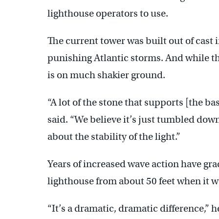
lighthouse operators to use.
The current tower was built out of cast
punishing Atlantic storms. And while the
is on much shakier ground.
“A lot of the stone that supports [the ba
said. “We believe it’s just tumbled do
about the stability of the light.”
Years of increased wave action have gr
lighthouse from about 50 feet when it wa
“It’s a dramatic, dramatic difference,” 