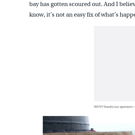
bay has gotten scoured out. And I believe
know, it’s not an easy fix of what’s happ
WHYY thanks our sponsors