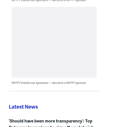
WHYY thanks our sponsors — become a WHYY sponsor
Latest News
‘Should have been more transparency’: Top