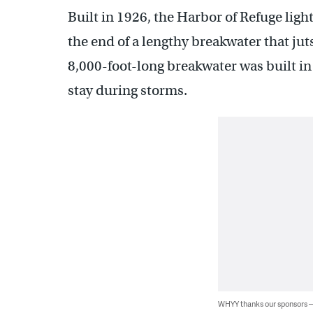
Built in 1926, the Harbor of Refuge light
the end of a lengthy breakwater that ju
8,000-foot-long breakwater was built in 
stay during storms.
WHYY thanks our sponsors