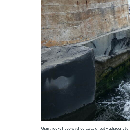
Giant rocks have washed away directly adjacent to t