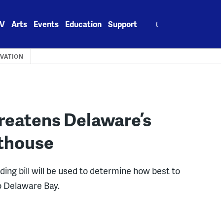
Search
V
Arts
Events
Education
Support
for:
RVATION
reatens Delaware’s
hthouse
ing bill will be used to determine how best to
to Delaware Bay.