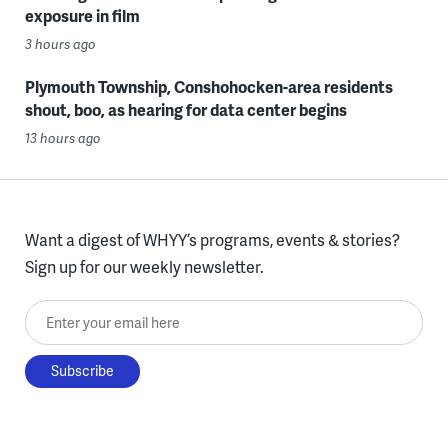
exposure in film
3 hours ago
Plymouth Township, Conshohocken-area residents
shout, boo, as hearing for data center begins
13 hours ago
Want a digest of WHYY’s programs, events & stories?
Sign up for our weekly newsletter.
Enter your email here