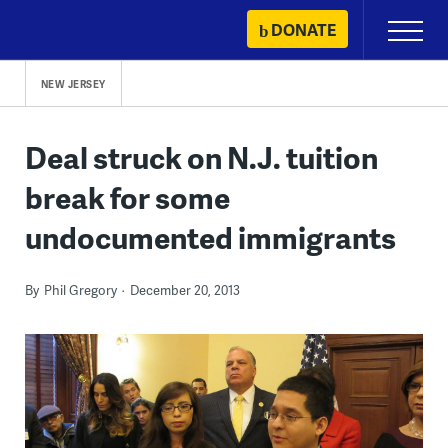
Skip
DONATE
Primary
to
Menu
content
NEW JERSEY
Deal struck on N.J. tuition
break for some
undocumented immigrants
By
Phil Gregory
December 20, 2013