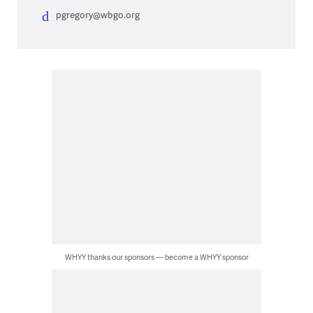
pgregory@wbgo.org
WHYY thanks our sponsors — become a WHYY sponsor