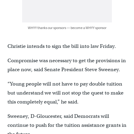
WHYY thanks our sponsors — become a WHYY sponsor
Christie intends to sign the bill into law Friday.
Compromise was necessary to get the provisions in
place now, said Senate President Steve Sweeney.
“Young people will not have to pay double tuition
but understand we will not stop the quest to make
this completely equal,” he said.
Sweeney, D-Gloucester, said Democrats will
continue to push for the tuition assistance grants in