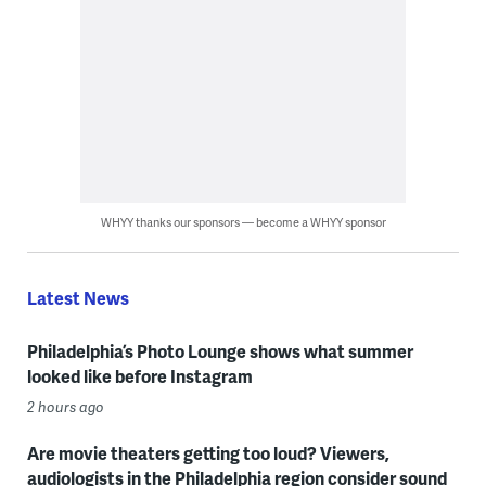
WHYY thanks our sponsors — become a WHYY sponsor
Latest News
Philadelphia’s Photo Lounge shows what summer
looked like before Instagram
2 hours ago
Are movie theaters getting too loud? Viewers,
audiologists in the Philadelphia region consider sound