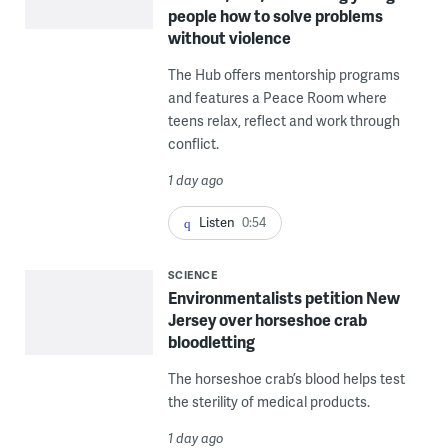
people how to solve problems
without violence
The Hub offers mentorship programs
and features a Peace Room where
teens relax, reflect and work through
conflict.
1 day ago
Listen
0:54
SCIENCE
Environmentalists petition New
Jersey over horseshoe crab
bloodletting
The horseshoe crab’s blood helps test
the sterility of medical products.
1 day ago