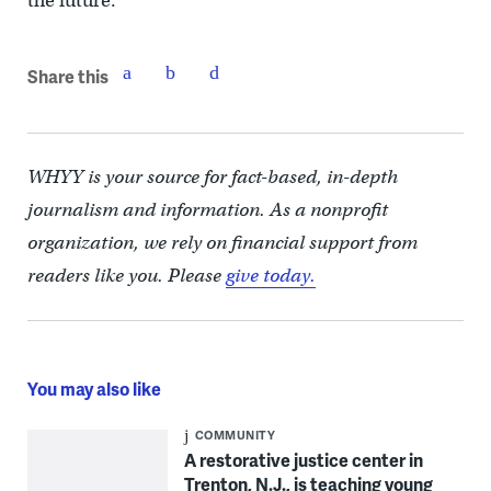
the future.
Share this
WHYY is your source for fact-based, in-depth
journalism and information. As a nonprofit
organization, we rely on financial support from
readers like you. Please
give today.
You may also like
COMMUNITY
A restorative justice center in
Trenton, N.J., is teaching young