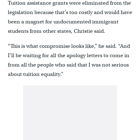
Tuition assistance grants were eliminated from the
legislation because that’s too costly and would have
been a magnet for undocumented immigrant
students from other states, Christie said.
“This is what compromise looks like,” he said. “And
I’ll be waiting for all the apology letters to come in
from all the people who said that I was not serious
about tuition equality.”