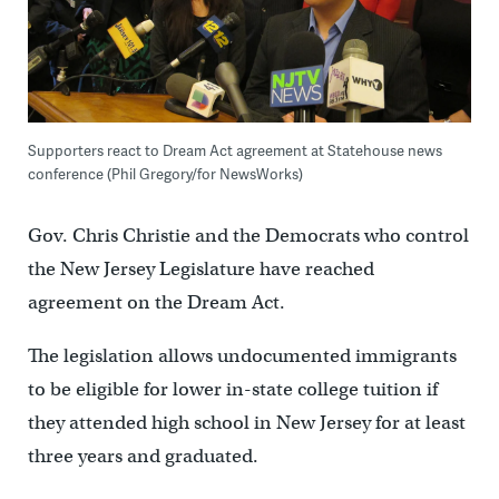
Supporters react to Dream Act agreement at Statehouse news
conference (Phil Gregory/for NewsWorks)
Gov. Chris Christie and the Democrats who control
the New Jersey Legislature have reached
agreement on the Dream Act.
The legislation allows undocumented immigrants
to be eligible for lower in-state college tuition if
they attended high school in New Jersey for at least
three years and graduated.