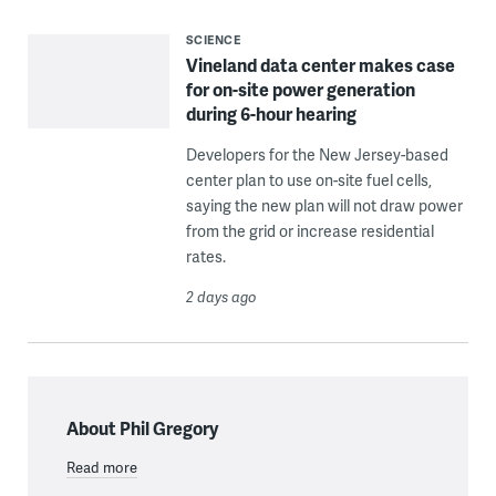
SCIENCE
Vineland data center makes case
for on-site power generation
during 6-hour hearing
Developers for the New Jersey-based
center plan to use on-site fuel cells,
saying the new plan will not draw power
from the grid or increase residential
rates.
2 days ago
About Phil Gregory
Read more