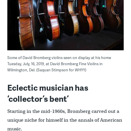
Some of David Bromberg violins seen on display at his home
Tuesday, July, 16, 2019, at David Bromberg Fine Violins in
Wilmington, Del. (Saquan Stimpson for WHYY)
Eclectic musician has
‘collector’s bent’
Starting in the mid-1960s, Bromberg carved out a
unique niche for himself in the annals of American
music.