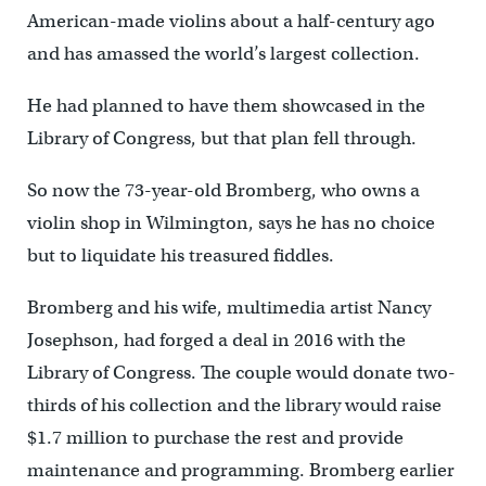
American-made violins about a half-century ago
and has amassed the world’s largest collection.
He had planned to have them showcased in the
Library of Congress, but that plan fell through.
So now the 73-year-old Bromberg, who owns a
violin shop in Wilmington, says he has no choice
but to liquidate his treasured fiddles.
Bromberg and his wife, multimedia artist Nancy
Josephson, had forged a deal in 2016 with the
Library of Congress. The couple would donate two-
thirds of his collection and the library would raise
$1.7 million to purchase the rest and provide
maintenance and programming. Bromberg earlier