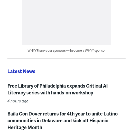
WHYY thanks our sponsors — become a WHYY sponsor
Latest News
Free Library of Philadelphia expands Critical AI
Literacy series with hands-on workshop
4 hours ago
Baila Con Dover returns for 4th year to unite Latino
communities in Delaware and kick off Hispanic
Heritage Month