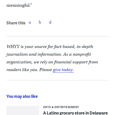
meaningful.”
Share this
WHYY is your source for fact-based, in-depth
journalism and information. As a nonprofit
organization, we rely on financial support from
readers like you. Please
give today.
You may also like
ARTS & ENTERTAINMENT
A Latino grocery store in Delaware