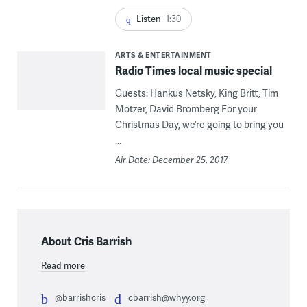
Listen
1:30
ARTS & ENTERTAINMENT
Radio Times local music special
Guests: Hankus Netsky, King Britt, Tim
Motzer, David Bromberg For your
Christmas Day, we’re going to bring you
...
Air Date: December 25, 2017
About Cris Barrish
Read more
@barrishcris
cbarrish@whyy.org