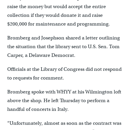
raise the money but would accept the entire
collection if they would donate it and raise
$200,000 for maintenance and programming.
Bromberg and Josephson shared a letter outlining
the situation that the library sent to U.S. Sen. Tom
Carper, a Delaware Democrat.
Officials at the Library of Congress did not respond
to requests for comment.
Bromberg spoke with WHYY at his Wilmington loft
above the shop. He left Thursday to perform a
handful of concerts in Italy.
“Unfortunately, almost as soon as the contract was