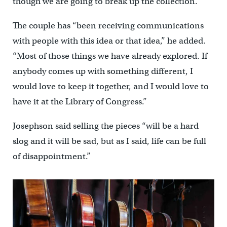
though we are going to break up the collection.”
The couple has “been receiving communications
with people with this idea or that idea,’’ he added.
“Most of those things we have already explored. If
anybody comes up with something different, I
would love to keep it together, and I would love to
have it at the Library of Congress.”
Josephson said selling the pieces “will be a hard
slog and it will be sad, but as I said, life can be full
of disappointment.”