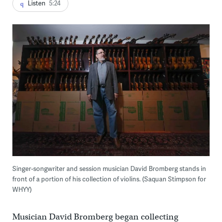
Listen
5:24
Singer-songwriter and session musician David Bromberg stands in
front of a portion of his collection of violins. (Saquan Stimpson for
WHYY)
Musician David Bromberg began collecting