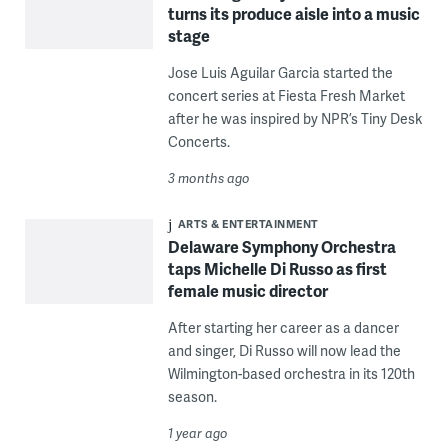
turns its produce aisle into a music
stage
Jose Luis Aguilar Garcia started the
concert series at Fiesta Fresh Market
after he was inspired by NPR’s Tiny Desk
Concerts.
3 months ago
ARTS & ENTERTAINMENT
Delaware Symphony Orchestra
taps Michelle Di Russo as first
female music director
After starting her career as a dancer
and singer, Di Russo will now lead the
Wilmington-based orchestra in its 120th
season.
1 year ago