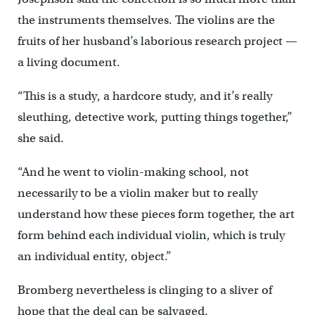
the instruments themselves. The violins are the
fruits of her husband’s laborious research project —
a living document.
“This is a study, a hardcore study, and it’s really
sleuthing, detective work, putting things together,’’
she said.
“And he went to violin-making school, not
necessarily to be a violin maker but to really
understand how these pieces form together, the art
form behind each individual violin, which is truly
an individual entity, object.”
Bromberg nevertheless is clinging to a sliver of
hope that the deal can be salvaged.