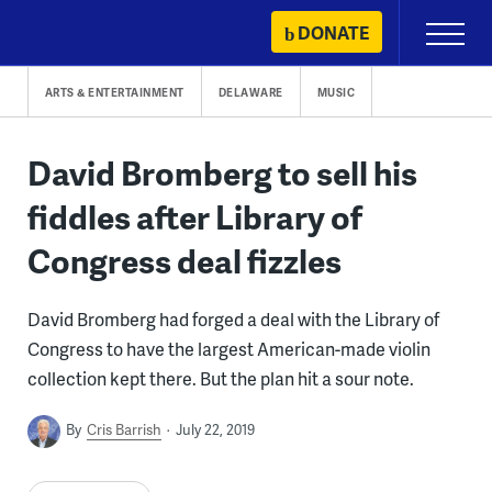
Skip
DONATE
Primary
to
Menu
content
ARTS & ENTERTAINMENT
DELAWARE
MUSIC
David Bromberg to sell his
fiddles after Library of
Congress deal fizzles
David Bromberg had forged a deal with the Library of
Congress to have the largest American-made violin
collection kept there. But the plan hit a sour note.
By
Cris Barrish
July 22, 2019