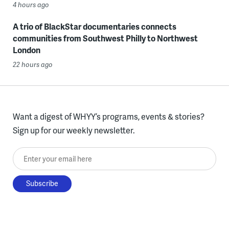
4 hours ago
A trio of BlackStar documentaries connects
communities from Southwest Philly to Northwest
London
22 hours ago
Want a digest of WHYY’s programs, events & stories?
Sign up for our weekly newsletter.
Enter your email here