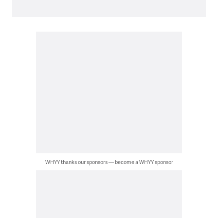
WHYY thanks our sponsors — become a WHYY sponsor