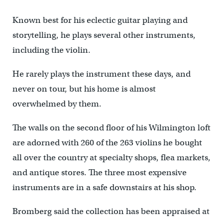
Known best for his eclectic guitar playing and
storytelling, he plays several other instruments,
including the violin.
He rarely plays the instrument these days, and
never on tour, but his home is almost
overwhelmed by them.
The walls on the second floor of his Wilmington loft
are adorned with 260 of the 263 violins he bought
all over the country at specialty shops, flea markets,
and antique stores. The three most expensive
instruments are in a safe downstairs at his shop.
Bromberg said the collection has been appraised at