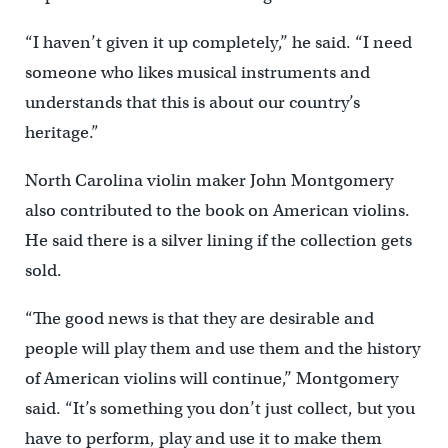
“I haven’t given it up completely,’’ he said. “I need
someone who likes musical instruments and
understands that this is about our country’s
heritage.”
North Carolina violin maker John Montgomery
also contributed to the book on American violins.
He said there is a silver lining if the collection gets
sold.
“The good news is that they are desirable and
people will play them and use them and the history
of American violins will continue,’’ Montgomery
said. “It’s something you don’t just collect, but you
have to perform, play and use it to make them