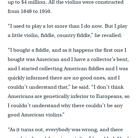
up to $4 million. All the violins were constructed
from 1848 to 1950.
“I used to play a lot more than I do now. But I play
a little violin, fiddle, country fiddle,’’ he recalled.
“I bought a fiddle, and as it happens the first one I
bought was American and I have a collector’s bent,
and I started collecting American fiddles and I was
quickly informed there are no good ones, and I
couldn’t understand that,” he said. “I don’t think
Americans are genetically inferior to Europeans, so
I couldn’t understand why there couldn’t be any
good American violins.”
“As it turns out, everybody was wrong, and there