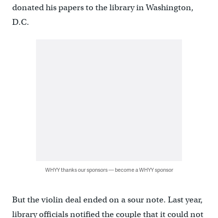
donated his papers to the library in Washington,
D.C.
WHYY thanks our sponsors — become a WHYY sponsor
But the violin deal ended on a sour note. Last year,
library officials notified the couple that it could not