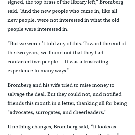
signed, the top brass of the library left,’’ Bromberg
said. “And the new people who came in, like all
new people, were not interested in what the old
people were interested in.
“But we weren’t told any of this. Toward the end of
the two years, we found out that they had
contacted two people … It was a frustrating
experience in many ways.”
Bromberg and his wife tried to raise money to
salvage the deal. But they could not, and notified
friends this month in a letter, thanking all for being
“advocates, surrogates, and cheerleaders.”
If nothing changes, Bromberg said, “it looks as