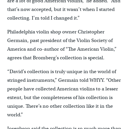
are a lot of good American violins,” he added. “And
that’s now accepted, but it wasn’t when I started
collecting. I’m told I changed it.”
Philadelphia violin shop owner Christopher
Germain, past president of the Violin Society of
America and co-author of “The American Violin,”
agrees that Bromberg’s collection is special.
“David’s collection is truly unique in the world of
stringed instruments,’’ Germain told WHYY. “Other
people have collected American violins to a lesser
extent, but the completeness of his collection is
unique. There’s no other collection like it in the
world.”
Josephson said the collection is so much more than